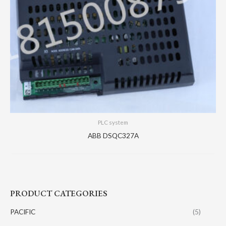
PLC system
ABB DSQC327A
PRODUCT CATEGORIES
PACIFIC
(5)