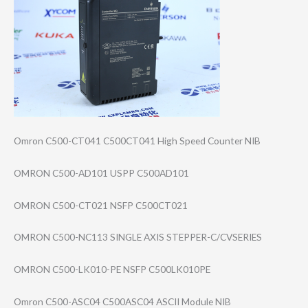
Omron C500-CT041 C500CT041 High Speed Counter NIB
OMRON C500-AD101 USPP C500AD101
OMRON C500-CT021 NSFP C500CT021
OMRON C500-NC113 SINGLE AXIS STEPPER-C/CVSER​IES
OMRON C500-LK010-PE NSFP C500LK010PE
Omron C500-ASC04 C500ASC04 ASCII Module NIB