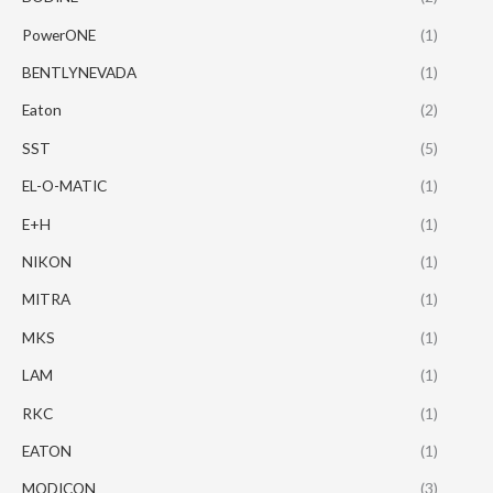
PowerONE
(1)
BENTLYNEVADA
(1)
Eaton
(2)
SST
(5)
EL-O-MATIC
(1)
E+H
(1)
NIKON
(1)
MITRA
(1)
MKS
(1)
LAM
(1)
RKC
(1)
EATON
(1)
MODICON
(3)