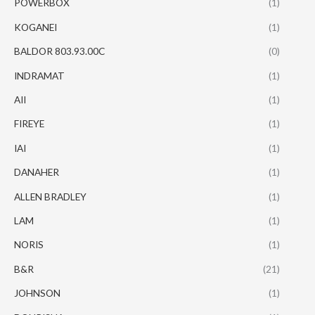
POWERBOX
(1)
KOGANEI
(1)
BALDOR 803.93.00C
(0)
INDRAMAT
(1)
AII
(1)
FIREYE
(1)
IAI
(1)
DANAHER
(1)
ALLEN BRADLEY
(1)
LAM
(1)
NORIS
(1)
B&R
(21)
JOHNSON
(1)