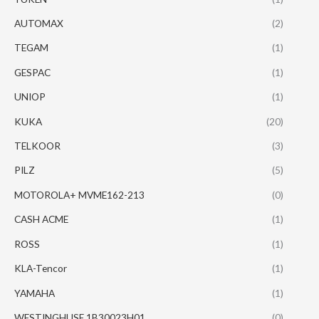
AUTOMAX
(2)
TEGAM
(1)
GESPAC
(1)
UNIOP
(1)
KUKA
(20)
TELKOOR
(3)
PILZ
(5)
MOTOROLA+ MVME162-213
(0)
CASH ACME
(1)
ROSS
(1)
KLA-Tencor
(1)
YAMAHA
(1)
WESTINGHUSE 1B30023H01
(0)