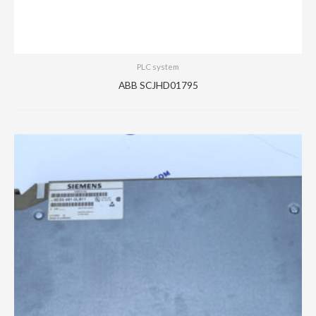
PLC system
ABB SCJHD01795