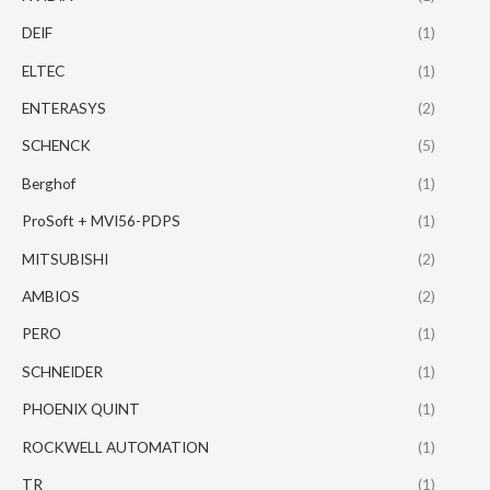
DEIF
(1)
ELTEC
(1)
ENTERASYS
(2)
SCHENCK
(5)
Berghof
(1)
ProSoft + MVI56-PDPS
(1)
MITSUBISHI
(2)
AMBIOS
(2)
PERO
(1)
SCHNEIDER
(1)
PHOENIX QUINT
(1)
ROCKWELL AUTOMATION
(1)
TR
(1)