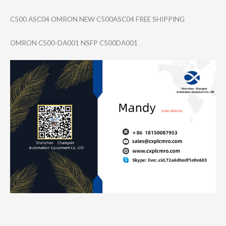
C500 ASC04 OMRON NEW C500ASC04 FREE SHIPPING
OMRON C500-DA001 NSFP C500DA001