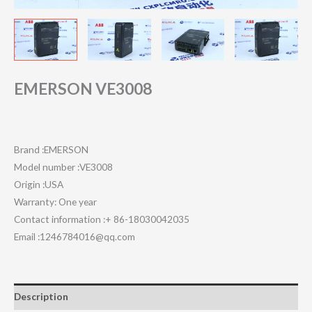
EMERSON VE3008
Brand :EMERSON
Model number :VE3008
Origin :USA
Warranty: One year
Contact information :+ 86-18030042035
Email :1246784016@qq.com
Description