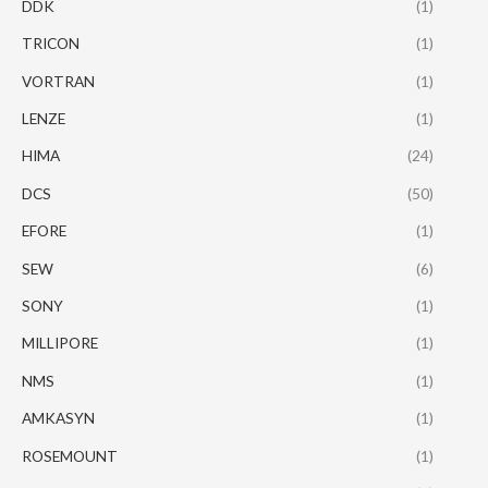
DDK
(1)
TRICON
(1)
VORTRAN
(1)
LENZE
(1)
HIMA
(24)
DCS
(50)
EFORE
(1)
SEW
(6)
SONY
(1)
MILLIPORE
(1)
NMS
(1)
AMKASYN
(1)
ROSEMOUNT
(1)