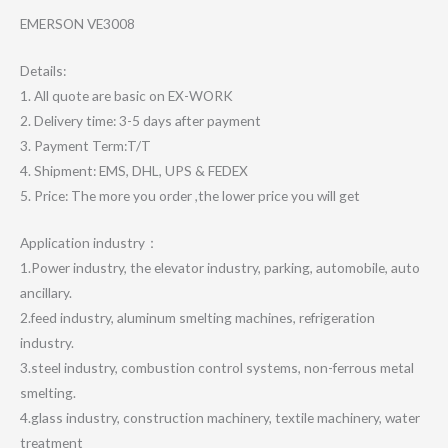
EMERSON VE3008
Details:
1. All quote are basic on EX-WORK
2. Delivery time: 3-5 days after payment
3. Payment Term:T/T
4. Shipment: EMS, DHL, UPS & FEDEX
5. Price: The more you order ,the lower price you will get
Application industry：
1.Power industry, the elevator industry, parking, automobile, auto
ancillary.
2.feed industry, aluminum smelting machines, refrigeration
industry.
3.steel industry, combustion control systems, non-ferrous metal
smelting.
4.glass industry, construction machinery, textile machinery, water
treatment