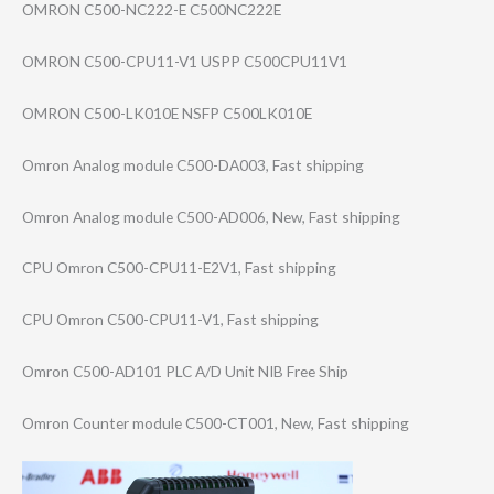
OMRON C500-NC222-E C500NC222E
OMRON C500-CPU11-V1 USPP C500CPU11V1
OMRON C500-LK010E NSFP C500LK010E
Omron Analog module C500-DA003, Fast shipping
Omron Analog module C500-AD006, New, Fast shipping
CPU Omron C500-CPU11-E2V1​, Fast shipping
CPU Omron C500-CPU11-V1, Fast shipping
Omron C500-AD101 PLC A/D Unit NIB Free Ship
Omron Counter module C500-CT001, New, Fast shipping