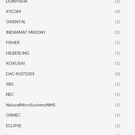
DONPISHA
(1)
XYCOM
(4)
ORIENTAL
(1)
INDRAMAT MKD041
(1)
FISHER
(1)
HILBERLING
(1)
KOKUSAI
(1)
DAC 41072001
(0)
SBS
(1)
NEC
(1)
NaturalMicroSystemsNMS
(1)
ORMEC
(1)
ECLIPSE
(1)