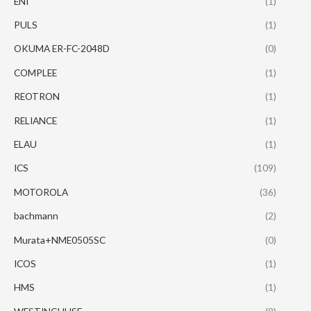
ENI
(1)
PULS
(1)
OKUMA ER-FC-2048D
(0)
COMPLEE
(1)
REOTRON
(1)
RELIANCE
(1)
ELAU
(1)
ICS
(109)
MOTOROLA
(36)
bachmann
(2)
Murata+NME0505SC
(0)
ICOS
(1)
HMS
(1)