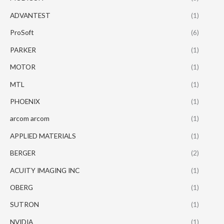
ADVANTEST
(1)
ProSoft
(6)
PARKER
(1)
MOTOR
(1)
MTL
(1)
PHOENIX
(1)
arcom arcom
(1)
APPLIED MATERIALS
(1)
BERGER
(2)
ACUITY IMAGING INC
(1)
OBERG
(1)
SUTRON
(1)
NVIDIA
(1)