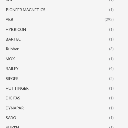
PIONEER MAGNETICS
(1)
ABB
(292)
HYBRICON
(1)
BARTEC
(1)
Rubber
(3)
MOX
(1)
BAILEY
(4)
SIEGER
(2)
HUTTINGER
(1)
DIGIFAS
(1)
DYNAPAR
(1)
SABO
(1)
YUKEN
(1)