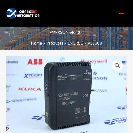
Skip
to
content
EMERSON VE3008
Home
Products
EMERSON VE3008