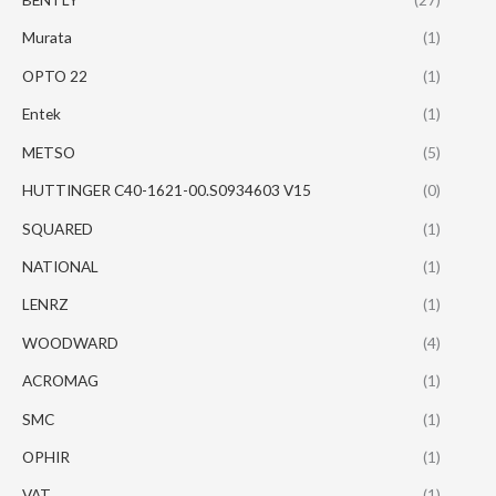
Murata
(1)
OPTO 22
(1)
Entek
(1)
METSO
(5)
HUTTINGER C40-1621-00.S0934603 V15
(0)
SQUARED
(1)
NATIONAL
(1)
LENRZ
(1)
WOODWARD
(4)
ACROMAG
(1)
SMC
(1)
OPHIR
(1)
VAT
(1)