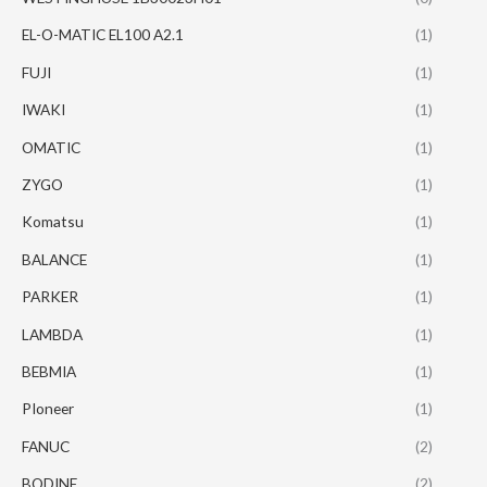
EL-O-MATIC EL100 A2.1
(1)
FUJI
(1)
IWAKI
(1)
OMATIC
(1)
ZYGO
(1)
Komatsu
(1)
BALANCE
(1)
PARKER
(1)
LAMBDA
(1)
BEBMIA
(1)
PIoneer
(1)
FANUC
(2)
BODINE
(2)