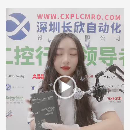
Video
Player