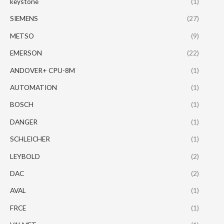
keystone
(1)
SIEMENS
(27)
METSO
(9)
EMERSON
(22)
ANDOVER+ CPU-8M
(1)
AUTOMATION
(1)
BOSCH
(1)
DANGER
(1)
SCHLEICHER
(1)
LEYBOLD
(2)
DAC
(2)
AVAL
(1)
FRCE
(1)