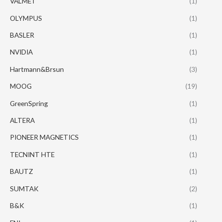
VALMET
(1)
OLYMPUS
(1)
BASLER
(1)
NVIDIA
(1)
Hartmann&Brsun
(3)
MOOG
(19)
GreenSpring
(1)
ALTERA
(1)
PIONEER MAGNETICS
(1)
TECNINT HTE
(1)
BAUTZ
(1)
SUMTAK
(2)
B&K
(1)