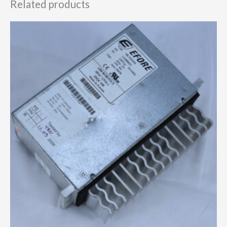
Related products