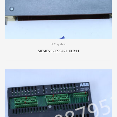
PLC system
SIEMENS 6ES5491-0LB11