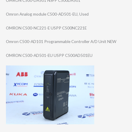
OMRON C500-DA501 NSFP C500DA501
Omron Analog module C500-AD501-EU, Used
OMRON C500-NC221-E USPP C500NC221E
Omron C500-AD101 Programmable Controller A/D Unit NEW
OMRON C500-AD501-EU USPP C500AD501EU