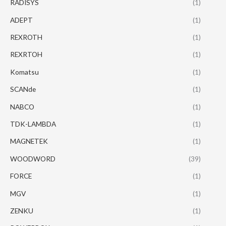
RADISYS
(1)
ADEPT
(1)
REXROTH
(1)
REXRTOH
(1)
Komatsu
(1)
SCANde
(1)
NABCO
(1)
TDK-LAMBDA
(1)
MAGNETEK
(1)
WOODWORD
(39)
FORCE
(1)
MGV
(1)
ZENKU
(1)