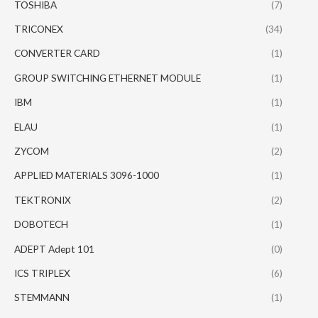
TOSHIBA
(7)
TRICONEX
(34)
CONVERTER CARD
(1)
GROUP SWITCHING ETHERNET MODULE
(1)
IBM
(1)
ELAU
(1)
ZYCOM
(2)
APPLIED MATERIALS 3096-1000
(1)
TEKTRONIX
(2)
DOBOTECH
(1)
ADEPT Adept 101
(0)
ICS TRIPLEX
(6)
STEMMANN
(1)