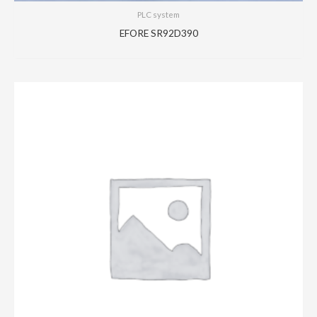
PLC system
EFORE SR92D390