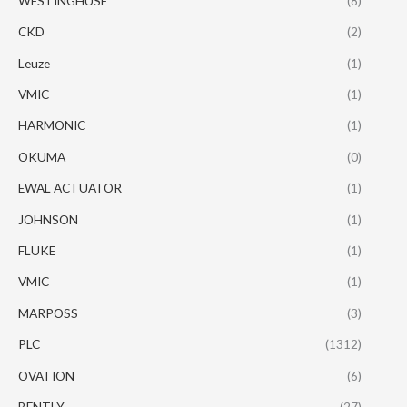
WESTINGHUSE
(8)
CKD
(2)
Leuze
(1)
VMIC
(1)
HARMONIC
(1)
OKUMA
(0)
EWAL ACTUATOR
(1)
JOHNSON
(1)
FLUKE
(1)
VMIC
(1)
MARPOSS
(3)
PLC
(1312)
OVATION
(6)
BENTLY
(27)