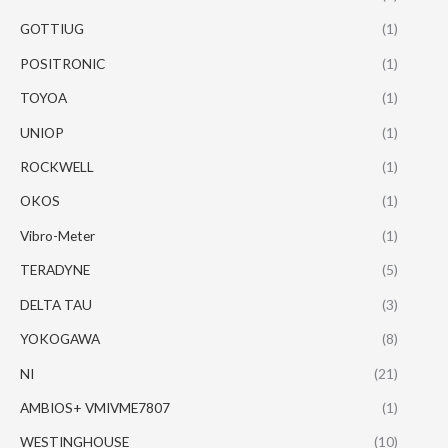
GOTTIUG
(1)
POSITRONIC
(1)
TOYOA
(1)
UNIOP
(1)
ROCKWELL
(1)
OKOS
(1)
Vibro-Meter
(1)
TERADYNE
(5)
DELTA TAU
(3)
YOKOGAWA
(8)
NI
(21)
AMBIOS+ VMIVME7807
(1)
WESTINGHOUSE
(10)