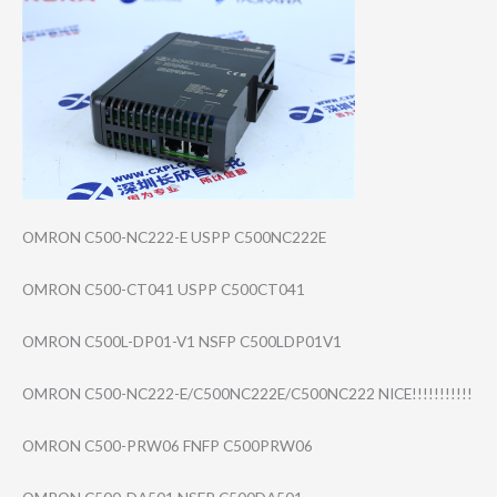
OMRON C500-NC222-E USPP C500NC222E
OMRON C500-CT041 USPP C500CT041
OMRON C500L-DP01-V1 NSFP C500LDP01V1
OMRON C500-NC222-E/C5​00NC222E/C500NC​222 NICE!!!!!!!!!!!
OMRON C500-PRW06 FNFP C500PRW06