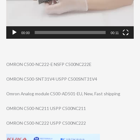
00:00
00:11
OMRON C500-NC222-E NSFP C500NC222E
OMRON C500-SNT31V4 USPP C500SNT31V4
Omron Analog module C500-AD501-EU, New, Fast shipping
OMRON C500-NC211 USPP C500NC211
OMRON C500-NC222 USPP C500NC222