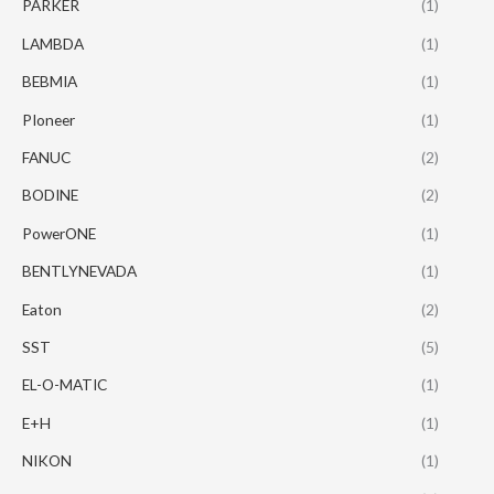
PARKER
(1)
LAMBDA
(1)
BEBMIA
(1)
PIoneer
(1)
FANUC
(2)
BODINE
(2)
PowerONE
(1)
BENTLYNEVADA
(1)
Eaton
(2)
SST
(5)
EL-O-MATIC
(1)
E+H
(1)
NIKON
(1)