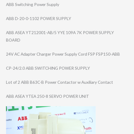
ABB Switching Power Supply
ABB D-20-0-1102 POWER SUPPLY
ABB ASEA YT212001-AB/5 YYE 109A 7K POWER SUPPLY
BOARD
24V AC Adapter Charger Power Supply Cord FSP FSP150-ABB
CP-24/2.0 ABB SWITCHING POWER SUPPLY
Lot of 2 ABB B63C-B Power Contactor w Auxiliary Contact
ABB ASEA YTEA 250-8 SERVO POWER UNIT