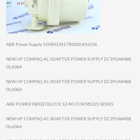
ABB Power Supply 1SVR423417R0000 #16236
NEW HP COMPAQ AC ADAPTER POWER SUPPLY DC395A#ABB
DL606A
NEW HP COMPAQ AC ADAPTER POWER SUPPLY DC395A#ABB
DL606A
ABB POWER INFEED BLOCK S3-M1 FOR MS325 SERIES
NEW HP COMPAQ AC ADAPTER POWER SUPPLY DC395A#ABB
DL606A