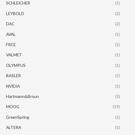
SCHLEICHER
(1)
LEYBOLD
(2)
DAC
(2)
AVAL
(1)
FRCE
(1)
VALMET
(1)
OLYMPUS
(1)
BASLER
(1)
NVIDIA
(1)
Hartmann&Brsun
(3)
MOOG
(19)
GreenSpring
(1)
ALTERA
(1)