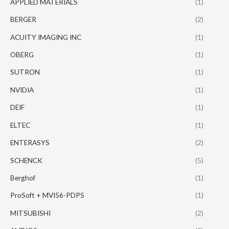
APPLIED MATERIALS
(1)
BERGER
(2)
ACUITY IMAGING INC
(1)
OBERG
(1)
SUTRON
(1)
NVIDIA
(1)
DEIF
(1)
ELTEC
(1)
ENTERASYS
(2)
SCHENCK
(5)
Berghof
(1)
ProSoft + MVI56-PDPS
(1)
MITSUBISHI
(2)