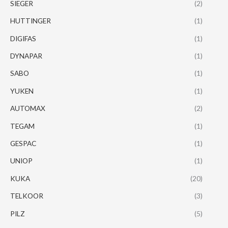
SIEGER
(2)
HUTTINGER
(1)
DIGIFAS
(1)
DYNAPAR
(1)
SABO
(1)
YUKEN
(1)
AUTOMAX
(2)
TEGAM
(1)
GESPAC
(1)
UNIOP
(1)
KUKA
(20)
TELKOOR
(3)
PILZ
(5)