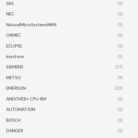
SBS
(1)
NEC
(1)
NaturalMicroSystemsNMS
(1)
ORMEC
(1)
ECLIPSE
(1)
keystone
(1)
SIEMENS
(27)
METSO
(9)
EMERSON
(22)
ANDOVER+ CPU-8M
(1)
AUTOMATION
(1)
BOSCH
(1)
DANGER
(1)