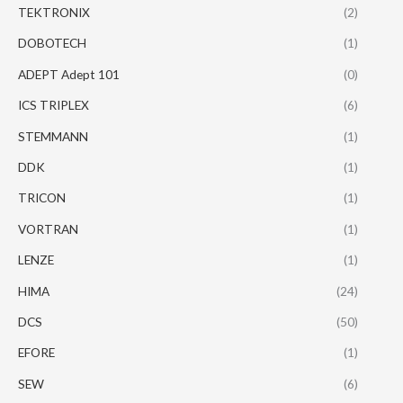
TEKTRONIX
(2)
DOBOTECH
(1)
ADEPT Adept 101
(0)
ICS TRIPLEX
(6)
STEMMANN
(1)
DDK
(1)
TRICON
(1)
VORTRAN
(1)
LENZE
(1)
HIMA
(24)
DCS
(50)
EFORE
(1)
SEW
(6)