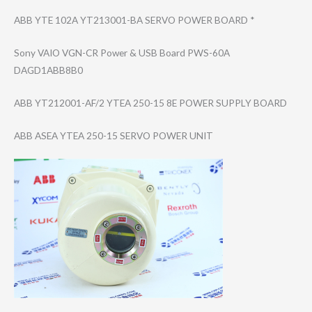
ABB YTE 102A YT213001-BA SERVO POWER BOARD *
Sony VAIO VGN-CR Power & USB Board PWS-60A
DAGD1ABB8B0
ABB YT212001-AF/2 YTEA 250-15 8E POWER SUPPLY BOARD
ABB ASEA YTEA 250-15 SERVO POWER UNIT