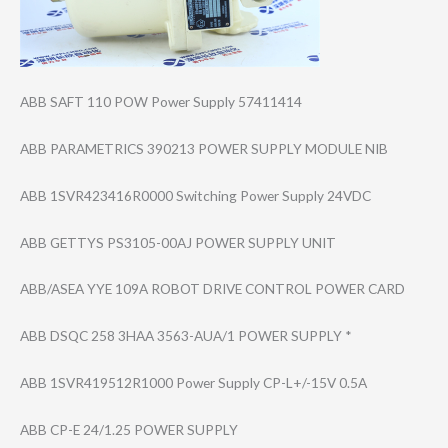
ABB SAFT 110 POW Power Supply 57411414
ABB PARAMETRICS 390213 POWER SUPPLY MODULE NIB
ABB 1SVR423416R0000 Switching Power Supply 24VDC
ABB GETTYS PS3105-00AJ POWER SUPPLY UNIT
ABB/ASEA YYE 109A ROBOT DRIVE CONTROL POWER CARD
ABB DSQC 258 3HAA 3563-AUA/1 POWER SUPPLY *
ABB 1SVR419512R1000 Power Supply CP-L+/-15V 0.5A
ABB CP-E 24/1.25 POWER SUPPLY