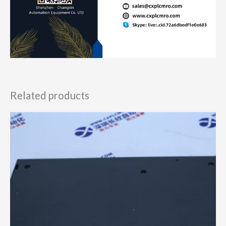
Related products