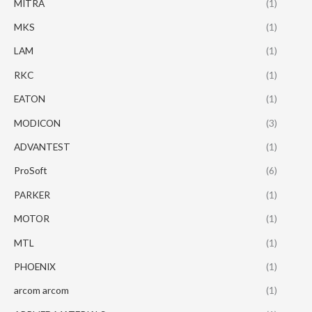
MITRA
(1)
MKS
(1)
LAM
(1)
RKC
(1)
EATON
(1)
MODICON
(3)
ADVANTEST
(1)
ProSoft
(6)
PARKER
(1)
MOTOR
(1)
MTL
(1)
PHOENIX
(1)
arcom arcom
(1)