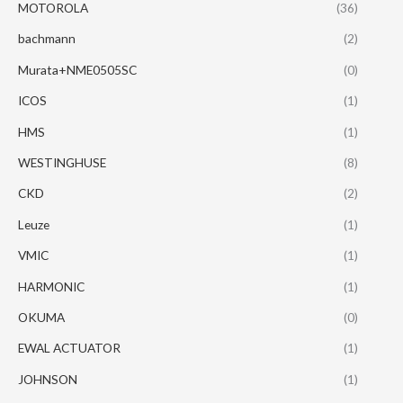
MOTOROLA
(36)
bachmann
(2)
Murata+NME0505SC
(0)
ICOS
(1)
HMS
(1)
WESTINGHUSE
(8)
CKD
(2)
Leuze
(1)
VMIC
(1)
HARMONIC
(1)
OKUMA
(0)
EWAL ACTUATOR
(1)
JOHNSON
(1)