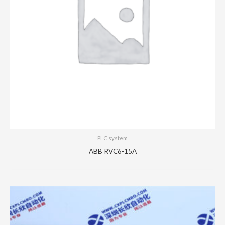
PLC system
ABB RVC6-15A