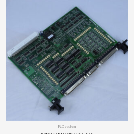
PLC system