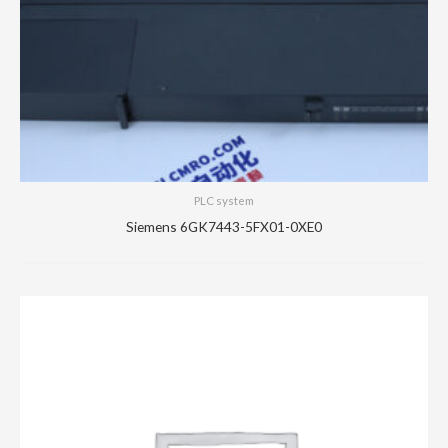
PLC system
Siemens 6GK7443-5FX01-0XE0