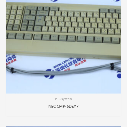
PLC system
NEC CMP-6DEY7