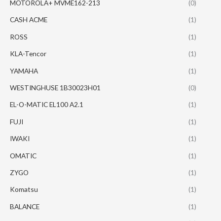
MOTOROLA+ MVME162-213
(0)
CASH ACME
(1)
ROSS
(1)
KLA-Tencor
(1)
YAMAHA
(1)
WESTINGHUSE 1B30023H01
(0)
EL-O-MATIC EL100 A2.1
(1)
FUJI
(1)
IWAKI
(1)
OMATIC
(1)
ZYGO
(1)
Komatsu
(1)
BALANCE
(1)