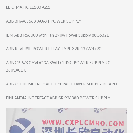
EL-O-MATIC EL100 A2.1
ABB 3HAA 3563-AUA/1 POWER SUPPLY
IBM ABB RS6000 with Fan 290w Power Supply 88G6321
ABB REVERSE POWER RELAY TYPE 32R 437W4790
ABB CP-5/3.0 5VDC 3A SWITCHING POWER SUPPLY 90-
260VACDC
ABB / STROMBERG SAFT 171 PAC POWER SUPPLY BOARD
FINLANDIA INTERFACE ABB SR 926380 POWER SUPPLY
Video
Player