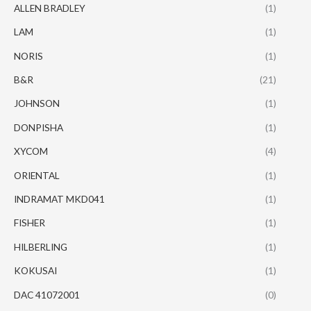
ALLEN BRADLEY
(1)
LAM
(1)
NORIS
(1)
B&R
(21)
JOHNSON
(1)
DONPISHA
(1)
XYCOM
(4)
ORIENTAL
(1)
INDRAMAT MKD041
(1)
FISHER
(1)
HILBERLING
(1)
KOKUSAI
(1)
DAC 41072001
(0)