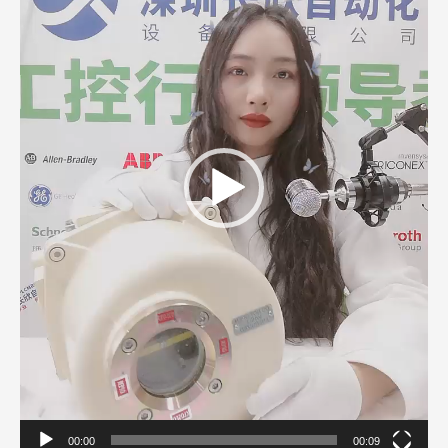
00:00
00:09