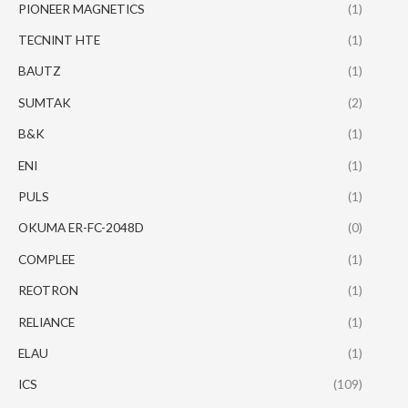
PIONEER MAGNETICS
(1)
TECNINT HTE
(1)
BAUTZ
(1)
SUMTAK
(2)
B&K
(1)
ENI
(1)
PULS
(1)
OKUMA ER-FC-2048D
(0)
COMPLEE
(1)
REOTRON
(1)
RELIANCE
(1)
ELAU
(1)
ICS
(109)