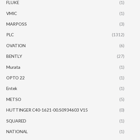
FLUKE
(1)
VMIC
(1)
MARPOSS
(3)
PLC
(1312)
OVATION
(6)
BENTLY
(27)
Murata
(1)
OPTO 22
(1)
Entek
(1)
METSO
(5)
HUTTINGER C40-1621-00.S0934603 V15
(0)
SQUARED
(1)
NATIONAL
(1)