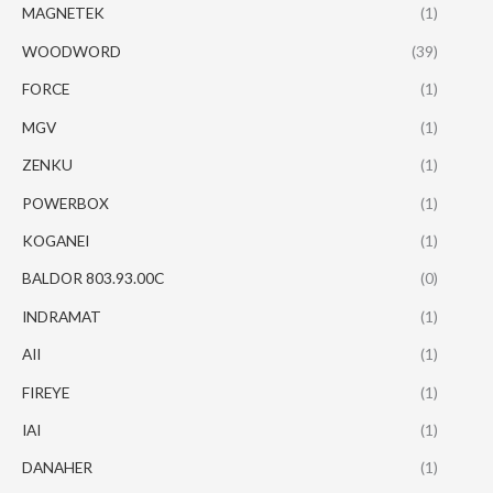
MAGNETEK
(1)
WOODWORD
(39)
FORCE
(1)
MGV
(1)
ZENKU
(1)
POWERBOX
(1)
KOGANEI
(1)
BALDOR 803.93.00C
(0)
INDRAMAT
(1)
AII
(1)
FIREYE
(1)
IAI
(1)
DANAHER
(1)