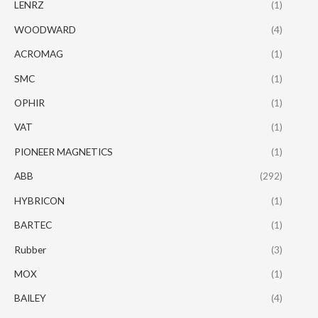
LENRZ
(1)
WOODWARD
(4)
ACROMAG
(1)
SMC
(1)
OPHIR
(1)
VAT
(1)
PIONEER MAGNETICS
(1)
ABB
(292)
HYBRICON
(1)
BARTEC
(1)
Rubber
(3)
MOX
(1)
BAILEY
(4)