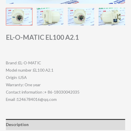
EL-O-MATIC EL100 A2.1
Brand :EL-O-MATIC
Model number :EL100 A2.1
Origin :USA
Warranty: One year
Contact information :+ 86-18030042035
Email :1246784016@qq.com
Description