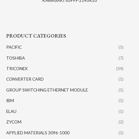
KAWASAKI 50999-2145R10
PRODUCT CATEGORIES
PACIFIC
(5)
TOSHIBA
(7)
TRICONEX
(34)
CONVERTER CARD
(1)
GROUP SWITCHING ETHERNET MODULE
(1)
IBM
(1)
ELAU
(1)
ZYCOM
(2)
APPLIED MATERIALS 3096-1000
(1)