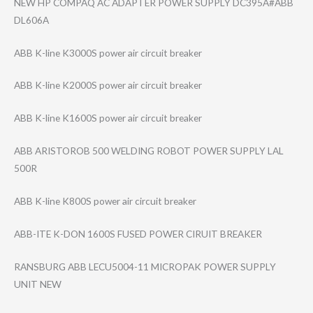
NEW HP COMPAQ AC ADAPTER POWER SUPPLY DC395A#ABB
DL606A
ABB K-line K3000S power air circuit breaker
ABB K-line K2000S power air circuit breaker
ABB K-line K1600S power air circuit breaker
ABB ARISTOROB 500 WELDING ROBOT POWER SUPPLY LAL
500R
ABB K-line K800S power air circuit breaker
ABB-ITE K-DON 1600S FUSED POWER CIRUIT BREAKER
RANSBURG ABB LECU5004-11 MICROPAK POWER SUPPLY
UNIT NEW