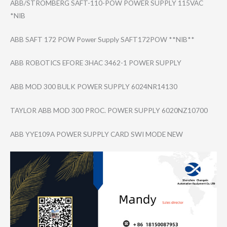
ABB/STROMBERG SAFT-110-POW POWER SUPPLY 115VAC
*NIB
ABB SAFT 172 POW Power Supply SAFT172POW **NIB**
ABB ROBOTICS EFORE 3HAC 3462-1 POWER SUPPLY
ABB MOD 300 BULK POWER SUPPLY 6024NR14130
TAYLOR ABB MOD 300 PROC. POWER SUPPLY 6020NZ10700
ABB YYE109A POWER SUPPLY CARD SWI MODE NEW