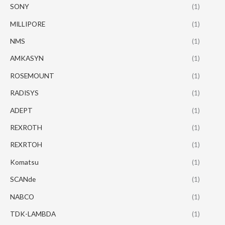
SONY
(1)
MILLIPORE
(1)
NMS
(1)
AMKASYN
(1)
ROSEMOUNT
(1)
RADISYS
(1)
ADEPT
(1)
REXROTH
(1)
REXRTOH
(1)
Komatsu
(1)
SCANde
(1)
NABCO
(1)
TDK-LAMBDA
(1)