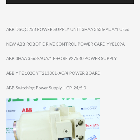
ABB DSQC 258 POWER SUPPLY UNIT 3HAA 3536-AUA/1 Used
NEW ABB ROBOT DRIVE CONTROL POWER CARD YYE109A
ABB 3HAA 3563-AUA/1 E-FORE 927530 POWER SUPPLY
ABB YTE 102C YT213001-AC/4 POWER BOARD
ABB Switching Power Supply – CP-24/5.0