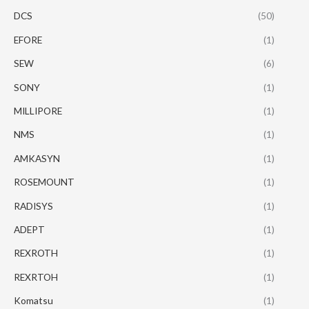
DCS
(50)
EFORE
(1)
SEW
(6)
SONY
(1)
MILLIPORE
(1)
NMS
(1)
AMKASYN
(1)
ROSEMOUNT
(1)
RADISYS
(1)
ADEPT
(1)
REXROTH
(1)
REXRTOH
(1)
Komatsu
(1)