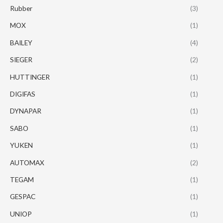
Rubber
(3)
MOX
(1)
BAILEY
(4)
SIEGER
(2)
HUTTINGER
(1)
DIGIFAS
(1)
DYNAPAR
(1)
SABO
(1)
YUKEN
(1)
AUTOMAX
(2)
TEGAM
(1)
GESPAC
(1)
UNIOP
(1)