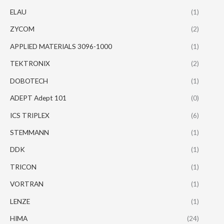
ELAU
(1)
ZYCOM
(2)
APPLIED MATERIALS 3096-1000
(1)
TEKTRONIX
(2)
DOBOTECH
(1)
ADEPT Adept 101
(0)
ICS TRIPLEX
(6)
STEMMANN
(1)
DDK
(1)
TRICON
(1)
VORTRAN
(1)
LENZE
(1)
HIMA
(24)