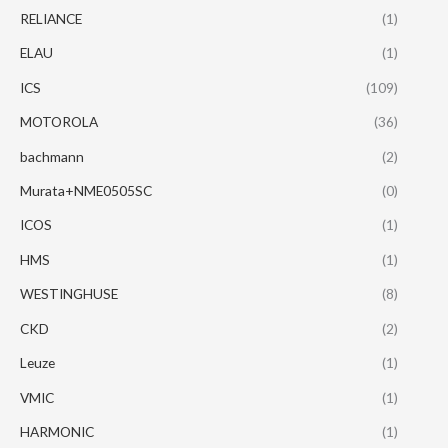
RELIANCE
(1)
ELAU
(1)
ICS
(109)
MOTOROLA
(36)
bachmann
(2)
Murata+NME0505SC
(0)
ICOS
(1)
HMS
(1)
WESTINGHUSE
(8)
CKD
(2)
Leuze
(1)
VMIC
(1)
HARMONIC
(1)