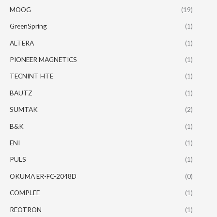
MOOG
(19)
GreenSpring
(1)
ALTERA
(1)
PIONEER MAGNETICS
(1)
TECNINT HTE
(1)
BAUTZ
(1)
SUMTAK
(2)
B&K
(1)
ENI
(1)
PULS
(1)
OKUMA ER-FC-2048D
(0)
COMPLEE
(1)
REOTRON
(1)