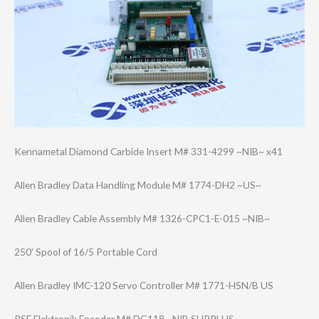
Kennametal Diamond Carbide Insert M# 331-4299 ~NIB~ x41
Allen Bradley Data Handling Module M# 1774-DH2 ~US~
Allen Bradley Cable Assembly M# 1326-CPC1-E-015 ~NIB~
250′ Spool of 16/5 Portable Cord
Allen Bradley IMC-120 Servo Controller M# 1771-HSN/B US
RSF Elektronik Encoder M# DG118 ~NIB SURPLUS~