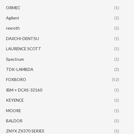
ORMEC
(1)
Agilent
(1)
rexroth
(1)
DAIICHI-DENTSU
(1)
LAURENCE SCOTT
(1)
Spectrum
(1)
TDK-LAMBDA
(2)
FOXBORO
(52)
IBM + DCAS-32160
(1)
KEYENCE
(1)
MOORE
(1)
BALDOR
(1)
ZNYX ZX370 SERIES
(1)