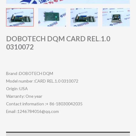
DOBOTECH DQM CARD REL.1.0
0310072
Brand :DOBOTECH DQM
Model number :CARD REL.1.0 0310072
Origin :USA
Warranty: One year
Contact information :+ 86-18030042035
Email :1246784016@qq.com