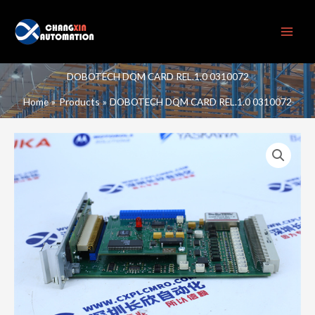
Skip
to
content
DOBOTECH DQM CARD REL.1.0 0310072
Home
Products
DOBOTECH DQM CARD REL.1.0 0310072