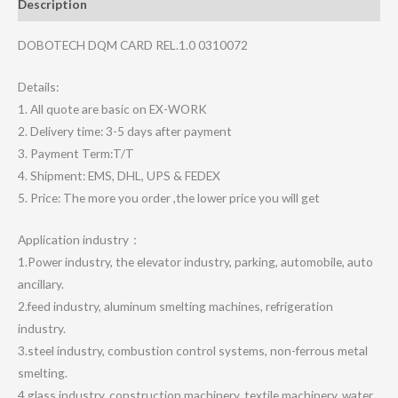
Description
DOBOTECH DQM CARD REL.1.0 0310072
Details:
1. All quote are basic on EX-WORK
2. Delivery time: 3-5 days after payment
3. Payment Term:T/T
4. Shipment: EMS, DHL, UPS & FEDEX
5. Price: The more you order ,the lower price you will get
Application industry：
1.Power industry, the elevator industry, parking, automobile, auto
ancillary.
2.feed industry, aluminum smelting machines, refrigeration
industry.
3.steel industry, combustion control systems, non-ferrous metal
smelting.
4.glass industry, construction machinery, textile machinery, water