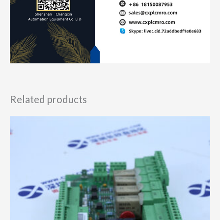
Related products