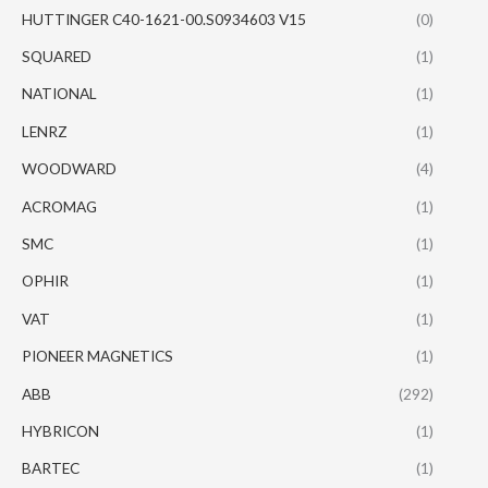
HUTTINGER C40-1621-00.S0934603 V15
(0)
SQUARED
(1)
NATIONAL
(1)
LENRZ
(1)
WOODWARD
(4)
ACROMAG
(1)
SMC
(1)
OPHIR
(1)
VAT
(1)
PIONEER MAGNETICS
(1)
ABB
(292)
HYBRICON
(1)
BARTEC
(1)