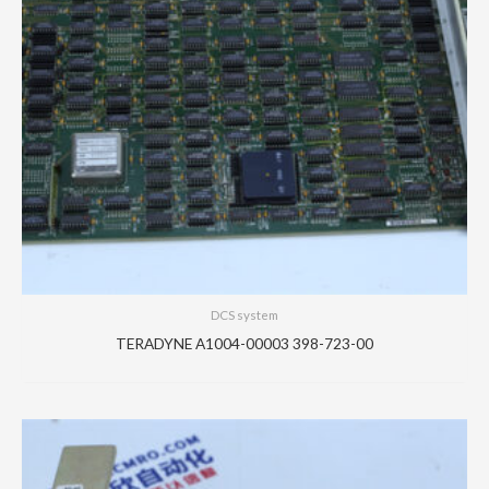
DCS system
TERADYNE A1004-00003 398-723-00