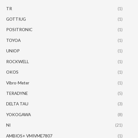
TR
(1)
GOTTIUG
(1)
POSITRONIC
(1)
TOYOA
(1)
UNIOP
(1)
ROCKWELL
(1)
OKOS
(1)
Vibro-Meter
(1)
TERADYNE
(5)
DELTA TAU
(3)
YOKOGAWA
(8)
NI
(21)
AMBIOS+ VMIVME7807
(1)