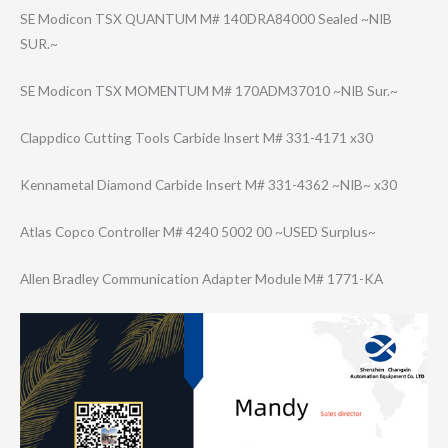
SE Modicon TSX QUANTUM M# 140DRA84000 Sealed ~NIB
SUR.~
SE Modicon TSX MOMENTUM M# 170ADM37010 ~NIB Sur.~
Clappdico Cutting Tools Carbide Insert M# 331-4171 x30
Kennametal Diamond Carbide Insert M# 331-4362 ~NIB~ x30
Atlas Copco Controller M# 4240 5002 00 ~USED Surplus~
Allen Bradley Communication Adapter Module M# 1771-KA