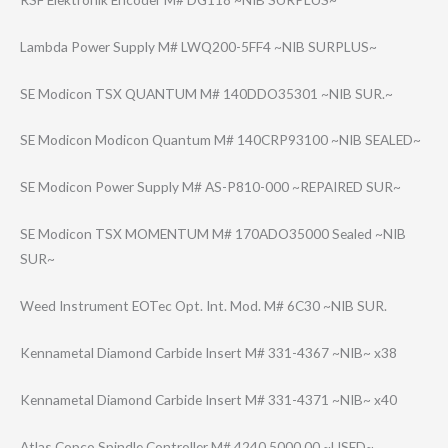
Lambda Power Supply M# LWQ200-5FF4 ~NIB SURPLUS~
SE Modicon TSX QUANTUM M# 140DDO35301 ~NIB SUR.~
SE Modicon Modicon Quantum M# 140CRP93100 ~NIB SEALED~
SE Modicon Power Supply M# AS-P810-000 ~REPAIRED SUR~
SE Modicon TSX MOMENTUM M# 170ADO35000 Sealed ~NIB
SUR~
Weed Instrument EOTec Opt. Int. Mod. M# 6C30 ~NIB SUR.
Kennametal Diamond Carbide Insert M# 331-4367 ~NIB~ x38
Kennametal Diamond Carbide Insert M# 331-4371 ~NIB~ x40
Atlas Copco Spindle Controller M# 4240 5000 00 ~USED~