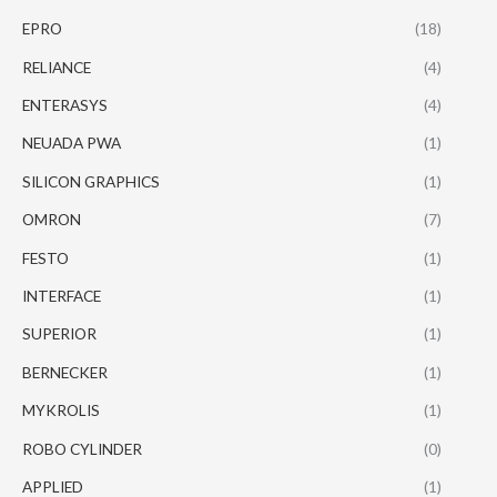
EPRO
(18)
RELIANCE
(4)
ENTERASYS
(4)
NEUADA PWA
(1)
SILICON GRAPHICS
(1)
OMRON
(7)
FESTO
(1)
INTERFACE
(1)
SUPERIOR
(1)
BERNECKER
(1)
MYKROLIS
(1)
ROBO CYLINDER
(0)
APPLIED
(1)