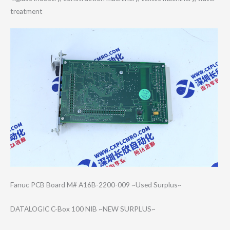
treatment
Fanuc PCB Board M# A16B-2200-009 ~Used Surplus~
DATALOGIC C-Box 100 NIB ~NEW SURPLUS~