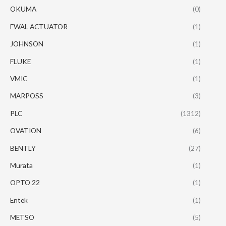
OKUMA
(0)
EWAL ACTUATOR
(1)
JOHNSON
(1)
FLUKE
(1)
VMIC
(1)
MARPOSS
(3)
PLC
(1312)
OVATION
(6)
BENTLY
(27)
Murata
(1)
OPTO 22
(1)
Entek
(1)
METSO
(5)