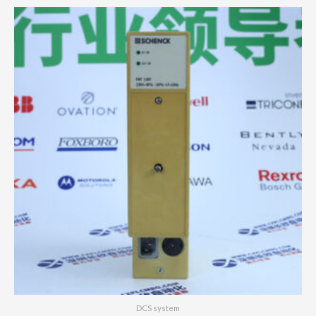
DCS system