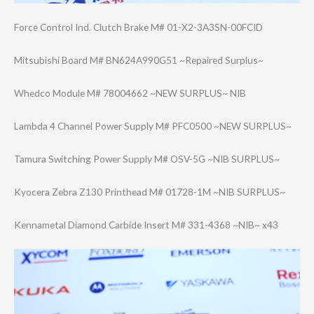
Force Control Ind. Clutch Brake M# 01-X2-3A3SN-00F​CID
Mitsubishi Board M# BN624A990G51 ~Repaired Surplus~
Whedco Module M# 78004662 ~NEW SURPLUS~ NIB
Lambda 4 Channel Power Supply M# PFC0500 ~NEW SURPLUS~
Tamura Switching Power Supply M# OSV-5G ~NIB SURPLUS~
Kyocera Zebra Z130 Printhead M# 01728-1M ~NIB SURPLUS~
Kennametal Diamond Carbide Insert M# 331-4368 ~NIB~ x43