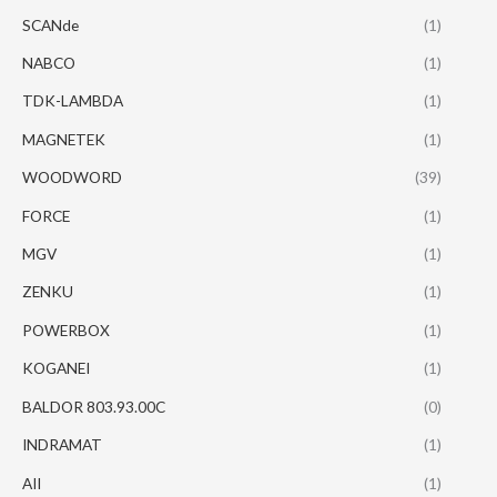
SCANde
(1)
NABCO
(1)
TDK-LAMBDA
(1)
MAGNETEK
(1)
WOODWORD
(39)
FORCE
(1)
MGV
(1)
ZENKU
(1)
POWERBOX
(1)
KOGANEI
(1)
BALDOR 803.93.00C
(0)
INDRAMAT
(1)
AII
(1)