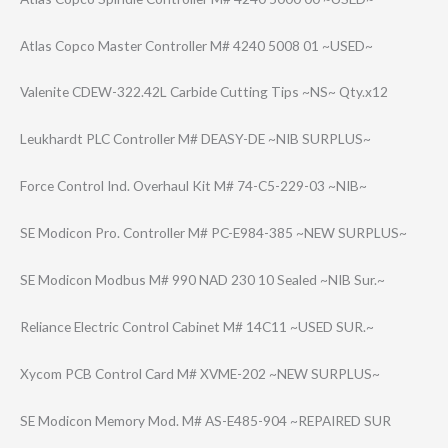
Atlas Copco Master Controller M# 4240 5008 01 ~USED~
Valenite CDEW-322.42L Carbide Cutting Tips ~NS~ Qty.x12
Leukhardt PLC Controller M# DEASY-DE ~NIB SURPLUS~
Force Control Ind. Overhaul Kit M# 74-C5-229-03 ~NIB~
SE Modicon Pro. Controller M# PC-E984-385 ~NEW SURPLUS~
SE Modicon Modbus M# 990 NAD 230 10 Sealed ~NIB Sur.~
Reliance Electric Control Cabinet M# 14C11 ~USED SUR.~
Xycom PCB Control Card M# XVME-202 ~NEW SURPLUS~
SE Modicon Memory Mod. M# AS-E485-904 ~REPAIRED SUR