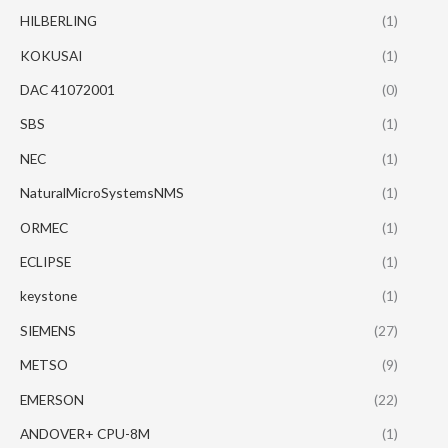
HILBERLING
(1)
KOKUSAI
(1)
DAC 41072001
(0)
SBS
(1)
NEC
(1)
NaturalMicroSystemsNMS
(1)
ORMEC
(1)
ECLIPSE
(1)
keystone
(1)
SIEMENS
(27)
METSO
(9)
EMERSON
(22)
ANDOVER+ CPU-8M
(1)