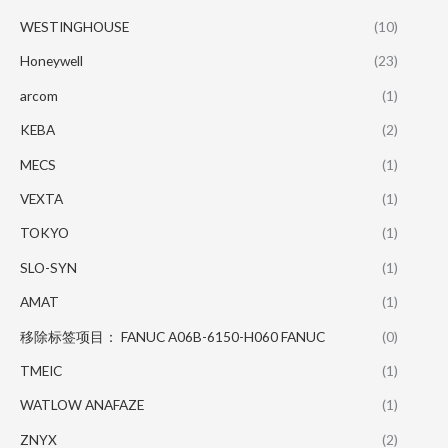
WESTINGHOUSE
(10)
Honeywell
(23)
arcom
(1)
KEBA
(2)
MECS
(1)
VEXTA
(1)
TOKYO
(1)
SLO-SYN
(1)
AMAT
(1)
移除标签项目： FANUC A06B-6150-H060 FANUC
(0)
TMEIC
(1)
WATLOW ANAFAZE
(1)
ZNYX
(2)