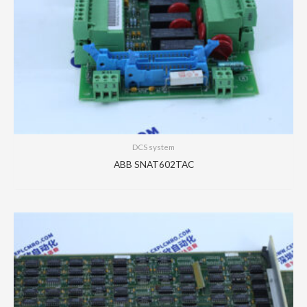
DCS system
ABB SNAT602TAC