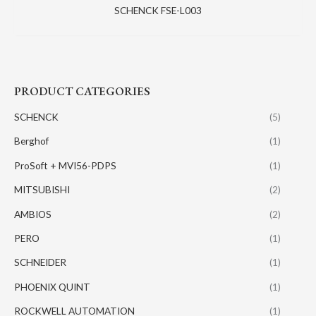
SCHENCK FSE-L003
PRODUCT CATEGORIES
SCHENCK
(5)
Berghof
(1)
ProSoft + MVI56-PDPS
(1)
MITSUBISHI
(2)
AMBIOS
(2)
PERO
(1)
SCHNEIDER
(1)
PHOENIX QUINT
(1)
ROCKWELL AUTOMATION
(1)