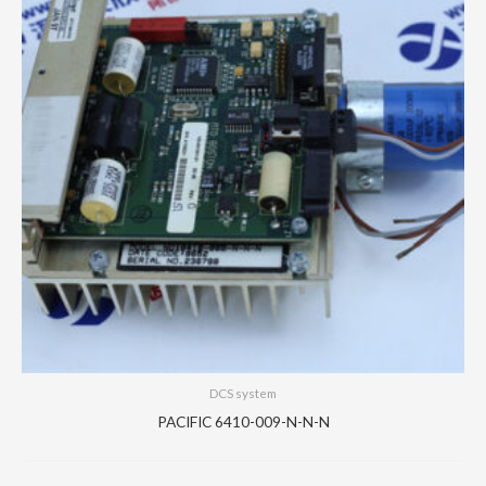
DCS system
PACIFIC 6410-009-N-N-N