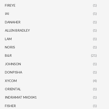
FIREYE
(1)
IAI
(1)
DANAHER
(1)
ALLEN BRADLEY
(1)
LAM
(1)
NORIS
(1)
B&R
(21)
JOHNSON
(1)
DONPISHA
(1)
XYCOM
(4)
ORIENTAL
(1)
INDRAMAT MKD041
(1)
FISHER
(1)