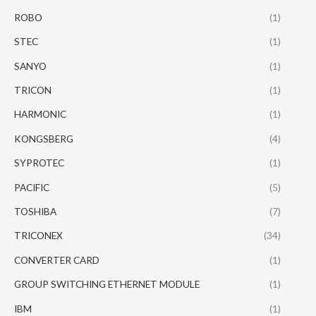
ROBO
(1)
STEC
(1)
SANYO
(1)
TRICON
(1)
HARMONIC
(1)
KONGSBERG
(4)
SYPROTEC
(1)
PACIFIC
(5)
TOSHIBA
(7)
TRICONEX
(34)
CONVERTER CARD
(1)
GROUP SWITCHING ETHERNET MODULE
(1)
IBM
(1)