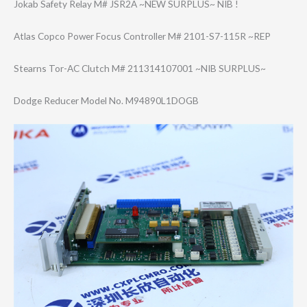
Jokab Safety Relay M# JSR2A ~NEW SURPLUS~ NIB !
Atlas Copco Power Focus Controller M# 2101-S7-115R ~REP
Stearns Tor-AC Clutch M# 211314107001 ~NIB SURPLUS~
Dodge Reducer Model No. M94890L1DOGB