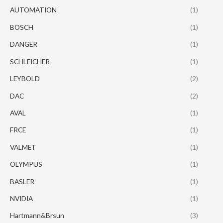
AUTOMATION
(1)
BOSCH
(1)
DANGER
(1)
SCHLEICHER
(1)
LEYBOLD
(2)
DAC
(2)
AVAL
(1)
FRCE
(1)
VALMET
(1)
OLYMPUS
(1)
BASLER
(1)
NVIDIA
(1)
Hartmann&Brsun
(3)