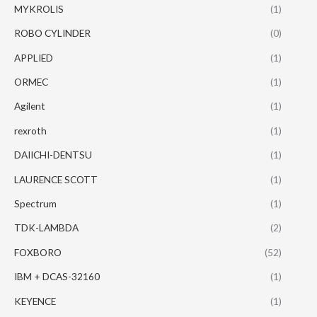
MYKROLIS
(1)
ROBO CYLINDER
(0)
APPLIED
(1)
ORMEC
(1)
Agilent
(1)
rexroth
(1)
DAIICHI-DENTSU
(1)
LAURENCE SCOTT
(1)
Spectrum
(1)
TDK-LAMBDA
(2)
FOXBORO
(52)
IBM + DCAS-32160
(1)
KEYENCE
(1)