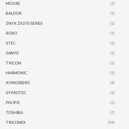
MOORE
(1)
BALDOR
(1)
ZNYX ZX370 SERIES
(1)
ROBO
(1)
STEC
(1)
SANYO
(1)
TRICON
(1)
HARMONIC
(1)
KONGSBERG
(4)
SYPROTEC
(1)
PACIFIC
(5)
TOSHIBA
(7)
TRICONEX
(34)