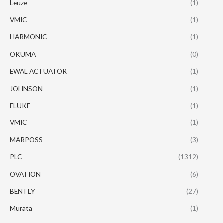
Leuze
(1)
VMIC
(1)
HARMONIC
(1)
OKUMA
(0)
EWAL ACTUATOR
(1)
JOHNSON
(1)
FLUKE
(1)
VMIC
(1)
MARPOSS
(3)
PLC
(1312)
OVATION
(6)
BENTLY
(27)
Murata
(1)