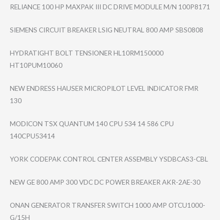
RELIANCE 100 HP MAXPAK III DC DRIVE MODULE M/N 100P8171
SIEMENS CIRCUIT BREAKER LSIG NEUTRAL 800 AMP SBS0808
HYDRATIGHT BOLT TENSIONER HL10RM150000
HT10PUM10060
NEW ENDRESS HAUSER MICROPILOT LEVEL INDICATOR FMR
130
MODICON TSX QUANTUM 140 CPU 534 14 586 CPU
140CPU53414
YORK CODEPAK CONTROL CENTER ASSEMBLY YSDBCAS3-CBL
NEW GE 800 AMP 300 VDC DC POWER BREAKER AKR-2AE-30
ONAN GENERATOR TRANSFER SWITCH 1000 AMP OTCU1000-
G/15H