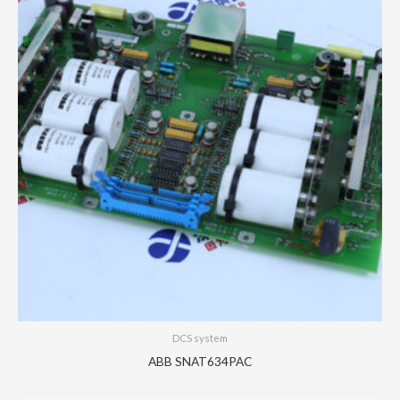
DCS system
ABB SNAT634PAC