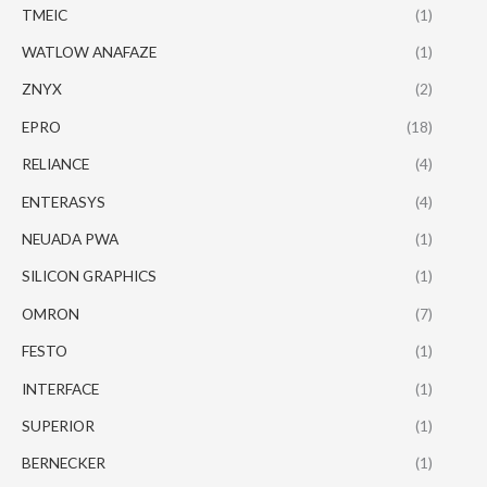
TMEIC
(1)
WATLOW ANAFAZE
(1)
ZNYX
(2)
EPRO
(18)
RELIANCE
(4)
ENTERASYS
(4)
NEUADA PWA
(1)
SILICON GRAPHICS
(1)
OMRON
(7)
FESTO
(1)
INTERFACE
(1)
SUPERIOR
(1)
BERNECKER
(1)