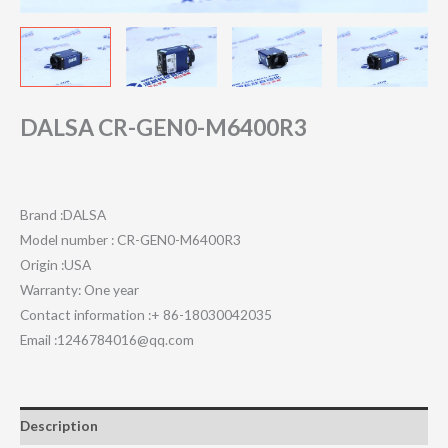
DALSA CR-GEN0-M6400R3
Brand :DALSA
Model number : CR-GEN0-M6400R3
Origin :USA
Warranty: One year
Contact information :+ 86-18030042035
Email :1246784016@qq.com
Description