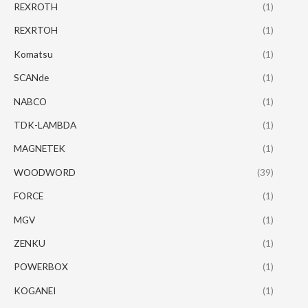
REXROTH
(1)
REXRTOH
(1)
Komatsu
(1)
SCANde
(1)
NABCO
(1)
TDK-LAMBDA
(1)
MAGNETEK
(1)
WOODWORD
(39)
FORCE
(1)
MGV
(1)
ZENKU
(1)
POWERBOX
(1)
KOGANEI
(1)