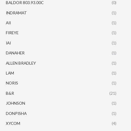
BALDOR 803.93.00C
(0)
INDRAMAT
(1)
AII
(1)
FIREYE
(1)
IAI
(1)
DANAHER
(1)
ALLEN BRADLEY
(1)
LAM
(1)
NORIS
(1)
B&R
(21)
JOHNSON
(1)
DONPISHA
(1)
XYCOM
(4)