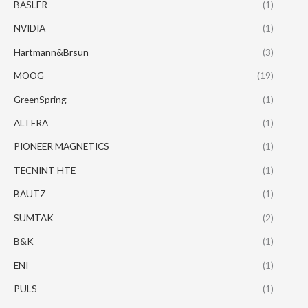
BASLER
(1)
NVIDIA
(1)
Hartmann&Brsun
(3)
MOOG
(19)
GreenSpring
(1)
ALTERA
(1)
PIONEER MAGNETICS
(1)
TECNINT HTE
(1)
BAUTZ
(1)
SUMTAK
(2)
B&K
(1)
ENI
(1)
PULS
(1)