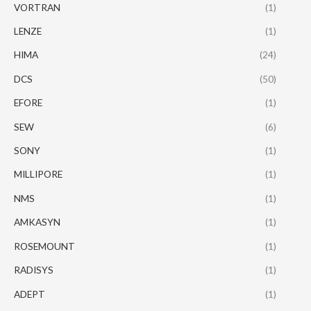
VORTRAN
(1)
LENZE
(1)
HIMA
(24)
DCS
(50)
EFORE
(1)
SEW
(6)
SONY
(1)
MILLIPORE
(1)
NMS
(1)
AMKASYN
(1)
ROSEMOUNT
(1)
RADISYS
(1)
ADEPT
(1)