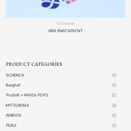
DCS system
ABB SNAT603CNT
PRODUCT CATEGORIES
SCHENCK
(5)
Berghof
(1)
ProSoft + MVI56-PDPS
(1)
MITSUBISHI
(2)
AMBIOS
(2)
PERO
(1)