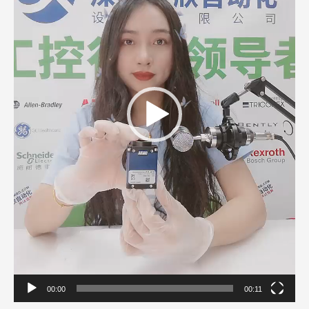
00:00
00:11