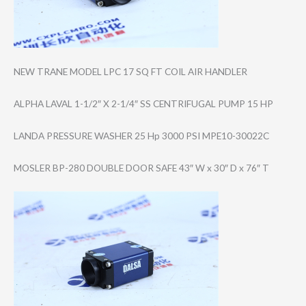
NEW TRANE MODEL LPC 17 SQ FT COIL AIR HANDLER
ALPHA LAVAL 1-1/2″ X 2-1/4″ SS CENTRIFUGAL PUMP 15 HP
LANDA PRESSURE WASHER 25 Hp 3000 PSI MPE10-30022C
MOSLER BP-280 DOUBLE DOOR SAFE 43″ W x 30″ D x 76″ T