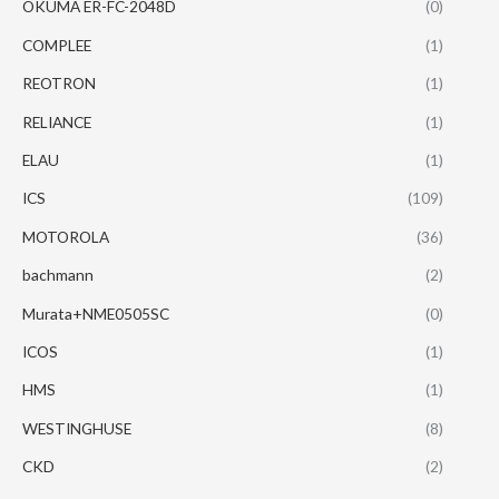
OKUMA ER-FC-2048D
(0)
COMPLEE
(1)
REOTRON
(1)
RELIANCE
(1)
ELAU
(1)
ICS
(109)
MOTOROLA
(36)
bachmann
(2)
Murata+NME0505SC
(0)
ICOS
(1)
HMS
(1)
WESTINGHUSE
(8)
CKD
(2)