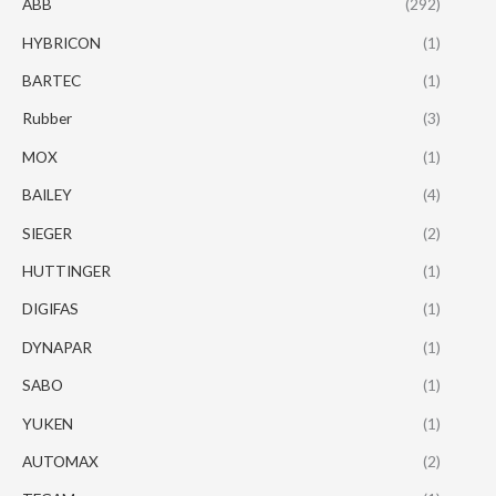
ABB
(292)
HYBRICON
(1)
BARTEC
(1)
Rubber
(3)
MOX
(1)
BAILEY
(4)
SIEGER
(2)
HUTTINGER
(1)
DIGIFAS
(1)
DYNAPAR
(1)
SABO
(1)
YUKEN
(1)
AUTOMAX
(2)