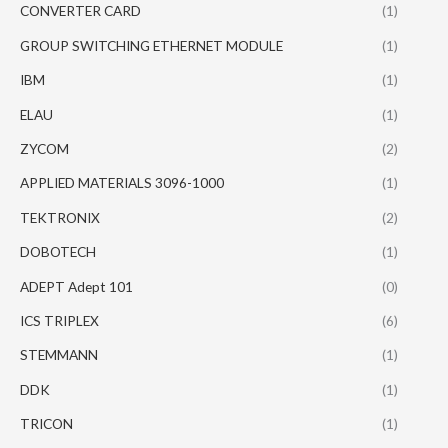
CONVERTER CARD
(1)
GROUP SWITCHING ETHERNET MODULE
(1)
IBM
(1)
ELAU
(1)
ZYCOM
(2)
APPLIED MATERIALS 3096-1000
(1)
TEKTRONIX
(2)
DOBOTECH
(1)
ADEPT Adept 101
(0)
ICS TRIPLEX
(6)
STEMMANN
(1)
DDK
(1)
TRICON
(1)