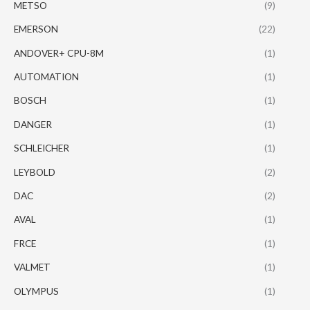
METSO
(9)
EMERSON
(22)
ANDOVER+ CPU-8M
(1)
AUTOMATION
(1)
BOSCH
(1)
DANGER
(1)
SCHLEICHER
(1)
LEYBOLD
(2)
DAC
(2)
AVAL
(1)
FRCE
(1)
VALMET
(1)
OLYMPUS
(1)