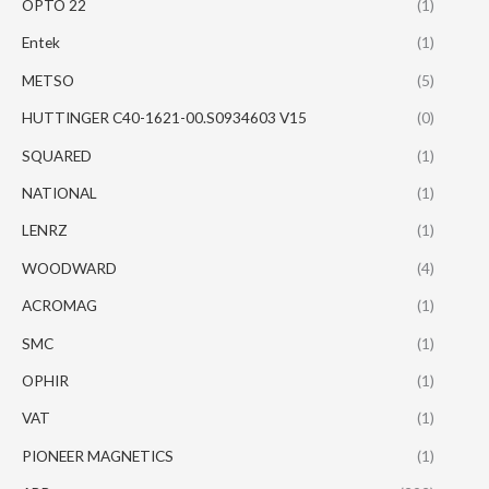
OPTO 22
(1)
Entek
(1)
METSO
(5)
HUTTINGER C40-1621-00.S0934603 V15
(0)
SQUARED
(1)
NATIONAL
(1)
LENRZ
(1)
WOODWARD
(4)
ACROMAG
(1)
SMC
(1)
OPHIR
(1)
VAT
(1)
PIONEER MAGNETICS
(1)