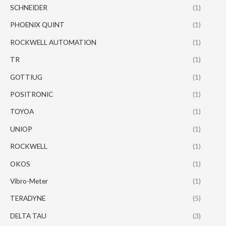
SCHNEIDER
(1)
PHOENIX QUINT
(1)
ROCKWELL AUTOMATION
(1)
TR
(1)
GOTTIUG
(1)
POSITRONIC
(1)
TOYOA
(1)
UNIOP
(1)
ROCKWELL
(1)
OKOS
(1)
Vibro-Meter
(1)
TERADYNE
(5)
DELTA TAU
(3)