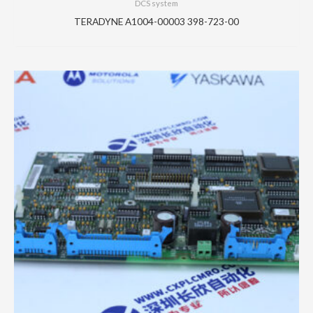
DCS system
TERADYNE A1004-00003 398-723-00