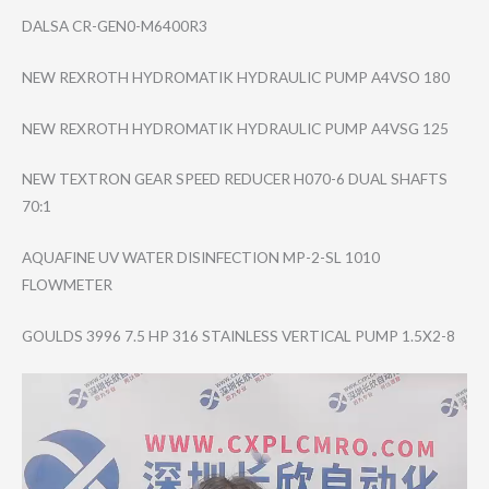
DALSA CR-GEN0-M6400R3
NEW REXROTH HYDROMATIK HYDRAULIC PUMP A4VSO 180
NEW REXROTH HYDROMATIK HYDRAULIC PUMP A4VSG 125
NEW TEXTRON GEAR SPEED REDUCER H070-6 DUAL SHAFTS
70:1
AQUAFINE UV WATER DISINFECTION MP-2-SL 1010
FLOWMETER
GOULDS 3996 7.5 HP 316 STAINLESS VERTICAL PUMP 1.5X2-8
Video
Player