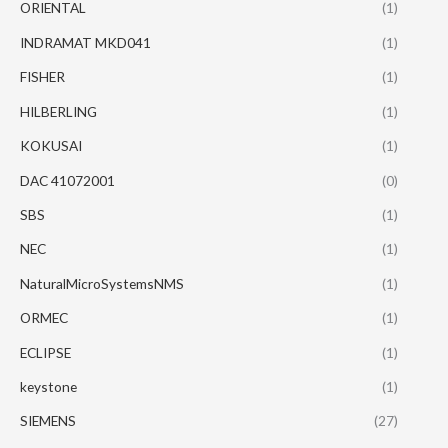
ORIENTAL
(1)
INDRAMAT MKD041
(1)
FISHER
(1)
HILBERLING
(1)
KOKUSAI
(1)
DAC 41072001
(0)
SBS
(1)
NEC
(1)
NaturalMicroSystemsNMS
(1)
ORMEC
(1)
ECLIPSE
(1)
keystone
(1)
SIEMENS
(27)