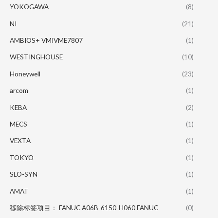
YOKOGAWA
(8)
NI
(21)
AMBIOS+ VMIVME7807
(1)
WESTINGHOUSE
(10)
Honeywell
(23)
arcom
(1)
KEBA
(2)
MECS
(1)
VEXTA
(1)
TOKYO
(1)
SLO-SYN
(1)
AMAT
(1)
移除标签项目： FANUC A06B-6150-H060 FANUC
(0)