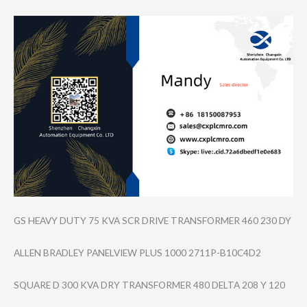
GS HEAVY DUTY 75 KVA SCR DRIVE TRANSFORMER 460 230 DY
ALLEN BRADLEY PANELVIEW PLUS 1000 2711P-B10C4D2
SQUARE D 300 KVA DRY TRANSFORMER 480 DELTA 208 Y 120