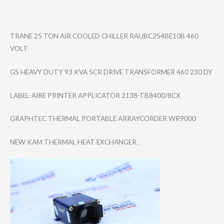
TRANE 25 TON AIR COOLED CHILLER RAUBC254BE10B 460
VOLT
GS HEAVY DUTY 93 KVA SCR DRIVE TRANSFORMER 460 230 DY
LABEL-AIRE PRINTER APPLICATOR 2138-TB8400/8CX
GRAPHTEC THERMAL PORTABLE ARRAYCORDER WR9000
NEW KAM THERMAL HEAT EXCHANGER、