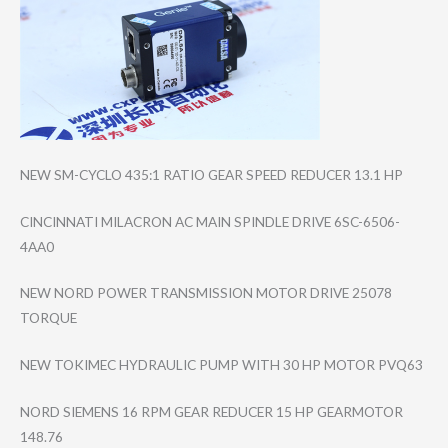
NEW SM-CYCLO 435:1 RATIO GEAR SPEED REDUCER 13.1 HP
CINCINNATI MILACRON AC MAIN SPINDLE DRIVE 6SC-6506-
4AA0
NEW NORD POWER TRANSMISSION MOTOR DRIVE 25078
TORQUE
NEW TOKIMEC HYDRAULIC PUMP WITH 30 HP MOTOR PVQ63
NORD SIEMENS 16 RPM GEAR REDUCER 15 HP GEARMOTOR
148.76