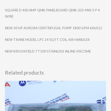
SQUARE D 400 AMP QMB PANELBOARD QMB-325-MW 3 P 4
WIRE
NEW 20 HP AURORA CENTRIFUGAL PUMP 1800 GPM 6X6X12
NEW TRANE MODEL LPC 14 SQ FT COIL AIR HANDLER
NEW BROOKFIELD TT100 STAINLESS INLINE VISCOME
Related products