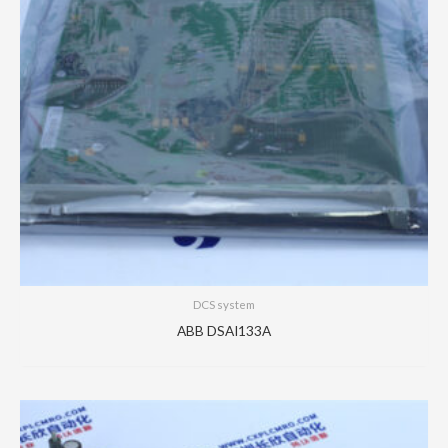
DCS system
ABB DSAI133A