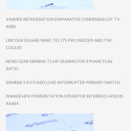
KRAMER REFRIGERATION EVAPARATOR CONDENSER LOT TV-
400D
LINCOLN SQUARE WAVE TIG 175 PRO WELDER AND ITW
COOLER
NORD GEAR SIEMENS 7.5 HP GEARMOTOR 3 PHASE 95.86
RATIO
SIEMENS 5 KV FUSED LOAD INTERRUPTER PRIMARY SWITCH
PARKER HPX POWERSTATION OPERATOR INTERFACE HPX10S-
XAAB4