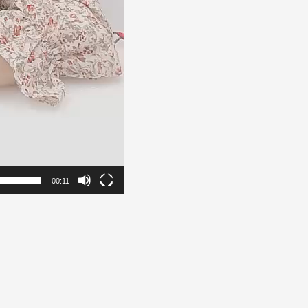
00:11