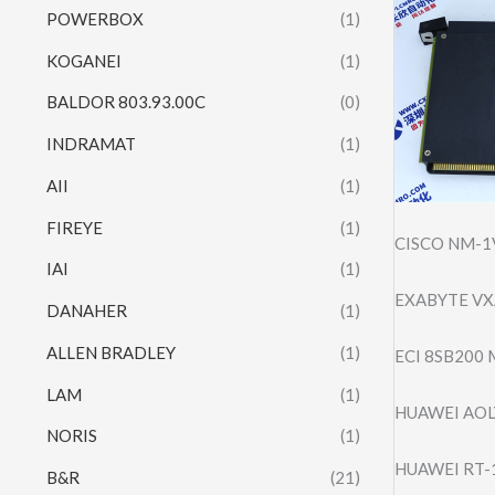
POWERBOX
(1)
KOGANEI
(1)
BALDOR 803.93.00C
(0)
INDRAMAT
(1)
AII
(1)
FIREYE
(1)
CISCO NM-1V
IAI
(1)
EXABYTE VXA
DANAHER
(1)
ALLEN BRADLEY
(1)
ECI 8SB200
LAM
(1)
HUAWEI AOL
NORIS
(1)
HUAWEI RT-
B&R
(21)