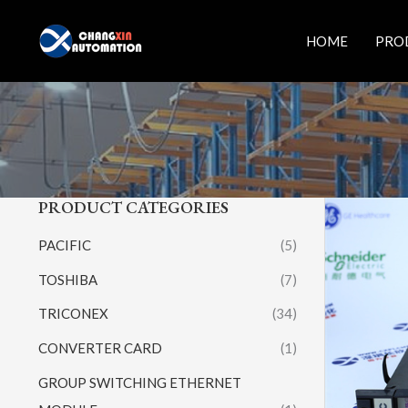
Skip
to
HOME
PRO
content
PRODUCT CATEGORIES
PACIFIC
(5)
TOSHIBA
(7)
TRICONEX
(34)
CONVERTER CARD
(1)
GROUP SWITCHING ETHERNET