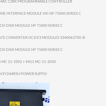
MAC C28K PROGRAMMABLE CONTROLLER
INE INTERFACE MODULE VXI HP 75000 SERIES C
CSI DISK MODULE HP 75000 SERIES C
ATE CONVERTER OC3/E3 MODULES 3340063700-B
CSI DISK MODULE HP 75000 SERIES C
4 MC 11-1002 + 9411 MC-11-2050
 EY244R5U POWER SUPPLY