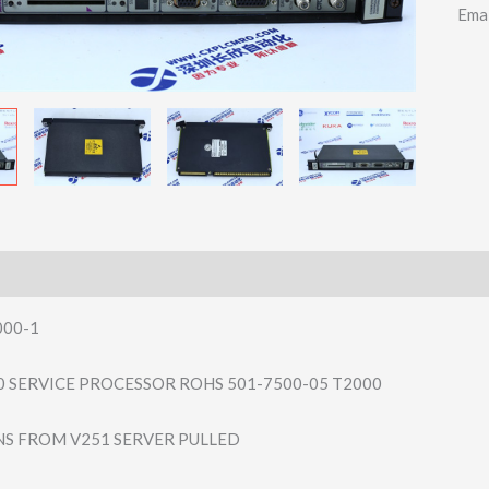
Ema
00-1
00 SERVICE PROCESSOR ROHS 501-7500-05 T2000
ANS FROM V251 SERVER PULLED