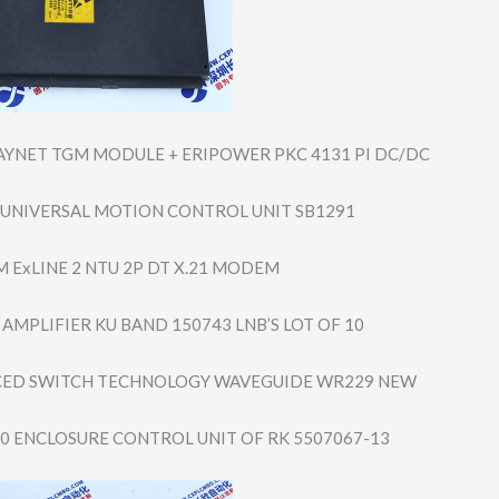
AYNET TGM MODULE + ERIPOWER PKC 4131 PI DC/DC
1 UNIVERSAL MOTION CONTROL UNIT SB1291
M ExLINE 2 NTU 2P DT X.21 MODEM
AMPLIFIER KU BAND 150743 LNB’S LOT OF 10
CED SWITCH TECHNOLOGY WAVEGUIDE WR229 NEW
00 ENCLOSURE CONTROL UNIT OF RK 5507067-13