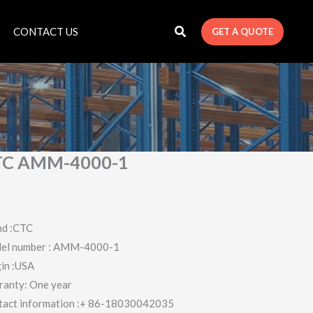
CONTACT US
GET A QUOTE
TC AMM-4000-1
nd :CTC
el number : AMM-4000-1
in :USA
ranty: One year
tact information :+ 86-18030042035