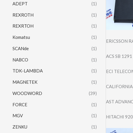
ADEPT
(1)
REXROTH
(1)
REXRTOH
(1)
Komatsu
(1)
ERICSSON R
SCANde
(1)
ACS SB 129
NABCO
(1)
TDK-LAMBDA
(1)
ECI TELECO
MAGNETEK
(1)
CALIFORNIA 
WOODWORD
(39)
AST ADVAN
FORCE
(1)
MGV
(1)
HITACHI 92
ZENKU
(1)