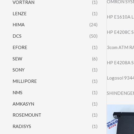
OMRON SYS
VORTRAN
(1)
LENZE
(1)
HP E1610A L
HIMA
(24)
HP E4208C S
DCS
(50)
EFORE
(1)
3com ATM R
SEW
(6)
HP E4208A S
SONY
(1)
Logosol 934
MILLIPORE
(1)
NMS
(1)
SHINDENGEN
AMKASYN
(1)
ROSEMOUNT
(1)
RADISYS
(1)