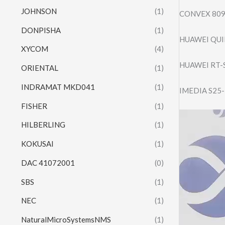
JOHNSON
(1)
CONVEX 809
DONPISHA
(1)
HUAWEI QUI
XYCOM
(4)
HUAWEI RT-
ORIENTAL
(1)
INDRAMAT MKD041
(1)
IMEDIA S25
FISHER
(1)
Video
HILBERLING
(1)
Player
KOKUSAI
(1)
DAC 41072001
(0)
SBS
(1)
NEC
(1)
NaturalMicroSystemsNMS
(1)