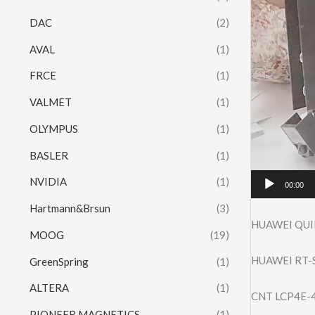
DAC
(2)
AVAL
(1)
FRCE
(1)
VALMET
(1)
OLYMPUS
(1)
BASLER
(1)
NVIDIA
(1)
00:00
Hartmann&Brsun
(3)
HUAWEI QUI
MOOG
(19)
HUAWEI RT-S
GreenSpring
(1)
ALTERA
(1)
CNT LCP4E-
PIONEER MAGNETICS
(1)