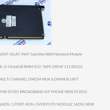
SAT-GILAT VSAT Satellite WAN Network Module
-1i 33/66GB 8MM SCSI TAPE DRIVE 112.00210
 MULTI CHANNEL DWDM MUX & DWMUX UNIT
YNK EP201 BROADBAND SIP PHONE NEW EP201S
1ADSL 1 PORT ADSL OVER POTS MODULE 1ADSL NEW