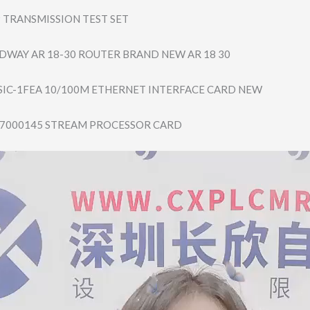
 TRANSMISSION TEST SET
DWAY AR 18-30 ROUTER BRAND NEW AR 18 30
SIC-1FEA 10/100M ETHERNET INTERFACE CARD NEW
-7000145 STREAM PROCESSOR CARD