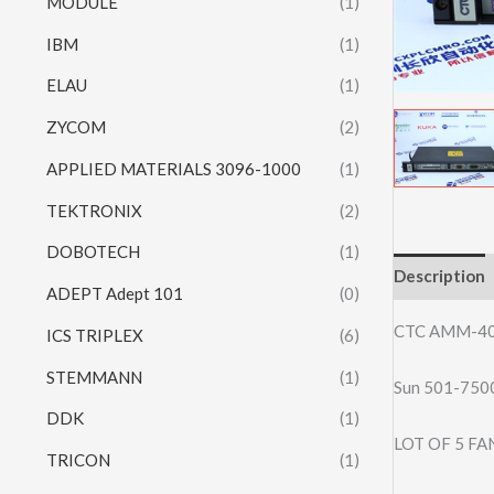
MODULE
(1)
IBM
(1)
ELAU
(1)
ZYCOM
(2)
APPLIED MATERIALS 3096-1000
(1)
TEKTRONIX
(2)
DOBOTECH
(1)
Description
ADEPT Adept 101
(0)
CTC AMM-40
ICS TRIPLEX
(6)
STEMMANN
(1)
Sun 501-75
DDK
(1)
LOT OF 5 F
TRICON
(1)