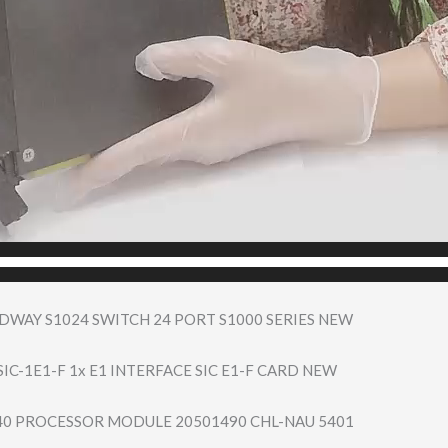
DWAY S1024 SWITCH 24 PORT S1000 SERIES NEW
IC-1E1-F 1x E1 INTERFACE SIC E1-F CARD NEW
40 PROCESSOR MODULE 20501490 CHL-NAU 5401