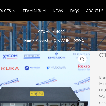
DUCTS
TEAM ALBUM
NEWS
FAQS
ABOUT US
CTC AMM-4000-1
Home
Products
CTC AMM-4000-1
C
Bra
Mod
Orig
War
Con