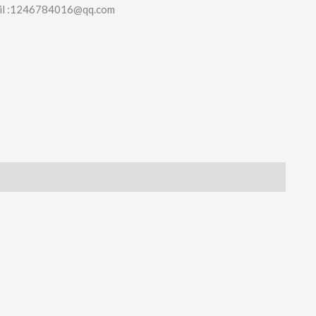
il :1246784016@qq.com