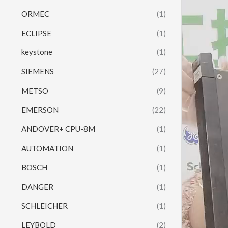
ORMEC
(1)
ECLIPSE
(1)
keystone
(1)
SIEMENS
(27)
METSO
(9)
EMERSON
(22)
ANDOVER+ CPU-8M
(1)
AUTOMATION
(1)
BOSCH
(1)
DANGER
(1)
SCHLEICHER
(1)
LEYBOLD
(2)