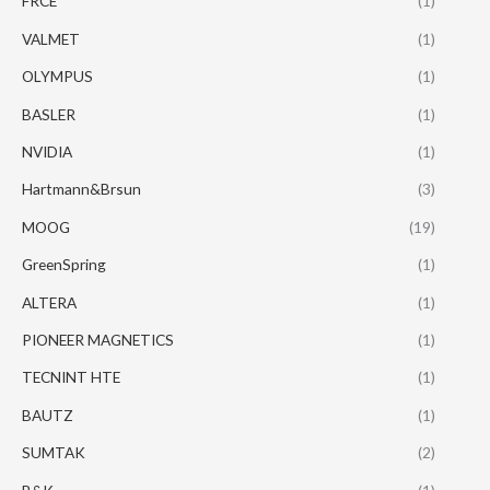
FRCE
(1)
VALMET
(1)
OLYMPUS
(1)
BASLER
(1)
NVIDIA
(1)
Hartmann&Brsun
(3)
MOOG
(19)
GreenSpring
(1)
ALTERA
(1)
PIONEER MAGNETICS
(1)
TECNINT HTE
(1)
BAUTZ
(1)
SUMTAK
(2)