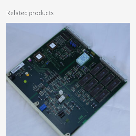
Related products