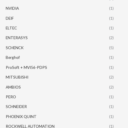
NVIDIA
(1)
DEIF
(1)
ELTEC
(1)
ENTERASYS
(2)
SCHENCK
(5)
Berghof
(1)
ProSoft + MVI56-PDPS
(1)
MITSUBISHI
(2)
AMBIOS
(2)
PERO
(1)
SCHNEIDER
(1)
PHOENIX QUINT
(1)
ROCKWELL AUTOMATION
(1)