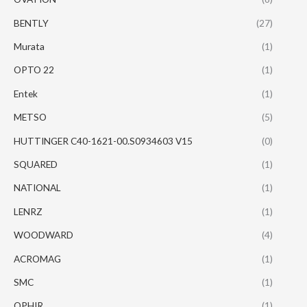
BENTLY
(27)
Murata
(1)
OPTO 22
(1)
Entek
(1)
METSO
(5)
HUTTINGER C40-1621-00.S0934603 V15
(0)
SQUARED
(1)
NATIONAL
(1)
LENRZ
(1)
WOODWARD
(4)
ACROMAG
(1)
SMC
(1)
OPHIR
(1)