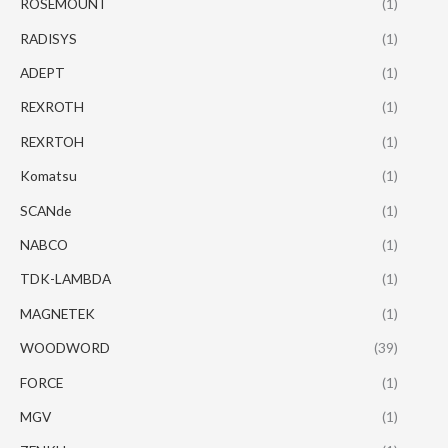
ROSEMOUNT
(1)
RADISYS
(1)
ADEPT
(1)
REXROTH
(1)
REXRTOH
(1)
Komatsu
(1)
SCANde
(1)
NABCO
(1)
TDK-LAMBDA
(1)
MAGNETEK
(1)
WOODWORD
(39)
FORCE
(1)
MGV
(1)