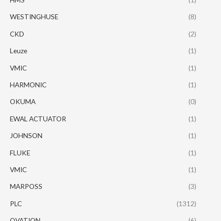
WESTINGHUSE
(8)
CKD
(2)
Leuze
(1)
VMIC
(1)
HARMONIC
(1)
OKUMA
(0)
EWAL ACTUATOR
(1)
JOHNSON
(1)
FLUKE
(1)
VMIC
(1)
MARPOSS
(3)
PLC
(1312)
OVATION
(6)