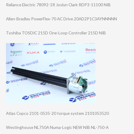
Reliance Electric 78092-1R Joslyn Clark RDP3-11100 NIB
Allen-Bradley PowerFlex-70 AC Drive 20AD2P1C3AYNNNN​N
Toshiba TOSDIC 215D One-Loop Controller 215D NIB
Atlas Copco 2101-0535-20 torque system 2101053520
Westinghouse NL750A Numa-Logic NEW NIB NL-750-A