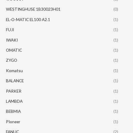
WESTINGHUSE 1B30023H01
(0)
EL-O-MATIC EL100 A2.1
(1)
FUJI
(1)
IWAKI
(1)
OMATIC
(1)
ZYGO
(1)
Komatsu
(1)
BALANCE
(1)
PARKER
(1)
LAMBDA
(1)
BEBMIA
(1)
PIoneer
(1)
FANUC
(2)