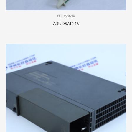
PLC system
ABB DSAI 146