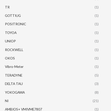
TR
(1)
GOTTIUG
(1)
POSITRONIC
(1)
TOYOA
(1)
UNIOP
(1)
ROCKWELL
(1)
OKOS
(1)
Vibro-Meter
(1)
TERADYNE
(5)
DELTA TAU
(3)
YOKOGAWA
(8)
NI
(21)
AMBIOS+ VMIVME7807
(1)