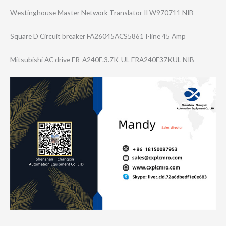
Westinghouse Master Network Translator II W970711 NIB
Square D Circuit breaker FA26045ACS5861 I-line 45 Amp
Mitsubishi AC drive FR-A240E.3.7K-U​L FRA240E37KUL NIB