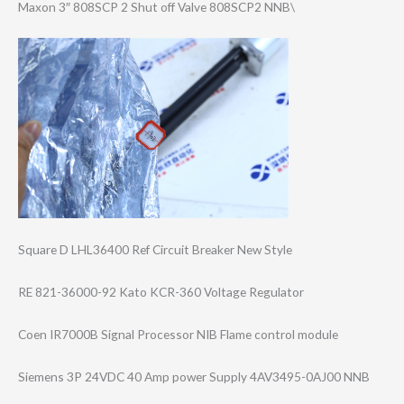
Maxon 3″ 808SCP 2 Shut off Valve 808SCP2 NNB\
Square D LHL36400 Ref Circuit Breaker New Style
RE 821-36000-92 Kato KCR-360 Voltage Regulator
Coen IR7000B Signal Processor NIB Flame control module
Siemens 3P 24VDC 40 Amp power Supply 4AV3495-0AJ00 NNB