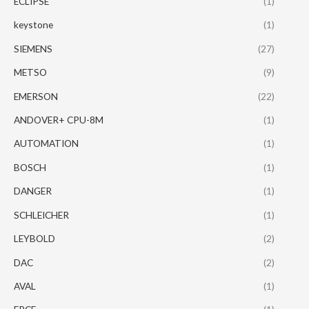
ECLIPSE
(1)
keystone
(1)
SIEMENS
(27)
METSO
(9)
EMERSON
(22)
ANDOVER+ CPU-8M
(1)
AUTOMATION
(1)
BOSCH
(1)
DANGER
(1)
SCHLEICHER
(1)
LEYBOLD
(2)
DAC
(2)
AVAL
(1)