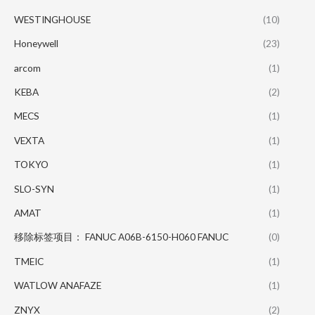
WESTINGHOUSE
(10)
Honeywell
(23)
arcom
(1)
KEBA
(2)
MECS
(1)
VEXTA
(1)
TOKYO
(1)
SLO-SYN
(1)
AMAT
(1)
移除标签项目： FANUC A06B-6150-H060 FANUC
(0)
TMEIC
(1)
WATLOW ANAFAZE
(1)
ZNYX
(2)