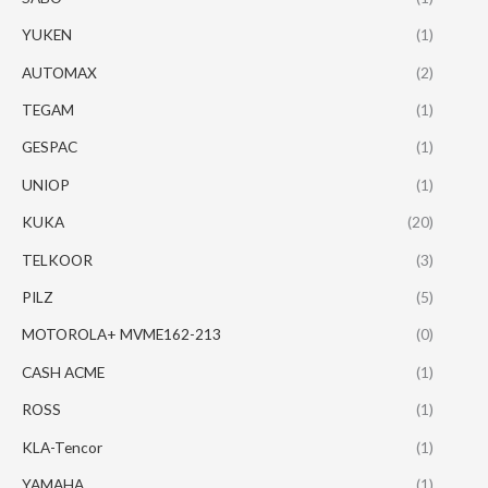
YUKEN
(1)
AUTOMAX
(2)
TEGAM
(1)
GESPAC
(1)
UNIOP
(1)
KUKA
(20)
TELKOOR
(3)
PILZ
(5)
MOTOROLA+ MVME162-213
(0)
CASH ACME
(1)
ROSS
(1)
KLA-Tencor
(1)
YAMAHA
(1)