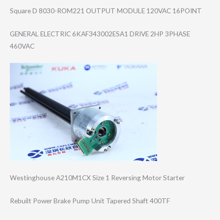
Square D 8030-ROM221 OUTPUT MODULE 120VAC 16POINT
GENERAL ELECTRIC 6KAF343002ESA1 DRIVE 2HP 3PHASE
460VAC
Westinghouse A210M1CX Size 1 Reversing Motor Starter
Rebuilt Power Brake Pump Unit Tapered Shaft 400TF