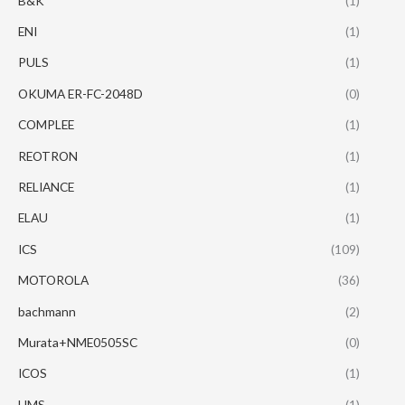
B&K
(1)
ENI
(1)
PULS
(1)
OKUMA ER-FC-2048D
(0)
COMPLEE
(1)
REOTRON
(1)
RELIANCE
(1)
ELAU
(1)
ICS
(109)
MOTOROLA
(36)
bachmann
(2)
Murata+NME0505SC
(0)
ICOS
(1)
HMS
(1)