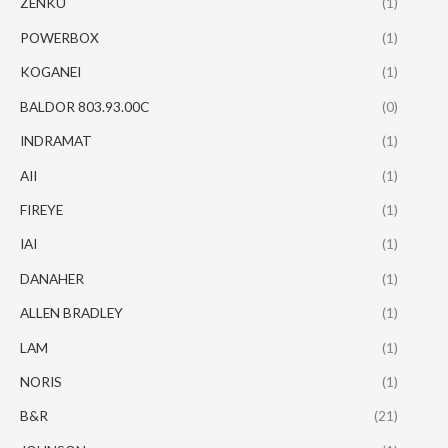
ZENKU
(1)
POWERBOX
(1)
KOGANEI
(1)
BALDOR 803.93.00C
(0)
INDRAMAT
(1)
AII
(1)
FIREYE
(1)
IAI
(1)
DANAHER
(1)
ALLEN BRADLEY
(1)
LAM
(1)
NORIS
(1)
B&R
(21)