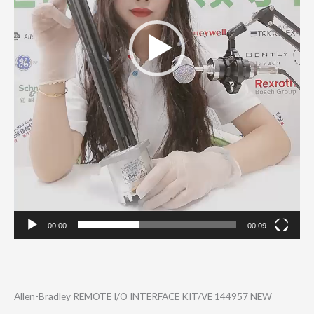
00:00
00:09
Allen-Bradley REMOTE I/O INTERFACE KIT/VE 144957 NEW