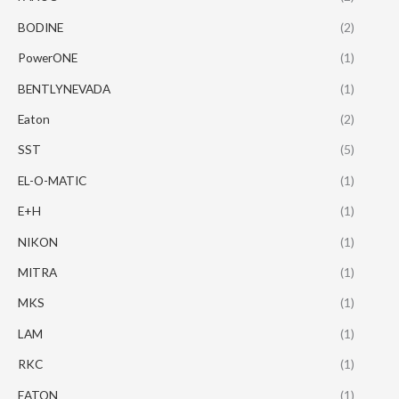
BODINE
(2)
PowerONE
(1)
BENTLYNEVADA
(1)
Eaton
(2)
SST
(5)
EL-O-MATIC
(1)
E+H
(1)
NIKON
(1)
MITRA
(1)
MKS
(1)
LAM
(1)
RKC
(1)
EATON
(1)