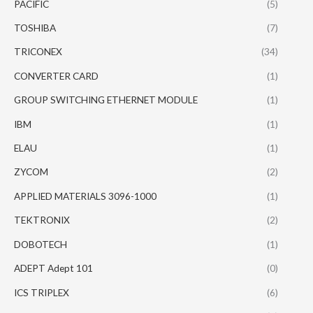
PACIFIC
(5)
TOSHIBA
(7)
TRICONEX
(34)
CONVERTER CARD
(1)
GROUP SWITCHING ETHERNET MODULE
(1)
IBM
(1)
ELAU
(1)
ZYCOM
(2)
APPLIED MATERIALS 3096-1000
(1)
TEKTRONIX
(2)
DOBOTECH
(1)
ADEPT Adept 101
(0)
ICS TRIPLEX
(6)