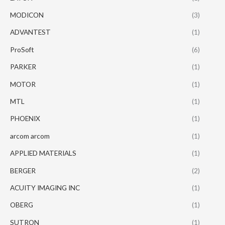
MODICON
(3)
ADVANTEST
(1)
ProSoft
(6)
PARKER
(1)
MOTOR
(1)
MTL
(1)
PHOENIX
(1)
arcom arcom
(1)
APPLIED MATERIALS
(1)
BERGER
(2)
ACUITY IMAGING INC
(1)
OBERG
(1)
SUTRON
(1)