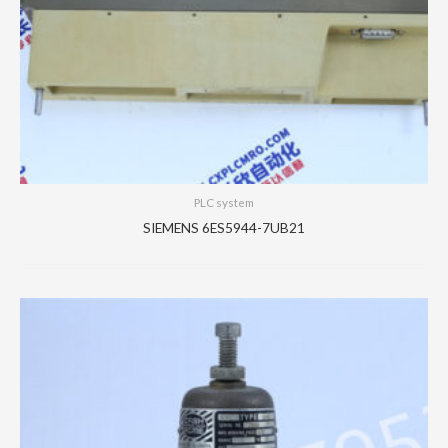
PLC system
SIEMENS 6ES5944-7UB21