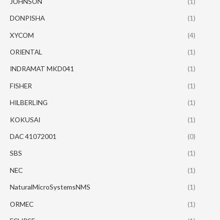
JOHNSON
(1)
DONPISHA
(1)
XYCOM
(4)
ORIENTAL
(1)
INDRAMAT MKD041
(1)
FISHER
(1)
HILBERLING
(1)
KOKUSAI
(1)
DAC 41072001
(0)
SBS
(1)
NEC
(1)
NaturalMicroSystemsNMS
(1)
ORMEC
(1)