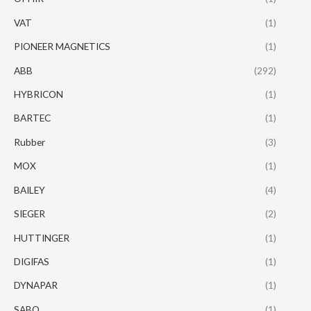
VAT
(1)
PIONEER MAGNETICS
(1)
ABB
(292)
HYBRICON
(1)
BARTEC
(1)
Rubber
(3)
MOX
(1)
BAILEY
(4)
SIEGER
(2)
HUTTINGER
(1)
DIGIFAS
(1)
DYNAPAR
(1)
SABO
(1)