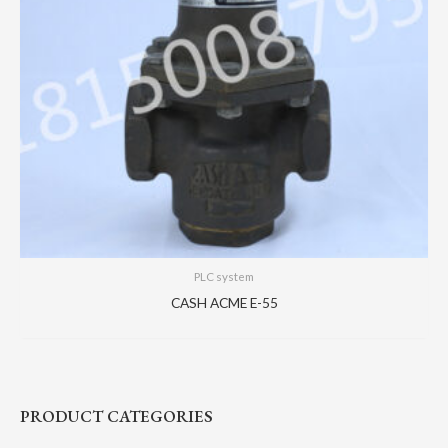
PLC system
CASH ACME E-55
PRODUCT CATEGORIES