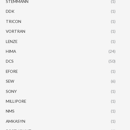
STEMMANN
(1)
DDK
(1)
TRICON
(1)
VORTRAN
(1)
LENZE
(1)
HIMA
(24)
DCS
(50)
EFORE
(1)
SEW
(6)
SONY
(1)
MILLIPORE
(1)
NMS
(1)
AMKASYN
(1)