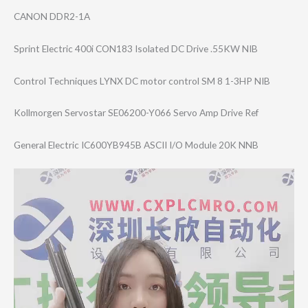
CANON DDR2-1A
Sprint Electric 400i CON183 Isolated DC Drive .55KW NIB
Control Techniques LYNX DC motor control SM 8 1-3HP NIB
Kollmorgen Servostar SE06200-Y066 Servo Amp Drive Ref
General Electric IC600YB945B ASCII I/O Module 20K NNB
Video
Player