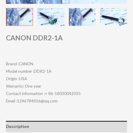
CANON DDR2-1A
Brand :CANON
Model number :DDR2-1A
Origin :USA
Warranty: One year
Contact information :+ 86-18030042035
Email :1246784016@qq.com
Description