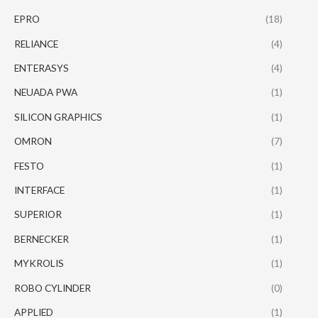
EPRO
(18)
RELIANCE
(4)
ENTERASYS
(4)
NEUADA PWA
(1)
SILICON GRAPHICS
(1)
OMRON
(7)
FESTO
(1)
INTERFACE
(1)
SUPERIOR
(1)
BERNECKER
(1)
MYKROLIS
(1)
ROBO CYLINDER
(0)
APPLIED
(1)