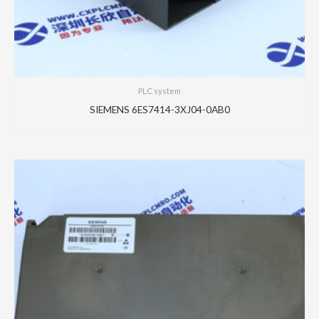
PLC system
SIEMENS 6ES7414-3XJ04-0AB0