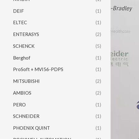
DEIF
(1)
ELTEC
(1)
ENTERASYS
(2)
SCHENCK
(5)
Berghof
(1)
ProSoft + MVI56-PDPS
(1)
MITSUBISHI
(2)
AMBIOS
(2)
PERO
(1)
SCHNEIDER
(1)
PHOENIX QUINT
(1)