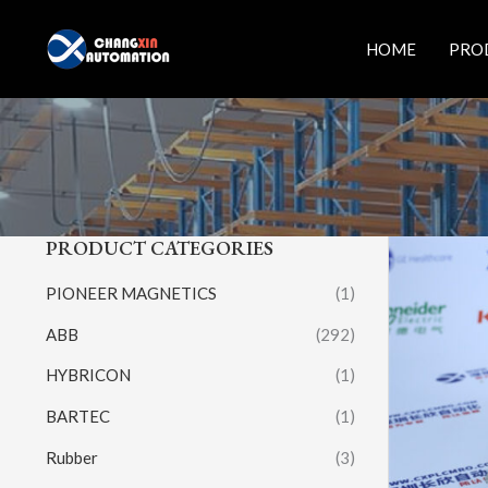
Skip
to
HOME
PRO
content
PRODUCT CATEGORIES
PIONEER MAGNETICS
(1)
ABB
(292)
HYBRICON
(1)
BARTEC
(1)
Rubber
(3)