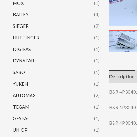
MOX
(1)
BAILEY
(4)
SIEGER
(2)
HUTTINGER
(1)
DIGIFAS
(1)
DYNAPAR
(1)
SABO
(1)
Description
YUKEN
(1)
B&R 4P3040
AUTOMAX
(2)
TEGAM
(1)
B&R 4P3040
GESPAC
(1)
B&R 4P3040
UNIOP
(1)