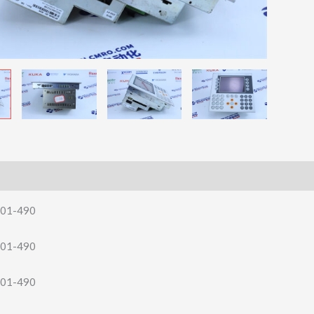
.01-490
.01-490
.01-490