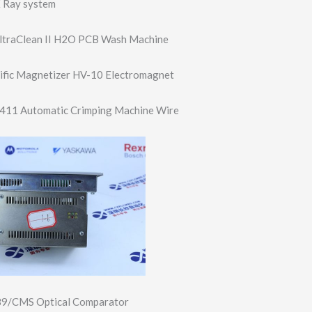
 Ray system
UltraClean II H2O PCB Wash Machine
tific Magnetizer HV-10 Electromagnet
411 Automatic Crimping Machine Wire
89/CMS Optical Comparator