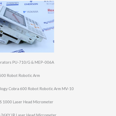
nerators PU-710/G & MEP-006A
600 Robot Robotic Arm
logy Cobra 600 Robot Robotic Arm MV-10
S 1000 Laser Head Micrometer
26XY IR Laser Head Micrometer