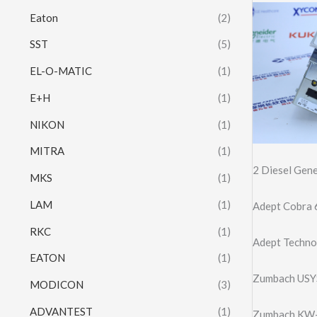
Eaton
(2)
SST
(5)
EL-O-MATIC
(1)
E+H
(1)
NIKON
(1)
MITRA
(1)
2 Diesel Ge
MKS
(1)
LAM
(1)
Adept Cobra 
RKC
(1)
Adept Techno
EATON
(1)
Zumbach USY
MODICON
(3)
ADVANTEST
(1)
Zumbach KW-