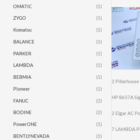
OMATIC
(1)
ZYGO
(1)
Komatsu
(1)
BALANCE
(1)
PARKER
(1)
LAMBDA
(1)
BEBMIA
(1)
2 Pillarhous
PIoneer
(1)
HP 8657A Sig
FANUC
(2)
BODINE
(2)
2 Elgar AC P
PowerONE
(1)
7 LAMBDA P
BENTLYNEVADA
(1)