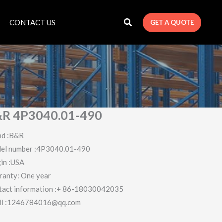
CONTACT US
GET A QUOTE
R 4P3040.01-490
nd :B&R
el number :4P3040.01-490
in :USA
ranty: One year
tact information :+ 86-18030042035
il :1246784016@qq.com