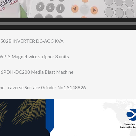
502B INVERTER DC-AC 5 KVA
P-S Magnet wire stripper 8 units
836PDH-DC200 Media Blast Machine
pe Traverse Surface Grinder No1 S148826