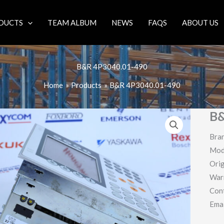
DUCTS
TEAM ALBUM
NEWS
FAQS
ABOUT US
B&R 4P3040.01-490
Home
Products
B&R 4P3040.01-490
B&
Bra
Mod
Orig
War
Con
Ema