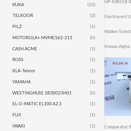
HP 43855B X
KUKA
(20)
TELKOOR
(3)
Electrovert 
PILZ
(5)
Walker Scien
MOTOROLA+ MVME162-213
(0)
Komax Alpha 
CASH ACME
(1)
ROSS
(1)
KLA-Tencor
(1)
YAMAHA
(1)
WESTINGHUSE 1B30023H01
(0)
EL-O-MATIC EL100 A2.1
(1)
FUJI
(1)
IWAKI
(1)
Comparator 