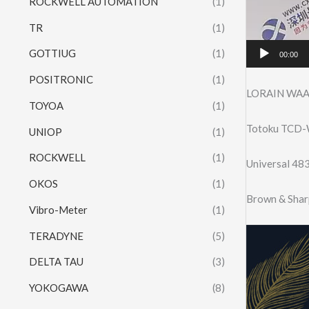
ROCKWELL AUTOMATION
(1)
TR
(1)
GOTTIUG
(1)
00:00
POSITRONIC
(1)
LORAIN WAA
TOYOA
(1)
Totoku TCD-W
UNIOP
(1)
ROCKWELL
(1)
Universal 4
OKOS
(1)
Brown & Shar
Vibro-Meter
(1)
TERADYNE
(5)
DELTA TAU
(3)
YOKOGAWA
(8)