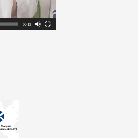
00:12