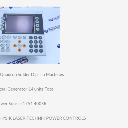
e Quadron Solder Dip Tin Machines
nal Generator 14 units Total
ower Source 1751 400SR
HYSIK LASER TECHNIK POWER CONTROLS