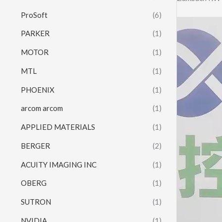
ProSoft
(6)
Video
PARKER
(1)
Player
MOTOR
(1)
MTL
(1)
PHOENIX
(1)
arcom arcom
(1)
APPLIED MATERIALS
(1)
BERGER
(2)
ACUITY IMAGING INC
(1)
OBERG
(1)
SUTRON
(1)
NVIDIA
(1)