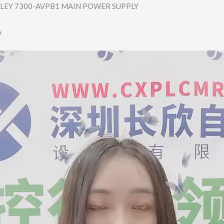
LEY 7300-AVPB1 MAIN POWER SUPPLY
A