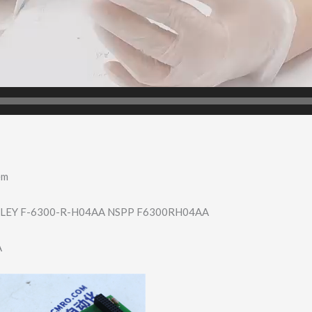
em
LEY F-6300-R-H04AA NSPP F6300RH04AA
A