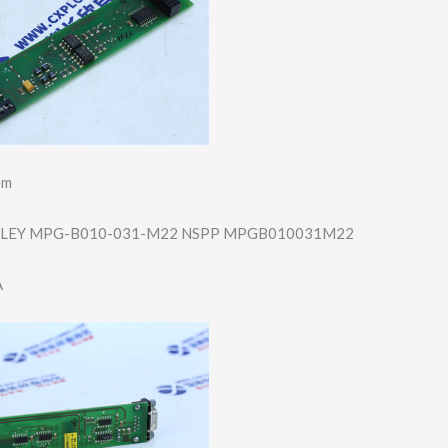
em
LEY MPG-B010-031-M2​2 NSPP MPGB010031M22
A