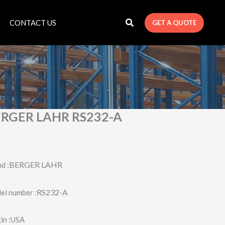
CONTACT US
GET A QUOTE
RGER LAHR RS232-A
BERGER LAHR
d :
RS232-A
l number :
in :USA