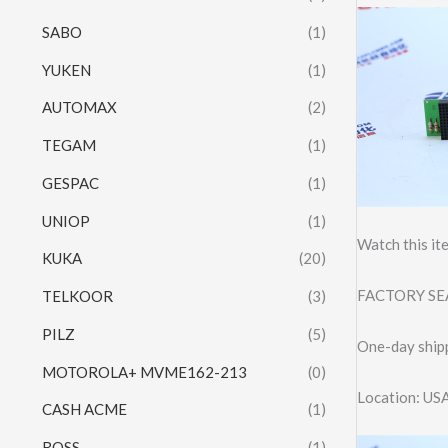
SABO
(1)
YUKEN
(1)
AUTOMAX
(2)
TEGAM
(1)
GESPAC
(1)
UNIOP
(1)
Watch this it
KUKA
(20)
FACTORY SEA
TELKOOR
(3)
PILZ
(5)
One-day shipp
MOTOROLA+ MVME162-213
(0)
Location: US
CASH ACME
(1)
ROSS
(1)