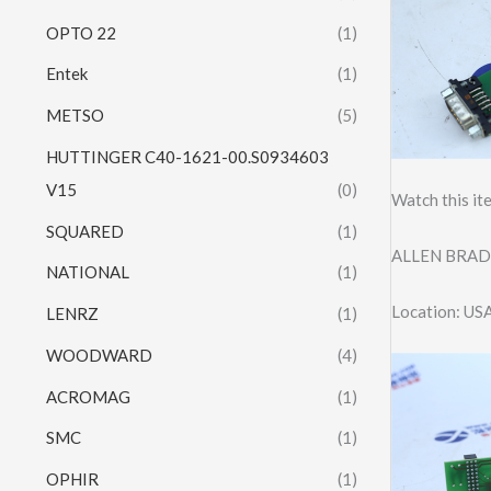
OPTO 22
(1)
Entek
(1)
METSO
(5)
HUTTINGER C40-1621-00.S0934603
V15
(0)
Watch this it
SQUARED
(1)
ALLEN BRAD
NATIONAL
(1)
Location: US
LENRZ
(1)
WOODWARD
(4)
ACROMAG
(1)
SMC
(1)
OPHIR
(1)