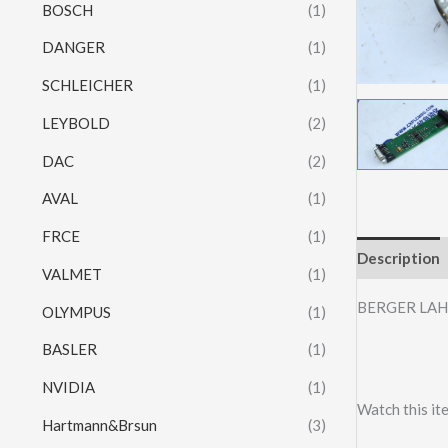
BOSCH
(1)
DANGER
(1)
SCHLEICHER
(1)
LEYBOLD
(2)
DAC
(2)
AVAL
(1)
FRCE
(1)
Description
VALMET
(1)
BERGER LAH
OLYMPUS
(1)
BASLER
(1)
NVIDIA
(1)
Watch this it
Hartmann&Brsun
(3)