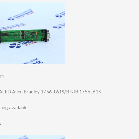
em
LED Allen Bradley 1756-L61S/B NIB 1756L61S
ing available
A