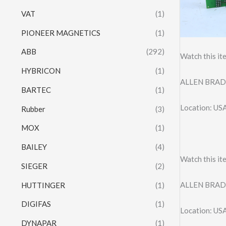
VAT
(1)
PIONEER MAGNETICS
(1)
ABB
(292)
Watch this it
HYBRICON
(1)
ALLEN BRAD
BARTEC
(1)
Location: US
Rubber
(3)
MOX
(1)
BAILEY
(4)
Watch this it
SIEGER
(2)
ALLEN BRAD
HUTTINGER
(1)
DIGIFAS
(1)
Location: US
DYNAPAR
(1)