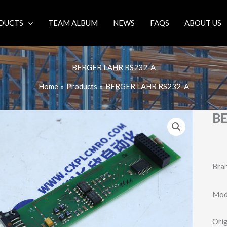
DUCTS
TEAM ALBUM
NEWS
FAQS
ABOUT US
BERGER LAHR RS232-A
Home
Products
BERGER LAHR RS232-A
BE
Bran
Mode
Orig