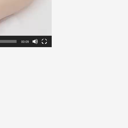
00:09