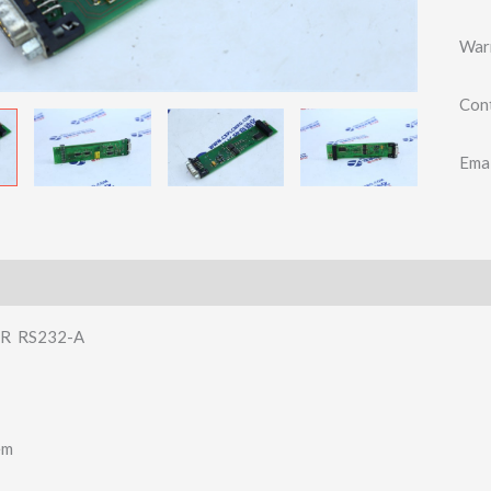
War
Con
Ema
R RS232-A
em