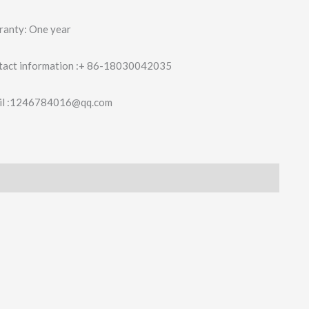
ranty: One year
tact information :+ 86-18030042035
il :1246784016@qq.com