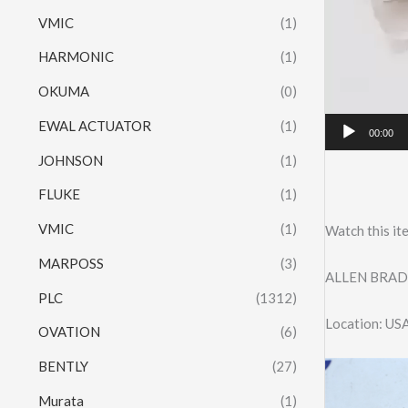
VMIC
(1)
HARMONIC
(1)
OKUMA
(0)
EWAL ACTUATOR
(1)
00:00
JOHNSON
(1)
FLUKE
(1)
VMIC
(1)
Watch this it
MARPOSS
(3)
ALLEN BRAD
PLC
(1312)
Location: US
OVATION
(6)
BENTLY
(27)
Murata
(1)