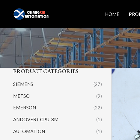
Skip
to
HOME
PRO
content
PRODUCT CATEGORIES
SIEMENS
(27)
METSO
(9)
EMERSON
(22)
ANDOVER+ CPU-8M
(1)
AUTOMATION
(1)