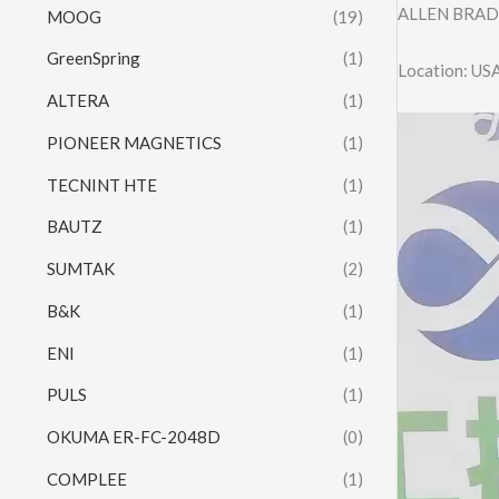
ALLEN BRAD
MOOG
(19)
GreenSpring
(1)
Location: US
ALTERA
(1)
Video
PIONEER MAGNETICS
(1)
Player
TECNINT HTE
(1)
BAUTZ
(1)
SUMTAK
(2)
B&K
(1)
ENI
(1)
PULS
(1)
OKUMA ER-FC-2048D
(0)
COMPLEE
(1)