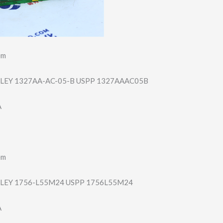
em
LEY 1327AA-AC-05-B USPP 1327AAAC05B
A
em
LEY 1756-L55M24 USPP 1756L55M24
A