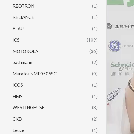
REOTRON
(1)
RELIANCE
(1)
ELAU
(1)
ICS
(109)
MOTOROLA
(36)
bachmann
(2)
Murata+NME0505SC
(0)
ICOS
(1)
HMS
(1)
WESTINGHUSE
(8)
CKD
(2)
Leuze
(1)