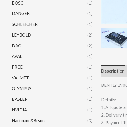
BOSCH
(1)
DANGER
(1)
SCHLEICHER
(1)
LEYBOLD
(2)
DAC
(2)
AVAL
(1)
FRCE
(1)
Description
VALMET
(1)
BENTLY 190
OLYMPUS
(1)
BASLER
(1)
Details:
1. All quote
NVIDIA
(1)
2. Delivery t
Hartmann&Brsun
(3)
3. Payment T