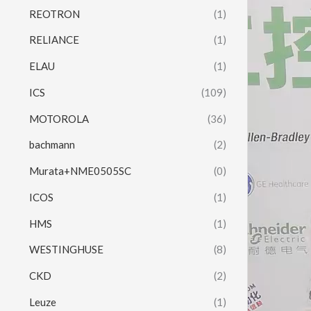
REOTRON
(1)
RELIANCE
(1)
ELAU
(1)
ICS
(109)
MOTOROLA
(36)
bachmann
(2)
Murata+NME0505SC
(0)
ICOS
(1)
HMS
(1)
WESTINGHUSE
(8)
CKD
(2)
Leuze
(1)