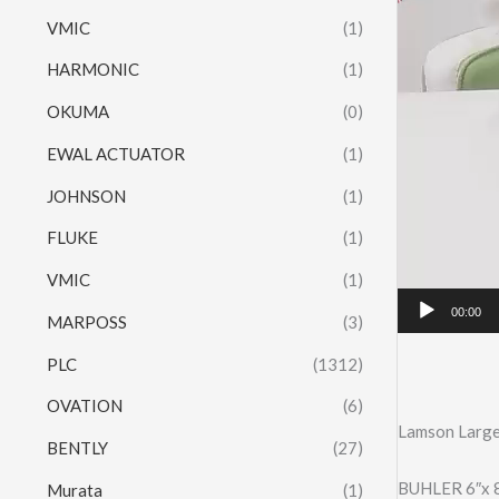
VMIC
(1)
HARMONIC
(1)
OKUMA
(0)
EWAL ACTUATOR
(1)
JOHNSON
(1)
FLUKE
(1)
VMIC
(1)
00:00
MARPOSS
(3)
PLC
(1312)
OVATION
(6)
Lamson Large
BENTLY
(27)
BUHLER 6″x 
Murata
(1)