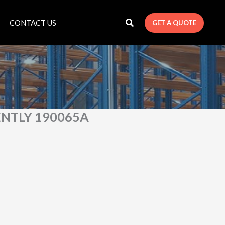
CONTACT US
GET A QUOTE
ENTLY 190065A