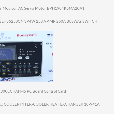
er Modicon AC Servo Motor BPH1904K5MA2CA1
BLH36250GN 3P4W 250 A AMP 250A BUSWAY SWITCH
300CCHAFM5 PC Board Control Card
C COOLER INTER-COOLER HEAT EXCHANGER 10-941A