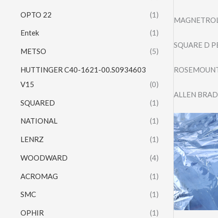
OPTO 22
(1)
MAGNETROL
Entek
(1)
SQUARE D P
METSO
(5)
HUTTINGER C40-1621-00.S0934603
ROSEMOUNT 
V15
(0)
ALLEN BRAD
SQUARED
(1)
NATIONAL
(1)
LENRZ
(1)
WOODWARD
(4)
ACROMAG
(1)
SMC
(1)
OPHIR
(1)