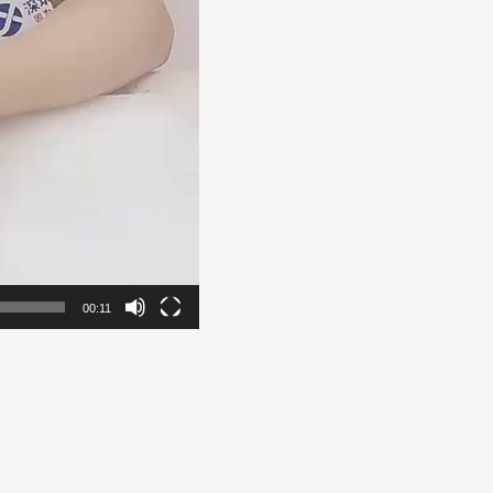
00:11