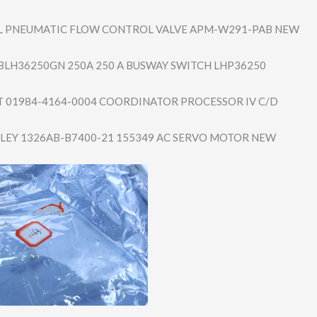
 PNEUMATIC FLOW CONTROL VALVE APM-W291-PAB NEW
BLH36250GN 250A 250 A BUSWAY SWITCH LHP36250
01984-4164-0004 COORDINATOR PROCESSOR IV C/D
LEY 1326AB-B7400-21 155349 AC SERVO MOTOR NEW