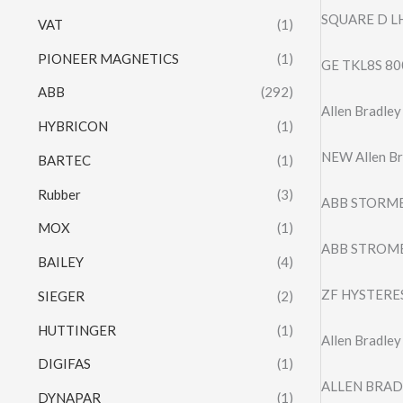
SQUARE D L
VAT
(1)
PIONEER MAGNETICS
(1)
GE TKL8S 80
ABB
(292)
Allen Bradl
HYBRICON
(1)
NEW Allen Br
BARTEC
(1)
Rubber
(3)
ABB STORMB
MOX
(1)
ABB STROM
BAILEY
(4)
ZF HYSTERES
SIEGER
(2)
HUTTINGER
(1)
Allen Bradle
DIGIFAS
(1)
ALLEN BRAD
DYNAPAR
(1)