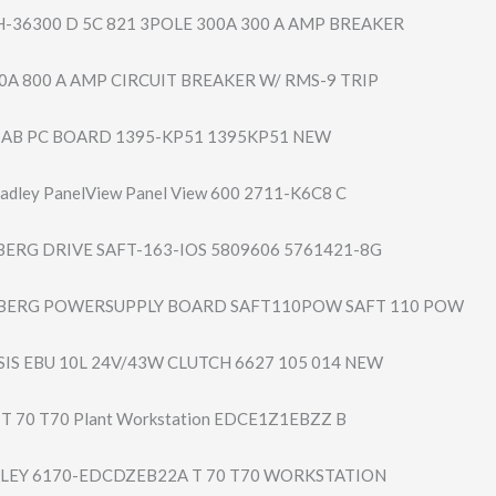
H-36300 D 5C 821 3POLE 300A 300 A AMP BREAKER
0A 800 A AMP CIRCUIT BREAKER W/ RMS-9 TRIP
ey AB PC BOARD 1395-KP51 1395KP51 NEW
adley PanelView Panel View 600 2711-K6C8 C
ERG DRIVE SAFT-163-IOS 5809606 5761421-8G
BERG POWERSUPPLY BOARD SAFT110POW SAFT 110 POW
IS EBU 10L 24V/43W CLUTCH 6627 105 014 NEW
y T 70 T70 Plant Workstation EDCE1Z1EBZZ B
LEY 6170-EDCDZEB22A T 70 T70 WORKSTATION