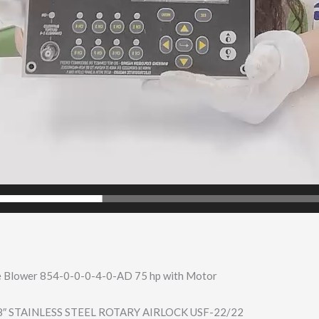
 Blower 854-0-0-0-4-0-A​D 75 hp with Motor
8″ STAINLESS STEEL ROTARY AIRLOCK USF-22/22