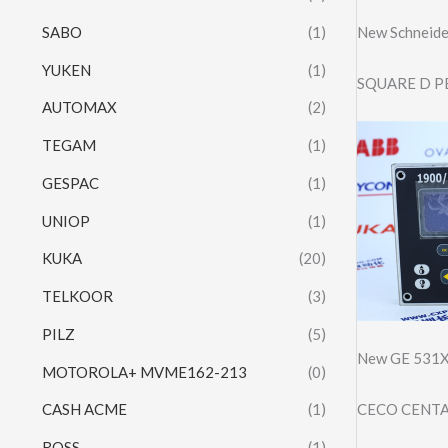
SABO
(1)
New Schneid
YUKEN
(1)
SQUARE D P
AUTOMAX
(2)
TEGAM
(1)
GESPAC
(1)
UNIOP
(1)
KUKA
(20)
TELKOOR
(3)
PILZ
(5)
New GE 531X
MOTOROLA+ MVME162-213
(0)
CECO CENTA
CASH ACME
(1)
ROSS
(1)