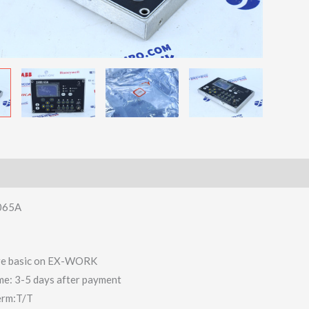
065A
 are basic on EX-WORK
ime: 3-5 days after payment
erm:T/T