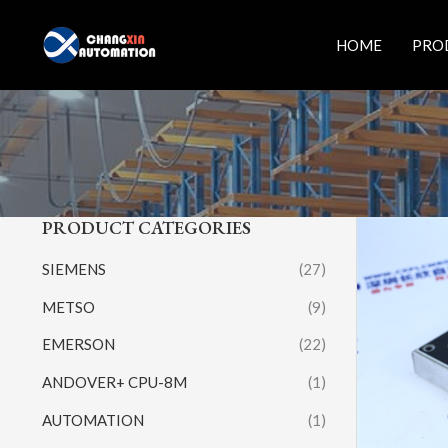
Skip
to
HOME
PRO
content
PRODUCT CATEGORIES
SIEMENS
(27)
METSO
(9)
EMERSON
(22)
ANDOVER+ CPU-8M
(1)
AUTOMATION
(1)