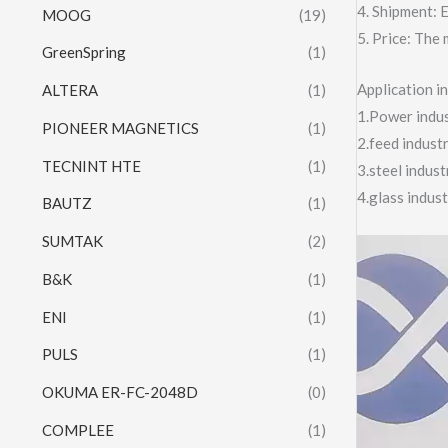
4. Shipment:
MOOG
(19)
5. Price: The 
GreenSpring
(1)
Application 
ALTERA
(1)
1.Power indust
PIONEER MAGNETICS
(1)
2.feed indust
TECNINT HTE
(1)
3.steel indus
4.glass indus
BAUTZ
(1)
SUMTAK
(2)
Video
Player
B&K
(1)
ENI
(1)
PULS
(1)
OKUMA ER-FC-2048D
(0)
COMPLEE
(1)