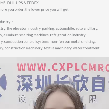
 EMS, DHL, UPS & FEDEX
more you order ,the lower price you will get
industry：
ry, the elevator industry, parking, automobile, auto ancillary.
ry, aluminum smelting machines, refrigeration industry.
try, combustion control systems, non-ferrous metal smelting.
try, construction machinery, textile machinery, water treatment