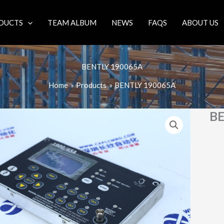
DUCTS
TEAM ALBUM
NEWS
FAQS
ABOUT US
BENTLY 190065A
Home
Products
BENTLY 190065A
B