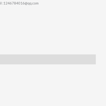
il :1246784016@qq.com