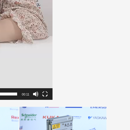
00:11