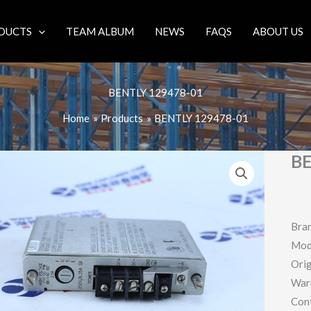
DUCTS
TEAM ALBUM
NEWS
FAQS
ABOUT US
BENTLY 129478-01
Home
Products
BENTLY 129478-01
BE
Bra
Mod
Orig
War
Con