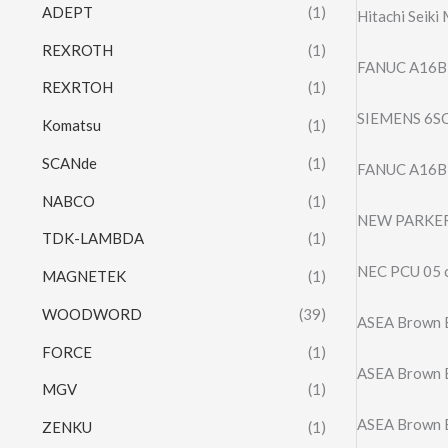
ADEPT
(1)
Hitachi Seiki
REXROTH
(1)
FANUC A16B
REXRTOH
(1)
SIEMENS 6SC
Komatsu
(1)
SCANde
(1)
FANUC A16B-
NABCO
(1)
NEW PARKER
TDK-LAMBDA
(1)
NEC PCU 05 c 
MAGNETEK
(1)
WOODWORD
(39)
ASEA Brown 
FORCE
(1)
ASEA Brown 
MGV
(1)
ASEA Brown B
ZENKU
(1)