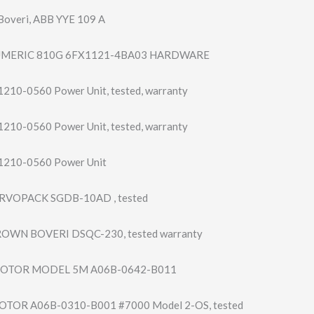
overi, ABB YYE 109 A
UMERIC 810G 6FX1121-4BA03 HARDWARE
210-0560 Power Unit, tested, warranty
210-0560 Power Unit, tested, warranty
1210-0560 Power Unit
RVOPACK SGDB-10AD , tested
OWN BOVERI DSQC-230, tested warranty
OTOR MODEL 5M A06B-0642-B011
TOR A06B-0310-B001 #7000 Model 2-OS, tested