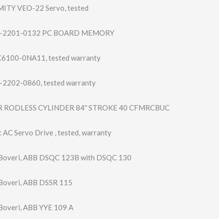
 MITY VEO-22 Servo, tested
-2201-0132 PC BOARD MEMORY
6100-0NA11, tested warranty
2202-0860, tested warranty
 RODLESS CYLINDER 84″ STROKE 40 CFMRCBUC
AC Servo Drive , tested, warranty
Boveri, ABB DSQC 123B with DSQC 130
Boveri, ABB DSSR 115
overi, ABB YYE 109 A