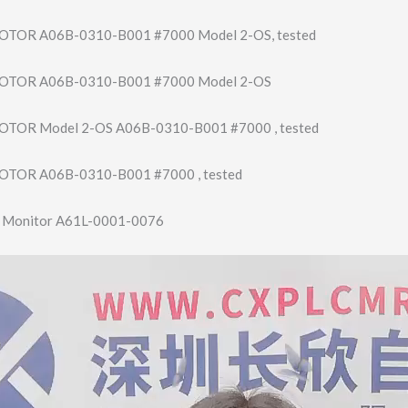
TOR A06B-0310-B001 #7000 Model 2-OS, tested
OTOR A06B-0310-B001 #7000 Model 2-OS
TOR Model 2-OS A06B-0310-B001 #7000 , tested
TOR A06B-0310-B001 #7000 , tested
T Monitor A61L-0001-0076