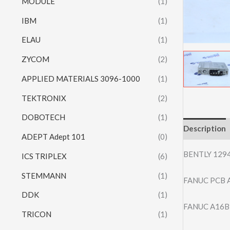
MODULE
(1)
IBM
(1)
ELAU
(1)
ZYCOM
(2)
APPLIED MATERIALS 3096-1000
(1)
TEKTRONIX
(2)
DOBOTECH
(1)
Description
ADEPT Adept 101
(0)
BENTLY 129
ICS TRIPLEX
(6)
STEMMANN
(1)
FANUC PCB A
DDK
(1)
FANUC A16B-3
TRICON
(1)