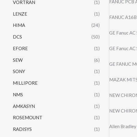
FANUC PCB A
VORTRAN
(1)
LENZE
(1)
FANUC A16B
HIMA
(24)
GE Fanuc AC
DCS
(50)
EFORE
(1)
GE Fanuc AC
SEW
(6)
GE FANUC M
SONY
(1)
MAZAK MITS
MILLIPORE
(1)
NMS
(1)
NEW CHIRON
AMKASYN
(1)
NEW CHIRON
ROSEMOUNT
(1)
Allen Bradl
RADISYS
(1)