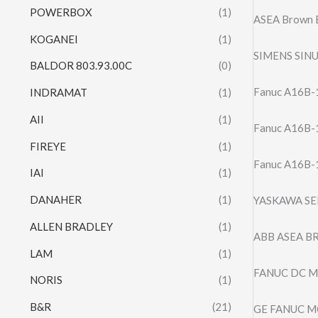
POWERBOX
(1)
ASEA Brown B
KOGANEI
(1)
SIMENS SIN
BALDOR 803.93.00C
(0)
Fanuc A16B-1
INDRAMAT
(1)
AII
(1)
Fanuc A16B-1
FIREYE
(1)
Fanuc A16B-
IAI
(1)
DANAHER
(1)
YASKAWA SE
ALLEN BRADLEY
(1)
ABB ASEA BR
LAM
(1)
FANUC DC M
NORIS
(1)
B&R
(21)
GE FANUC MO