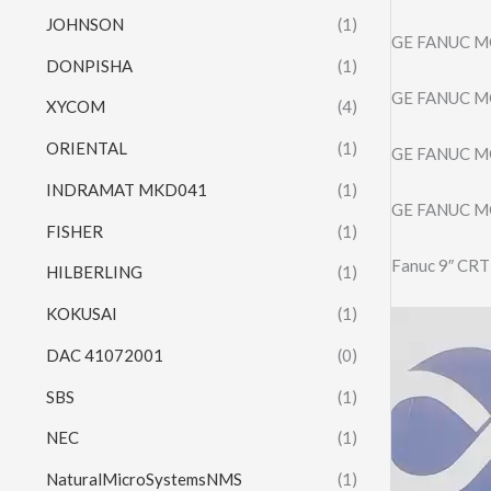
JOHNSON
(1)
GE FANUC MO
DONPISHA
(1)
GE FANUC M
XYCOM
(4)
ORIENTAL
(1)
GE FANUC MO
INDRAMAT MKD041
(1)
GE FANUC MO
FISHER
(1)
Fanuc 9″ CR
HILBERLING
(1)
KOKUSAI
(1)
Video
Player
DAC 41072001
(0)
SBS
(1)
NEC
(1)
NaturalMicroSystemsNMS
(1)