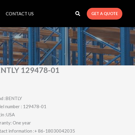
CONTACT US
GET A QUOTE
NTLY 129478-01
nd :BENTLY
el number : 129478-01
in :USA
ranty: One year
tact information :+ 86-18030042035