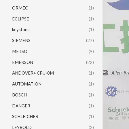
ORMEC
(1)
ECLIPSE
(1)
keystone
(1)
SIEMENS
(27)
METSO
(9)
EMERSON
(22)
ANDOVER+ CPU-8M
(1)
AUTOMATION
(1)
BOSCH
(1)
DANGER
(1)
SCHLEICHER
(1)
LEYBOLD
(2)