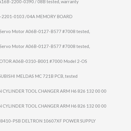
16B-2200-0390 / 08B tested, warranty
-2201-0103 /04A MEMORY BOARD
 Servo Motor A06B-0127-B577 #7008 tested,
 Servo Motor A06B-0127-B577 #7008 tested,
OTOR A06B-0310-B001 #7000 Model 2-OS
UBISHI MELDAS MC 721B PCB, tested
 CYLINDER TOOL CHANGER ARM H6 826 132 00 00
 CYLINDER TOOL CHANGER ARM H6 826 132 00 00
ey 8410-PSB DELTRON 10607XF POWER SUPPLY