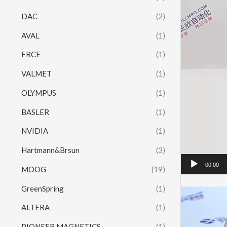
DAC
(2)
AVAL
(1)
FRCE
(1)
VALMET
(1)
OLYMPUS
(1)
BASLER
(1)
NVIDIA
(1)
Hartmann&Brsun
(3)
00:00
MOOG
(19)
GreenSpring
(1)
ALTERA
(1)
PIONEER MAGNETICS
(1)