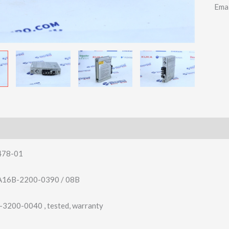
Ema
478-01
16B-2200-0390 / 08B
200-0040 , tested, warranty