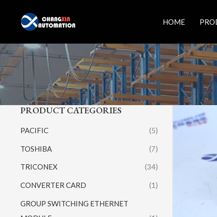
Skip
to
HOME
PRO
content
PRODUCT CATEGORIES
PACIFIC
(5)
TOSHIBA
(7)
TRICONEX
(34)
CONVERTER CARD
(1)
GROUP SWITCHING ETHERNET