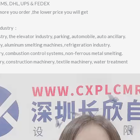
 EMS, DHL, UPS & FEDEX
more you order ,the lower price you will get
industry：
ry, the elevator industry, parking, automobile, auto ancillary.
ry, aluminum smelting machines, refrigeration industry.
try, combustion control systems, non-ferrous metal smelting.
try, construction machinery, textile machinery, water treatment