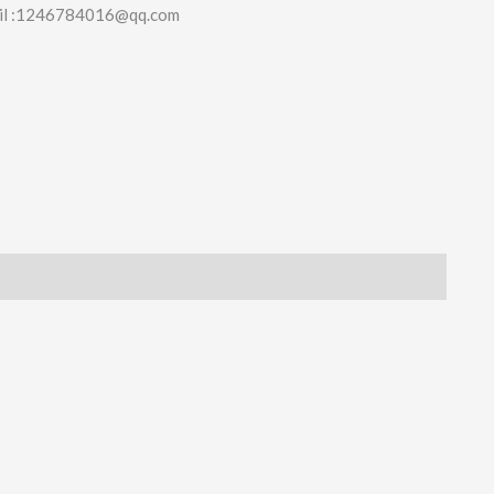
il :1246784016@qq.com