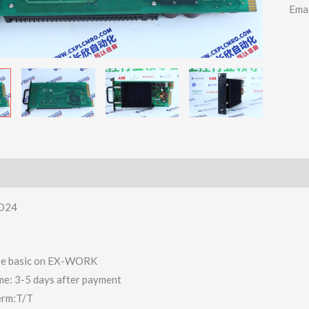
Ema
LD24
 are basic on EX-WORK
ime: 3-5 days after payment
erm:T/T