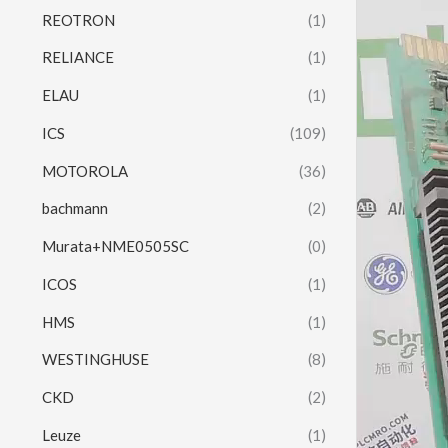
REOTRON
(1)
RELIANCE
(1)
ELAU
(1)
ICS
(109)
MOTOROLA
(36)
bachmann
(2)
Murata+NME0505SC
(0)
ICOS
(1)
HMS
(1)
WESTINGHUSE
(8)
CKD
(2)
Leuze
(1)