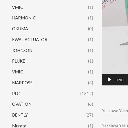
VMIC
(1)
HARMONIC
(1)
OKUMA
(0)
EWAL ACTUATOR
(1)
JOHNSON
(1)
FLUKE
(1)
VMIC
(1)
00:00
MARPOSS
(3)
PLC
(1312)
OVATION
(6)
Yaskawa Yasn
BENTLY
(27)
Yaskawa Yasn
Murata
(1)