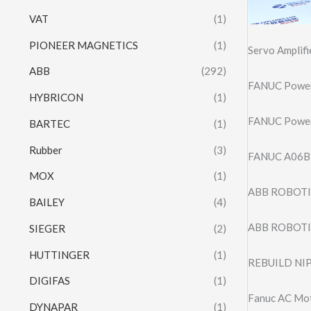
VAT
(1)
PIONEER MAGNETICS
(1)
Servo Amplif
ABB
(292)
FANUC Powe
HYBRICON
(1)
FANUC Powe
BARTEC
(1)
Rubber
(3)
FANUC A06B
MOX
(1)
ABB ROBOTIC
BAILEY
(4)
ABB ROBOTIC
SIEGER
(2)
HUTTINGER
(1)
REBUILD NI
DIGIFAS
(1)
Fanuc AC Mo
DYNAPAR
(1)