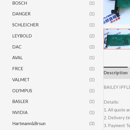
BOSCH
(1)
DANGER
(1)
SCHLEICHER
(1)
LEYBOLD
(2)
DAC
(2)
AVAL
(1)
FRCE
(1)
Description
VALMET
(1)
BAILEY IPF
OLYMPUS
(1)
BASLER
(1)
Details:
1. All quote
NVIDIA
(1)
2. Delivery t
Hartmann&Brsun
(3)
3. Payment T