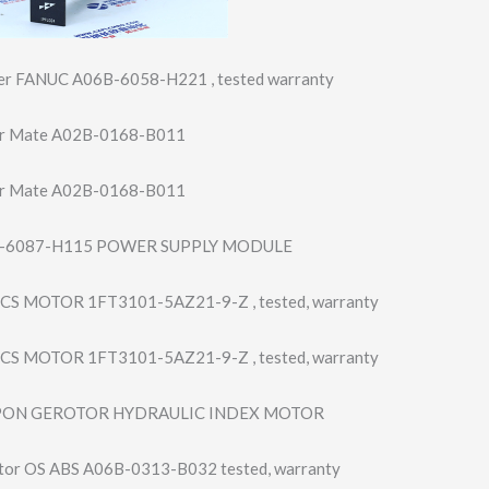
ier FANUC A06B-6058-H221 , tested warranty
r Mate A02B-0168-B011
r Mate A02B-0168-B011
-6087-H115 POWER SUPPLY MODULE
S MOTOR 1FT3101-5AZ21-9​-Z , tested, warranty
S MOTOR 1FT3101-5AZ21-9​-Z , tested, warranty
PON GEROTOR HYDRAULIC INDEX MOTOR
tor OS ABS A06B-0313-B032 tested, warranty