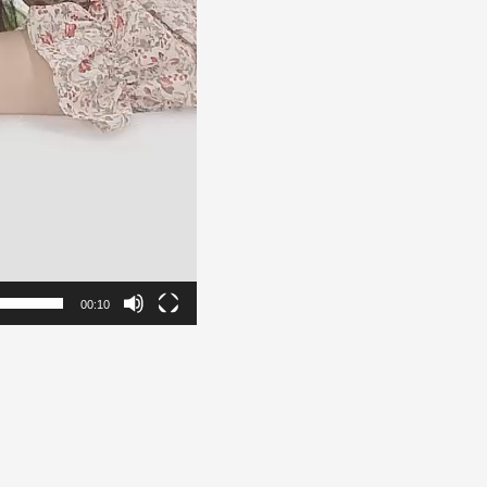
00:10