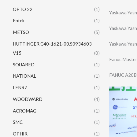
OPTO 22
(1)
Yaskawa Yasn
Entek
(1)
Yaskawa Yasn
METSO
(5)
HUTTINGER C40-1621-00.S0934603
Yaskawa Yasn
V15
(0)
Fanuc Maste
SQUARED
(1)
FANUC A20B
NATIONAL
(1)
LENRZ
(1)
WOODWARD
(4)
ACROMAG
(1)
SMC
(1)
OPHIR
(1)