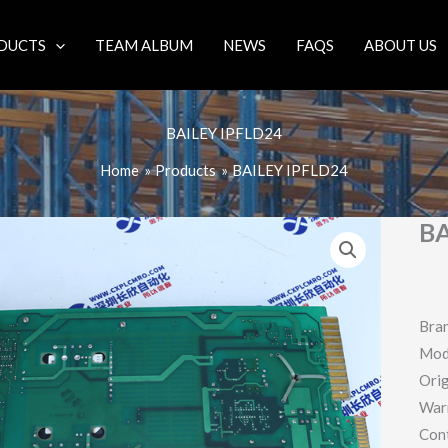
DUCTS
TEAM ALBUM
NEWS
FAQS
ABOUT US
BAILEY IPFLD24
Home
Products
BAILEY IPFLD24
BA
Bra
Mod
Orig
War
Con