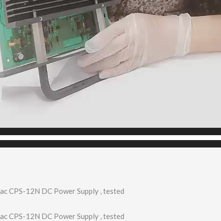
ac CPS-12N DC Power Supply , tested
ac CPS-12N DC Power Supply , tested