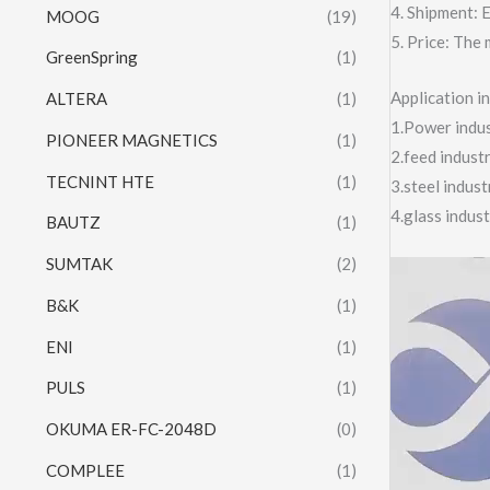
4. Shipment:
MOOG
(19)
5. Price: The 
GreenSpring
(1)
Application 
ALTERA
(1)
1.Power indust
PIONEER MAGNETICS
(1)
2.feed indust
TECNINT HTE
(1)
3.steel indus
4.glass indus
BAUTZ
(1)
SUMTAK
(2)
Video
Player
B&K
(1)
ENI
(1)
PULS
(1)
OKUMA ER-FC-2048D
(0)
COMPLEE
(1)