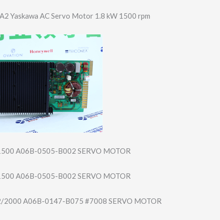
2 Yaskawa AC Servo Motor 1.8 kW 1500 rpm
1500 A06B-0505-B002 SERVO MOTOR
1500 A06B-0505-B002 SERVO MOTOR
22/2000 A06B-0147-B075 #7008 SERVO MOTOR