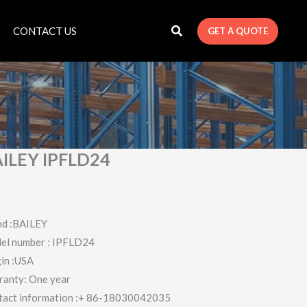
CONTACT US
GET A QUOTE
ILEY IPFLD24
nd :BAILEY
el number : IPFLD24
in :USA
ranty: One year
tact information :+ 86-18030042035