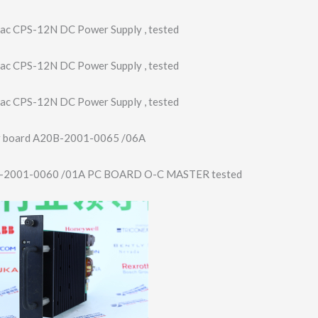
ac CPS-12N DC Power Supply , tested
ac CPS-12N DC Power Supply , tested
ac CPS-12N DC Power Supply , tested
r board A20B-2001-0065 /06A
-2001-0060 /01A PC BOARD O-C MASTER tested