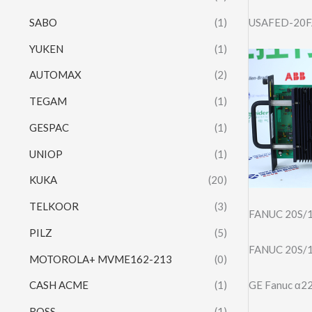
SABO
(1)
USAFED-20FA
YUKEN
(1)
AUTOMAX
(2)
TEGAM
(1)
GESPAC
(1)
UNIOP
(1)
KUKA
(20)
TELKOOR
(3)
FANUC 20S/
PILZ
(5)
FANUC 20S/
MOTOROLA+ MVME162-213
(0)
GE Fanuc α
CASH ACME
(1)
ROSS
(1)