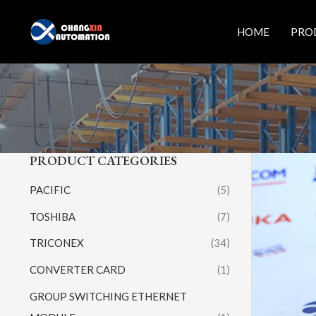
Skip
to
HOME
PRO
content
PRODUCT CATEGORIES
PACIFIC
(5)
TOSHIBA
(7)
TRICONEX
(34)
CONVERTER CARD
(1)
GROUP SWITCHING ETHERNET