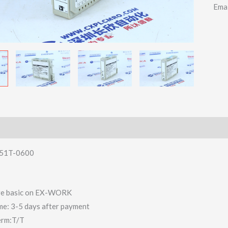
Ema
51T-0600
 are basic on EX-WORK
ime: 3-5 days after payment
erm:T/T