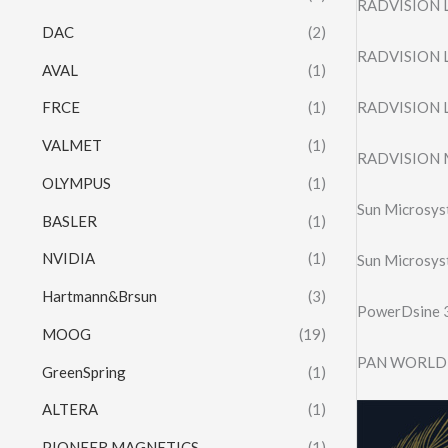
RADVISION L
DAC
(2)
RADVISION L
AVAL
(1)
RADVISION L
FRCE
(1)
VALMET
(1)
RADVISION M
OLYMPUS
(1)
Sun Microsy
BASLER
(1)
NVIDIA
(1)
Sun Microsy
Hartmann&Brsun
(3)
PowerDsine
MOOG
(19)
PAN WORLD 
GreenSpring
(1)
ALTERA
(1)
PIONEER MAGNETICS
(1)