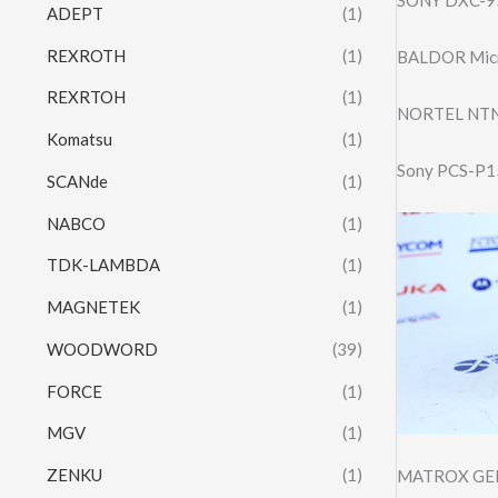
ADEPT
(1)
REXROTH
(1)
BALDOR Mic
REXRTOH
(1)
NORTEL NTN
Komatsu
(1)
Sony PCS-P15
SCANde
(1)
NABCO
(1)
TDK-LAMBDA
(1)
MAGNETEK
(1)
WOODWORD
(39)
FORCE
(1)
MGV
(1)
ZENKU
(1)
MATROX GEN