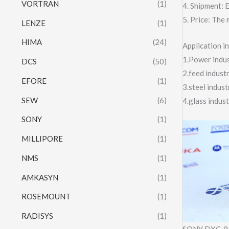
VORTRAN
(1)
4. Shipment:
5. Price: The 
LENZE
(1)
HIMA
(24)
Application 
1.Power indust
DCS
(50)
2.feed indust
EFORE
(1)
3.steel indus
SEW
(6)
4.glass indus
SONY
(1)
MILLIPORE
(1)
NMS
(1)
AMKASYN
(1)
ROSEMOUNT
(1)
RADISYS
(1)
SONY DXC-9