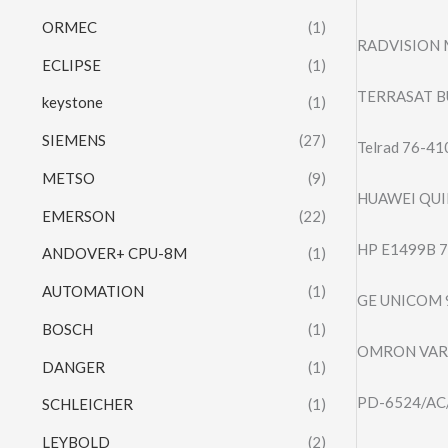
ORMEC
(1)
RADVISION 
ECLIPSE
(1)
TERRASAT B
keystone
(1)
SIEMENS
(27)
Telrad 76-4
METSO
(9)
HUAWEI QUI
EMERSON
(22)
HP E1499B 
ANDOVER+ CPU-8M
(1)
AUTOMATION
(1)
GE UNICOM 
BOSCH
(1)
OMRON VARI
DANGER
(1)
PD-6524/AC/M
SCHLEICHER
(1)
LEYBOLD
(2)