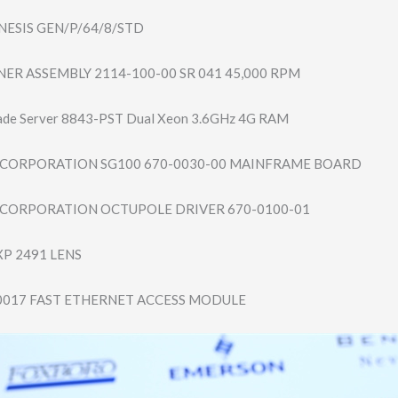
ESIS GEN/P/64/8/STD
ER ASSEMBLY 2114-100-00 SR 041 45,000 RPM
ade Server 8843-PST Dual Xeon 3.6GHz 4G RAM
CORPORATION SG100 670-0030-00 MAINFRAME BOARD
CORPORATION OCTUPOLE DRIVER 670-0100-01
XP 2491 LENS
0017 FAST ETHERNET ACCESS MODULE