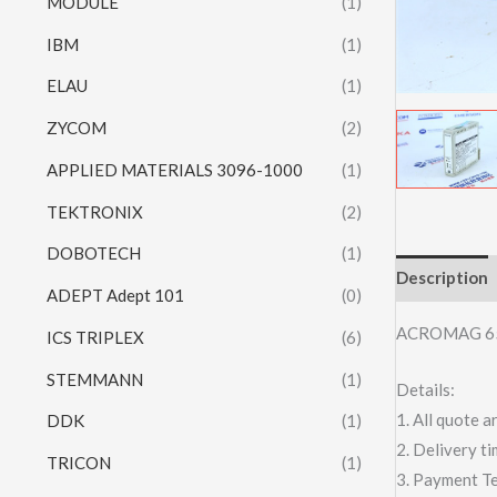
MODULE
(1)
IBM
(1)
ELAU
(1)
ZYCOM
(2)
APPLIED MATERIALS 3096-1000
(1)
TEKTRONIX
(2)
DOBOTECH
(1)
Description
ADEPT Adept 101
(0)
ACROMAG 6
ICS TRIPLEX
(6)
STEMMANN
(1)
Details:
1. All quote
DDK
(1)
2. Delivery t
TRICON
(1)
3. Payment T