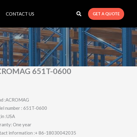
CONTACT US
GET A QUOTE
CROMAG 651T-0600
nd :ACROMAG
el number : 651T-0600
in :USA
ranty: One year
tact information :+ 86-18030042035