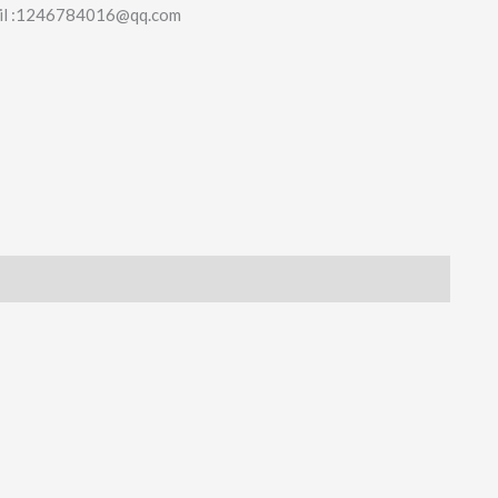
il :1246784016@qq.com