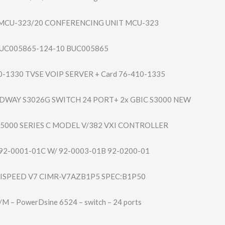
MCU-323/20 CONFERENCING UNIT MCU-323
UC005865-124-1​0 BUC005865
10-1330 TVSE VOIP SERVER + Card 76-410-1335
DWAY S3026G SWITCH 24 PORT+ 2x GBIC S3000 NEW
75000 SERIES C MODEL V/382 VXI CONTROLLER
92-0001-01C W/ 92-0003-01B 92-0200-01
SPEED V7 CIMR-V7AZB1P5 SPEC:B1P50
 – PowerDsine 6524 – switch – 24 ports