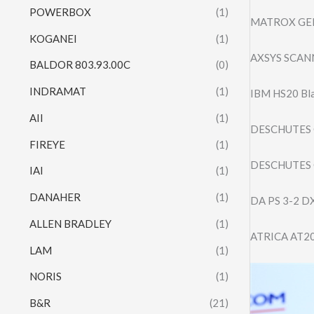
POWERBOX
(1)
MATROX GEN
KOGANEI
(1)
AXSYS SCANN
BALDOR 803.93.00C
(0)
INDRAMAT
(1)
IBM HS20 Bl
AII
(1)
DESCHUTES 
FIREYE
(1)
DESCHUTES 
IAI
(1)
DANAHER
(1)
DA PS 3-2 D
ALLEN BRADLEY
(1)
ATRICA AT2
LAM
(1)
NORIS
(1)
B&R
(21)