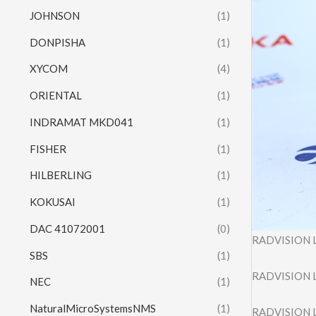
JOHNSON
(1)
DONPISHA
(1)
XYCOM
(4)
ORIENTAL
(1)
INDRAMAT MKD041
(1)
FISHER
(1)
HILBERLING
(1)
KOKUSAI
(1)
DAC 41072001
(0)
RADVISION L
SBS
(1)
RADVISION L
NEC
(1)
NaturalMicroSystemsNMS
(1)
RADVISION L