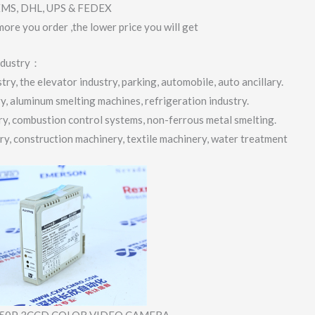
 EMS, DHL, UPS & FEDEX
more you order ,the lower price you will get
industry：
ry, the elevator industry, parking, automobile, auto ancillary.
ry, aluminum smelting machines, refrigeration industry.
try, combustion control systems, non-ferrous metal smelting.
try, construction machinery, textile machinery, water treatment
50P 3CCD COLOR VIDEO CAMERA