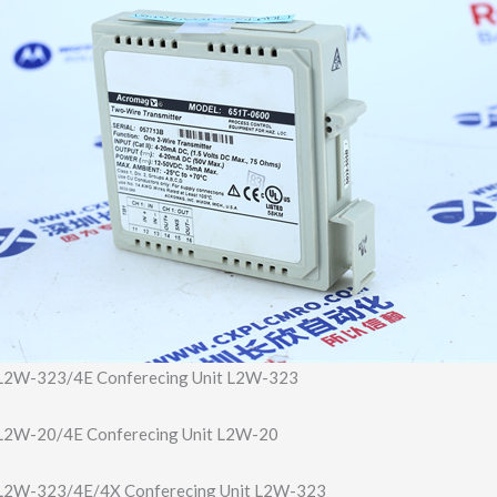
2W-323/4E Conferecing Unit L2W-323
2W-20/4E Conferecing Unit L2W-20
2W-323/4E/4X Conferecing Unit L2W-323