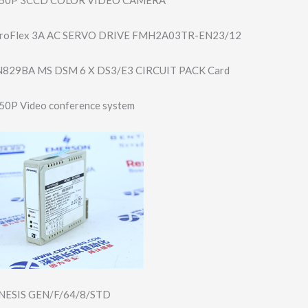
roFlex 3A AC SERVO DRIVE FMH2A03TR-EN23/​12
829BA MS DSM 6 X DS3/E3 CIRCUIT PACK Card
0P Video conference system
ESIS GEN/F/64/8/STD