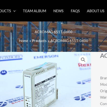
DUCTS
TEAM ALBUM
NEWS
FAQS
ABOUT US
ACROMAG 651T-0600
Home
Products
ACROMAG 651T-0600
A
Bra
Mod
Orig
War
Con