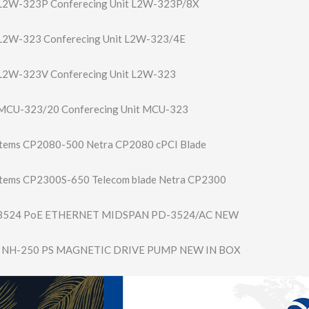
2W-323P Conferecing Unit L2W-323P/8X
2W-323 Conferecing Unit L2W-323/4E
2W-323V Conferecing Unit L2W-323
CU-323/20 Conferecing Unit MCU-323
stems CP2080-500 Netra CP2080 cPCI Blade
stems CP2300S-650 Telecom blade Netra CP2300
 3524 PoE ETHERNET MIDSPAN PD-3524/AC NEW
NH-250 PS MAGNETIC DRIVE PUMP NEW IN BOX