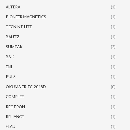
ALTERA
(1)
PIONEER MAGNETICS
(1)
TECNINT HTE
(1)
BAUTZ
(1)
SUMTAK
(2)
B&K
(1)
ENI
(1)
PULS
(1)
OKUMA ER-FC-2048D
(0)
COMPLEE
(1)
REOTRON
(1)
RELIANCE
(1)
ELAU
(1)