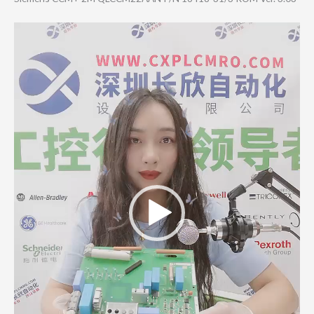
Video
Player