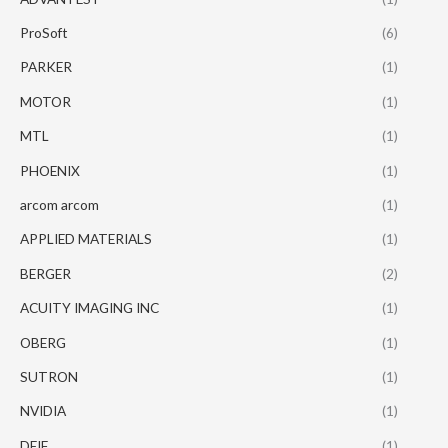
ProSoft
(6)
PARKER
(1)
MOTOR
(1)
MTL
(1)
PHOENIX
(1)
arcom arcom
(1)
APPLIED MATERIALS
(1)
BERGER
(2)
ACUITY IMAGING INC
(1)
OBERG
(1)
SUTRON
(1)
NVIDIA
(1)
DEIF
(1)