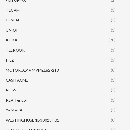
AUTOMAX
(2)
TEGAM
(1)
GESPAC
(1)
UNIOP
(1)
KUKA
(20)
TELKOOR
(3)
PILZ
(5)
MOTOROLA+ MVME162-213
(0)
CASH ACME
(1)
ROSS
(1)
KLA-Tencor
(1)
YAMAHA
(1)
WESTINGHUSE 1B30023H01
(0)
EL-O-MATIC EL100 A2.1
(1)