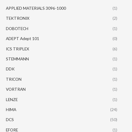
APPLIED MATERIALS 3096-1000
(1)
TEKTRONIX
(2)
DOBOTECH
(1)
ADEPT Adept 101
(0)
ICS TRIPLEX
(6)
STEMMANN
(1)
DDK
(1)
TRICON
(1)
VORTRAN
(1)
LENZE
(1)
HIMA
(24)
DCS
(50)
EFORE
(1)