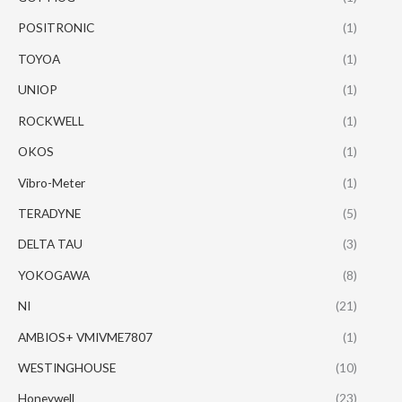
POSITRONIC
(1)
TOYOA
(1)
UNIOP
(1)
ROCKWELL
(1)
OKOS
(1)
Vibro-Meter
(1)
TERADYNE
(5)
DELTA TAU
(3)
YOKOGAWA
(8)
NI
(21)
AMBIOS+ VMIVME7807
(1)
WESTINGHOUSE
(10)
Honeywell
(23)