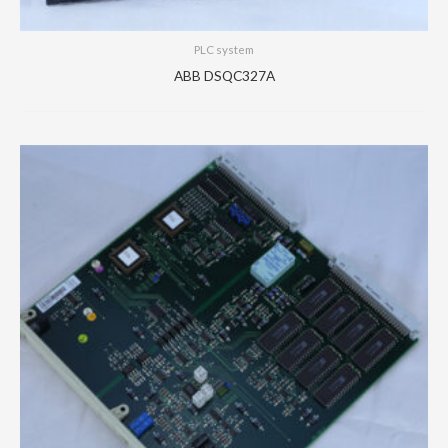
PLC system
ABB DSQC327A