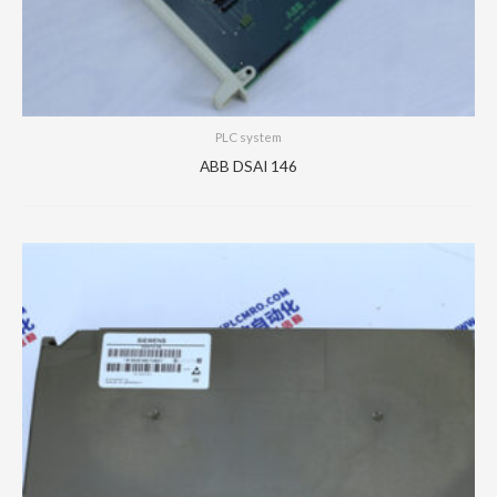
PLC system
ABB DSAI 146