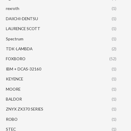
rexroth
(1)
DAIICHI-DENTSU
(1)
LAURENCE SCOTT
(1)
Spectrum
(1)
TDK-LAMBDA
(2)
FOXBORO
(52)
IBM + DCAS-32160
(1)
KEYENCE
(1)
MOORE
(1)
BALDOR
(1)
ZNYX ZX370 SERIES
(1)
ROBO
(1)
STEC
(1)