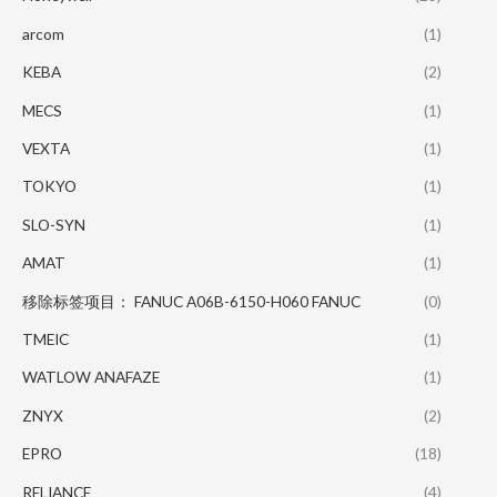
arcom
(1)
KEBA
(2)
MECS
(1)
VEXTA
(1)
TOKYO
(1)
SLO-SYN
(1)
AMAT
(1)
移除标签项目： FANUC A06B-6150-H060 FANUC
(0)
TMEIC
(1)
WATLOW ANAFAZE
(1)
ZNYX
(2)
EPRO
(18)
RELIANCE
(4)