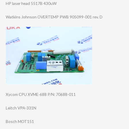
HP laser head 5517B 430uW
Watkins Johnson OVERTEMP PWB 905099-001 rev. D
Xycom CPU XVME-688 P/N: 70688-011
Leitch VPA-331N
Bosch MOT151