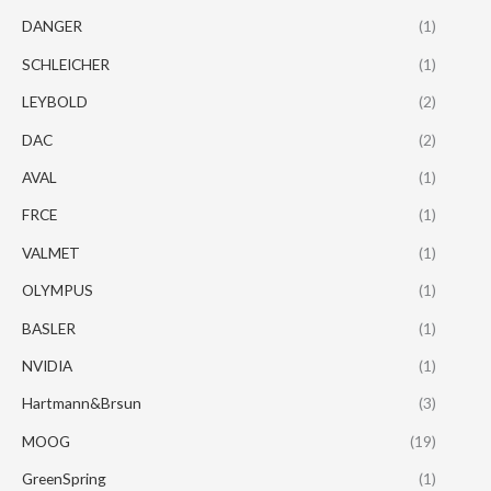
DANGER
(1)
SCHLEICHER
(1)
LEYBOLD
(2)
DAC
(2)
AVAL
(1)
FRCE
(1)
VALMET
(1)
OLYMPUS
(1)
BASLER
(1)
NVIDIA
(1)
Hartmann&Brsun
(3)
MOOG
(19)
GreenSpring
(1)