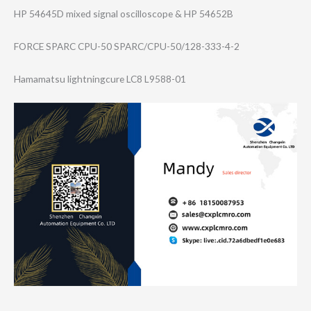
HP 54645D mixed signal oscilloscope & HP 54652B
FORCE SPARC CPU-50 SPARC/CPU-50/12​8-333-4-2
Hamamatsu lightningcure LC8 L9588-01