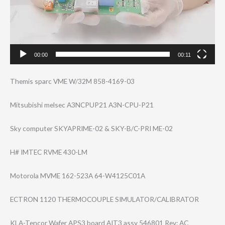
00:00
00:11
Themis sparc VME W/32M 858-4169-03
Mitsubishi melsec A3NCPUP21 A3N-CPU-P21
Sky computer SKYAPRIME-02 & SKY-B/C-PRI ME-02
H# IMTEC RVME 430-LM
Motorola MVME 162-523A 64-W4125C01A
ECTRON 1120 THERMOCOUPLE SIMULATOR/CALIB​RATOR
KLA-Tencor Wafer APS3 board AIT3 assy 546801 Rev: AC