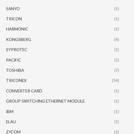
SANYO
(1)
TRICON
(1)
HARMONIC
(1)
KONGSBERG
(4)
SYPROTEC
(1)
PACIFIC
(5)
TOSHIBA
(7)
TRICONEX
(34)
CONVERTER CARD
(1)
GROUP SWITCHING ETHERNET MODULE
(1)
IBM
(1)
ELAU
(1)
ZYCOM
(2)