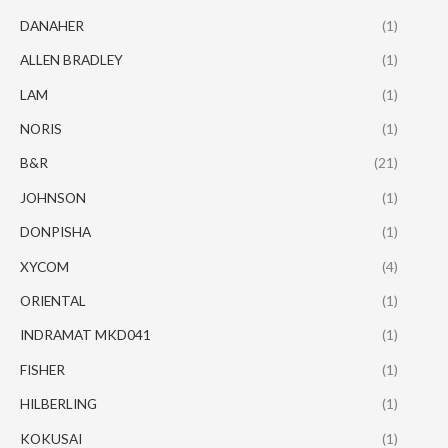
DANAHER
(1)
ALLEN BRADLEY
(1)
LAM
(1)
NORIS
(1)
B&R
(21)
JOHNSON
(1)
DONPISHA
(1)
XYCOM
(4)
ORIENTAL
(1)
INDRAMAT MKD041
(1)
FISHER
(1)
HILBERLING
(1)
KOKUSAI
(1)