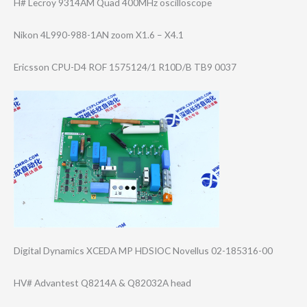
H# Lecroy 9314AM Quad 400MHz oscilloscope
Nikon 4L990-988-1AN zoom X1.6 – X4.1
Ericsson CPU-D4 ROF 1575124/1 R10D/B TB9 0037
Digital Dynamics XCEDA MP HDSIOC Novellus 02-185316-00
HV# Advantest Q8214A & Q82032A head