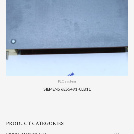
PLC system
SIEMENS 6ES5491-0LB11
PRODUCT CATEGORIES