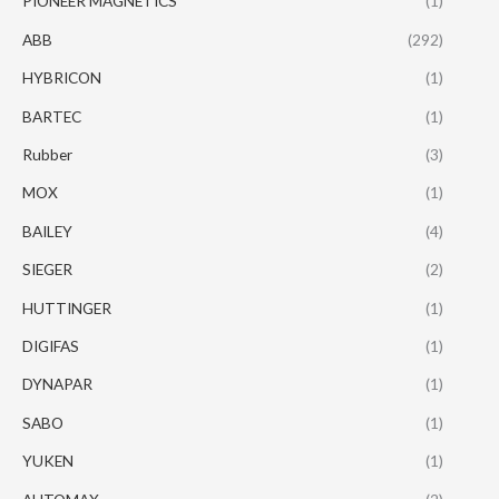
PIONEER MAGNETICS
(1)
ABB
(292)
HYBRICON
(1)
BARTEC
(1)
Rubber
(3)
MOX
(1)
BAILEY
(4)
SIEGER
(2)
HUTTINGER
(1)
DIGIFAS
(1)
DYNAPAR
(1)
SABO
(1)
YUKEN
(1)