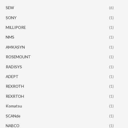
SEW
(6)
SONY
(1)
MILLIPORE
(1)
NMS
(1)
AMKASYN
(1)
ROSEMOUNT
(1)
RADISYS
(1)
ADEPT
(1)
REXROTH
(1)
REXRTOH
(1)
Komatsu
(1)
SCANde
(1)
NABCO
(1)