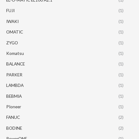
FUJI
(1)
IWAKI
(1)
OMATIC
(1)
ZYGO
(1)
Komatsu
(1)
BALANCE
(1)
PARKER
(1)
LAMBDA
(1)
BEBMIA
(1)
PIoneer
(1)
FANUC
(2)
BODINE
(2)
PowerONE
(1)