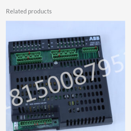
Related products