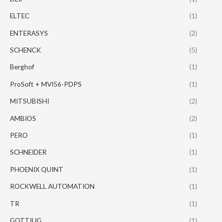
ELTEC
(1)
ENTERASYS
(2)
SCHENCK
(5)
Berghof
(1)
ProSoft + MVI56-PDPS
(1)
MITSUBISHI
(2)
AMBIOS
(2)
PERO
(1)
SCHNEIDER
(1)
PHOENIX QUINT
(1)
ROCKWELL AUTOMATION
(1)
TR
(1)
GOTTIUG
(1)