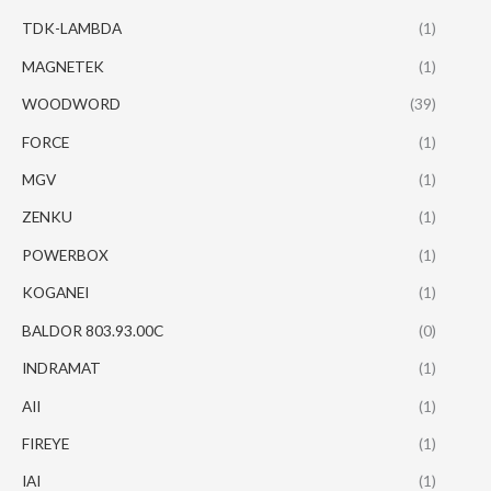
TDK-LAMBDA
(1)
MAGNETEK
(1)
WOODWORD
(39)
FORCE
(1)
MGV
(1)
ZENKU
(1)
POWERBOX
(1)
KOGANEI
(1)
BALDOR 803.93.00C
(0)
INDRAMAT
(1)
AII
(1)
FIREYE
(1)
IAI
(1)