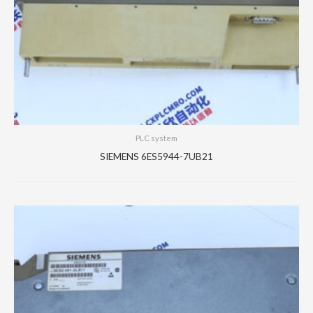
PLC system
SIEMENS 6ES5944-7UB21