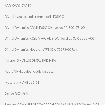
ABB XVC517AE10
Digital dynamics roller brush cell HDSIOC
Digital Dynamics CDM HDSIOC Novellus 02-300175-00
Digital Dynamics XCEDA FAC HDSIOC Novellus 02-185317-00
Digital Dynamics Novellus WFE 02-178673-00 Rev.4
Infranor SMVE 1010 M51 SMD NEW
Adpro VM41 colour/audio fast scan
Motorola MVME 162-01
Denso RC3-V6A
Siemens CCM+ 2M QLCCM22AAN P/N 16418-31/3 ROM Ver. 3.03