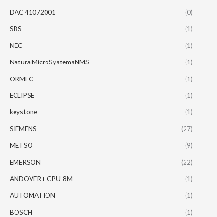
DAC 41072001
(0)
SBS
(1)
NEC
(1)
NaturalMicroSystemsNMS
(1)
ORMEC
(1)
ECLIPSE
(1)
keystone
(1)
SIEMENS
(27)
METSO
(9)
EMERSON
(22)
ANDOVER+ CPU-8M
(1)
AUTOMATION
(1)
BOSCH
(1)