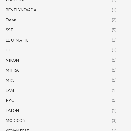
BENTLYNEVADA
(1)
Eaton
(2)
SST
(5)
EL-O-MATIC
(1)
E+H
(1)
NIKON
(1)
MITRA
(1)
MKS
(1)
LAM
(1)
RKC
(1)
EATON
(1)
MODICON
(3)
ADVANTEST
(1)