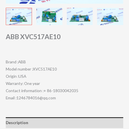
ABB XVC517AE10
Brand :ABB
Model number :XVC517AE10
Origin :USA
Warranty: One year
Contact information :+ 86-18030042035
Email :1246784016@qq.com
Description