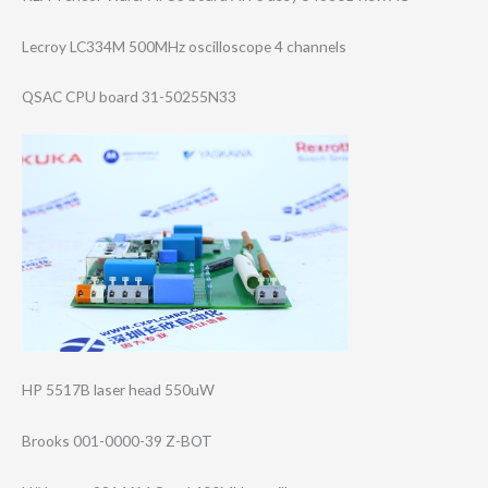
Lecroy LC334M 500MHz oscilloscope 4 channels
QSAC CPU board 31-50255N33
HP 5517B laser head 550uW
Brooks 001-0000-39 Z-BOT