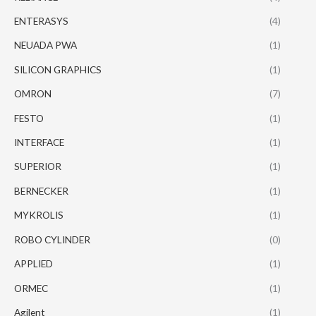
ENTERASYS
(4)
NEUADA PWA
(1)
SILICON GRAPHICS
(1)
OMRON
(7)
FESTO
(1)
INTERFACE
(1)
SUPERIOR
(1)
BERNECKER
(1)
MYKROLIS
(1)
ROBO CYLINDER
(0)
APPLIED
(1)
ORMEC
(1)
Agilent
(1)