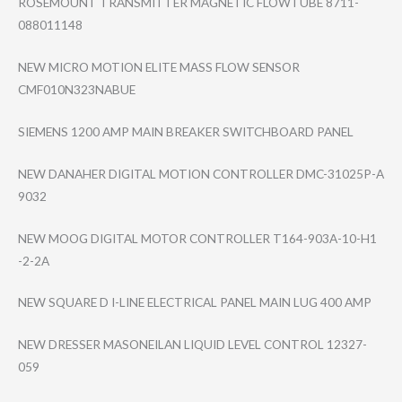
ROSEMOUNT TRANSMITTER MAGNETIC FLOWTUBE 8711-
088011148
NEW MICRO MOTION ELITE MASS FLOW SENSOR
CMF010N323NABUE
SIEMENS 1200 AMP MAIN BREAKER SWITCHBOARD PANEL
NEW DANAHER DIGITAL MOTION CONTROLLER DMC-31025P-A
9032
NEW MOOG DIGITAL MOTOR CONTROLLER T164-903A-10-H1​
-2-2A
NEW SQUARE D I-LINE ELECTRICAL PANEL MAIN LUG 400 AMP
NEW DRESSER MASONEILAN LIQUID LEVEL CONTROL 12327-
059