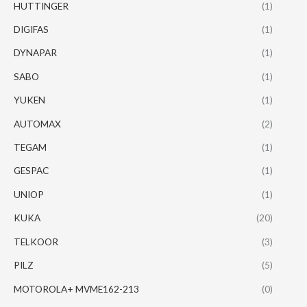
HUTTINGER
(1)
DIGIFAS
(1)
DYNAPAR
(1)
SABO
(1)
YUKEN
(1)
AUTOMAX
(2)
TEGAM
(1)
GESPAC
(1)
UNIOP
(1)
KUKA
(20)
TELKOOR
(3)
PILZ
(5)
MOTOROLA+ MVME162-213
(0)