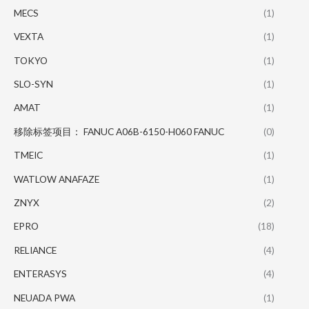
MECS
(1)
VEXTA
(1)
TOKYO
(1)
SLO-SYN
(1)
AMAT
(1)
移除标签项目： FANUC A06B-6150-H060 FANUC
(0)
TMEIC
(1)
WATLOW ANAFAZE
(1)
ZNYX
(2)
EPRO
(18)
RELIANCE
(4)
ENTERASYS
(4)
NEUADA PWA
(1)