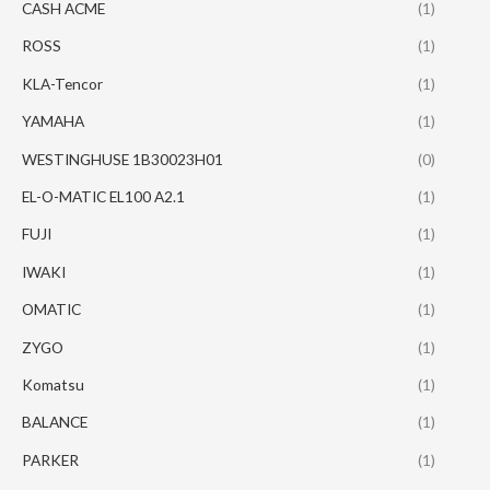
CASH ACME
(1)
ROSS
(1)
KLA-Tencor
(1)
YAMAHA
(1)
WESTINGHUSE 1B30023H01
(0)
EL-O-MATIC EL100 A2.1
(1)
FUJI
(1)
IWAKI
(1)
OMATIC
(1)
ZYGO
(1)
Komatsu
(1)
BALANCE
(1)
PARKER
(1)