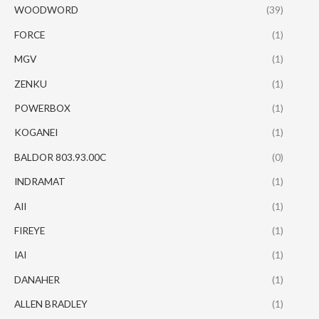
WOODWORD
(39)
FORCE
(1)
MGV
(1)
ZENKU
(1)
POWERBOX
(1)
KOGANEI
(1)
BALDOR 803.93.00C
(0)
INDRAMAT
(1)
AII
(1)
FIREYE
(1)
IAI
(1)
DANAHER
(1)
ALLEN BRADLEY
(1)