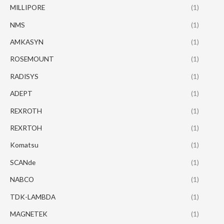
MILLIPORE
(1)
NMS
(1)
AMKASYN
(1)
ROSEMOUNT
(1)
RADISYS
(1)
ADEPT
(1)
REXROTH
(1)
REXRTOH
(1)
Komatsu
(1)
SCANde
(1)
NABCO
(1)
TDK-LAMBDA
(1)
MAGNETEK
(1)