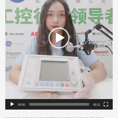
00:00
00:11