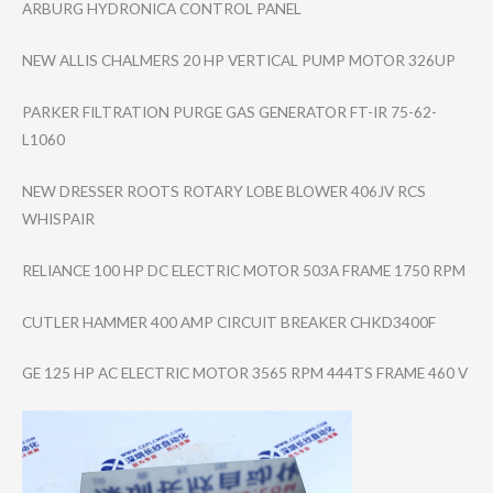
ARBURG HYDRONICA CONTROL PANEL
NEW ALLIS CHALMERS 20 HP VERTICAL PUMP MOTOR 326UP
PARKER FILTRATION PURGE GAS GENERATOR FT-IR 75-62-
L1060
NEW DRESSER ROOTS ROTARY LOBE BLOWER 406JV RCS
WHISPAIR
RELIANCE 100 HP DC ELECTRIC MOTOR 503A FRAME 1750 RPM
CUTLER HAMMER 400 AMP CIRCUIT BREAKER CHKD3400F
GE 125 HP AC ELECTRIC MOTOR 3565 RPM 444TS FRAME 460 V