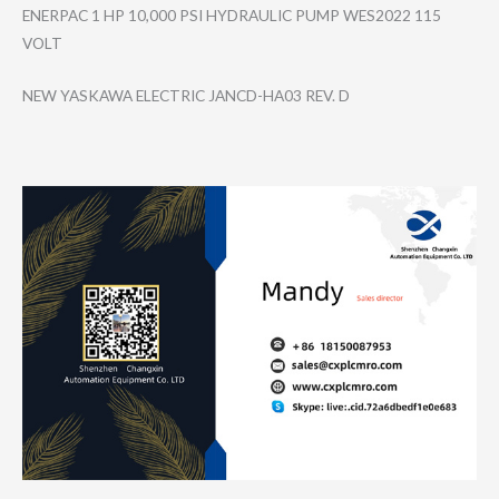
ENERPAC 1 HP 10,000 PSI HYDRAULIC PUMP WES2022 115
VOLT
NEW YASKAWA ELECTRIC JANCD-HA03 REV. D