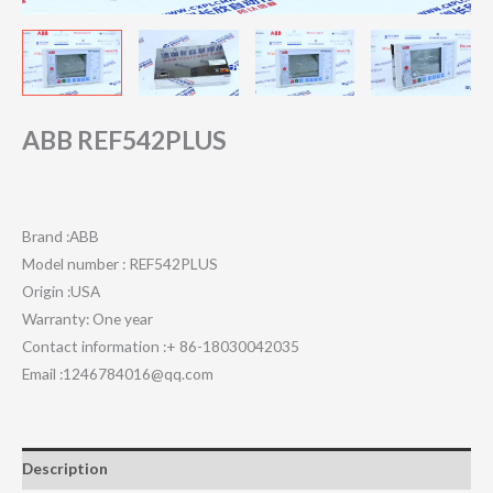
ABB REF542PLUS
Brand :ABB
Model number : REF542PLUS
Origin :USA
Warranty: One year
Contact information :+ 86-18030042035
Email :1246784016@qq.com
Description