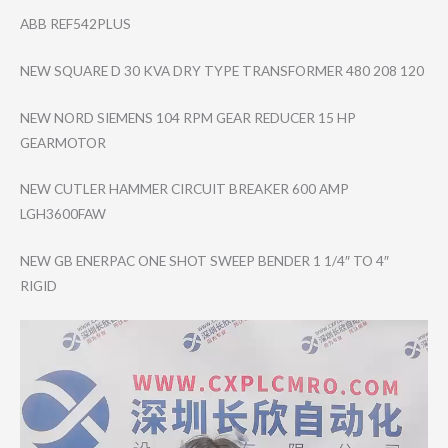
ABB REF542PLUS
NEW SQUARE D 30 KVA DRY TYPE TRANSFORMER 480 208 120
NEW NORD SIEMENS 104 RPM GEAR REDUCER 15 HP
GEARMOTOR
NEW CUTLER HAMMER CIRCUIT BREAKER 600 AMP
LGH3600FAW
NEW GB ENERPAC ONE SHOT SWEEP BENDER 1 1/4″ TO 4″
RIGID
Video
Player