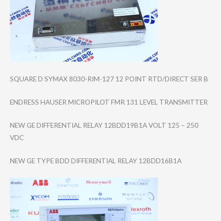
SQUARE D SYMAX 8030-RIM-127 12 POINT RTD/DIRECT SER B
ENDRESS HAUSER MICROPILOT FMR 131 LEVEL TRANSMITTER
NEW GE DIFFERENTIAL RELAY 12BDD19B1A VOLT 125 – 250
VDC
NEW GE TYPE BDD DIFFERENTIAL RELAY 12BDD16B1A