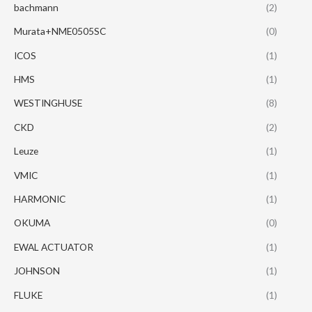
bachmann
(2)
Murata+NME0505SC
(0)
ICOS
(1)
HMS
(1)
WESTINGHUSE
(8)
CKD
(2)
Leuze
(1)
VMIC
(1)
HARMONIC
(1)
OKUMA
(0)
EWAL ACTUATOR
(1)
JOHNSON
(1)
FLUKE
(1)