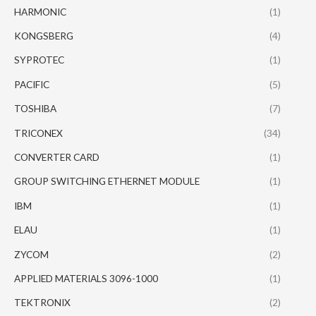
HARMONIC
(1)
KONGSBERG
(4)
SYPROTEC
(1)
PACIFIC
(5)
TOSHIBA
(7)
TRICONEX
(34)
CONVERTER CARD
(1)
GROUP SWITCHING ETHERNET MODULE
(1)
IBM
(1)
ELAU
(1)
ZYCOM
(2)
APPLIED MATERIALS 3096-1000
(1)
TEKTRONIX
(2)