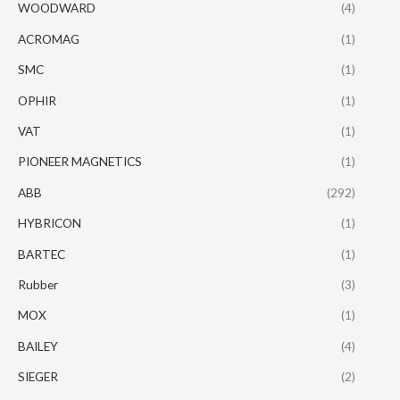
WOODWARD
(4)
ACROMAG
(1)
SMC
(1)
OPHIR
(1)
VAT
(1)
PIONEER MAGNETICS
(1)
ABB
(292)
HYBRICON
(1)
BARTEC
(1)
Rubber
(3)
MOX
(1)
BAILEY
(4)
SIEGER
(2)