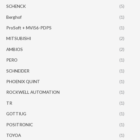
SCHENCK
(5)
Berghof
(1)
ProSoft + MVI56-PDPS
(1)
MITSUBISHI
(2)
AMBIOS
(2)
PERO
(1)
SCHNEIDER
(1)
PHOENIX QUINT
(1)
ROCKWELL AUTOMATION
(1)
TR
(1)
GOTTIUG
(1)
POSITRONIC
(1)
TOYOA
(1)