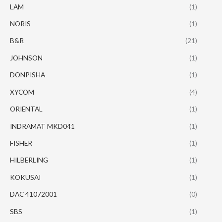
LAM
(1)
NORIS
(1)
B&R
(21)
JOHNSON
(1)
DONPISHA
(1)
XYCOM
(4)
ORIENTAL
(1)
INDRAMAT MKD041
(1)
FISHER
(1)
HILBERLING
(1)
KOKUSAI
(1)
DAC 41072001
(0)
SBS
(1)