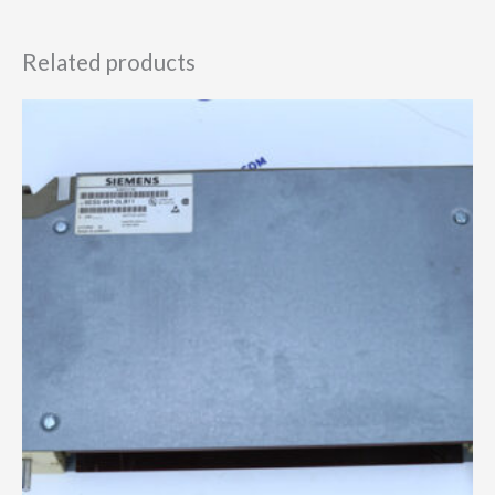
Related products