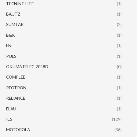
TECNINT HTE
(1)
BAUTZ
(1)
SUMTAK
(2)
B&K
(1)
ENI
(1)
PULS
(1)
OKUMA ER-FC-2048D
(0)
COMPLEE
(1)
REOTRON
(1)
RELIANCE
(1)
ELAU
(1)
ICS
(109)
MOTOROLA
(36)