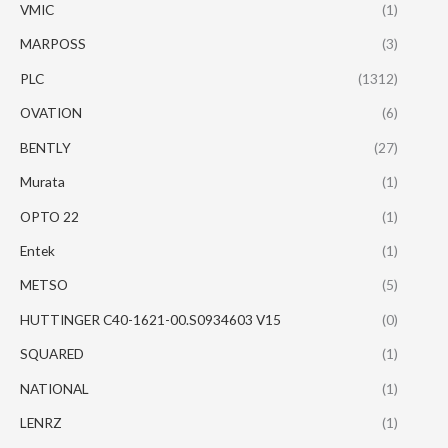
VMIC
(1)
MARPOSS
(3)
PLC
(1312)
OVATION
(6)
BENTLY
(27)
Murata
(1)
OPTO 22
(1)
Entek
(1)
METSO
(5)
HUTTINGER C40-1621-00.S0934603 V15
(0)
SQUARED
(1)
NATIONAL
(1)
LENRZ
(1)