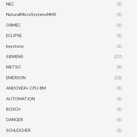
NEC
(1)
NaturalMicroSystemsNMS
(1)
ORMEC
(1)
ECLIPSE
(1)
keystone
(1)
SIEMENS
(27)
METSO
(9)
EMERSON
(22)
ANDOVER+ CPU-8M
(1)
AUTOMATION
(1)
BOSCH
(1)
DANGER
(1)
SCHLEICHER
(1)