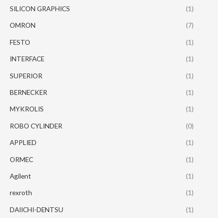
SILICON GRAPHICS
(1)
OMRON
(7)
FESTO
(1)
INTERFACE
(1)
SUPERIOR
(1)
BERNECKER
(1)
MYKROLIS
(1)
ROBO CYLINDER
(0)
APPLIED
(1)
ORMEC
(1)
Agilent
(1)
rexroth
(1)
DAIICHI-DENTSU
(1)