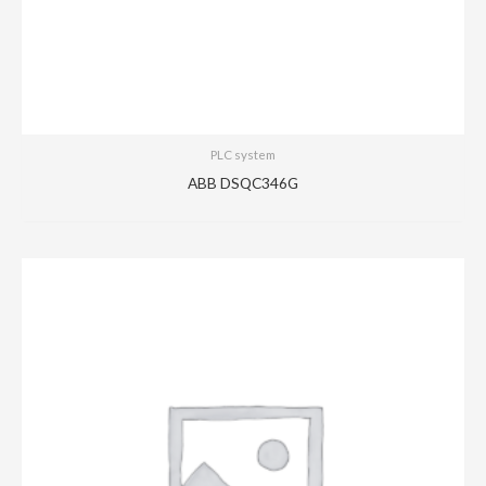
PLC system
ABB DSQC346G