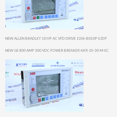
NEW ALLEN BRADLEY 10 HP AC VFD DRIVE 1336-B010P-EJDP
NEW GE 800 AMP 300 VDC POWER BREAKER AKR-2S-30-M-EC