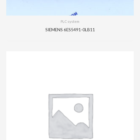
PLC system
SIEMENS 6ES5491-0LB11