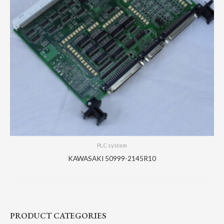
PLC system
KAWASAKI 50999-2145R10
PRODUCT CATEGORIES