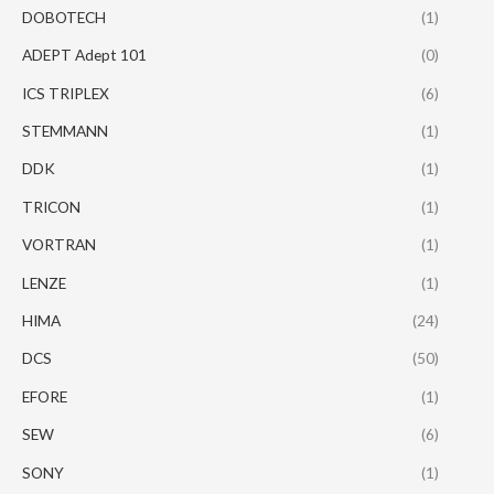
DOBOTECH
(1)
ADEPT Adept 101
(0)
ICS TRIPLEX
(6)
STEMMANN
(1)
DDK
(1)
TRICON
(1)
VORTRAN
(1)
LENZE
(1)
HIMA
(24)
DCS
(50)
EFORE
(1)
SEW
(6)
SONY
(1)