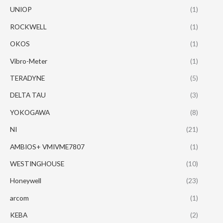
UNIOP
(1)
ROCKWELL
(1)
OKOS
(1)
Vibro-Meter
(1)
TERADYNE
(5)
DELTA TAU
(3)
YOKOGAWA
(8)
NI
(21)
AMBIOS+ VMIVME7807
(1)
WESTINGHOUSE
(10)
Honeywell
(23)
arcom
(1)
KEBA
(2)