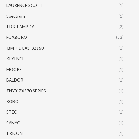
LAURENCE SCOTT
(1)
Spectrum
(1)
TDK-LAMBDA
(2)
FOXBORO
(52)
IBM + DCAS-32160
(1)
KEYENCE
(1)
MOORE
(1)
BALDOR
(1)
ZNYX ZX370 SERIES
(1)
ROBO
(1)
STEC
(1)
SANYO
(1)
TRICON
(1)