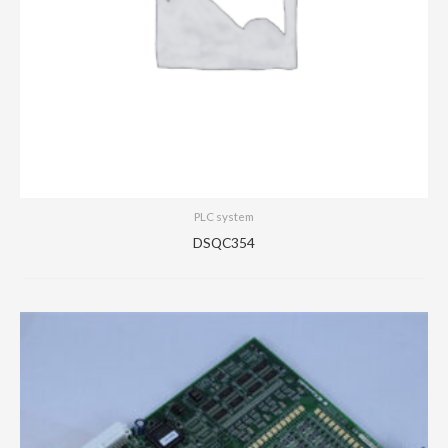
PLC system
DSQC354