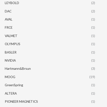
LEYBOLD
(2)
DAC
(2)
AVAL
(1)
FRCE
(1)
VALMET
(1)
OLYMPUS
(1)
BASLER
(1)
NVIDIA
(1)
Hartmann&Brsun
(3)
MOOG
(19)
GreenSpring
(1)
ALTERA
(1)
PIONEER MAGNETICS
(1)