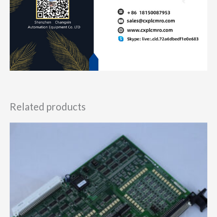
Related products