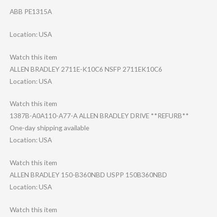
ABB PE1315A
Location: USA
Watch this item
ALLEN BRADLEY 2711E-K10C6 NSFP 2711EK10C6
Location: USA
Watch this item
1387B-A0A110-A7​7-A ALLEN BRADLEY DRIVE **REFURB**
One-day shipping available
Location: USA
Watch this item
ALLEN BRADLEY 150-B360NBD USPP 150B360NBD
Location: USA
Watch this item