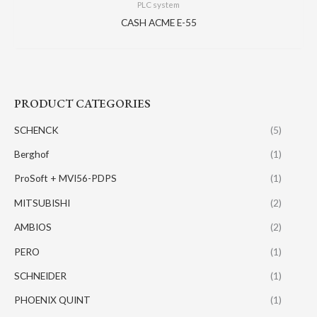
PLC system
CASH ACME E-55
PRODUCT CATEGORIES
SCHENCK
(5)
Berghof
(1)
ProSoft + MVI56-PDPS
(1)
MITSUBISHI
(2)
AMBIOS
(2)
PERO
(1)
SCHNEIDER
(1)
PHOENIX QUINT
(1)