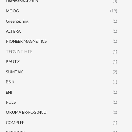
Hartmann&Brsun
(3)
MOOG
(19)
GreenSpring
(1)
ALTERA
(1)
PIONEER MAGNETICS
(1)
TECNINT HTE
(1)
BAUTZ
(1)
SUMTAK
(2)
B&K
(1)
ENI
(1)
PULS
(1)
OKUMA ER-FC-2048D
(0)
COMPLEE
(1)