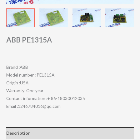
ABB PE1315A
Brand :ABB
Model number : PE1315A
Origin :USA
Warranty: One year
Contact information :+ 86-18030042035
Email :1246784016@qq.com
Description