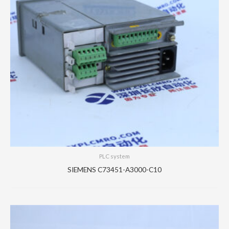
PLC system
SIEMENS C73451-A3000-C10