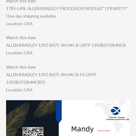
Watch this item
1785-L40L ALLEN BRADLEY PROCESSOR MODULE*1YR.WRTY​*
One-day shipping available
Location: USA
Watch this item
ALLEN BRADLEY 1392-B075-RH-MC​-B USPP 1392B075RHMCB
Location: USA
Watch this item
ALLEN BRADLEY 1392-B075-RH-MC​-B-F2 USPP
1392B075RHMCBF2
Location: USA