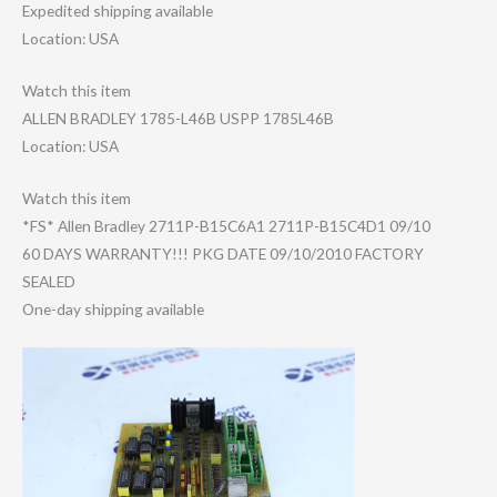
Expedited shipping available
Location: USA
Watch this item
ALLEN BRADLEY 1785-L46B USPP 1785L46B
Location: USA
Watch this item
*FS* Allen Bradley 2711P-B15C6A1 2711P-B15C4D1 09/10
60 DAYS WARRANTY!!! PKG DATE 09/10/2010 FACTORY
SEALED
One-day shipping available