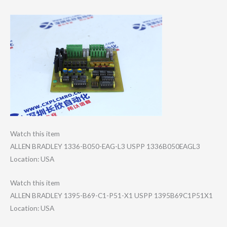
Watch this item
ALLEN BRADLEY 1336-B050-EAG-L​3 USPP 1336B050EAGL3
Location: USA
Watch this item
ALLEN BRADLEY 1395-B69-C1-P51​-X1 USPP 1395B69C1P51X1
Location: USA