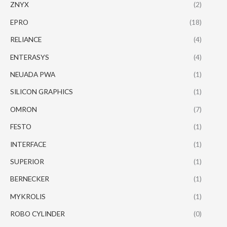
ZNYX
(2)
EPRO
(18)
RELIANCE
(4)
ENTERASYS
(4)
NEUADA PWA
(1)
SILICON GRAPHICS
(1)
OMRON
(7)
FESTO
(1)
INTERFACE
(1)
SUPERIOR
(1)
BERNECKER
(1)
MYKROLIS
(1)
ROBO CYLINDER
(0)