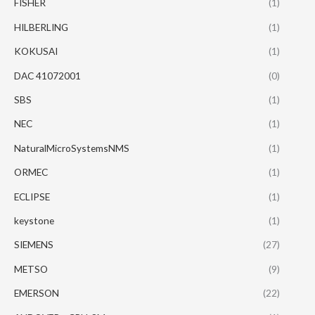
FISHER
(1)
HILBERLING
(1)
KOKUSAI
(1)
DAC 41072001
(0)
SBS
(1)
NEC
(1)
NaturalMicroSystemsNMS
(1)
ORMEC
(1)
ECLIPSE
(1)
keystone
(1)
SIEMENS
(27)
METSO
(9)
EMERSON
(22)