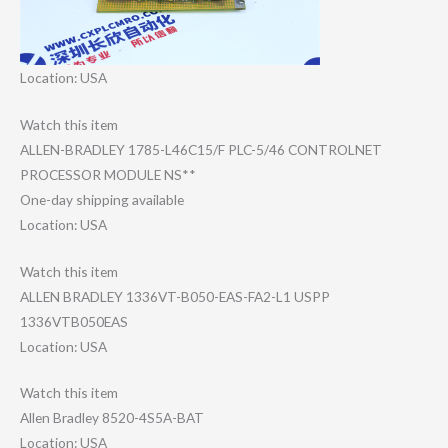
Location: USA
Watch this item
ALLEN-BRADLEY 1785-L46C15/F PLC-5/46 CONTROLNET
PROCESSOR MODULE NS**
One-day shipping available
Location: USA
Watch this item
ALLEN BRADLEY 1336VT-B050-EAS​-FA2-L1 USPP
1336VTB050EAS
Location: USA
Watch this item
Allen Bradley 8520-4S5A-BAT
Location: USA