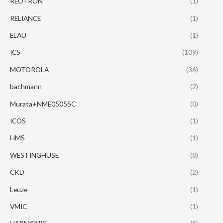
REOTRON
(1)
RELIANCE
(1)
ELAU
(1)
ICS
(109)
MOTOROLA
(36)
bachmann
(2)
Murata+NME0505SC
(0)
ICOS
(1)
HMS
(1)
WESTINGHUSE
(8)
CKD
(2)
Leuze
(1)
VMIC
(1)