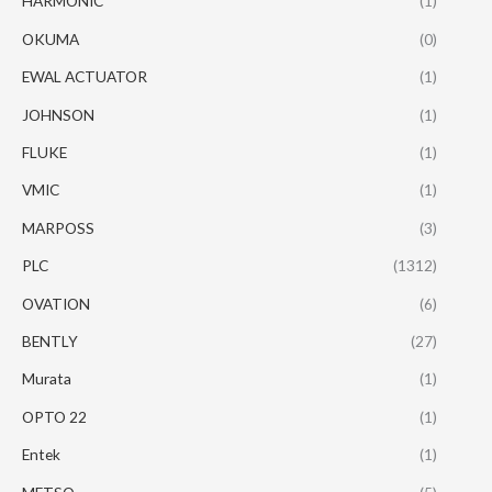
HARMONIC
(1)
OKUMA
(0)
EWAL ACTUATOR
(1)
JOHNSON
(1)
FLUKE
(1)
VMIC
(1)
MARPOSS
(3)
PLC
(1312)
OVATION
(6)
BENTLY
(27)
Murata
(1)
OPTO 22
(1)
Entek
(1)