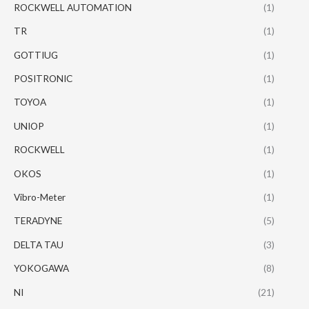
ROCKWELL AUTOMATION
(1)
TR
(1)
GOTTIUG
(1)
POSITRONIC
(1)
TOYOA
(1)
UNIOP
(1)
ROCKWELL
(1)
OKOS
(1)
Vibro-Meter
(1)
TERADYNE
(5)
DELTA TAU
(3)
YOKOGAWA
(8)
NI
(21)