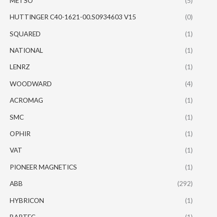
METSO
(5)
HUTTINGER C40-1621-00.S0934603 V15
(0)
SQUARED
(1)
NATIONAL
(1)
LENRZ
(1)
WOODWARD
(4)
ACROMAG
(1)
SMC
(1)
OPHIR
(1)
VAT
(1)
PIONEER MAGNETICS
(1)
ABB
(292)
HYBRICON
(1)
BARTEC
(1)