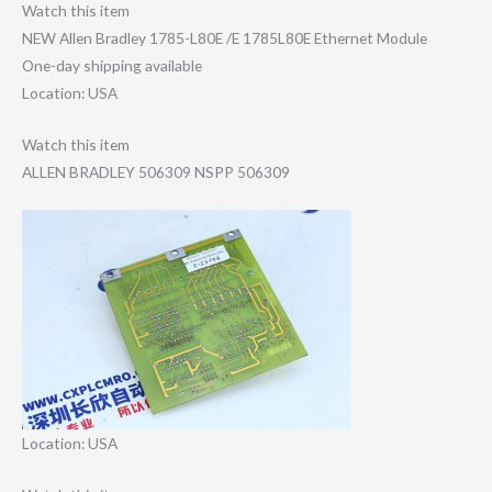
Watch this item
NEW Allen Bradley 1785-L80E /E 1785L80E Ethernet Module
One-day shipping available
Location: USA
Watch this item
ALLEN BRADLEY 506309 NSPP 506309
Location: USA