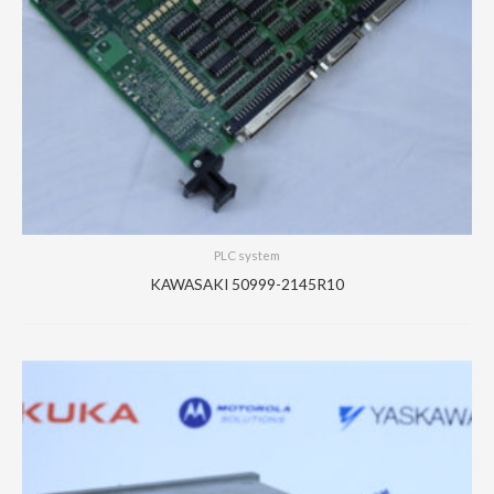
PLC system
KAWASAKI 50999-2145R10