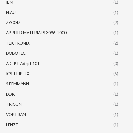
IBM
(1)
ELAU
(1)
ZYCOM
(2)
APPLIED MATERIALS 3096-1000
(1)
TEKTRONIX
(2)
DOBOTECH
(1)
ADEPT Adept 101
(0)
ICS TRIPLEX
(6)
STEMMANN
(1)
DDK
(1)
TRICON
(1)
VORTRAN
(1)
LENZE
(1)