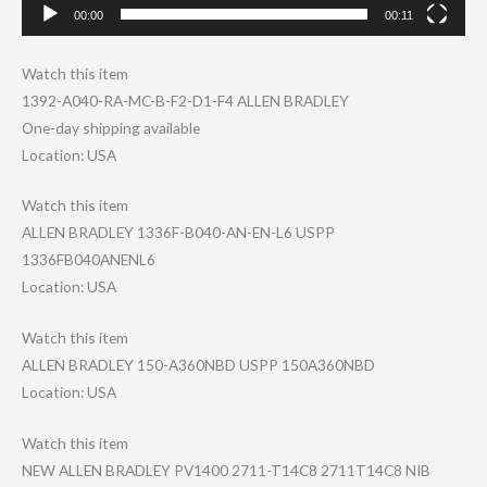
00:00
00:11
Watch this item
1392-A040-RA-MC​-B-F2-D1-F4 ALLEN BRADLEY
One-day shipping available
Location: USA
Watch this item
ALLEN BRADLEY 1336F-B040-AN-E​N-L6 USPP
1336FB040ANENL6
Location: USA
Watch this item
ALLEN BRADLEY 150-A360NBD USPP 150A360NBD
Location: USA
Watch this item
NEW ALLEN BRADLEY PV1400 2711-T14C8 2711T14C8 NIB