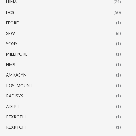
HIMA
(24)
DCS
(50)
EFORE
(1)
SEW
(6)
SONY
(1)
MILLIPORE
(1)
NMS
(1)
AMKASYN
(1)
ROSEMOUNT
(1)
RADISYS
(1)
ADEPT
(1)
REXROTH
(1)
REXRTOH
(1)