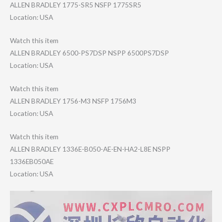
ALLEN BRADLEY 1775-SR5 NSFP 1775SR5
Location: USA
Watch this item
ALLEN BRADLEY 6500-PS7DSP NSPP 6500PS7DSP
Location: USA
Watch this item
ALLEN BRADLEY 1756-M3 NSFP 1756M3
Location: USA
Watch this item
ALLEN BRADLEY 1336E-B050-AE-E​N-HA2-L8E NSPP
1336EB050AE
Location: USA
Video
Player