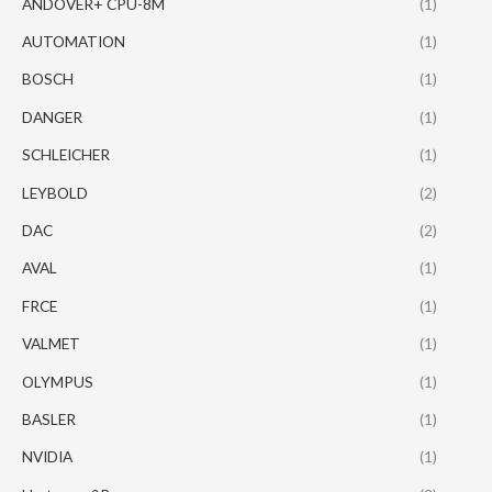
ANDOVER+ CPU-8M
(1)
AUTOMATION
(1)
BOSCH
(1)
DANGER
(1)
SCHLEICHER
(1)
LEYBOLD
(2)
DAC
(2)
AVAL
(1)
FRCE
(1)
VALMET
(1)
OLYMPUS
(1)
BASLER
(1)
NVIDIA
(1)