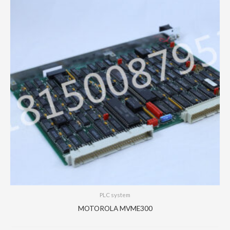
PLC system
MOTOROLA MVME300