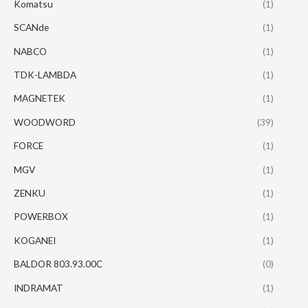
Komatsu
(1)
SCANde
(1)
NABCO
(1)
TDK-LAMBDA
(1)
MAGNETEK
(1)
WOODWORD
(39)
FORCE
(1)
MGV
(1)
ZENKU
(1)
POWERBOX
(1)
KOGANEI
(1)
BALDOR 803.93.00C
(0)
INDRAMAT
(1)