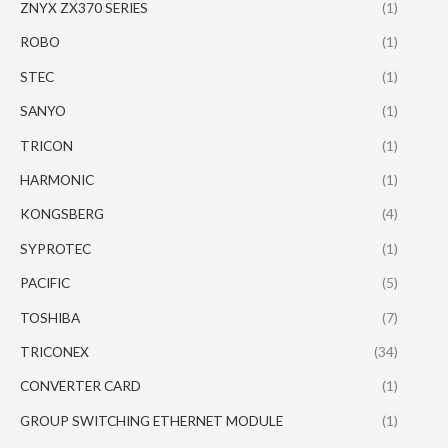
ZNYX ZX370 SERIES
(1)
ROBO
(1)
STEC
(1)
SANYO
(1)
TRICON
(1)
HARMONIC
(1)
KONGSBERG
(4)
SYPROTEC
(1)
PACIFIC
(5)
TOSHIBA
(7)
TRICONEX
(34)
CONVERTER CARD
(1)
GROUP SWITCHING ETHERNET MODULE
(1)