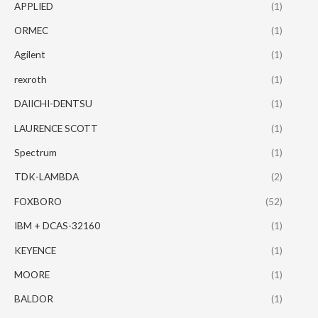
APPLIED
(1)
ORMEC
(1)
Agilent
(1)
rexroth
(1)
DAIICHI-DENTSU
(1)
LAURENCE SCOTT
(1)
Spectrum
(1)
TDK-LAMBDA
(2)
FOXBORO
(52)
IBM + DCAS-32160
(1)
KEYENCE
(1)
MOORE
(1)
BALDOR
(1)