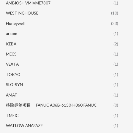
AMBIOS+ VMIVME7807
(1)
WESTINGHOUSE
(10)
Honeywell
(23)
arcom
(1)
KEBA
(2)
MECS
(1)
VEXTA
(1)
TOKYO
(1)
SLO-SYN
(1)
AMAT
(1)
移除标签项目： FANUC A06B-6150-H060 FANUC
(0)
TMEIC
(1)
WATLOW ANAFAZE
(1)