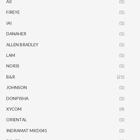
AII
(1)
FIREYE
(1)
IAI
(1)
DANAHER
(1)
ALLEN BRADLEY
(1)
LAM
(1)
NORIS
(1)
B&R
(21)
JOHNSON
(1)
DONPISHA
(1)
XYCOM
(4)
ORIENTAL
(1)
INDRAMAT MKD041
(1)