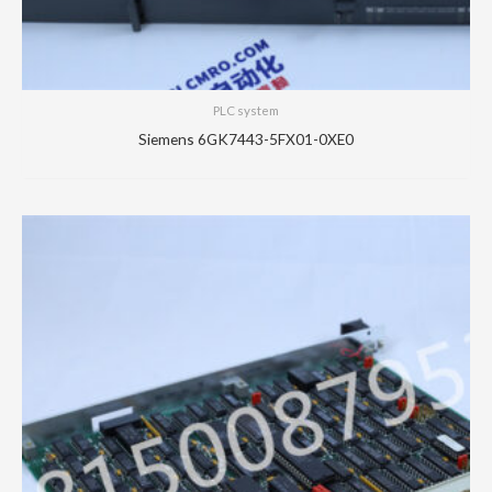
PLC system
Siemens 6GK7443-5FX01-0XE0