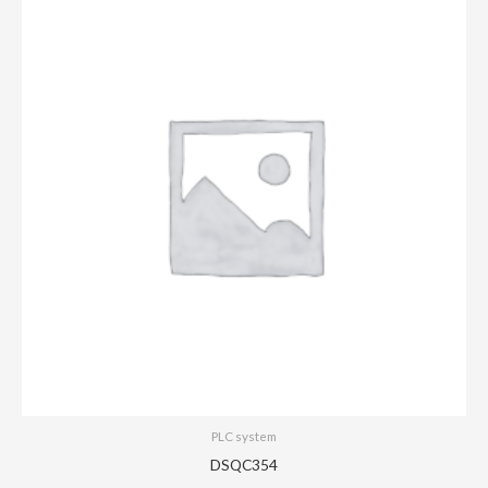
PLC system
DSQC354