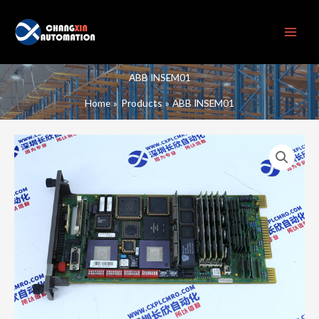
Skip
to
content
ABB INSEM01
Home
Products
ABB INSEM01