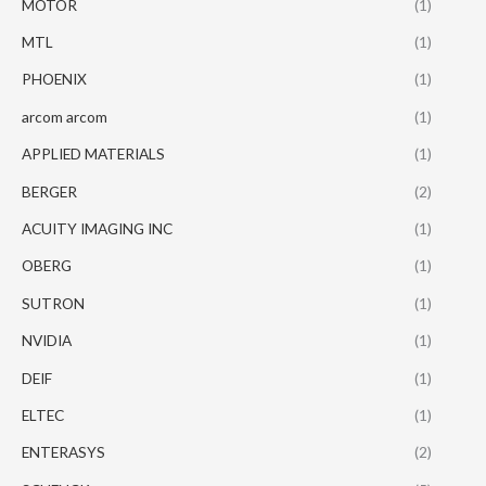
MOTOR
(1)
MTL
(1)
PHOENIX
(1)
arcom arcom
(1)
APPLIED MATERIALS
(1)
BERGER
(2)
ACUITY IMAGING INC
(1)
OBERG
(1)
SUTRON
(1)
NVIDIA
(1)
DEIF
(1)
ELTEC
(1)
ENTERASYS
(2)