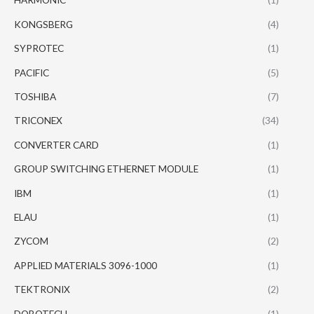
KONGSBERG
(4)
SYPROTEC
(1)
PACIFIC
(5)
TOSHIBA
(7)
TRICONEX
(34)
CONVERTER CARD
(1)
GROUP SWITCHING ETHERNET MODULE
(1)
IBM
(1)
ELAU
(1)
ZYCOM
(2)
APPLIED MATERIALS 3096-1000
(1)
TEKTRONIX
(2)
DOBOTECH
(1)