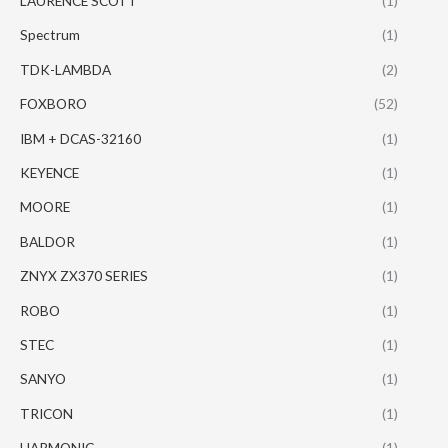
LAURENCE SCOTT
(1)
Spectrum
(1)
TDK-LAMBDA
(2)
FOXBORO
(52)
IBM + DCAS-32160
(1)
KEYENCE
(1)
MOORE
(1)
BALDOR
(1)
ZNYX ZX370 SERIES
(1)
ROBO
(1)
STEC
(1)
SANYO
(1)
TRICON
(1)
HARMONIC
(1)