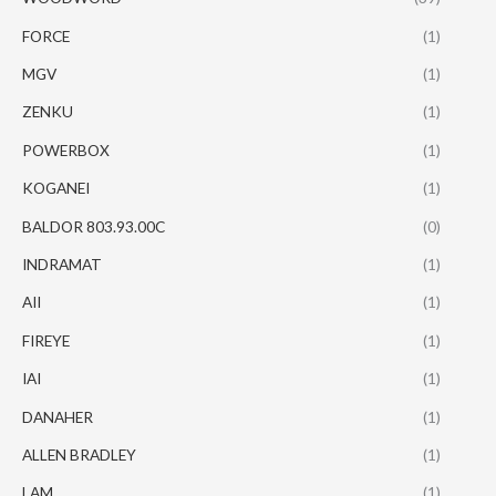
FORCE
(1)
MGV
(1)
ZENKU
(1)
POWERBOX
(1)
KOGANEI
(1)
BALDOR 803.93.00C
(0)
INDRAMAT
(1)
AII
(1)
FIREYE
(1)
IAI
(1)
DANAHER
(1)
ALLEN BRADLEY
(1)
LAM
(1)