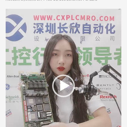
Video
Player