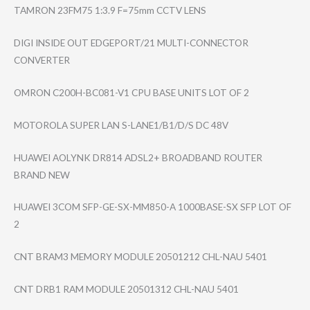
TAMRON 23FM75 1:3.9 F=75mm CCTV LENS
DIGI INSIDE OUT EDGEPORT/21 MULTI-CONNECTOR
CONVERTER
OMRON C200H-BC081-V1 CPU BASE UNITS LOT OF 2
MOTOROLA SUPER LAN S-LANE1/B1/D/S DC 48V
HUAWEI AOLYNK DR814 ADSL2+ BROADBAND ROUTER
BRAND NEW
HUAWEI 3COM SFP-GE-SX-MM850​-A 1000BASE-SX SFP LOT OF
2
CNT BRAM3 MEMORY MODULE 20501212 CHL-NAU 5401
CNT DRB1 RAM MODULE 20501312 CHL-NAU 5401