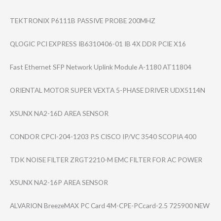
TEKTRONIX P6111B PASSIVE PROBE 200MHZ
QLOGIC PCI EXPRESS IB6310406-01 IB 4X DDR PCIE X16
Fast Ethernet SFP Network Uplink Module A-1180 AT11804
ORIENTAL MOTOR SUPER VEXTA 5-PHASE DRIVER UDX5114N
XSUNX NA2-16D AREA SENSOR
CONDOR CPCI-204-1203 P.S CISCO IP/VC 3540 SCOPIA 400
TDK NOISE FILTER ZRGT2210-M EMC FILTER FOR AC POWER
XSUNX NA2-16P AREA SENSOR
ALVARION BreezeMAX PC Card 4M-CPE-PCcard-2​.5 725900 NEW