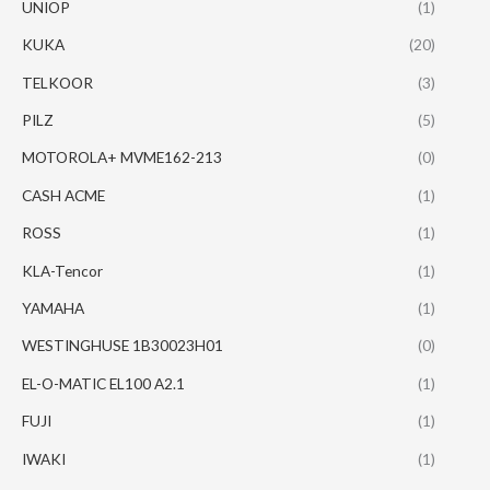
UNIOP
(1)
KUKA
(20)
TELKOOR
(3)
PILZ
(5)
MOTOROLA+ MVME162-213
(0)
CASH ACME
(1)
ROSS
(1)
KLA-Tencor
(1)
YAMAHA
(1)
WESTINGHUSE 1B30023H01
(0)
EL-O-MATIC EL100 A2.1
(1)
FUJI
(1)
IWAKI
(1)