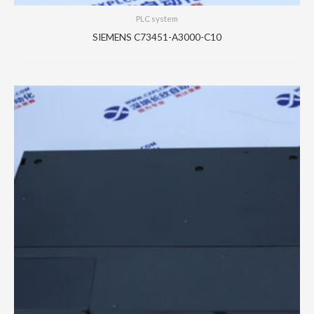
PLC system
SIEMENS C73451-A3000-C10