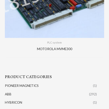
PLC system
MOTOROLA MVME300
PRODUCT CATEGORIES
PIONEER MAGNETICS
(1)
ABB
(292)
HYBRICON
(1)