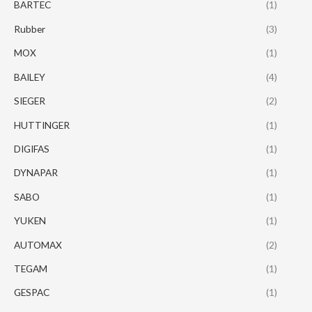
BARTEC
(1)
Rubber
(3)
MOX
(1)
BAILEY
(4)
SIEGER
(2)
HUTTINGER
(1)
DIGIFAS
(1)
DYNAPAR
(1)
SABO
(1)
YUKEN
(1)
AUTOMAX
(2)
TEGAM
(1)
GESPAC
(1)