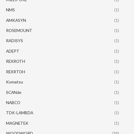
NMS
(1)
AMKASYN
(1)
ROSEMOUNT
(1)
RADISYS
(1)
ADEPT
(1)
REXROTH
(1)
REXRTOH
(1)
Komatsu
(1)
SCANde
(1)
NABCO
(1)
TDK-LAMBDA
(1)
MAGNETEK
(1)
WOODWORD
(39)