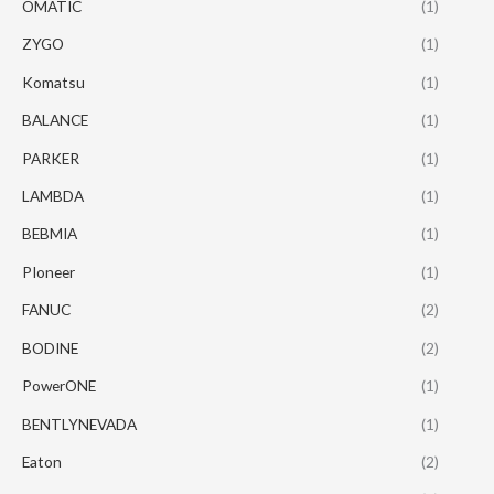
OMATIC
(1)
ZYGO
(1)
Komatsu
(1)
BALANCE
(1)
PARKER
(1)
LAMBDA
(1)
BEBMIA
(1)
PIoneer
(1)
FANUC
(2)
BODINE
(2)
PowerONE
(1)
BENTLYNEVADA
(1)
Eaton
(2)