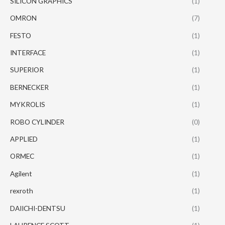
SILICON GRAPHICS
(1)
OMRON
(7)
FESTO
(1)
INTERFACE
(1)
SUPERIOR
(1)
BERNECKER
(1)
MYKROLIS
(1)
ROBO CYLINDER
(0)
APPLIED
(1)
ORMEC
(1)
Agilent
(1)
rexroth
(1)
DAIICHI-DENTSU
(1)