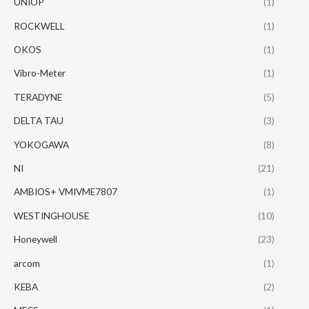
UNIOP
(1)
ROCKWELL
(1)
OKOS
(1)
Vibro-Meter
(1)
TERADYNE
(5)
DELTA TAU
(3)
YOKOGAWA
(8)
NI
(21)
AMBIOS+ VMIVME7807
(1)
WESTINGHOUSE
(10)
Honeywell
(23)
arcom
(1)
KEBA
(2)