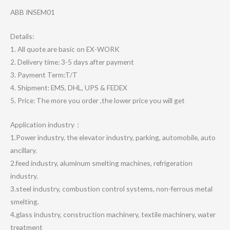
ABB INSEM01
Details:
1. All quote are basic on EX-WORK
2. Delivery time: 3-5 days after payment
3. Payment Term:T/T
4. Shipment: EMS, DHL, UPS & FEDEX
5. Price: The more you order ,the lower price you will get
Application industry：
1.Power industry, the elevator industry, parking, automobile, auto
ancillary.
2.feed industry, aluminum smelting machines, refrigeration
industry.
3.steel industry, combustion control systems, non-ferrous metal
smelting.
4.glass industry, construction machinery, textile machinery, water
treatment