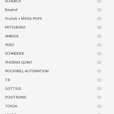
SCHENCK
(5)
Berghof
(1)
ProSoft + MVI56-PDPS
(1)
MITSUBISHI
(2)
AMBIOS
(2)
PERO
(1)
SCHNEIDER
(1)
PHOENIX QUINT
(1)
ROCKWELL AUTOMATION
(1)
TR
(1)
GOTTIUG
(1)
POSITRONIC
(1)
TOYOA
(1)