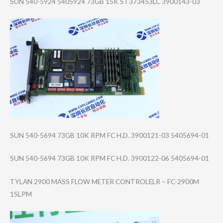
SUN 540-5924 5405924 73GB 15K ST373453LC 3900143-03
SUN 540-5694 73GB 10K RPM FC H.D. 3900121-03 5405694-01
SUN 540-5694 73GB 10K RPM FC H.D. 3900122-06 5405694-01
TYLAN 2900 MASS FLOW METER CONTROLELR – FC-2900M
1SLPM