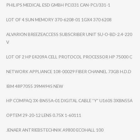
PHILIPS MEDICAL ESD GMBH PCI331 CAN-PCI/331-1
LOT OF 4 SUN MEMORY 370-6208-01 1GX4 370 6208
ALVARION BREEZEACCESS SUBSCRIBER UNIT SU-O-BD-2.4-220​
V
LOT OF 2 HP E4209A CELL PROTOCOL PROCESSOR HP 75000 C
NETWORK APPLIANCE 108-00029 FIBER CHANNEL 73GB H.D.D
IBM 48P7055 39M4945 NEW
HP COMPAQ 3X-BN55A-01 DIGITAL CABLE “Y” U160S 3XBN55A
OPTEM 29-20-12 LENS 0.75X 1-60111
JENAER ANTRIEBSTECHNIK A9800 ECOHALL 100