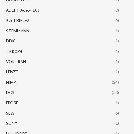
ADEPT Adept 101
(0)
ICS TRIPLEX
(6)
STEMMANN
(1)
DDK
(1)
TRICON
(1)
VORTRAN
(1)
LENZE
(1)
HIMA
(24)
DCS
(50)
EFORE
(1)
SEW
(6)
SONY
(1)
MILLIPORE
(1)