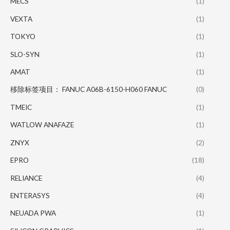
MECS
(1)
VEXTA
(1)
TOKYO
(1)
SLO-SYN
(1)
AMAT
(1)
移除标签项目： FANUC A06B-6150-H060 FANUC
(0)
TMEIC
(1)
WATLOW ANAFAZE
(1)
ZNYX
(2)
EPRO
(18)
RELIANCE
(4)
ENTERASYS
(4)
NEUADA PWA
(1)