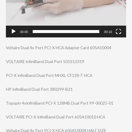
00:00
00:10
Voltaire Dual 4x Port PCI-X HCA Adapter Card 605A10004
VOLTAIRE InfiniBand Dual Port 501S12319
PCI-X InfiniBand Dual Port MHXL-CF128-T HCA
HP InfiniBand Dual Port 380299-B21
Topspin 4xInfiniBand PCI-X 128MB Dual Port 99-00025-01
VOLTAIRE PCI-X InfiniBand Dual Port 605A10010 HCA
Voltaire Dual 4x Port PCI-X HCA 605A10004 HALF SIZE