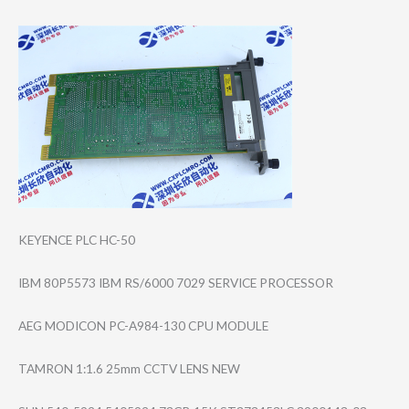
KEYENCE PLC HC-50
IBM 80P5573 IBM RS/6000 7029 SERVICE PROCESSOR
AEG MODICON PC-A984-130 CPU MODULE
TAMRON 1:1.6 25mm CCTV LENS NEW