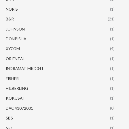
NORIS
(1)
B&R
(21)
JOHNSON
(1)
DONPISHA
(1)
XYCOM
(4)
ORIENTAL
(1)
INDRAMAT MKD041
(1)
FISHER
(1)
HILBERLING
(1)
KOKUSAI
(1)
DAC 41072001
(0)
SBS
(1)
NEC
(1)