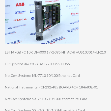
LSI 147GB FC 10K DF4000 17R6395 HITACHI HUS103014FLF210
HP Q1522A 36/72GB DAT72I DDS5 DDS5
NetCom Systems ML-7710 10/100 Ethernet Card
National Instruments PCI-232/485 BOARD 4CH 184683E-01
NetCom Systems SX-7410B 10/100 Ethernet Pci Card
NetCom Systems SX-7405 10/100 Ethernet Pci Card