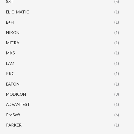
SST
(5)
EL-O-MATIC
(1)
E+H
(1)
NIKON
(1)
MITRA
(1)
MKS
(1)
LAM
(1)
RKC
(1)
EATON
(1)
MODICON
(3)
ADVANTEST
(1)
ProSoft
(6)
PARKER
(1)