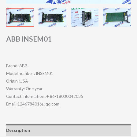
ABB INSEM01
Brand :ABB
Model number : INSEM01
Origin :USA
Warranty: One year
Contact information :+ 86-18030042035
Email :1246784016@qq.com
Description