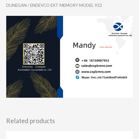
DUNEGAN / ENDEVCO EXT MEMORY MODEL 922
Related products