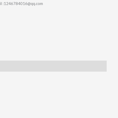
il :1246784016@qq.com