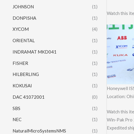
JOHNSON
(1)
Watch this it
DONPISHA
(1)
XYCOM
(4)
ORIENTAL
(1)
INDRAMAT MKD041
(1)
FISHER
(1)
HILBERLING
(1)
KOKUSAI
(1)
Honeywell IS
Location: Oh
DAC 41072001
(0)
SBS
(1)
Watch this it
NEC
(1)
Win-Pak Pro 
Expedited shi
NaturalMicroSystemsNMS
(1)