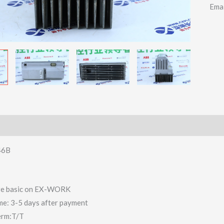
Ema
46B
 are basic on EX-WORK
ime: 3-5 days after payment
erm:T/T