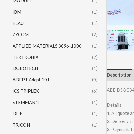
MODULE
(1)
IBM
(1)
ELAU
(1)
ZYCOM
(2)
APPLIED MATERIALS 3096-1000
(1)
TEKTRONIX
(2)
DOBOTECH
(1)
Description
ADEPT Adept 101
(0)
ABB DSQC3
ICS TRIPLEX
(6)
STEMMANN
(1)
Details:
1. All quote
DDK
(1)
2. Delivery t
TRICON
(1)
3. Payment T