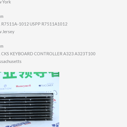
w York
em
R7511A-1012 USPP R7511A1012
w Jersey
em
 CKS KEYBOARD CONTROLLER A323 A323T100
ssachusetts