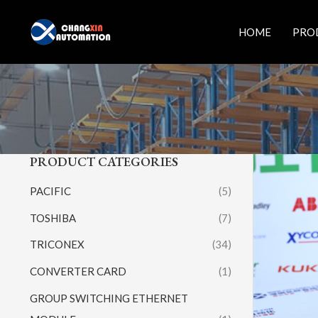
Skip
to
HOME
PRO
content
PRODUCT CATEGORIES
PACIFIC
(5)
TOSHIBA
(7)
TRICONEX
(34)
CONVERTER CARD
(1)
GROUP SWITCHING ETHERNET