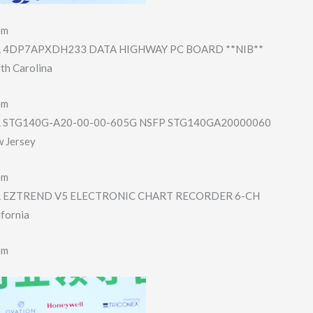
em
4DP7APXDH233 DATA HIGHWAY PC BOARD **NIB**
th Carolina
em
STG140G-A20-00-​00-605G NSFP STG140GA2000006​0
w Jersey
em
EZTREND V5 ELECTRONIC CHART RECORDER 6-CH
ifornia
em