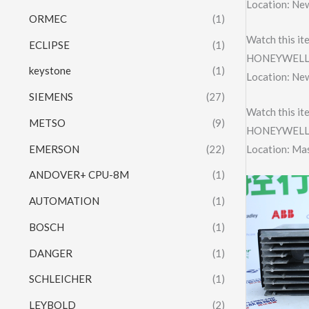
Location: Ne
ORMEC
(1)
Watch this it
ECLIPSE
(1)
HONEYWELL 
keystone
(1)
Location: Ne
SIEMENS
(27)
Watch this it
METSO
(9)
HONEYWELL
EMERSON
(22)
Location: Ma
ANDOVER+ CPU-8M
(1)
AUTOMATION
(1)
BOSCH
(1)
DANGER
(1)
SCHLEICHER
(1)
LEYBOLD
(2)