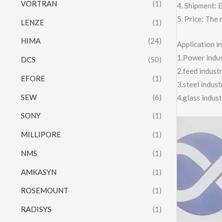
VORTRAN
(1)
4. Shipment:
5. Price: The 
LENZE
(1)
HIMA
(24)
Application 
1.Power indust
DCS
(50)
2.feed indust
EFORE
(1)
3.steel indus
SEW
(6)
4.glass indus
SONY
(1)
Video
MILLIPORE
(1)
Player
NMS
(1)
AMKASYN
(1)
ROSEMOUNT
(1)
RADISYS
(1)