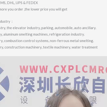
 EMS, DHL, UPS & FEDEX
more you order ,the lower price you will get
industry：
ry, the elevator industry, parking, automobile, auto ancillary.
ry, aluminum smelting machines, refrigeration industry.
try, combustion control systems, non-ferrous metal smelting.
try, construction machinery, textile machinery, water treatment