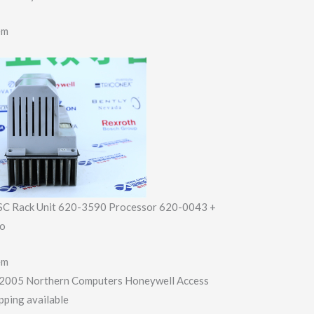
em
SC Rack Unit 620-3590 Processor 620-0043 +
io
em
2005 Northern Computers Honeywell Access
pping available