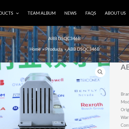
DUCTS
TEAM ALBUM
NEWS
FAQS
ABOUT US
ABB DSQC346B
Home
Products
ABB DSQC346B
A
Bra
Mod
Orig
War
Con