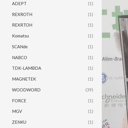
ADEPT
(1)
REXROTH
(1)
REXRTOH
(1)
Komatsu
(1)
SCANde
(1)
NABCO
(1)
TDK-LAMBDA
(1)
MAGNETEK
(1)
WOODWORD
(39)
FORCE
(1)
MGV
(1)
ZENKU
(1)