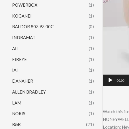
POWERBOX
(1)
KOGANEI
(1)
BALDOR 803.93.00C
(0)
INDRAMAT
(1)
AII
(1)
FIREYE
(1)
IAI
(1)
DANAHER
(1)
00:00
ALLEN BRADLEY
(1)
LAM
(1)
Watch this it
NORIS
(1)
HONEYWELL
B&R
(21)
Location: Ne