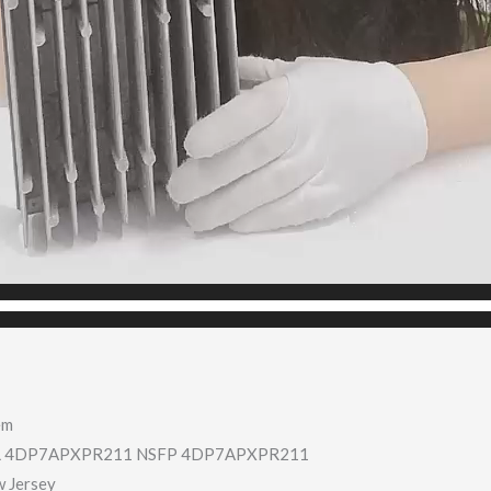
em
 4DP7APXPR211 NSFP 4DP7APXPR211
w Jersey