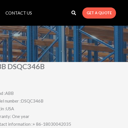
CONTACT US
GET A QUOTE
BB DSQC346B
nd :ABB
el number :DSQC346B
in :USA
ranty: One year
tact information :+ 86-18030042035