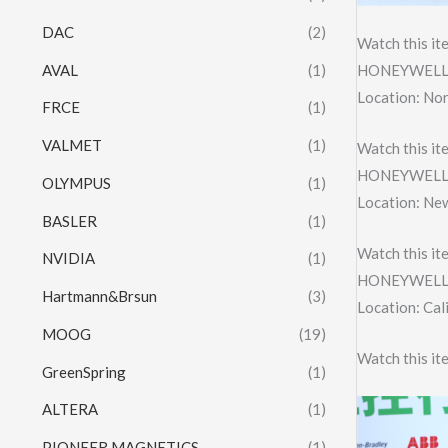
DAC
(2)
Watch this it
AVAL
(1)
HONEYWELL 
Location: Nor
FRCE
(1)
VALMET
(1)
Watch this it
HONEYWELL 
OLYMPUS
(1)
Location: Ne
BASLER
(1)
Watch this it
NVIDIA
(1)
HONEYWELL 
Hartmann&Brsun
(3)
Location: Cal
MOOG
(19)
Watch this it
GreenSpring
(1)
ALTERA
(1)
PIONEER MAGNETICS
(1)