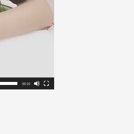
00:10