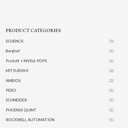
PRODUCT CATEGORIES
SCHENCK
(5)
Berghof
(1)
ProSoft + MVI56-PDPS
(1)
MITSUBISHI
(2)
AMBIOS
(2)
PERO
(1)
SCHNEIDER
(1)
PHOENIX QUINT
(1)
ROCKWELL AUTOMATION
(1)