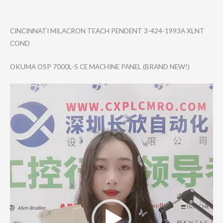
CINCINNATI MILACRON TEACH PENDENT 3-424-1993A XLNT
COND
OKUMA OSP 7000L-S CE MACHINE PANEL (BRAND NEW!)
Video
Player