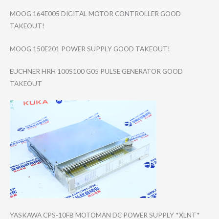
MOOG 164E005 DIGITAL MOTOR CONTROLLER GOOD
TAKEOUT!
MOOG 150E201 POWER SUPPLY GOOD TAKEOUT!
EUCHNER HRH 100S100 G05 PULSE GENERATOR GOOD
TAKEOUT
YASKAWA CPS-10FB MOTOMAN DC POWER SUPPLY *XLNT*