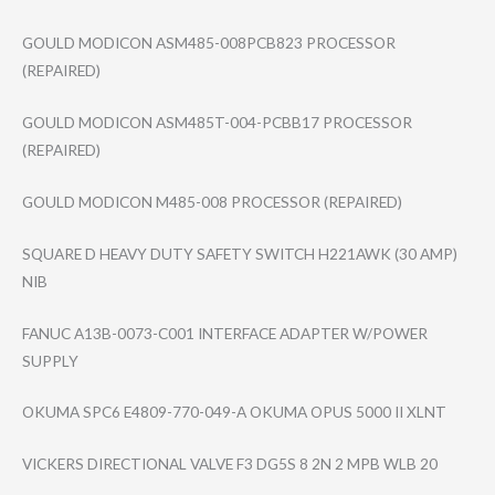
GOULD MODICON ASM485-008PCB82​3 PROCESSOR
(REPAIRED)
GOULD MODICON ASM485T-004-PCB​B17 PROCESSOR
(REPAIRED)
GOULD MODICON M485-008 PROCESSOR (REPAIRED)
SQUARE D HEAVY DUTY SAFETY SWITCH H221AWK (30 AMP)
NIB
FANUC A13B-0073-C001 INTERFACE ADAPTER W/POWER
SUPPLY
OKUMA SPC6 E4809-770-049-A OKUMA OPUS 5000 II XLNT
VICKERS DIRECTIONAL VALVE F3 DG5S 8 2N 2 MPB WLB 20