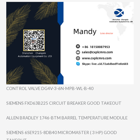
CONTROL VALVE DG4V-3-6N-MPB-​WL-B-40
SIEMENS FXD63B225 CIRCUIT BREAKER GOOD TAKEOUT
ALLEN BRADLEY 1746-BTM BARREL TEMPERATURE MODULE
SIEMENS 6SE9215-8DB40 MICROMASTER ( 3 HP) GOOD