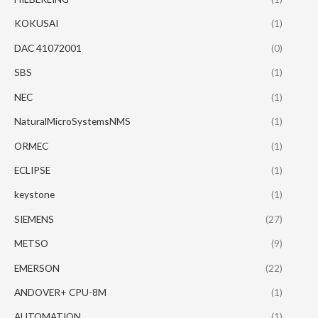
KOKUSAI
(1)
DAC 41072001
(0)
SBS
(1)
NEC
(1)
NaturalMicroSystemsNMS
(1)
ORMEC
(1)
ECLIPSE
(1)
keystone
(1)
SIEMENS
(27)
METSO
(9)
EMERSON
(22)
ANDOVER+ CPU-8M
(1)
AUTOMATION
(1)