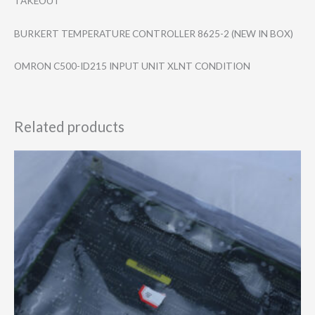
TAKEOUT
BURKERT TEMPERATURE CONTROLLER 8625-2 (NEW IN BOX)
OMRON C500-ID215 INPUT UNIT XLNT CONDITION
Related products