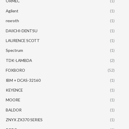
ORMEC
(1)
Agilent
(1)
rexroth
(1)
DAIICHI-DENTSU
(1)
LAURENCE SCOTT
(1)
Spectrum
(1)
TDK-LAMBDA
(2)
FOXBORO
(52)
IBM + DCAS-32160
(1)
KEYENCE
(1)
MOORE
(1)
BALDOR
(1)
ZNYX ZX370 SERIES
(1)