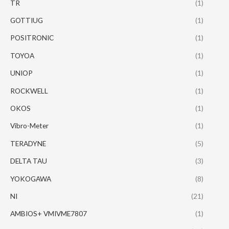
TR
(1)
GOTTIUG
(1)
POSITRONIC
(1)
TOYOA
(1)
UNIOP
(1)
ROCKWELL
(1)
OKOS
(1)
Vibro-Meter
(1)
TERADYNE
(5)
DELTA TAU
(3)
YOKOGAWA
(8)
NI
(21)
AMBIOS+ VMIVME7807
(1)