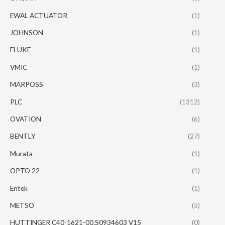
EWAL ACTUATOR
(1)
JOHNSON
(1)
FLUKE
(1)
VMIC
(1)
MARPOSS
(3)
PLC
(1312)
OVATION
(6)
BENTLY
(27)
Murata
(1)
OPTO 22
(1)
Entek
(1)
METSO
(5)
HUTTINGER C40-1621-00.S0934603 V15
(0)