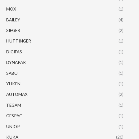
MOX
(1)
BAILEY
(4)
SIEGER
(2)
HUTTINGER
(1)
DIGIFAS
(1)
DYNAPAR
(1)
SABO
(1)
YUKEN
(1)
AUTOMAX
(2)
TEGAM
(1)
GESPAC
(1)
UNIOP
(1)
KUKA
(20)