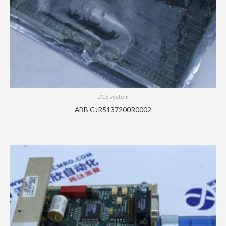
DCS system
ABB GJR5137200R0002