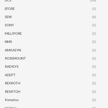
DCS
(50)
EFORE
(1)
SEW
(6)
SONY
(1)
MILLIPORE
(1)
NMS
(1)
AMKASYN
(1)
ROSEMOUNT
(1)
RADISYS
(1)
ADEPT
(1)
REXROTH
(1)
REXRTOH
(1)
Komatsu
(1)