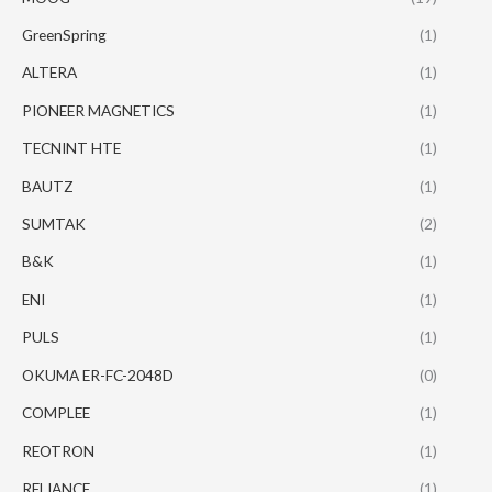
GreenSpring
(1)
ALTERA
(1)
PIONEER MAGNETICS
(1)
TECNINT HTE
(1)
BAUTZ
(1)
SUMTAK
(2)
B&K
(1)
ENI
(1)
PULS
(1)
OKUMA ER-FC-2048D
(0)
COMPLEE
(1)
REOTRON
(1)
RELIANCE
(1)