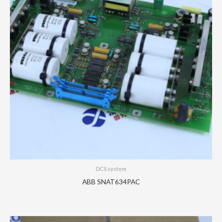
DCS system
ABB SNAT634PAC