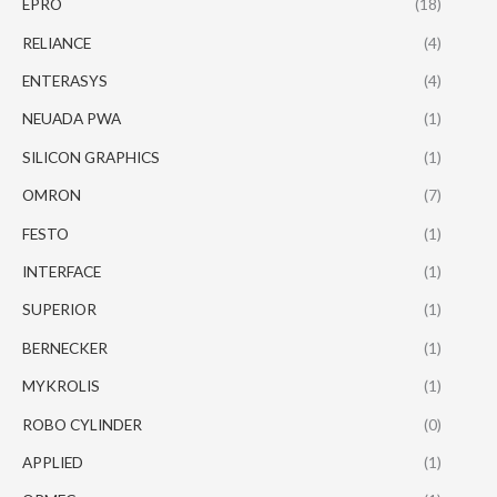
EPRO
(18)
RELIANCE
(4)
ENTERASYS
(4)
NEUADA PWA
(1)
SILICON GRAPHICS
(1)
OMRON
(7)
FESTO
(1)
INTERFACE
(1)
SUPERIOR
(1)
BERNECKER
(1)
MYKROLIS
(1)
ROBO CYLINDER
(0)
APPLIED
(1)