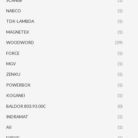
SCANde
(1)
NABCO
(1)
TDK-LAMBDA
(1)
MAGNETEK
(1)
WOODWORD
(39)
FORCE
(1)
MGV
(1)
ZENKU
(1)
POWERBOX
(1)
KOGANEI
(1)
BALDOR 803.93.00C
(0)
INDRAMAT
(1)
AII
(1)
FIREYE
(1)