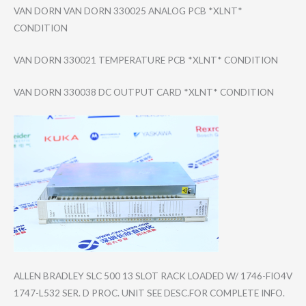
VAN DORN VAN DORN 330025 ANALOG PCB *XLNT*
CONDITION
VAN DORN 330021 TEMPERATURE PCB *XLNT* CONDITION
VAN DORN 330038 DC OUTPUT CARD *XLNT* CONDITION
ALLEN BRADLEY SLC 500 13 SLOT RACK LOADED W/ 1746-FIO4V
1747-L532 SER. D PROC. UNIT SEE DESC.FOR COMPLETE INFO.