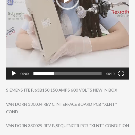
00:00
00:10
SIEMENS ITE FJ63B150 150 AMPS 600 VOLTS NEW IN BOX
VAN DORN 330034 REV C INTERFACE BOARD PCB *XLNT*
COND.
VAN DORN 330029 REV-B,SEQUENCER PCB *XLNT* CONDITION