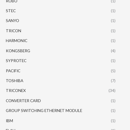
ROBO
(1)
STEC
(1)
SANYO
(1)
TRICON
(1)
HARMONIC
(1)
KONGSBERG
(4)
SYPROTEC
(1)
PACIFIC
(5)
TOSHIBA
(7)
TRICONEX
(34)
CONVERTER CARD
(1)
GROUP SWITCHING ETHERNET MODULE
(1)
IBM
(1)