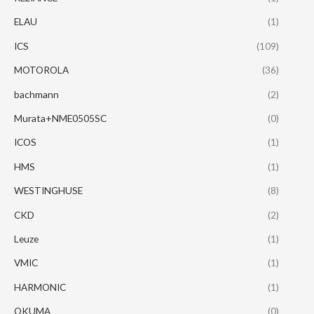
ELAU
(1)
ICS
(109)
MOTOROLA
(36)
bachmann
(2)
Murata+NME0505SC
(0)
ICOS
(1)
HMS
(1)
WESTINGHUSE
(8)
CKD
(2)
Leuze
(1)
VMIC
(1)
HARMONIC
(1)
OKUMA
(0)