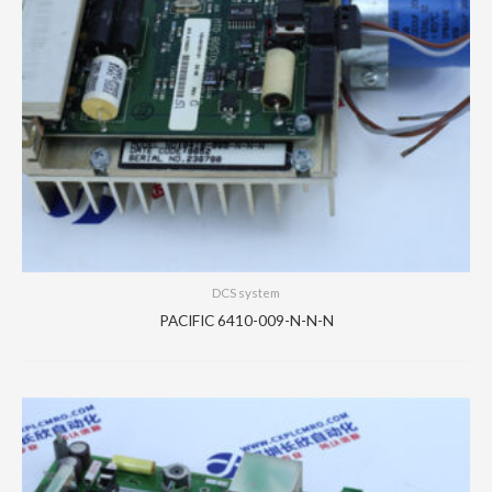
DCS system
PACIFIC 6410-009-N-N-N