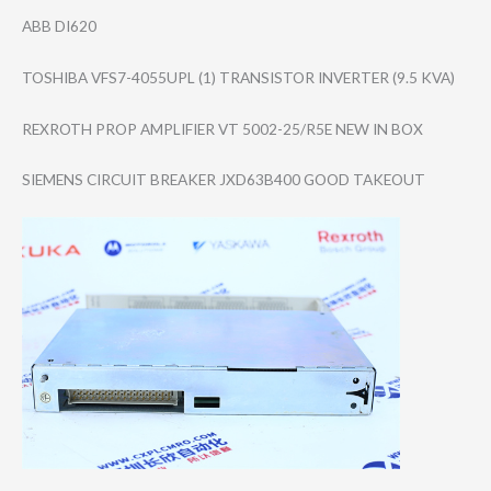
ABB DI620
TOSHIBA VFS7-4055UPL (1) TRANSISTOR INVERTER (9.5 KVA)
REXROTH PROP AMPLIFIER VT 5002-25/R5E NEW IN BOX
SIEMENS CIRCUIT BREAKER JXD63B400 GOOD TAKEOUT