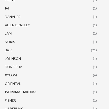
IAI
(1)
DANAHER
(1)
ALLEN BRADLEY
(1)
LAM
(1)
NORIS
(1)
B&R
(21)
JOHNSON
(1)
DONPISHA
(1)
XYCOM
(4)
ORIENTAL
(1)
INDRAMAT MKD041
(1)
FISHER
(1)
HILBERLING
(1)