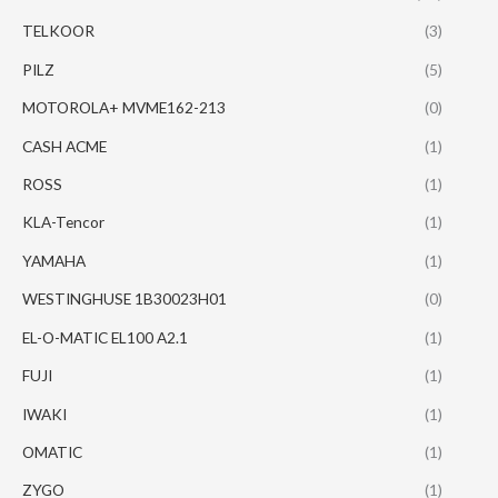
TELKOOR
(3)
PILZ
(5)
MOTOROLA+ MVME162-213
(0)
CASH ACME
(1)
ROSS
(1)
KLA-Tencor
(1)
YAMAHA
(1)
WESTINGHUSE 1B30023H01
(0)
EL-O-MATIC EL100 A2.1
(1)
FUJI
(1)
IWAKI
(1)
OMATIC
(1)
ZYGO
(1)