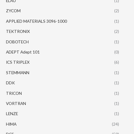
ELAU
(1)
ZYCOM
(2)
APPLIED MATERIALS 3096-1000
(1)
TEKTRONIX
(2)
DOBOTECH
(1)
ADEPT Adept 101
(0)
ICS TRIPLEX
(6)
STEMMANN
(1)
DDK
(1)
TRICON
(1)
VORTRAN
(1)
LENZE
(1)
HIMA
(24)