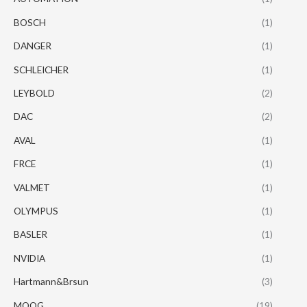
BOSCH
(1)
DANGER
(1)
SCHLEICHER
(1)
LEYBOLD
(2)
DAC
(2)
AVAL
(1)
FRCE
(1)
VALMET
(1)
OLYMPUS
(1)
BASLER
(1)
NVIDIA
(1)
Hartmann&Brsun
(3)
MOOG
(19)