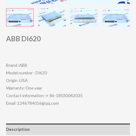
ABB DI620
Brand :ABB
Model number : DI620
Origin :USA
Warranty: One year
Contact information :+ 86-18030042035
Email :1246784016@qq.com
Description