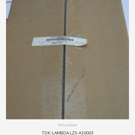
DCS system
TDK-LAMBDA LZS-A10003