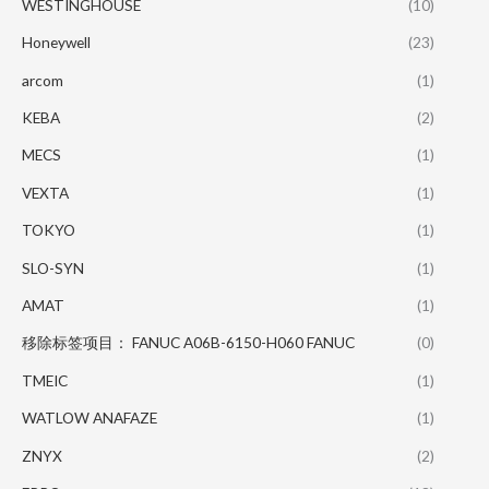
WESTINGHOUSE
(10)
Honeywell
(23)
arcom
(1)
KEBA
(2)
MECS
(1)
VEXTA
(1)
TOKYO
(1)
SLO-SYN
(1)
AMAT
(1)
移除标签项目： FANUC A06B-6150-H060 FANUC
(0)
TMEIC
(1)
WATLOW ANAFAZE
(1)
ZNYX
(2)