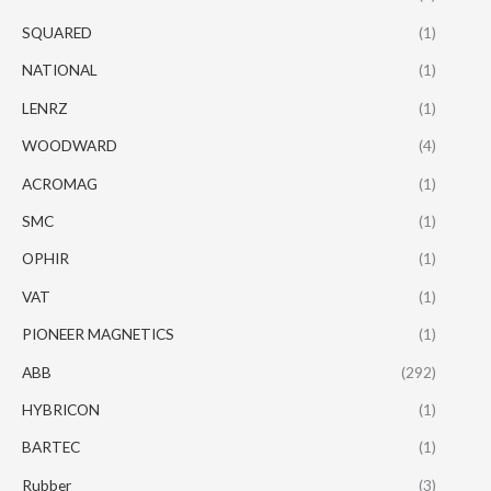
SQUARED
(1)
NATIONAL
(1)
LENRZ
(1)
WOODWARD
(4)
ACROMAG
(1)
SMC
(1)
OPHIR
(1)
VAT
(1)
PIONEER MAGNETICS
(1)
ABB
(292)
HYBRICON
(1)
BARTEC
(1)
Rubber
(3)