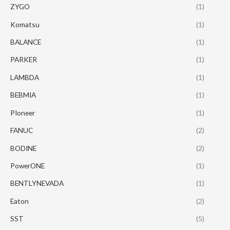
ZYGO
(1)
Komatsu
(1)
BALANCE
(1)
PARKER
(1)
LAMBDA
(1)
BEBMIA
(1)
PIoneer
(1)
FANUC
(2)
BODINE
(2)
PowerONE
(1)
BENTLYNEVADA
(1)
Eaton
(2)
SST
(5)