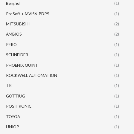
Berghof
(1)
ProSoft + MVI56-PDPS
(1)
MITSUBISHI
(2)
AMBIOS
(2)
PERO
(1)
SCHNEIDER
(1)
PHOENIX QUINT
(1)
ROCKWELL AUTOMATION
(1)
TR
(1)
GOTTIUG
(1)
POSITRONIC
(1)
TOYOA
(1)
UNIOP
(1)