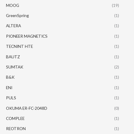
MOOG
(19)
GreenSpring
(1)
ALTERA
(1)
PIONEER MAGNETICS
(1)
TECNINT HTE
(1)
BAUTZ
(1)
SUMTAK
(2)
B&K
(1)
ENI
(1)
PULS
(1)
OKUMA ER-FC-2048D
(0)
COMPLEE
(1)
REOTRON
(1)