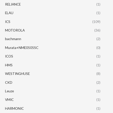
RELIANCE
(1)
ELAU
(1)
ICS
(109)
MOTOROLA
(36)
bachmann
(2)
Murata+NME0505SC
(0)
ICOS
(1)
HMS
(1)
WESTINGHUSE
(8)
CKD
(2)
Leuze
(1)
VMIC
(1)
HARMONIC
(1)