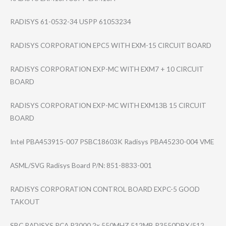
RADISYS 61-0532-34 USPP 61053234
RADISYS CORPORATION EPC5 WITH EXM-15 CIRCUIT BOARD
RADISYS CORPORATION EXP-MC WITH EXM7 + 10 CIRCUIT
BOARD
RADISYS CORPORATION EXP-MC WITH EXM13B 15 CIRCUIT
BOARD
Intel PBA453915-007 PSBC18603K Radisys PBA45230-004 VME
ASML/SVG Radisys Board P/N: 851-8833-001
RADISYS CORPORATION CONTROL BOARD EXPC-5 GOOD
TAKOUT
SBC RADISYS PCA P3000 2x 550MHZ 512MB P3550DBX/512