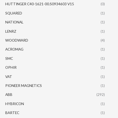
HUTTINGER C40-1621-00.S0934603 V15
(0)
SQUARED
(1)
NATIONAL
(1)
LENRZ
(1)
WOODWARD
(4)
ACROMAG
(1)
SMC
(1)
OPHIR
(1)
VAT
(1)
PIONEER MAGNETICS
(1)
ABB
(292)
HYBRICON
(1)
BARTEC
(1)