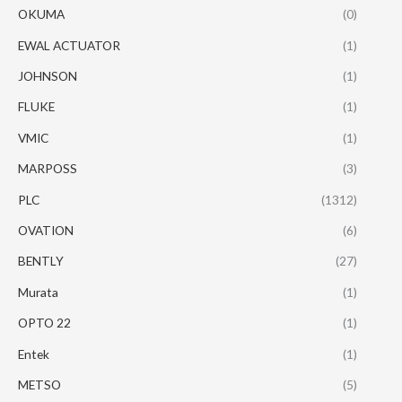
OKUMA
(0)
EWAL ACTUATOR
(1)
JOHNSON
(1)
FLUKE
(1)
VMIC
(1)
MARPOSS
(3)
PLC
(1312)
OVATION
(6)
BENTLY
(27)
Murata
(1)
OPTO 22
(1)
Entek
(1)
METSO
(5)