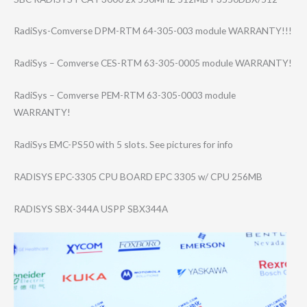
RadiSys-Comvers​e DPM-RTM 64-305-003 module WARRANTY!!!
RadiSys – Comverse CES-RTM 63-305-0005 module WARRANTY!
RadiSys – Comverse PEM-RTM 63-305-0003 module
WARRANTY!
RadiSys EMC-PS50 with 5 slots. See pictures for info
RADISYS EPC-3305 CPU BOARD EPC 3305 w/ CPU 256MB
RADISYS SBX-344A USPP SBX344A