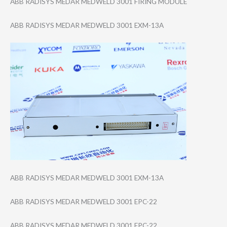
ABB RADISYS MEDAR MEDWELD 3001 FIRING MODULE
ABB RADISYS MEDAR MEDWELD 3001 EXM-13A
ABB RADISYS MEDAR MEDWELD 3001 EXM-13A
ABB RADISYS MEDAR MEDWELD 3001 EPC-22
ABB RADISYS MEDAR MEDWELD 3001 EPC-22