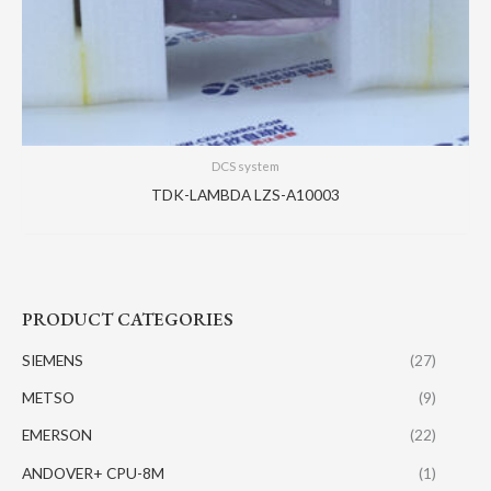
DCS system
TDK-LAMBDA LZS-A10003
PRODUCT CATEGORIES
SIEMENS
(27)
METSO
(9)
EMERSON
(22)
ANDOVER+ CPU-8M
(1)