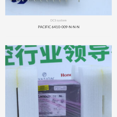
DCS system
PACIFIC 6410-009-N-N-N