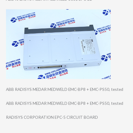
ABB RADISYS MEDAR MEDWELD EMC-BP8 + EMC-PS50, tested
ABB RADISYS MEDAR MEDWELD EMC-BP8 + EMC-PS50, tested
RADISYS CORPORATION EPC-5 CIRCUIT BOARD