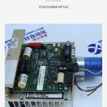
DCS system
YOKOGAWA NP53C