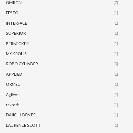
OMRON
(7)
FESTO
(1)
INTERFACE
(1)
SUPERIOR
(1)
BERNECKER
(1)
MYKROLIS
(1)
ROBO CYLINDER
(0)
APPLIED
(1)
ORMEC
(1)
Agilent
(1)
rexroth
(1)
DAIICHI-DENTSU
(1)
LAURENCE SCOTT
(1)