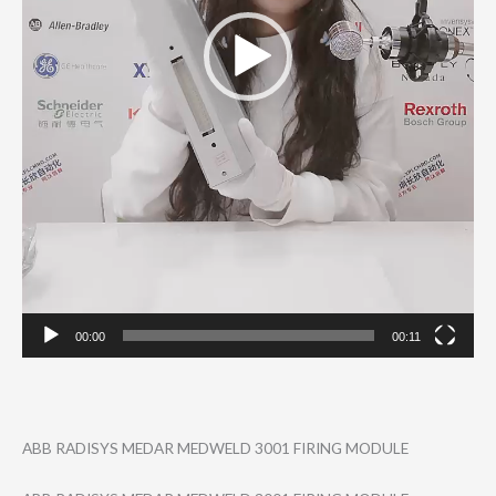
00:00
00:11
ABB RADISYS MEDAR MEDWELD 3001 FIRING MODULE