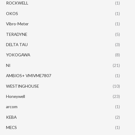
ROCKWELL
(1)
OKOS
(1)
Vibro-Meter
(1)
TERADYNE
(5)
DELTA TAU
(3)
YOKOGAWA
(8)
NI
(21)
AMBIOS+ VMIVME7807
(1)
WESTINGHOUSE
(10)
Honeywell
(23)
arcom
(1)
KEBA
(2)
MECS
(1)