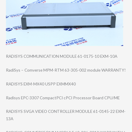
RADISYS COMMUNICATION MODULE 61-0175-10 EXM-10A
RadiSys – Comverse MPM-RTM 63-305-002 module WARRANTY!
RADISYS EXM-MX40 USPP EXMMX40
Radisys EPC-3307 CompactPCI cPCI Processor Board CPU/ME
RADISYS SVGA VIDEO CONTROLLER MODULE 61-0145-22 EXM-
13A