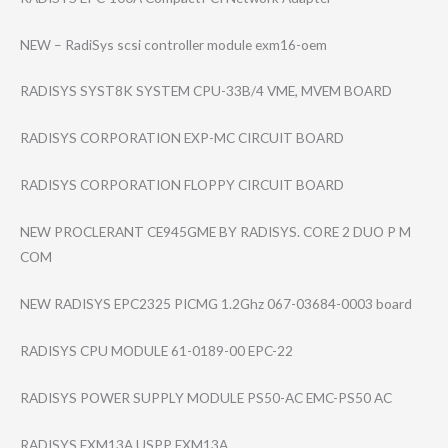
NEW – RadiSys scsi controller module exm16-oem
RADISYS SYST8K SYSTEM CPU-33B/4 VME, MVEM BOARD
RADISYS CORPORATION EXP-MC CIRCUIT BOARD
RADISYS CORPORATION FLOPPY CIRCUIT BOARD
NEW PROCLERANT CE945GME BY RADISYS. CORE 2 DUO P M
COM
NEW RADISYS EPC2325 PICMG 1.2Ghz 067-03684-0003 board
RADISYS CPU MODULE 61-0189-00 EPC-22
RADISYS POWER SUPPLY MODULE PS50-AC EMC-PS50 AC
RADISYS EXM13A USPP EXM13A