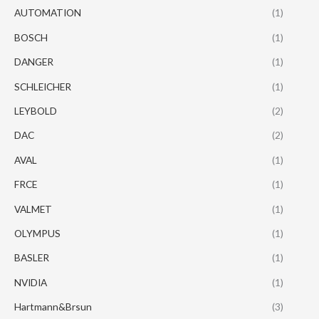
AUTOMATION
(1)
BOSCH
(1)
DANGER
(1)
SCHLEICHER
(1)
LEYBOLD
(2)
DAC
(2)
AVAL
(1)
FRCE
(1)
VALMET
(1)
OLYMPUS
(1)
BASLER
(1)
NVIDIA
(1)
Hartmann&Brsun
(3)