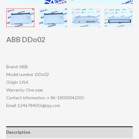
ABB DDo02
Brand :ABB
Model number :DDo02
Origin :USA
Warranty: One year
Contact information :+ 86-18030042035
Email :1246784016@qq.com
Description