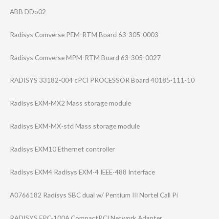
ABB DDo02
Radisys Comverse PEM-RTM Board 63-305-0003
Radisys Comverse MPM-RTM Board 63-305-0027
RADISYS 33182-004 cPCI PROCESSOR Board 40185-111-10
Radisys EXM-MX2 Mass storage module
Radisys EXM-MX-std Mass storage module
Radisys EXM10 Ethernet controller
Radisys EXM4 Radisys EXM-4 IEEE-488 Interface
A0766182 Radisys SBC dual w/ Pentium III Nortel Call Pi
RADISYS EPC-100A CompactPCI Network Adapter