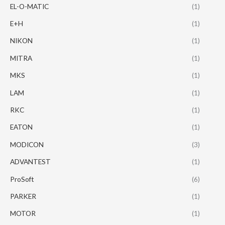
EL-O-MATIC
(1)
E+H
(1)
NIKON
(1)
MITRA
(1)
MKS
(1)
LAM
(1)
RKC
(1)
EATON
(1)
MODICON
(3)
ADVANTEST
(1)
ProSoft
(6)
PARKER
(1)
MOTOR
(1)