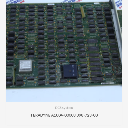
DCS system
TERADYNE A1004-00003 398-723-00