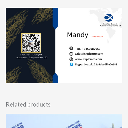
Related products