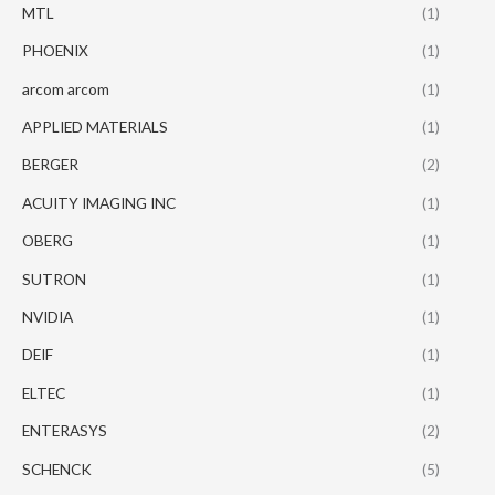
MTL
(1)
PHOENIX
(1)
arcom arcom
(1)
APPLIED MATERIALS
(1)
BERGER
(2)
ACUITY IMAGING INC
(1)
OBERG
(1)
SUTRON
(1)
NVIDIA
(1)
DEIF
(1)
ELTEC
(1)
ENTERASYS
(2)
SCHENCK
(5)