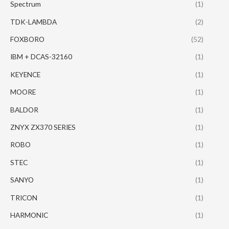
Spectrum
(1)
TDK-LAMBDA
(2)
FOXBORO
(52)
IBM + DCAS-32160
(1)
KEYENCE
(1)
MOORE
(1)
BALDOR
(1)
ZNYX ZX370 SERIES
(1)
ROBO
(1)
STEC
(1)
SANYO
(1)
TRICON
(1)
HARMONIC
(1)