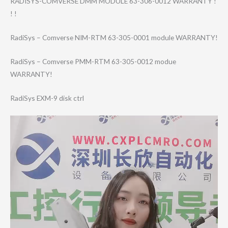
RADISYS-COMVERS​E DMM MODULE 63-306-0012 WARRANTY !
! !
RadiSys – Comverse NIM-RTM 63-305-0001 module WARRANTY!
RadiSys – Comverse PMM-RTM 63-305-0012 modue
WARRANTY!
RadiSys EXM-9 disk ctrl
Video
Player