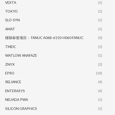
VEXTA
(1)
TOKYO
(1)
SLO-SYN
(1)
AMAT
(1)
移除标签项目： FANUC A06B-6150-H060 FANUC
(0)
TMEIC
(1)
WATLOW ANAFAZE
(1)
ZNYX
(2)
EPRO
(18)
RELIANCE
(4)
ENTERASYS
(4)
NEUADA PWA
(1)
SILICON GRAPHICS
(1)