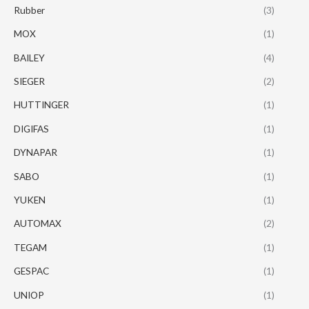
Rubber
(3)
MOX
(1)
BAILEY
(4)
SIEGER
(2)
HUTTINGER
(1)
DIGIFAS
(1)
DYNAPAR
(1)
SABO
(1)
YUKEN
(1)
AUTOMAX
(2)
TEGAM
(1)
GESPAC
(1)
UNIOP
(1)