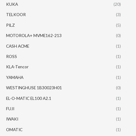
KUKA
(20)
TELKOOR
(3)
PILZ
(5)
MOTOROLA+ MVME162-213
(0)
CASH ACME
(1)
ROSS
(1)
KLA-Tencor
(1)
YAMAHA
(1)
WESTINGHUSE 1B30023H01
(0)
EL-O-MATIC EL100 A2.1
(1)
FUJI
(1)
IWAKI
(1)
OMATIC
(1)