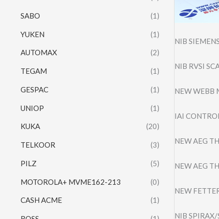
SABO
(1)
YUKEN
(1)
NIB SIEMEN
AUTOMAX
(2)
NIB RVSI S
TEGAM
(1)
GESPAC
(1)
NEW WEBB 
UNIOP
(1)
IAI CONTROL
KUKA
(20)
NEW AEG TH
TELKOOR
(3)
PILZ
(5)
NEW AEG TH
MOTOROLA+ MVME162-213
(0)
NEW FETTER
CASH ACME
(1)
NIB SPIRAX
ROSS
(1)