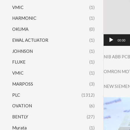
VMIC
(1)
HARMONIC
(1)
OKUMA
(0)
EWAL ACTUATOR
(1)
00:00
JOHNSON
(1)
NIB ABB PCB
FLUKE
(1)
OMRON MOTO
VMIC
(1)
MARPOSS
(3)
NEW SIEMEN
PLC
(1312)
OVATION
(6)
BENTLY
(27)
Murata
(1)