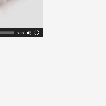
00:10