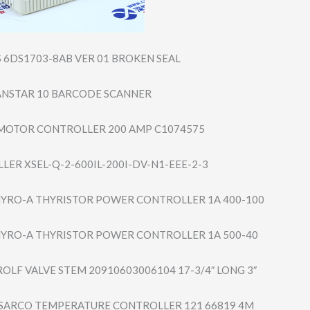
S 6DS1703-8AB VER 01 BROKEN SEAL
CANSTAR 10 BARCODE SCANNER
MOTOR CONTROLLER 200 AMP C1074575
LER XSEL-Q-2-600IL-​200I-DV-N1-EEE-​2-3
YRO-A THYRISTOR POWER CONTROLLER 1A 400-100
YRO-A THYRISTOR POWER CONTROLLER 1A 500-40
OLF VALVE STEM 20910603006104 17-3/4″ LONG 3″
/SARCO TEMPERATURE CONTROLLER 121 66819 4M