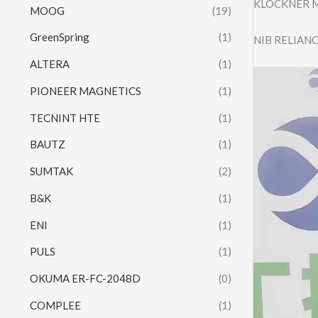
KLOCKNER M
MOOG
(19)
GreenSpring
(1)
NIB RELIANC
ALTERA
(1)
Video
PIONEER MAGNETICS
(1)
Player
TECNINT HTE
(1)
BAUTZ
(1)
SUMTAK
(2)
B&K
(1)
ENI
(1)
PULS
(1)
OKUMA ER-FC-2048D
(0)
COMPLEE
(1)