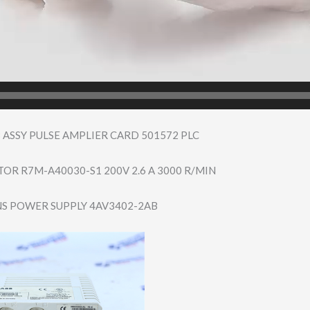
 ASSY PULSE AMPLIER CARD 501572 PLC
R R7M-A40030-S1 200V 2.6 A 3000 R/MIN
S POWER SUPPLY 4AV3402-2AB