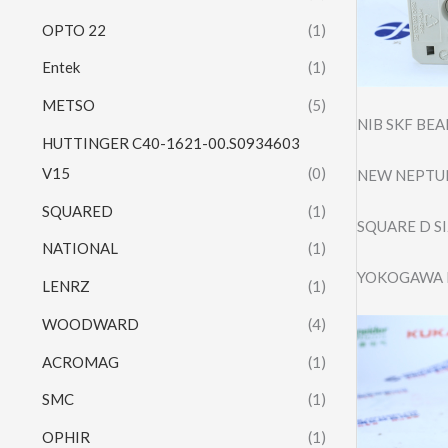
OPTO 22
(1)
Entek
(1)
METSO
(5)
NIB SKF BE
HUTTINGER C40-1621-00.S0934603
V15
(0)
NEW NEPTUN
SQUARED
(1)
SQUARE D S
NATIONAL
(1)
YOKOGAWA 
LENRZ
(1)
WOODWARD
(4)
ACROMAG
(1)
SMC
(1)
OPHIR
(1)