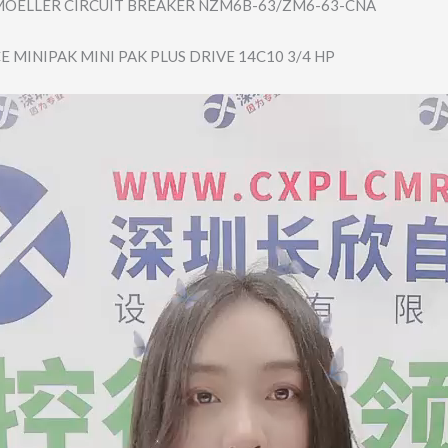
OELLER CIRCUIT BREAKER NZM6B-63/ZM6-63​-CNA
E MINIPAK MINI PAK PLUS DRIVE 14C10 3/4 HP