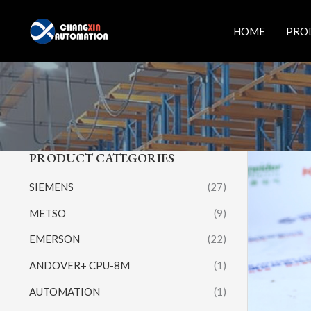
Skip
to
HOME
PRO
content
PRODUCT CATEGORIES
SIEMENS
(27)
METSO
(9)
EMERSON
(22)
ANDOVER+ CPU-8M
(1)
AUTOMATION
(1)