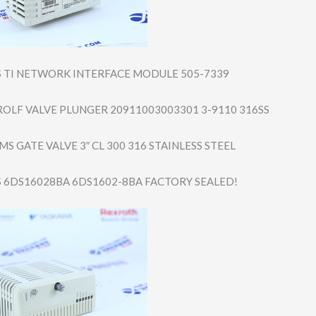
S TI NETWORK INTERFACE MODULE 505-7339
OLF VALVE PLUNGER 20911003003301 3-9110 316SS
S GATE VALVE 3″ CL 300 316 STAINLESS STEEL
S 6DS16028BA 6DS1602-8BA FACTORY SEALED!