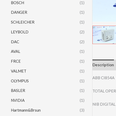
BOSCH
(1)
DANGER
(1)
SCHLEICHER
(1)
LEYBOLD
(2)
DAC
(2)
AVAL
(1)
FRCE
(1)
Description
VALMET
(1)
ABB CI854A
OLYMPUS
(1)
BASLER
(1)
TOTAL OPER
NVIDIA
(1)
NIB DIGITA
Hartmann&Brsun
(3)