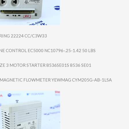
ARING 22224 CC/C3W33
E CONTROL EC5000 NC10796-.25-1.4​2 50 LBS
IZE 3 MOTOR STARTER 8536SE01S 8536 SE01
MAGNETIC FLOWMETER YEWMAG CYM205G-AB-1LSA