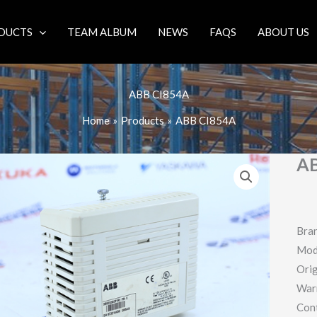
DUCTS
TEAM ALBUM
NEWS
FAQS
ABOUT US
ABB CI854A
Home
Products
ABB CI854A
AB
Bra
Mod
Orig
War
Con