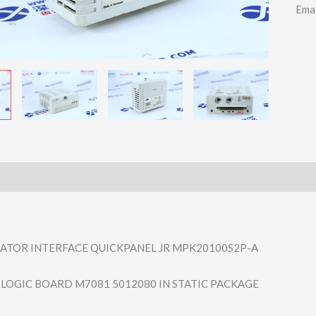
Ema
ATOR INTERFACE QUICKPANEL JR MPK20100S2P-A
L LOGIC BOARD M7081 5012080 IN STATIC PACKAGE