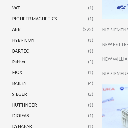
VAT
(1)
PIONEER MAGNETICS
(1)
ABB
(292)
NIB SIEMEN
HYBRICON
(1)
NEW FETTER
BARTEC
(1)
NEW WILLIAM
Rubber
(3)
MOX
(1)
NIB SIEMEN
BAILEY
(4)
SIEGER
(2)
HUTTINGER
(1)
DIGIFAS
(1)
DYNAPAR
(1)