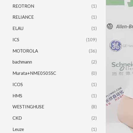
REOTRON
(1)
RELIANCE
(1)
ELAU
(1)
ICS
(109)
MOTOROLA
(36)
bachmann
(2)
Murata+NME0505SC
(0)
ICOS
(1)
HMS
(1)
WESTINGHUSE
(8)
CKD
(2)
Leuze
(1)