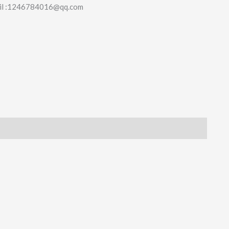
il :1246784016@qq.com