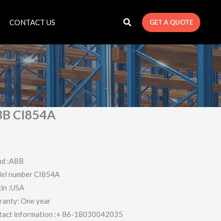
CONTACT US
GET A QUOTE
B CI854A
nd :ABB
el number CI854A
in :USA
ranty: One year
tact information :+ 86-18030042035