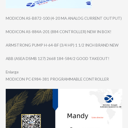
MODICON AS-B872-100 (4-20 MA ANALOG CURRENT OUTPUT)
MODICON AS-884A-201 (884 CONTROLLER) NEW IN BOX!
ARMSTRONG PUMP H-64-BF (3/4 HP) 1 1/2 INCH BRAND NEW
ABB (ASEA DSMB 127) 2668 184-584/2 GOOD TAKEOUT!
Enlarge
MODICON PC-E984-381 PROGRAMMABLE CONTROLLER