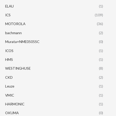
ELAU
(1)
ICS
(109)
MOTOROLA
(36)
bachmann
(2)
Murata+NME0505SC
(0)
ICOS
(1)
HMS
(1)
WESTINGHUSE
(8)
CKD
(2)
Leuze
(1)
VMIC
(1)
HARMONIC
(1)
OKUMA
(0)