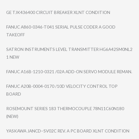
GE TJK436400 CIRCUIT BREAKER XLNT CONDITION
FANUC A860-0346-T041 SERIAL PULSE CODER A GOOD
TAKEOFF
SATRON INSTRUMENTS LEVEL TRANSMITTER HG6A42SM0NL2
1 NEW
FANUC A16B-1210-0321 /02A ADD-ON SERVO MODULE REMAN.
FANUC A20B-0004-0170 /10D VELOCITY CONTROL TOP
BOARD
ROSEMOUNT SERIES 183 THERMOCOUPLE 78N11C60N180
(NEW)
YASKAWA JANCD–SV02C REV. A PC BOARD XLNT CONDITION