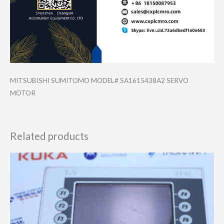
MITSUBISHI SUMITOMO MODEL# SA1615438A2 SERVO
MOTOR
Related products