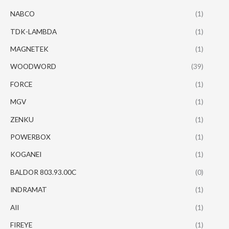
NABCO
(1)
TDK-LAMBDA
(1)
MAGNETEK
(1)
WOODWORD
(39)
FORCE
(1)
MGV
(1)
ZENKU
(1)
POWERBOX
(1)
KOGANEI
(1)
BALDOR 803.93.00C
(0)
INDRAMAT
(1)
AII
(1)
FIREYE
(1)