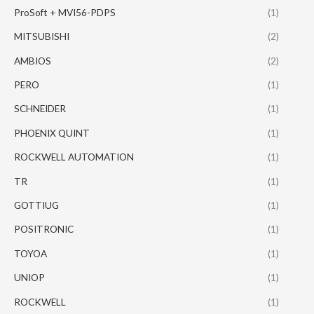
ProSoft + MVI56-PDPS
(1)
MITSUBISHI
(2)
AMBIOS
(2)
PERO
(1)
SCHNEIDER
(1)
PHOENIX QUINT
(1)
ROCKWELL AUTOMATION
(1)
TR
(1)
GOTTIUG
(1)
POSITRONIC
(1)
TOYOA
(1)
UNIOP
(1)
ROCKWELL
(1)