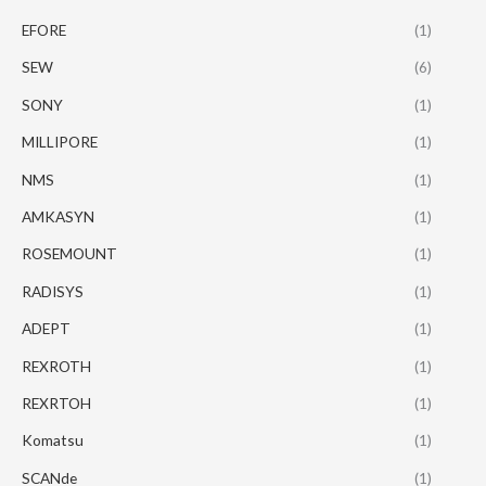
EFORE
(1)
SEW
(6)
SONY
(1)
MILLIPORE
(1)
NMS
(1)
AMKASYN
(1)
ROSEMOUNT
(1)
RADISYS
(1)
ADEPT
(1)
REXROTH
(1)
REXRTOH
(1)
Komatsu
(1)
SCANde
(1)