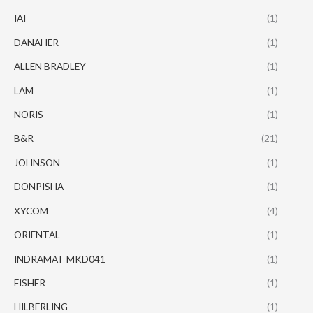
IAI
(1)
DANAHER
(1)
ALLEN BRADLEY
(1)
LAM
(1)
NORIS
(1)
B&R
(21)
JOHNSON
(1)
DONPISHA
(1)
XYCOM
(4)
ORIENTAL
(1)
INDRAMAT MKD041
(1)
FISHER
(1)
HILBERLING
(1)