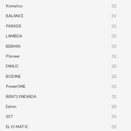
Komatsu
(1)
BALANCE
(1)
PARKER
(1)
LAMBDA
(1)
BEBMIA
(1)
PIoneer
(1)
FANUC
(2)
BODINE
(2)
PowerONE
(1)
BENTLYNEVADA
(1)
Eaton
(2)
SST
(5)
EL-O-MATIC
(1)