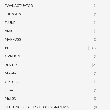
EWAL ACTUATOR
(1)
JOHNSON
(1)
FLUKE
(1)
VMIC
(1)
MARPOSS
(3)
PLC
(1312)
OVATION
(6)
BENTLY
(27)
Murata
(1)
OPTO 22
(1)
Entek
(1)
METSO
(5)
HUTTINGER C40-1621-00.S0934603 V15
(0)