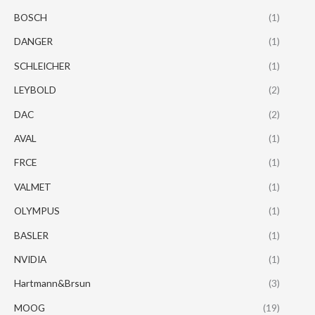
BOSCH
(1)
DANGER
(1)
SCHLEICHER
(1)
LEYBOLD
(2)
DAC
(2)
AVAL
(1)
FRCE
(1)
VALMET
(1)
OLYMPUS
(1)
BASLER
(1)
NVIDIA
(1)
Hartmann&Brsun
(3)
MOOG
(19)