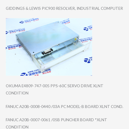
GIDDINGS & LEWIS PIC900 RESOLVER, INDUSTRIAL COMPUTER
OKUMA E4809-747-005 PPS-60C SERVO DRIVE XLNT
CONDITION
FANUC A20B-0008-0440 /03A PC MODEL-B BOARD XLNT COND.
FANUC A20B-0007-0061 /05B PUNCHER BOARD *XLNT
CONDITION