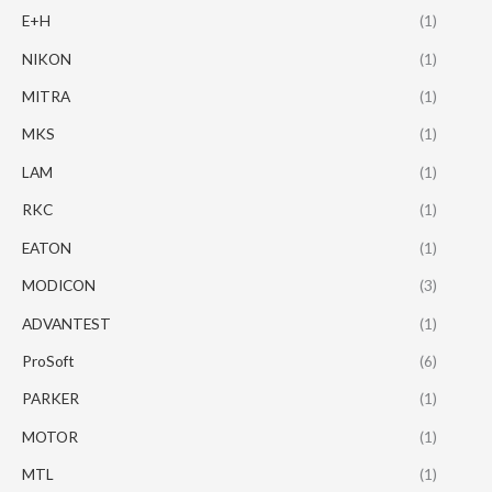
E+H
(1)
NIKON
(1)
MITRA
(1)
MKS
(1)
LAM
(1)
RKC
(1)
EATON
(1)
MODICON
(3)
ADVANTEST
(1)
ProSoft
(6)
PARKER
(1)
MOTOR
(1)
MTL
(1)