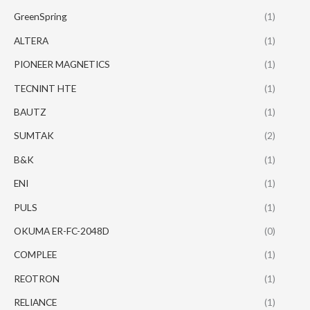
GreenSpring
(1)
ALTERA
(1)
PIONEER MAGNETICS
(1)
TECNINT HTE
(1)
BAUTZ
(1)
SUMTAK
(2)
B&K
(1)
ENI
(1)
PULS
(1)
OKUMA ER-FC-2048D
(0)
COMPLEE
(1)
REOTRON
(1)
RELIANCE
(1)