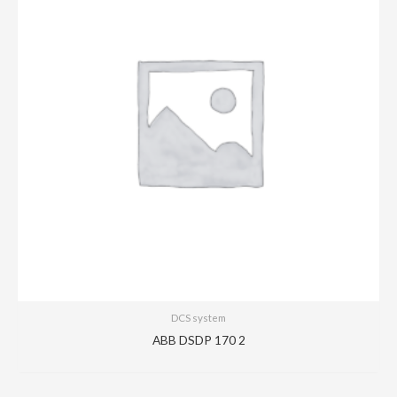
DCS system
ABB DSDP 170 2