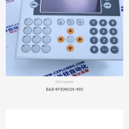
DCS system
B&R 4P3040.01-490