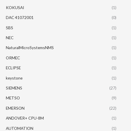
KOKUSAI
(1)
DAC 41072001
(0)
SBS
(1)
NEC
(1)
NaturalMicroSystemsNMS
(1)
ORMEC
(1)
ECLIPSE
(1)
keystone
(1)
SIEMENS
(27)
METSO
(9)
EMERSON
(22)
ANDOVER+ CPU-8M
(1)
AUTOMATION
(1)