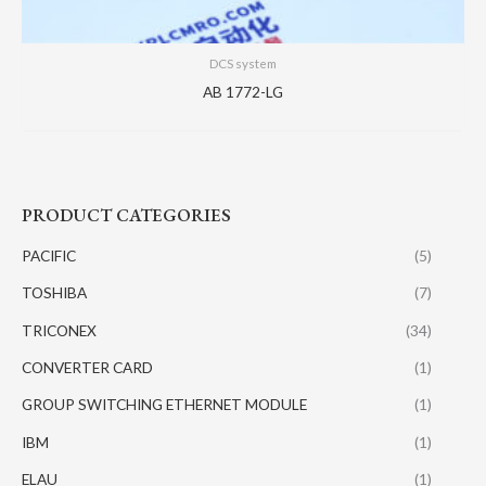
DCS system
AB 1772-LG
PRODUCT CATEGORIES
PACIFIC
(5)
TOSHIBA
(7)
TRICONEX
(34)
CONVERTER CARD
(1)
GROUP SWITCHING ETHERNET MODULE
(1)
IBM
(1)
ELAU
(1)