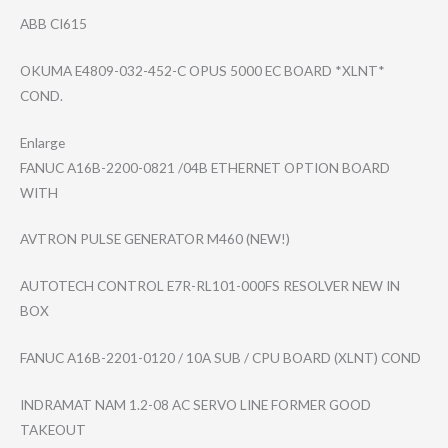
ABB CI615
OKUMA E4809-032-452-C OPUS 5000 EC BOARD *XLNT*
COND.
Enlarge
FANUC A16B-2200-0821 /04B ETHERNET OPTION BOARD
WITH
AVTRON PULSE GENERATOR M460 (NEW!)
AUTOTECH CONTROL E7R-RL101-000FS RESOLVER NEW IN
BOX
FANUC A16B-2201-0120 / 10A SUB / CPU BOARD (XLNT) COND
INDRAMAT NAM 1.2-08 AC SERVO LINE FORMER GOOD
TAKEOUT