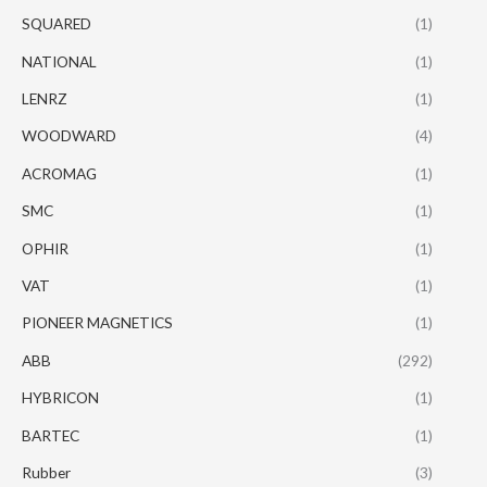
SQUARED
(1)
NATIONAL
(1)
LENRZ
(1)
WOODWARD
(4)
ACROMAG
(1)
SMC
(1)
OPHIR
(1)
VAT
(1)
PIONEER MAGNETICS
(1)
ABB
(292)
HYBRICON
(1)
BARTEC
(1)
Rubber
(3)