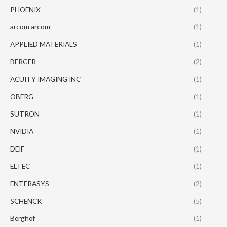
PHOENIX
(1)
arcom arcom
(1)
APPLIED MATERIALS
(1)
BERGER
(2)
ACUITY IMAGING INC
(1)
OBERG
(1)
SUTRON
(1)
NVIDIA
(1)
DEIF
(1)
ELTEC
(1)
ENTERASYS
(2)
SCHENCK
(5)
Berghof
(1)