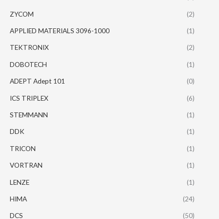
ZYCOM
(2)
APPLIED MATERIALS 3096-1000
(1)
TEKTRONIX
(2)
DOBOTECH
(1)
ADEPT Adept 101
(0)
ICS TRIPLEX
(6)
STEMMANN
(1)
DDK
(1)
TRICON
(1)
VORTRAN
(1)
LENZE
(1)
HIMA
(24)
DCS
(50)