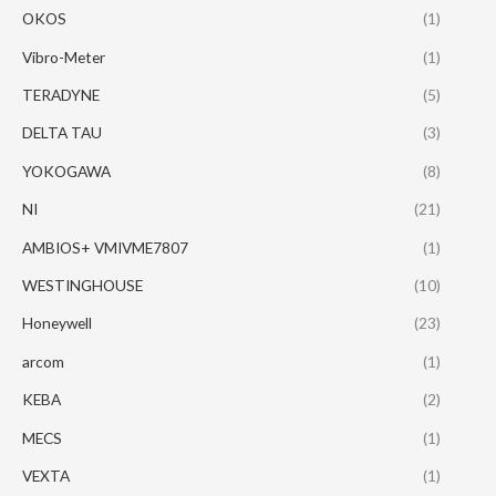
OKOS
(1)
Vibro-Meter
(1)
TERADYNE
(5)
DELTA TAU
(3)
YOKOGAWA
(8)
NI
(21)
AMBIOS+ VMIVME7807
(1)
WESTINGHOUSE
(10)
Honeywell
(23)
arcom
(1)
KEBA
(2)
MECS
(1)
VEXTA
(1)