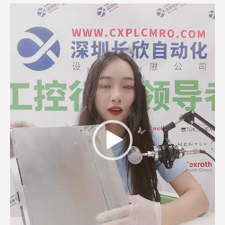
Video
Player