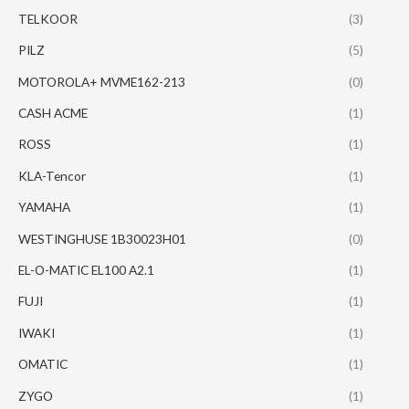
TELKOOR
(3)
PILZ
(5)
MOTOROLA+ MVME162-213
(0)
CASH ACME
(1)
ROSS
(1)
KLA-Tencor
(1)
YAMAHA
(1)
WESTINGHUSE 1B30023H01
(0)
EL-O-MATIC EL100 A2.1
(1)
FUJI
(1)
IWAKI
(1)
OMATIC
(1)
ZYGO
(1)