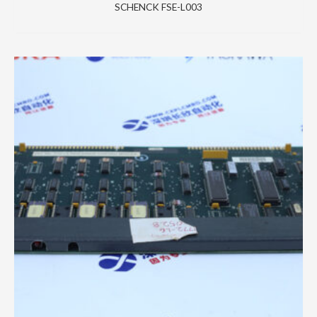
SCHENCK FSE-L003