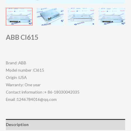
ABB CI615
Brand :ABB
Model number :CI615
Origin :USA
Warranty: One year
Contact information :+ 86-18030042035
Email :1246784016@qq.com
Description