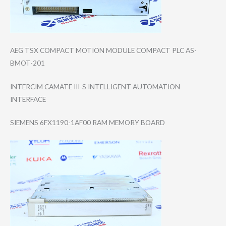
AEG TSX COMPACT MOTION MODULE COMPACT PLC AS-
BMOT-201
INTERCIM CAMATE III-S INTELLIGENT AUTOMATION
INTERFACE
SIEMENS 6FX1190-1AF00 RAM MEMORY BOARD