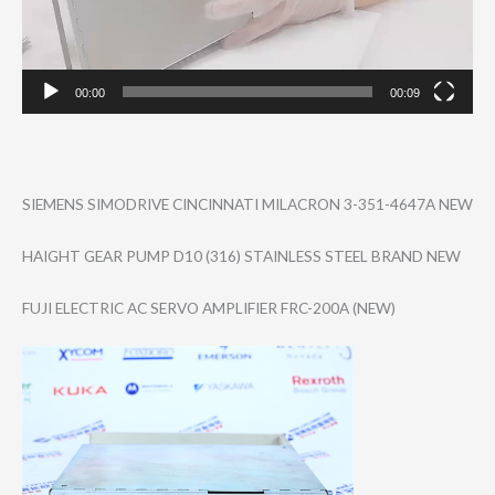
00:00
00:09
SIEMENS SIMODRIVE CINCINNATI MILACRON 3-351-4647A NEW
HAIGHT GEAR PUMP D10 (316) STAINLESS STEEL BRAND NEW
FUJI ELECTRIC AC SERVO AMPLIFIER FRC-200A (NEW)