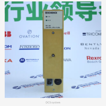
DCS system