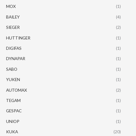
MOX
(1)
BAILEY
(4)
SIEGER
(2)
HUTTINGER
(1)
DIGIFAS
(1)
DYNAPAR
(1)
SABO
(1)
YUKEN
(1)
AUTOMAX
(2)
TEGAM
(1)
GESPAC
(1)
UNIOP
(1)
KUKA
(20)