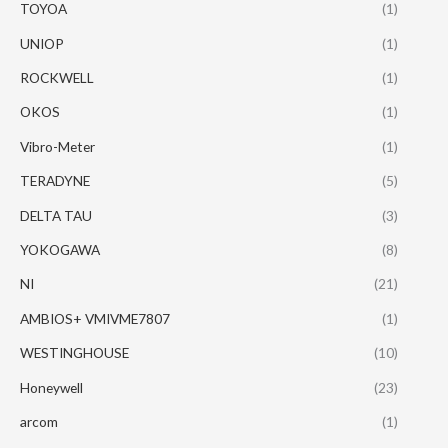
TOYOA
(1)
UNIOP
(1)
ROCKWELL
(1)
OKOS
(1)
Vibro-Meter
(1)
TERADYNE
(5)
DELTA TAU
(3)
YOKOGAWA
(8)
NI
(21)
AMBIOS+ VMIVME7807
(1)
WESTINGHOUSE
(10)
Honeywell
(23)
arcom
(1)