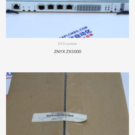
DCS system
ZNYX ZX5000