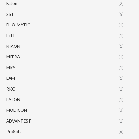
Eaton
(2)
SST
(5)
EL-O-MATIC
(1)
E+H
(1)
NIKON
(1)
MITRA
(1)
MKS
(1)
LAM
(1)
RKC
(1)
EATON
(1)
MODICON
(3)
ADVANTEST
(1)
ProSoft
(6)