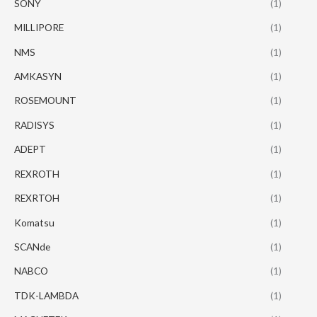
SONY
(1)
MILLIPORE
(1)
NMS
(1)
AMKASYN
(1)
ROSEMOUNT
(1)
RADISYS
(1)
ADEPT
(1)
REXROTH
(1)
REXRTOH
(1)
Komatsu
(1)
SCANde
(1)
NABCO
(1)
TDK-LAMBDA
(1)