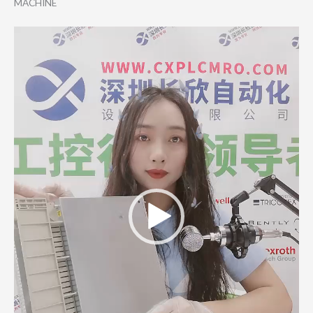
MACHINE
Video
Player