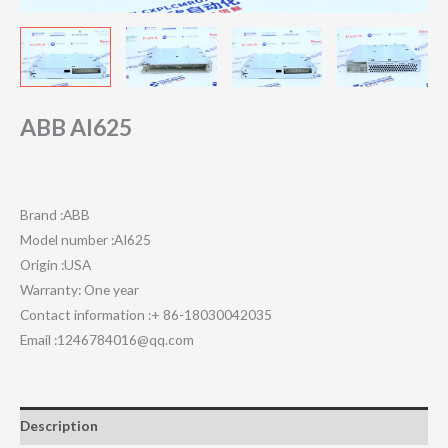
ABB AI625
Brand :ABB
Model number :AI625
Origin :USA
Warranty: One year
Contact information :+ 86-18030042035
Email :1246784016@qq.com
Description