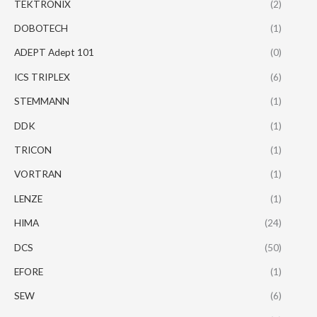
TEKTRONIX
(2)
DOBOTECH
(1)
ADEPT Adept 101
(0)
ICS TRIPLEX
(6)
STEMMANN
(1)
DDK
(1)
TRICON
(1)
VORTRAN
(1)
LENZE
(1)
HIMA
(24)
DCS
(50)
EFORE
(1)
SEW
(6)