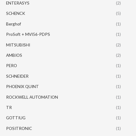
ENTERASYS
(2)
SCHENCK
(5)
Berghof
(1)
ProSoft + MVI56-PDPS
(1)
MITSUBISHI
(2)
AMBIOS
(2)
PERO
(1)
SCHNEIDER
(1)
PHOENIX QUINT
(1)
ROCKWELL AUTOMATION
(1)
TR
(1)
GOTTIUG
(1)
POSITRONIC
(1)