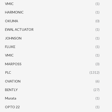
VMIC
(1)
HARMONIC
(1)
OKUMA
(0)
EWAL ACTUATOR
(1)
JOHNSON
(1)
FLUKE
(1)
VMIC
(1)
MARPOSS
(3)
PLC
(1312)
OVATION
(6)
BENTLY
(27)
Murata
(1)
OPTO 22
(1)