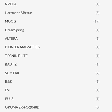
NVIDIA
(1)
Hartmann&Brsun
(3)
MOOG
(19)
GreenSpring
(1)
ALTERA
(1)
PIONEER MAGNETICS
(1)
TECNINT HTE
(1)
BAUTZ
(1)
SUMTAK
(2)
B&K
(1)
ENI
(1)
PULS
(1)
OKUMA ER-FC-2048D
(0)