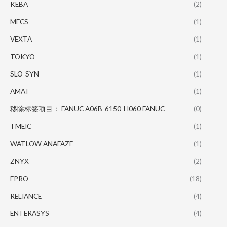
KEBA
(2)
MECS
(1)
VEXTA
(1)
TOKYO
(1)
SLO-SYN
(1)
AMAT
(1)
移除标签项目： FANUC A06B-6150-H060 FANUC
(0)
TMEIC
(1)
WATLOW ANAFAZE
(1)
ZNYX
(2)
EPRO
(18)
RELIANCE
(4)
ENTERASYS
(4)