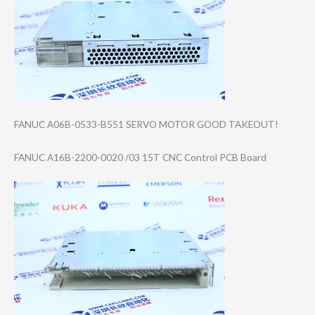
FANUC A06B-0533-B551 SERVO MOTOR GOOD TAKEOUT!
FANUC A16B-2200-0020 /03 15T CNC Control PCB Board