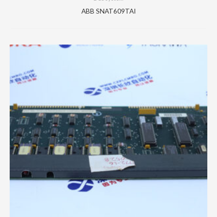
ABB SNAT609TAI