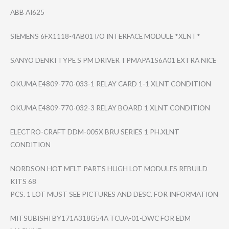
ABB AI625
SIEMENS 6FX1118-4AB01 I/O INTERFACE MODULE *XLNT*
SANYO DENKI TYPE S PM DRIVER TPMAPA1S6A01 EXTRA NICE
OKUMA E4809-770-033-1 RELAY CARD 1-1 XLNT CONDITION
OKUMA E4809-770-032-3 RELAY BOARD 1 XLNT CONDITION
ELECTRO-CRAFT DDM-005X BRU SERIES 1 PH.XLNT
CONDITION
NORDSON HOT MELT PARTS HUGH LOT MODULES REBUILD
KITS 68
PCS. 1 LOT MUST SEE PICTURES AND DESC. FOR INFORMATION
MITSUBISHI BY171A318G54A TCUA-01-DWC FOR EDM