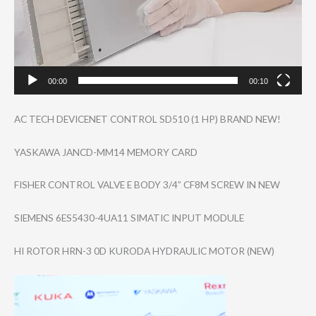
00:00
00:10
AC TECH DEVICENET CONTROL SD510 (1 HP) BRAND NEW!
YASKAWA JANCD-MM14 MEMORY CARD
FISHER CONTROL VALVE E BODY 3/4” CF8M SCREW IN NEW
SIEMENS 6ES5430-4UA11 SIMATIC INPUT MODULE
HI ROTOR HRN-3 0D KURODA HYDRAULIC MOTOR (NEW)