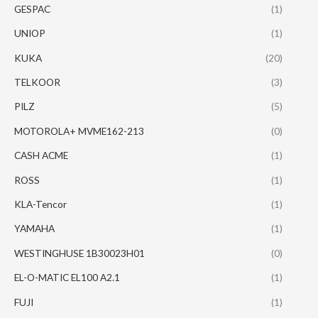
GESPAC
(1)
UNIOP
(1)
KUKA
(20)
TELKOOR
(3)
PILZ
(5)
MOTOROLA+ MVME162-213
(0)
CASH ACME
(1)
ROSS
(1)
KLA-Tencor
(1)
YAMAHA
(1)
WESTINGHUSE 1B30023H01
(0)
EL-O-MATIC EL100 A2.1
(1)
FUJI
(1)