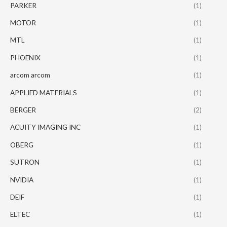
PARKER
(1)
MOTOR
(1)
MTL
(1)
PHOENIX
(1)
arcom arcom
(1)
APPLIED MATERIALS
(1)
BERGER
(2)
ACUITY IMAGING INC
(1)
OBERG
(1)
SUTRON
(1)
NVIDIA
(1)
DEIF
(1)
ELTEC
(1)