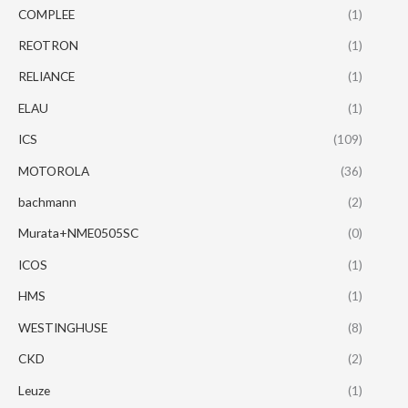
COMPLEE
(1)
REOTRON
(1)
RELIANCE
(1)
ELAU
(1)
ICS
(109)
MOTOROLA
(36)
bachmann
(2)
Murata+NME0505SC
(0)
ICOS
(1)
HMS
(1)
WESTINGHUSE
(8)
CKD
(2)
Leuze
(1)