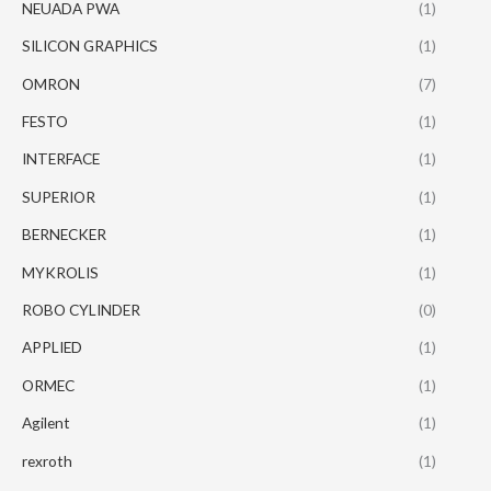
NEUADA PWA
(1)
SILICON GRAPHICS
(1)
OMRON
(7)
FESTO
(1)
INTERFACE
(1)
SUPERIOR
(1)
BERNECKER
(1)
MYKROLIS
(1)
ROBO CYLINDER
(0)
APPLIED
(1)
ORMEC
(1)
Agilent
(1)
rexroth
(1)