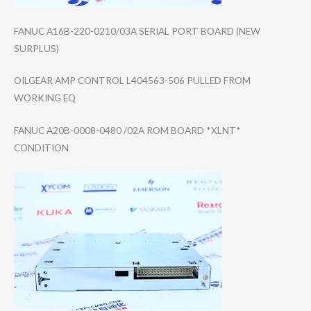
FANUC A16B-220-0210/0​3A SERIAL PORT BOARD (NEW
SURPLUS)
OILGEAR AMP CONTROL L404563-506 PULLED FROM
WORKING EQ
FANUC A20B-0008-0480 /02A ROM BOARD *XLNT*
CONDITION