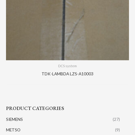
DCS system
TDK-LAMBDA LZS-A10003
PRODUCT CATEGORIES
SIEMENS
(27)
METSO
(9)