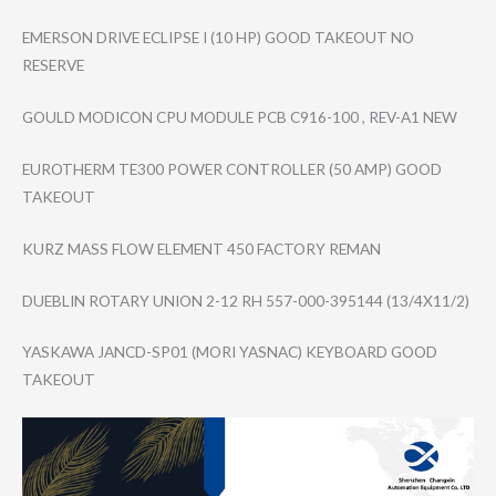
EMERSON DRIVE ECLIPSE I (10 HP) GOOD TAKEOUT NO
RESERVE
GOULD MODICON CPU MODULE PCB C916-100 , REV-A1 NEW
EUROTHERM TE300 POWER CONTROLLER (50 AMP) GOOD
TAKEOUT
KURZ MASS FLOW ELEMENT 450 FACTORY REMAN
DUEBLIN ROTARY UNION 2-12 RH 557-000-395144 (13/4X11/2)
YASKAWA JANCD-SP01 (MORI YASNAC) KEYBOARD GOOD
TAKEOUT