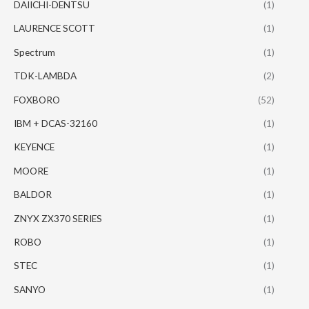
DAIICHI-DENTSU
(1)
LAURENCE SCOTT
(1)
Spectrum
(1)
TDK-LAMBDA
(2)
FOXBORO
(52)
IBM + DCAS-32160
(1)
KEYENCE
(1)
MOORE
(1)
BALDOR
(1)
ZNYX ZX370 SERIES
(1)
ROBO
(1)
STEC
(1)
SANYO
(1)