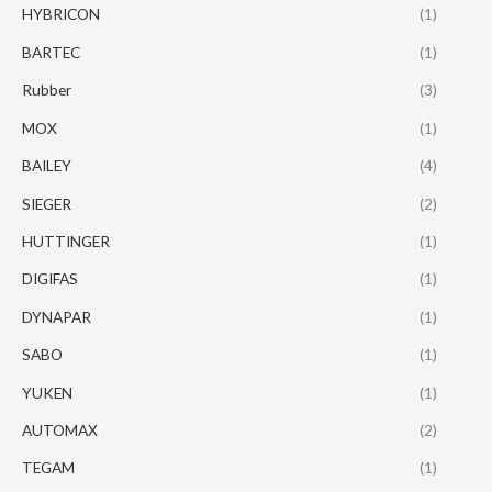
HYBRICON
(1)
BARTEC
(1)
Rubber
(3)
MOX
(1)
BAILEY
(4)
SIEGER
(2)
HUTTINGER
(1)
DIGIFAS
(1)
DYNAPAR
(1)
SABO
(1)
YUKEN
(1)
AUTOMAX
(2)
TEGAM
(1)