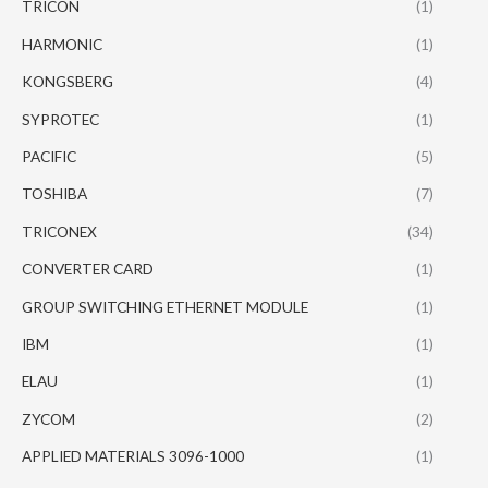
TRICON
(1)
HARMONIC
(1)
KONGSBERG
(4)
SYPROTEC
(1)
PACIFIC
(5)
TOSHIBA
(7)
TRICONEX
(34)
CONVERTER CARD
(1)
GROUP SWITCHING ETHERNET MODULE
(1)
IBM
(1)
ELAU
(1)
ZYCOM
(2)
APPLIED MATERIALS 3096-1000
(1)