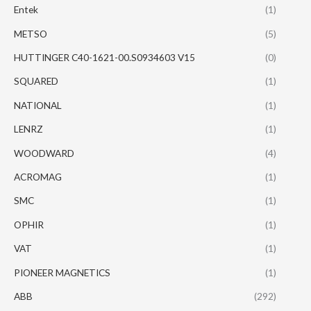
Entek
(1)
METSO
(5)
HUTTINGER C40-1621-00.S0934603 V15
(0)
SQUARED
(1)
NATIONAL
(1)
LENRZ
(1)
WOODWARD
(4)
ACROMAG
(1)
SMC
(1)
OPHIR
(1)
VAT
(1)
PIONEER MAGNETICS
(1)
ABB
(292)