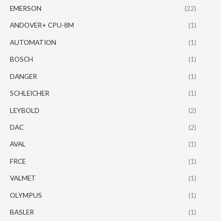
EMERSON
(22)
ANDOVER+ CPU-8M
(1)
AUTOMATION
(1)
BOSCH
(1)
DANGER
(1)
SCHLEICHER
(1)
LEYBOLD
(2)
DAC
(2)
AVAL
(1)
FRCE
(1)
VALMET
(1)
OLYMPUS
(1)
BASLER
(1)