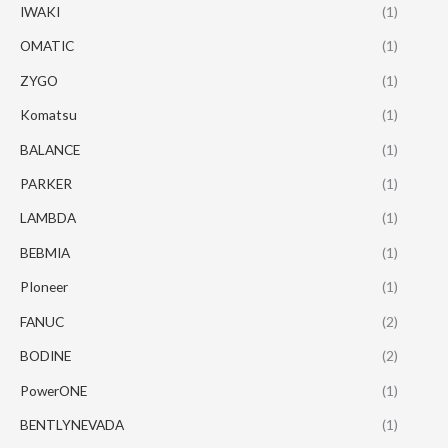
IWAKI
(1)
OMATIC
(1)
ZYGO
(1)
Komatsu
(1)
BALANCE
(1)
PARKER
(1)
LAMBDA
(1)
BEBMIA
(1)
PIoneer
(1)
FANUC
(2)
BODINE
(2)
PowerONE
(1)
BENTLYNEVADA
(1)