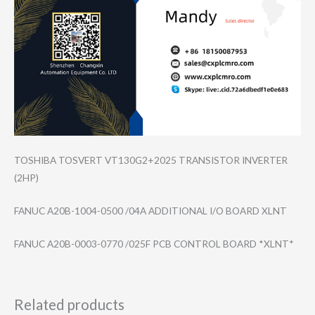
TOSHIBA TOSVERT VT130G2+2025 TRANSISTOR INVERTER
(2HP)
FANUC A20B-1004-0500 /04A ADDITIONAL I/O BOARD XLNT
FANUC A20B-0003-0770 /025F PCB CONTROL BOARD *XLNT*
Related products