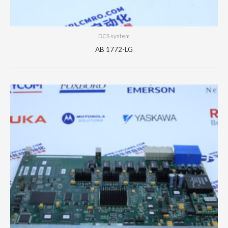
DCS system
AB 1772-LG