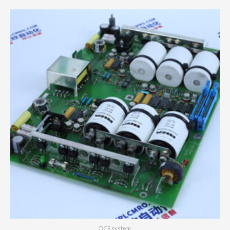
DCS system