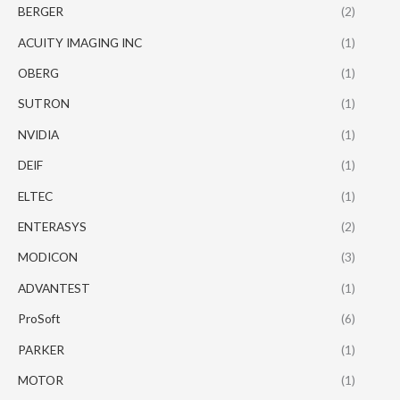
BERGER
(2)
ACUITY IMAGING INC
(1)
OBERG
(1)
SUTRON
(1)
NVIDIA
(1)
DEIF
(1)
ELTEC
(1)
ENTERASYS
(2)
MODICON
(3)
ADVANTEST
(1)
ProSoft
(6)
PARKER
(1)
MOTOR
(1)