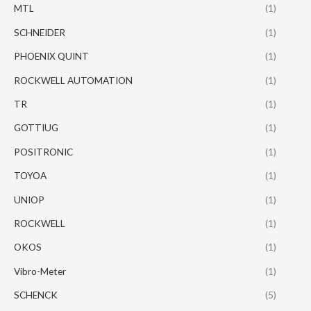
MTL
(1)
SCHNEIDER
(1)
PHOENIX QUINT
(1)
ROCKWELL AUTOMATION
(1)
TR
(1)
GOTTIUG
(1)
POSITRONIC
(1)
TOYOA
(1)
UNIOP
(1)
ROCKWELL
(1)
OKOS
(1)
Vibro-Meter
(1)
SCHENCK
(5)