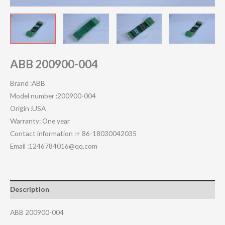
ABB 200900-004
Brand :ABB
Model number :200900-004
Origin :USA
Warranty: One year
Contact information :+ 86-18030042035
Email :1246784016@qq.com
Description
ABB 200900-004