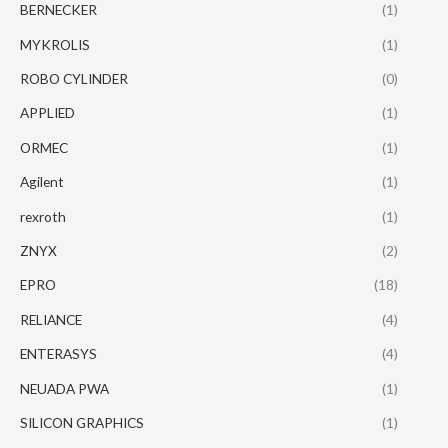
BERNECKER
(1)
MYKROLIS
(1)
ROBO CYLINDER
(0)
APPLIED
(1)
ORMEC
(1)
Agilent
(1)
rexroth
(1)
ZNYX
(2)
EPRO
(18)
RELIANCE
(4)
ENTERASYS
(4)
NEUADA PWA
(1)
SILICON GRAPHICS
(1)