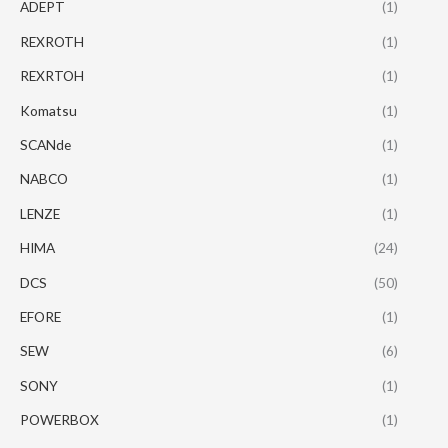
ADEPT
(1)
REXROTH
(1)
REXRTOH
(1)
Komatsu
(1)
SCANde
(1)
NABCO
(1)
LENZE
(1)
HIMA
(24)
DCS
(50)
EFORE
(1)
SEW
(6)
SONY
(1)
POWERBOX
(1)