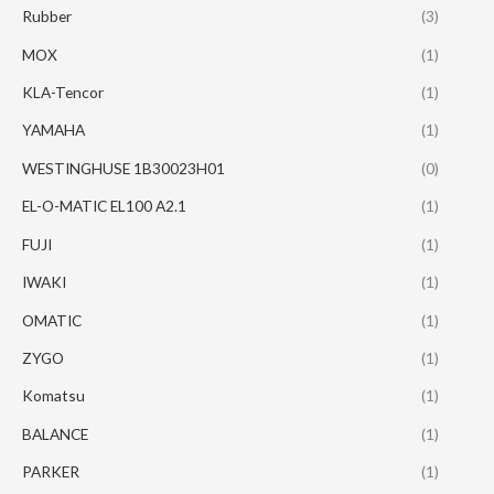
Rubber
(3)
MOX
(1)
KLA-Tencor
(1)
YAMAHA
(1)
WESTINGHUSE 1B30023H01
(0)
EL-O-MATIC EL100 A2.1
(1)
FUJI
(1)
IWAKI
(1)
OMATIC
(1)
ZYGO
(1)
Komatsu
(1)
BALANCE
(1)
PARKER
(1)