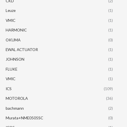
CKD
(2)
Leuze
(1)
VMIC
(1)
HARMONIC
(1)
OKUMA
(0)
EWAL ACTUATOR
(1)
JOHNSON
(1)
FLUKE
(1)
VMIC
(1)
ICS
(109)
MOTOROLA
(36)
bachmann
(2)
Murata+NME0505SC
(0)