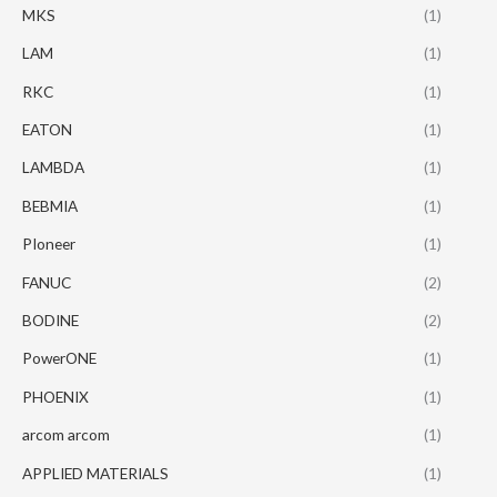
MKS
(1)
LAM
(1)
RKC
(1)
EATON
(1)
LAMBDA
(1)
BEBMIA
(1)
PIoneer
(1)
FANUC
(2)
BODINE
(2)
PowerONE
(1)
PHOENIX
(1)
arcom arcom
(1)
APPLIED MATERIALS
(1)