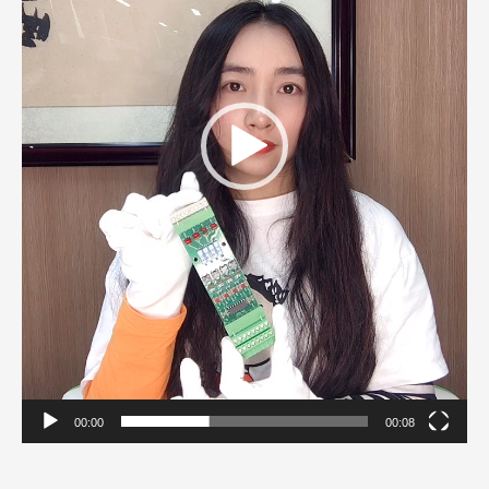
00:00
00:08