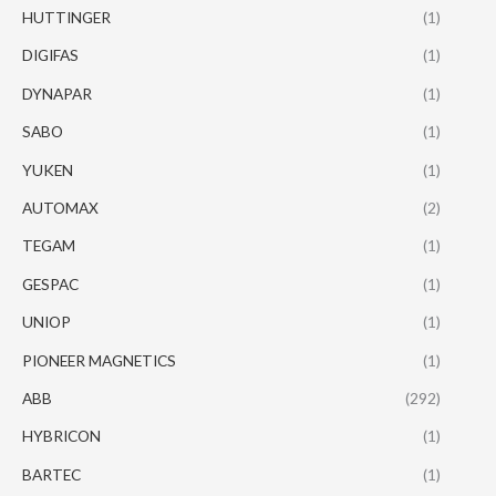
HUTTINGER
(1)
DIGIFAS
(1)
DYNAPAR
(1)
SABO
(1)
YUKEN
(1)
AUTOMAX
(2)
TEGAM
(1)
GESPAC
(1)
UNIOP
(1)
PIONEER MAGNETICS
(1)
ABB
(292)
HYBRICON
(1)
BARTEC
(1)