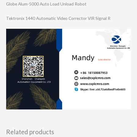
Globe Alum-5000 Auto Load Unload Robot
Tektronix 1440 Automatic Video Corrector VIR Signal R
Related products