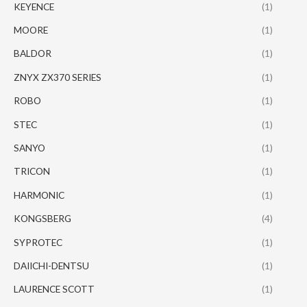
KEYENCE
(1)
MOORE
(1)
BALDOR
(1)
ZNYX ZX370 SERIES
(1)
ROBO
(1)
STEC
(1)
SANYO
(1)
TRICON
(1)
HARMONIC
(1)
KONGSBERG
(4)
SYPROTEC
(1)
DAIICHI-DENTSU
(1)
LAURENCE SCOTT
(1)