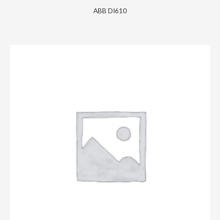
ABB DI610