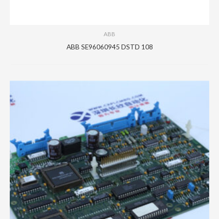
ABB
ABB SE96060945 DSTD 108