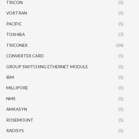
TRICON
(1)
VORTRAN
(1)
PACIFIC
(5)
TOSHIBA
(7)
TRICONEX
(34)
CONVERTER CARD
(1)
GROUP SWITCHING ETHERNET MODULE
(1)
IBM
(1)
MILLIPORE
(1)
NMS
(1)
AMKASYN
(1)
ROSEMOUNT
(1)
RADISYS
(1)