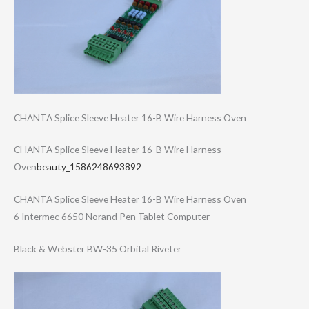
CHANTA Splice Sleeve Heater 16-B Wire Harness Oven
CHANTA Splice Sleeve Heater 16-B Wire Harness
Oven
beauty_1586248693892
CHANTA Splice Sleeve Heater 16-B Wire Harness Oven
6 Intermec 6650 Norand Pen Tablet Computer
Black & Webster BW-35 Orbital Riveter