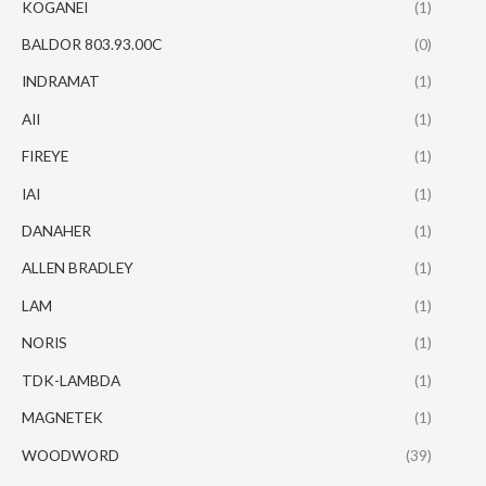
KOGANEI
(1)
BALDOR 803.93.00C
(0)
INDRAMAT
(1)
AII
(1)
FIREYE
(1)
IAI
(1)
DANAHER
(1)
ALLEN BRADLEY
(1)
LAM
(1)
NORIS
(1)
TDK-LAMBDA
(1)
MAGNETEK
(1)
WOODWORD
(39)