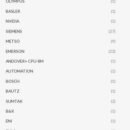
OLYMPUS
(1)
BASLER
(1)
NVIDIA
(1)
SIEMENS
(27)
METSO
(9)
EMERSON
(22)
ANDOVER+ CPU-8M
(1)
AUTOMATION
(1)
BOSCH
(1)
BAUTZ
(1)
SUMTAK
(2)
B&K
(1)
ENI
(1)