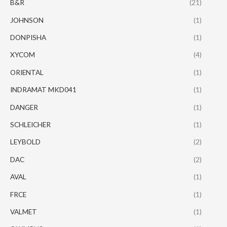
B&R
(21)
JOHNSON
(1)
DONPISHA
(1)
XYCOM
(4)
ORIENTAL
(1)
INDRAMAT MKD041
(1)
DANGER
(1)
SCHLEICHER
(1)
LEYBOLD
(2)
DAC
(2)
AVAL
(1)
FRCE
(1)
VALMET
(1)