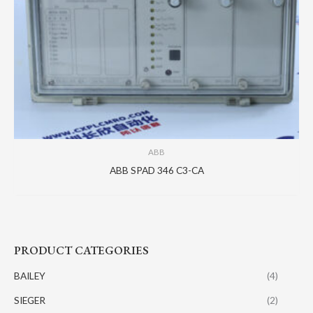
ABB
ABB SPAD 346 C3-CA
PRODUCT CATEGORIES
BAILEY
(4)
SIEGER
(2)