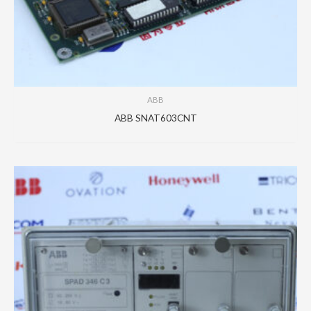
ABB
ABB SNAT603CNT