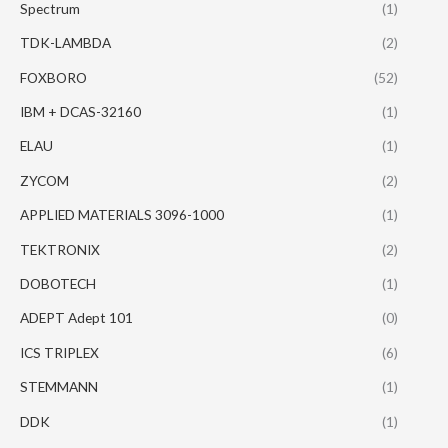
Spectrum
(1)
TDK-LAMBDA
(2)
FOXBORO
(52)
IBM + DCAS-32160
(1)
ELAU
(1)
ZYCOM
(2)
APPLIED MATERIALS 3096-1000
(1)
TEKTRONIX
(2)
DOBOTECH
(1)
ADEPT Adept 101
(0)
ICS TRIPLEX
(6)
STEMMANN
(1)
DDK
(1)