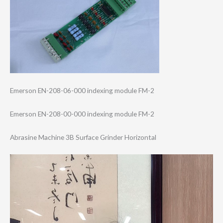
Emerson EN-208-06-000 indexing module FM-2
Emerson EN-208-00-000 indexing module FM-2
Abrasine Machine 3B Surface Grinder Horizontal
Video
Player