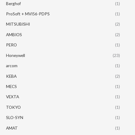
Berghof
(1)
ProSoft + MVI56-PDPS
(1)
MITSUBISHI
(2)
AMBIOS
(2)
PERO
(1)
Honeywell
(23)
arcom
(1)
KEBA
(2)
MECS
(1)
VEXTA
(1)
TOKYO
(1)
SLO-SYN
(1)
AMAT
(1)