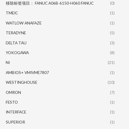
移除标签项目： FANUC A06B-6150-H060 FANUC
(0)
TMEIC
(1)
WATLOW ANAFAZE
(1)
TERADYNE
(5)
DELTA TAU
(3)
YOKOGAWA
(8)
NI
(21)
AMBIOS+ VMIVME7807
(1)
WESTINGHOUSE
(10)
OMRON
(7)
FESTO
(1)
INTERFACE
(1)
SUPERIOR
(1)