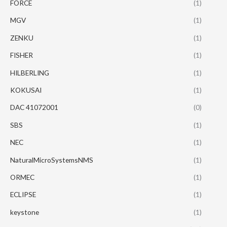
FORCE
(1)
MGV
(1)
ZENKU
(1)
FISHER
(1)
HILBERLING
(1)
KOKUSAI
(1)
DAC 41072001
(0)
SBS
(1)
NEC
(1)
NaturalMicroSystemsNMS
(1)
ORMEC
(1)
ECLIPSE
(1)
keystone
(1)