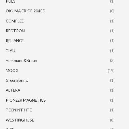
PULS
(1)
OKUMA ER-FC-2048D
(0)
COMPLEE
(1)
REOTRON
(1)
RELIANCE
(1)
ELAU
(1)
Hartmann&Brsun
(3)
MOOG
(19)
GreenSpring
(1)
ALTERA
(1)
PIONEER MAGNETICS
(1)
TECNINT HTE
(1)
WESTINGHUSE
(8)