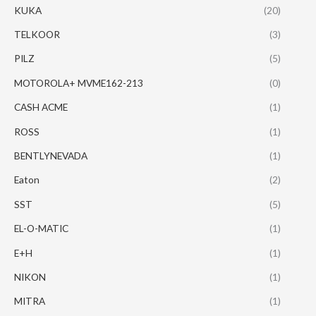
KUKA
(20)
TELKOOR
(3)
PILZ
(5)
MOTOROLA+ MVME162-213
(0)
CASH ACME
(1)
ROSS
(1)
BENTLYNEVADA
(1)
Eaton
(2)
SST
(5)
EL-O-MATIC
(1)
E+H
(1)
NIKON
(1)
MITRA
(1)