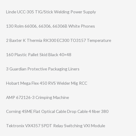
Linde UCC-305 TIG/Stick Welding Power Supply
130 Rolm 66006, 66306, 66306B White Phones
2 Baxter K Thermia RK300 EC300 TO3157 Temperature
160 Plastic Pallet Skid Black 40×48
3 Guardian Protective Packaging Liners
Hobart Mega Flex 450 RVS Welder Mig RCC
AMP 672126-3 Crimping Machine
Corning 4SME Flat Optical Cable Drop Cable 4 fiber 380
Tektronix VX4357 SPDT Relay Switching VXI Module