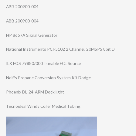
ABB 200900-004
ABB 200900-004
HP 8657A Signal Generator
National Instruments PCI-5102 2 Channel, 20MSPS 8bit D
ILX FOS 79880/000 Tunable ECL Source
Nolffs Propane Conversion System Kit Dodge
Phoenix DL-24_ARM Dock light
Tecnoideal Windy Coiler Medical Tubing