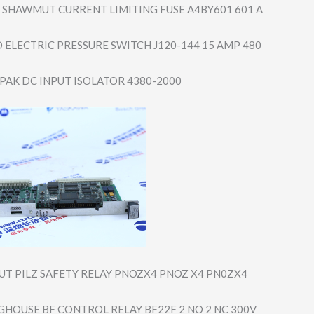
SHAWMUT CURRENT LIMITING FUSE A4BY601 601 A
 ELECTRIC PRESSURE SWITCH J120-144 15 AMP 480
 PAK DC INPUT ISOLATOR 4380-2000
UT PILZ SAFETY RELAY PNOZX4 PNOZ X4 PN0ZX4
GHOUSE BF CONTROL RELAY BF22F 2 NO 2 NC 300V