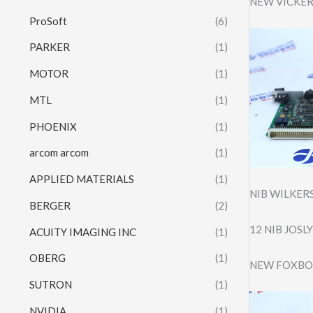
NEW VICKER
ProSoft
(6)
PARKER
(1)
MOTOR
(1)
MTL
(1)
PHOENIX
(1)
arcom arcom
(1)
APPLIED MATERIALS
(1)
NIB WILKER
BERGER
(2)
12 NIB JOSL
ACUITY IMAGING INC
(1)
OBERG
(1)
NEW FOXBOR
SUTRON
(1)
NVIDIA
(1)