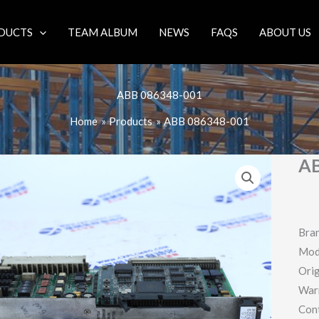
DUCTS
TEAM ALBUM
NEWS
FAQS
ABOUT US
ABB 086348-001
Home
Products
ABB 086348-001
AB
Bra
Mod
Orig
War
Con