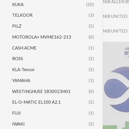
NIB ALLEN 
KUKA
(20)
TELKOOR
(3)
NIB UNITED
PILZ
(5)
NIB UNITED
MOTOROLA+ MVME162-213
(0)
Video
CASH ACME
(1)
Player
ROSS
(1)
KLA-Tencor
(1)
YAMAHA
(1)
WESTINGHUSE 1B30023H01
(0)
EL-O-MATIC EL100 A2.1
(1)
FUJI
(1)
IWAKI
(1)