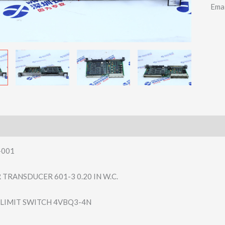
Ema
-001
TRANSDUCER 601-3 0.20 IN W.C.
LIMIT SWITCH 4VBQ3-4N