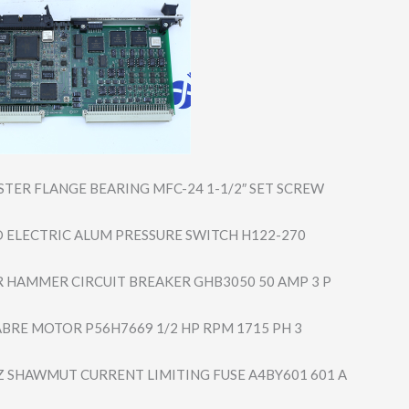
STER FLANGE BEARING MFC-24 1-1/2″ SET SCREW
 ELECTRIC ALUM PRESSURE SWITCH H122-270
 HAMMER CIRCUIT BREAKER GHB3050 50 AMP 3 P
ABRE MOTOR P56H7669 1/2 HP RPM 1715 PH 3
 SHAWMUT CURRENT LIMITING FUSE A4BY601 601 A