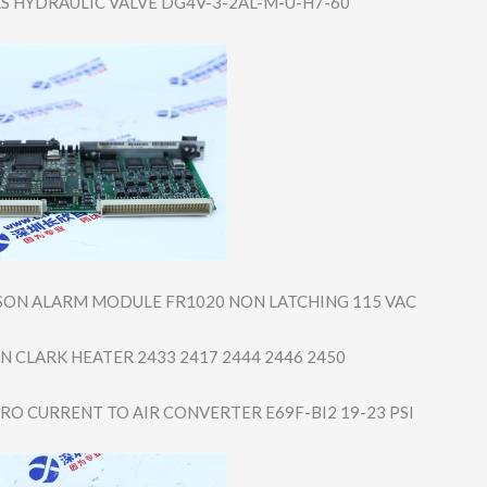
S HYDRAULIC VALVE DG4V-3-2AL-M-U-​H7-60
SON ALARM MODULE FR1020 NON LATCHING 115 VAC
YN CLARK HEATER 2433 2417 2444 2446 2450
O CURRENT TO AIR CONVERTER E69F-BI2 19-23 PSI