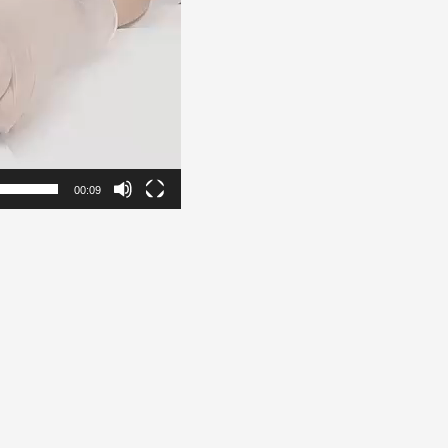
00:09