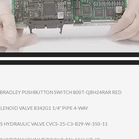
N BRADLEY PUSHBUTTON SWITCH 800T-QBH24RAR RED
LENOID VALVE 8342G1 1/4″ PIPE 4-WAY
S HYDRAULIC VALVE CVCS-25-C3-B29-​W-350-11