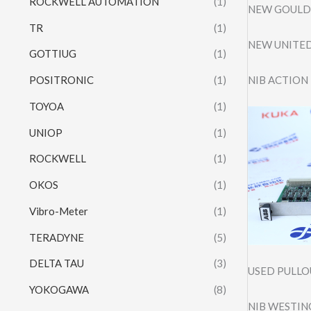
ROCKWELL AUTOMATION
(1)
NEW GOULD 
TR
(1)
NEW UNITED
GOTTIUG
(1)
NIB ACTION
POSITRONIC
(1)
TOYOA
(1)
UNIOP
(1)
ROCKWELL
(1)
OKOS
(1)
Vibro-Meter
(1)
TERADYNE
(5)
DELTA TAU
(3)
USED PULLO
YOKOGAWA
(8)
NIB WESTIN