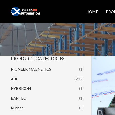
Skip
to
HOME
PRO
content
PRODUCT CATEGORIES
PIONEER MAGNETICS
(1)
ABB
(292)
HYBRICON
(1)
BARTEC
(1)
Rubber
(3)