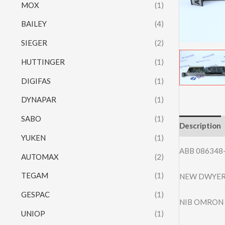
MOX
(1)
BAILEY
(4)
SIEGER
(2)
HUTTINGER
(1)
DIGIFAS
(1)
DYNAPAR
(1)
SABO
(1)
Description
YUKEN
(1)
ABB 086348
AUTOMAX
(2)
TEGAM
(1)
NEW DWYER 
GESPAC
(1)
NIB OMRON 
UNIOP
(1)