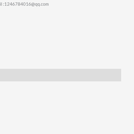
il :1246784016@qq.com