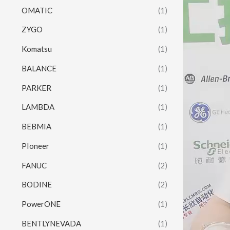
OMATIC
(1)
ZYGO
(1)
Komatsu
(1)
BALANCE
(1)
PARKER
(1)
LAMBDA
(1)
BEBMIA
(1)
PIoneer
(1)
FANUC
(2)
BODINE
(2)
PowerONE
(1)
BENTLYNEVADA
(1)