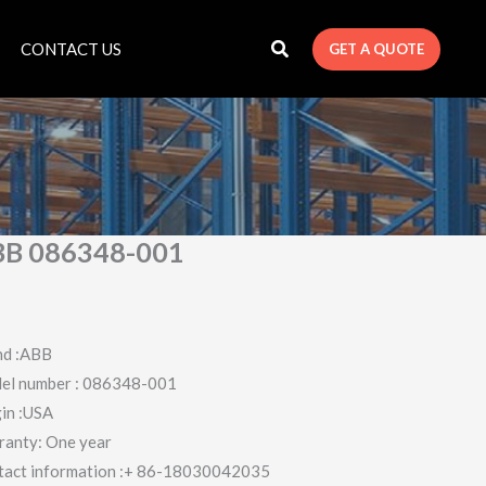
CONTACT US
GET A QUOTE
B 086348-001
nd :ABB
el number : 086348-001
in :USA
ranty: One year
tact information :+ 86-18030042035