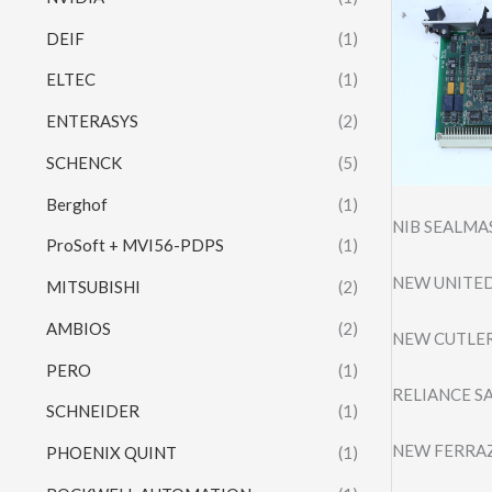
DEIF
(1)
ELTEC
(1)
ENTERASYS
(2)
SCHENCK
(5)
Berghof
(1)
NIB SEALMA
ProSoft + MVI56-PDPS
(1)
NEW UNITED
MITSUBISHI
(2)
AMBIOS
(2)
NEW CUTLER
PERO
(1)
RELIANCE S
SCHNEIDER
(1)
NEW FERRAZ
PHOENIX QUINT
(1)