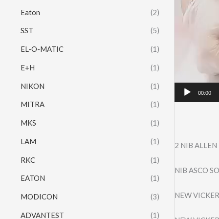
Eaton
(2)
SST
(5)
EL-O-MATIC
(1)
E+H
(1)
NIKON
(1)
00:00
MITRA
(1)
MKS
(1)
LAM
(1)
2 NIB ALLE
RKC
(1)
NIB ASCO SO
EATON
(1)
NEW VICKER
MODICON
(3)
ADVANTEST
(1)