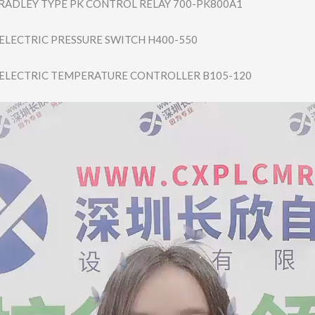
BRADLEY TYPE PK CONTROL RELAY 700-PK800A1
 ELECTRIC PRESSURE SWITCH H400-550
 ELECTRIC TEMPERATURE CONTROLLER B105-120