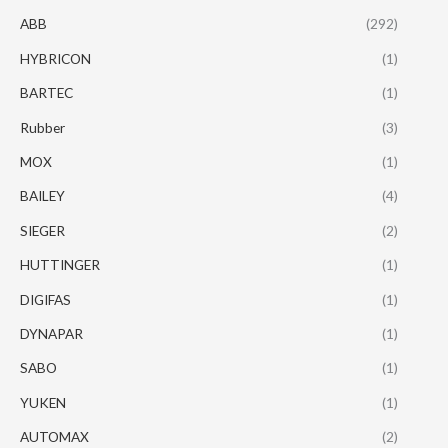
ABB
(292)
HYBRICON
(1)
BARTEC
(1)
Rubber
(3)
MOX
(1)
BAILEY
(4)
SIEGER
(2)
HUTTINGER
(1)
DIGIFAS
(1)
DYNAPAR
(1)
SABO
(1)
YUKEN
(1)
AUTOMAX
(2)