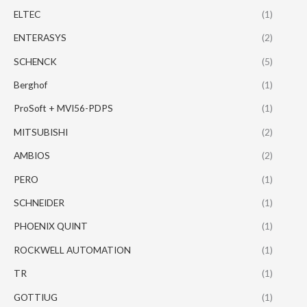
ELTEC
(1)
ENTERASYS
(2)
SCHENCK
(5)
Berghof
(1)
ProSoft + MVI56-PDPS
(1)
MITSUBISHI
(2)
AMBIOS
(2)
PERO
(1)
SCHNEIDER
(1)
PHOENIX QUINT
(1)
ROCKWELL AUTOMATION
(1)
TR
(1)
GOTTIUG
(1)