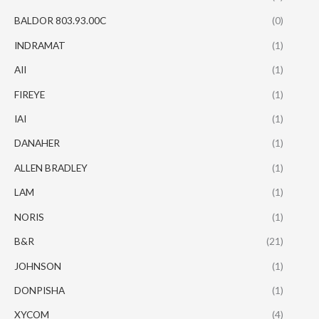
BALDOR 803.93.00C
(0)
INDRAMAT
(1)
AII
(1)
FIREYE
(1)
IAI
(1)
DANAHER
(1)
ALLEN BRADLEY
(1)
LAM
(1)
NORIS
(1)
B&R
(21)
JOHNSON
(1)
DONPISHA
(1)
XYCOM
(4)