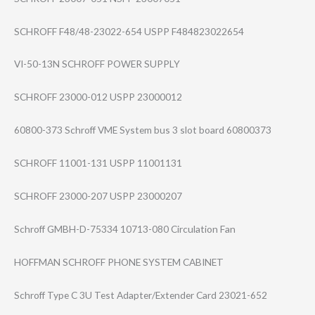
SCHROFF F48/48-23022-65​4 USPP F484823022654
VI-50-13N SCHROFF POWER SUPPLY
SCHROFF 23000-012 USPP 23000012
60800-373 Schroff VME System bus 3 slot board 60800373
SCHROFF 11001-131 USPP 11001131
SCHROFF 23000-207 USPP 23000207
Schroff GMBH-D-75334 10713-080 Circulation Fan
HOFFMAN SCHROFF PHONE SYSTEM CABINET
Schroff Type C 3U Test Adapter/Extende​r Card 23021-652