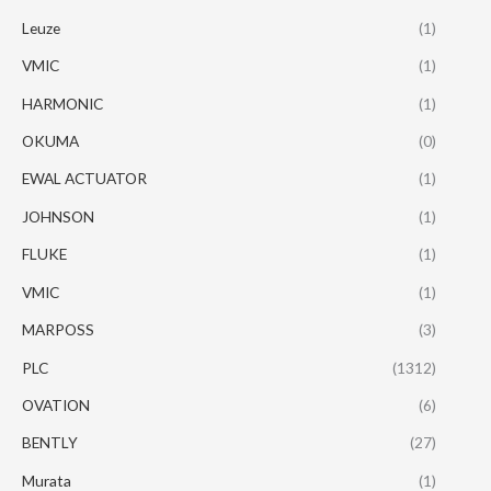
Leuze
(1)
VMIC
(1)
HARMONIC
(1)
OKUMA
(0)
EWAL ACTUATOR
(1)
JOHNSON
(1)
FLUKE
(1)
VMIC
(1)
MARPOSS
(3)
PLC
(1312)
OVATION
(6)
BENTLY
(27)
Murata
(1)