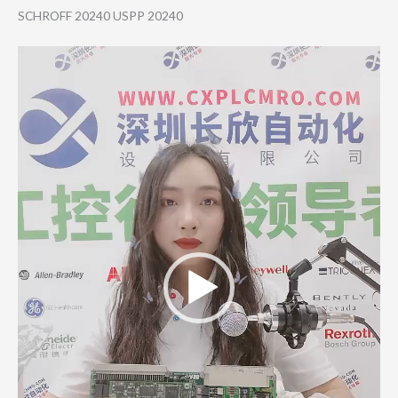
SCHROFF 20240 USPP 20240
Video
Player