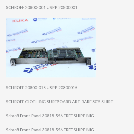
SCHROFF 20800-001 USPP 20800001
SCHROFF 20800-015 USPP 20800015
SCHROFF CLOTHING SURFBOARD ART RARE 80’S SHIRT
Schroff Front Panel 30818-556 FREE SHIPPINIG
Schroff Front Panel 30818-556 FREE SHIPPINIG