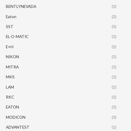
BENTLYNEVADA
(1)
Eaton
(2)
SST
(5)
EL-O-MATIC
(1)
E+H
(1)
NIKON
(1)
MITRA
(1)
MKS
(1)
LAM
(1)
RKC
(1)
EATON
(1)
MODICON
(3)
ADVANTEST
(1)