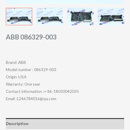
ABB 086329-003
Brand :ABB
Model number : 086329-003
Origin :USA
Warranty: One year
Contact information :+ 86-18030042035
Email :1246784016@qq.com
Description