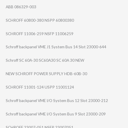
ABB 086329-003
SCHROFF 60800-380 NSPP 60800380
SCHROFF 11006-259 NSFP 11006259
Schroff backpanel VME J1 System Bus 14 Slot 23000-644
Schroff SC 60A-30 SC60A30 SC 60A 30 NEW
NEW SCHROFF POWER SUPPLY HDB-60B-30
SCHROFF 11001-124 USPP 11001124
Schroff backpanel VME I/O System Bus 12 Slot 23000-212
Schroff backpanel VME I/O System Bus 9 Slot 23000-209
SCHROFF 23007-051 NSFP 23007051