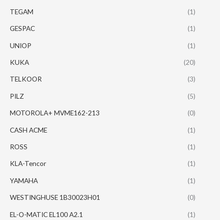
TEGAM
(1)
GESPAC
(1)
UNIOP
(1)
KUKA
(20)
TELKOOR
(3)
PILZ
(5)
MOTOROLA+ MVME162-213
(0)
CASH ACME
(1)
ROSS
(1)
KLA-Tencor
(1)
YAMAHA
(1)
WESTINGHUSE 1B30023H01
(0)
EL-O-MATIC EL100 A2.1
(1)