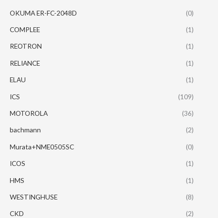
OKUMA ER-FC-2048D
(0)
COMPLEE
(1)
REOTRON
(1)
RELIANCE
(1)
ELAU
(1)
ICS
(109)
MOTOROLA
(36)
bachmann
(2)
Murata+NME0505SC
(0)
ICOS
(1)
HMS
(1)
WESTINGHUSE
(8)
CKD
(2)