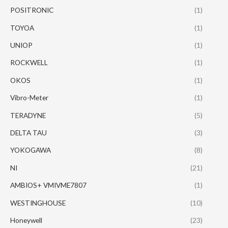
POSITRONIC
(1)
TOYOA
(1)
UNIOP
(1)
ROCKWELL
(1)
OKOS
(1)
Vibro-Meter
(1)
TERADYNE
(5)
DELTA TAU
(3)
YOKOGAWA
(8)
NI
(21)
AMBIOS+ VMIVME7807
(1)
WESTINGHOUSE
(10)
Honeywell
(23)