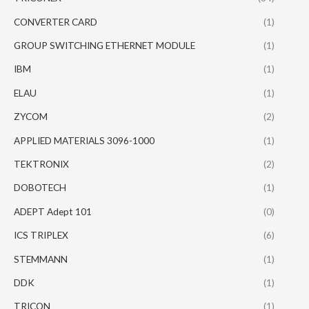
CONVERTER CARD
(1)
GROUP SWITCHING ETHERNET MODULE
(1)
IBM
(1)
ELAU
(1)
ZYCOM
(2)
APPLIED MATERIALS 3096-1000
(1)
TEKTRONIX
(2)
DOBOTECH
(1)
ADEPT Adept 101
(0)
ICS TRIPLEX
(6)
STEMMANN
(1)
DDK
(1)
TRICON
(1)