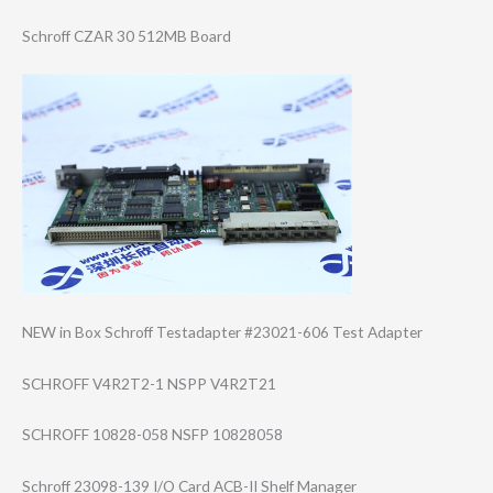
Schroff CZAR 30 512MB Board
NEW in Box Schroff Testadapter #23021-606 Test Adapter
SCHROFF V4R2T2-1 NSPP V4R2T21
SCHROFF 10828-058 NSFP 10828058
Schroff 23098-139 I/O Card ACB-II Shelf Manager