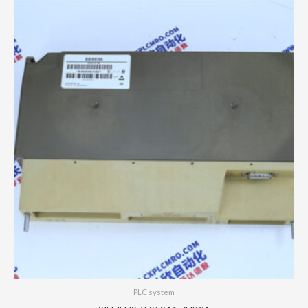
PLC system