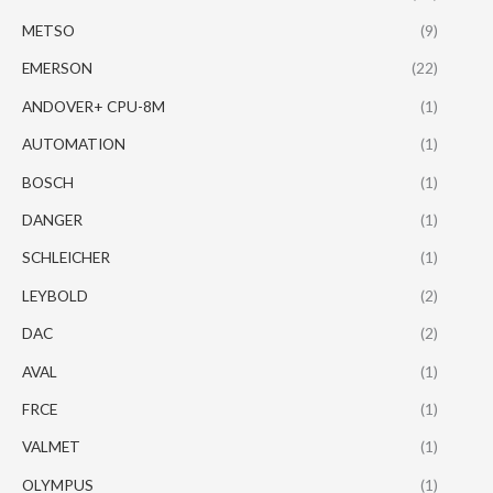
METSO
(9)
EMERSON
(22)
ANDOVER+ CPU-8M
(1)
AUTOMATION
(1)
BOSCH
(1)
DANGER
(1)
SCHLEICHER
(1)
LEYBOLD
(2)
DAC
(2)
AVAL
(1)
FRCE
(1)
VALMET
(1)
OLYMPUS
(1)