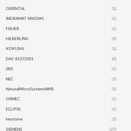
ORIENTAL
(1)
INDRAMAT MKD041
(1)
FISHER
(1)
HILBERLING
(1)
KOKUSAI
(1)
DAC 41072001
(0)
SBS
(1)
NEC
(1)
NaturalMicroSystemsNMS
(1)
ORMEC
(1)
ECLIPSE
(1)
keystone
(1)
SIEMENS
(27)