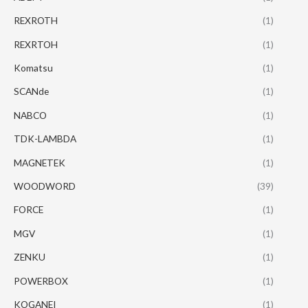
REXROTH
(1)
REXRTOH
(1)
Komatsu
(1)
SCANde
(1)
NABCO
(1)
TDK-LAMBDA
(1)
MAGNETEK
(1)
WOODWORD
(39)
FORCE
(1)
MGV
(1)
ZENKU
(1)
POWERBOX
(1)
KOGANEI
(1)