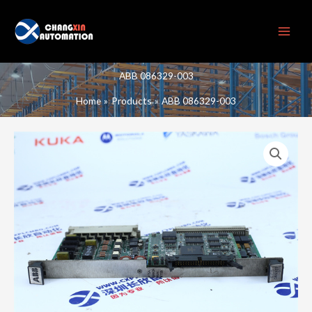
Skip
to
content
ABB 086329-003
Home
Products
ABB 086329-003