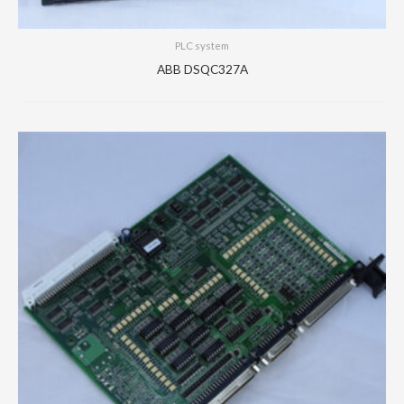
PLC system
ABB DSQC327A