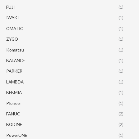
FUJI
(1)
IWAKI
(1)
OMATIC
(1)
ZYGO
(1)
Komatsu
(1)
BALANCE
(1)
PARKER
(1)
LAMBDA
(1)
BEBMIA
(1)
PIoneer
(1)
FANUC
(2)
BODINE
(2)
PowerONE
(1)