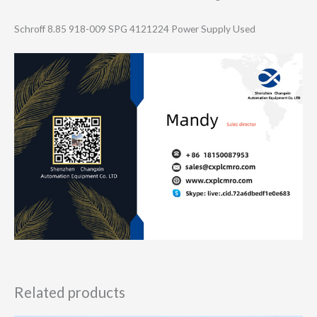
Schroff 8.85 918-009 SPG 4121224 Power Supply Used
Related products