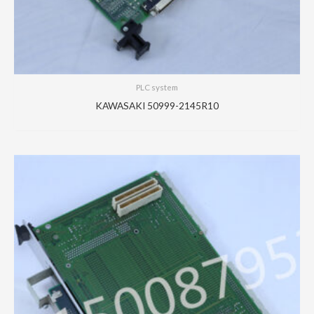
PLC system
KAWASAKI 50999-2145R10