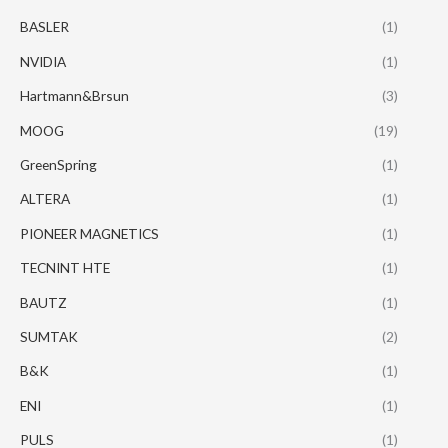
BASLER
(1)
NVIDIA
(1)
Hartmann&Brsun
(3)
MOOG
(19)
GreenSpring
(1)
ALTERA
(1)
PIONEER MAGNETICS
(1)
TECNINT HTE
(1)
BAUTZ
(1)
SUMTAK
(2)
B&K
(1)
ENI
(1)
PULS
(1)