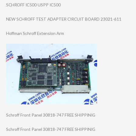
SCHROFF IC500 USPP IC500
NEW SCHROFF TEST ADAPTER CIRCUIT BOARD 23021-611
Hoffman Schroff Extension Arm
Schroff Front Panel 30818-747 FREE SHIPPINIG
Schroff Front Panel 30818-747 FREE SHIPPINIG