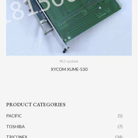
PLC system
XYCOM XUME-530
PRODUCT CATEGORIES
PACIFIC
(5)
TOSHIBA
(7)
TRICONEX
(34)