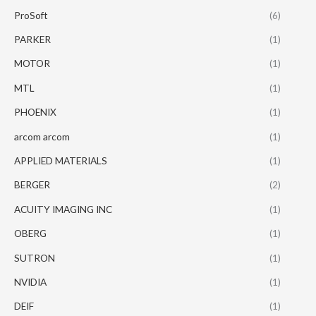
ProSoft
(6)
PARKER
(1)
MOTOR
(1)
MTL
(1)
PHOENIX
(1)
arcom arcom
(1)
APPLIED MATERIALS
(1)
BERGER
(2)
ACUITY IMAGING INC
(1)
OBERG
(1)
SUTRON
(1)
NVIDIA
(1)
DEIF
(1)