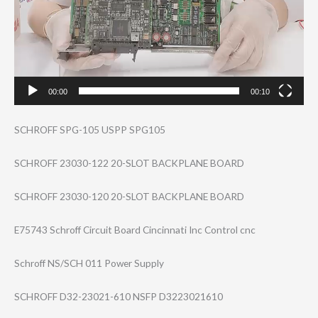
00:00
00:10
SCHROFF SPG-105 USPP SPG105
SCHROFF 23030-122 20-SLOT BACKPLANE BOARD
SCHROFF 23030-120 20-SLOT BACKPLANE BOARD
E75743 Schroff Circuit Board Cincinnati Inc Control cnc
Schroff NS/SCH 011 Power Supply
SCHROFF D32-23021-610 NSFP D3223021610