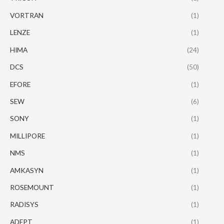
VORTRAN
(1)
LENZE
(1)
HIMA
(24)
DCS
(50)
EFORE
(1)
SEW
(6)
SONY
(1)
MILLIPORE
(1)
NMS
(1)
AMKASYN
(1)
ROSEMOUNT
(1)
RADISYS
(1)
ADEPT
(1)