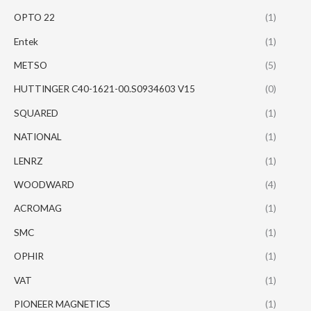
OPTO 22
(1)
Entek
(1)
METSO
(5)
HUTTINGER C40-1621-00.S0934603 V15
(0)
SQUARED
(1)
NATIONAL
(1)
LENRZ
(1)
WOODWARD
(4)
ACROMAG
(1)
SMC
(1)
OPHIR
(1)
VAT
(1)
PIONEER MAGNETICS
(1)