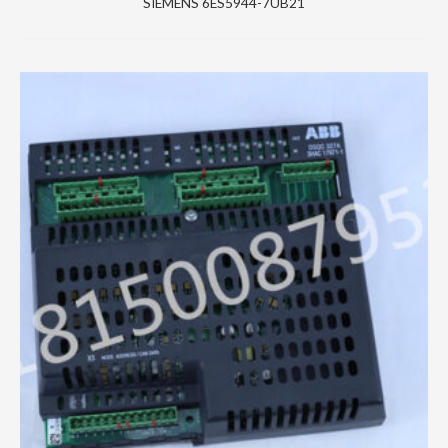
SIEMENS 6ES5944-7UB21