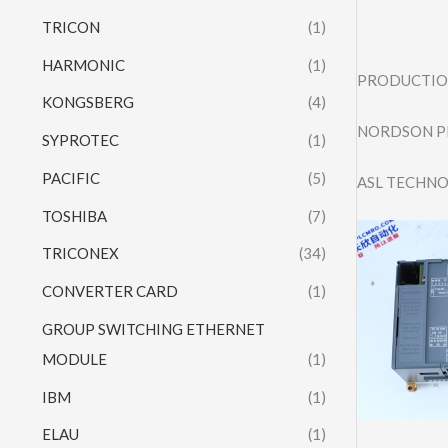
TRICON
(1)
HARMONIC
(1)
PRODUCTION
KONGSBERG
(4)
NORDSON P
SYPROTEC
(1)
PACIFIC
(5)
ASL TECHNO
TOSHIBA
(7)
TRICONEX
(34)
CONVERTER CARD
(1)
GROUP SWITCHING ETHERNET
MODULE
(1)
IBM
(1)
ELAU
(1)