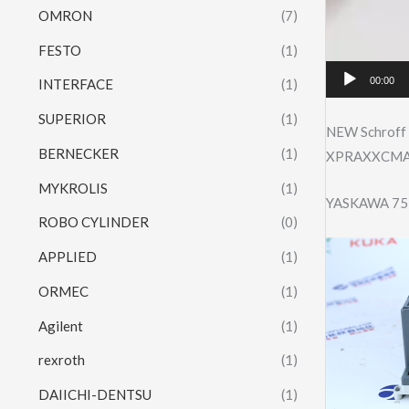
OMRON
(7)
FESTO
(1)
00:00
INTERFACE
(1)
SUPERIOR
(1)
NEW Schroff
BERNECKER
(1)
XPRAXXCMA3U
MYKROLIS
(1)
YASKAWA 75
ROBO CYLINDER
(0)
APPLIED
(1)
ORMEC
(1)
Agilent
(1)
rexroth
(1)
DAIICHI-DENTSU
(1)