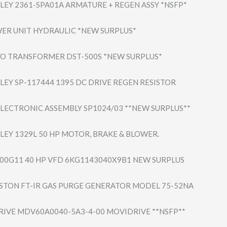
LEY 2361-SPA01A ARMATURE + REGEN ASSY *NSFP*
ER UNIT HYDRAULIC *NEW SURPLUS*
O TRANSFORMER DST-500S *NEW SURPLUS*
LEY SP-117444 1395 DC DRIVE REGEN RESISTOR
LECTRONIC ASSEMBLY SP1024/03 **NEW SURPLUS**
LEY 1329L 50 HP MOTOR, BRAKE & BLOWER.
-300G11 40 HP VFD 6KG1143040X9B1 NEW SURPLUS
STON FT-IR GAS PURGE GENERATOR MODEL 75-52NA
IVE MDV60A0040-5A3-​4-00 MOVIDRIVE **NSFP**