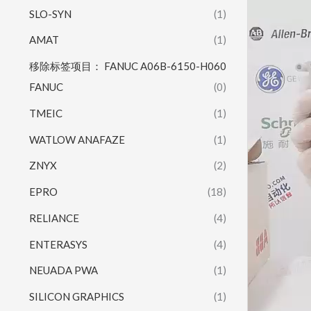
SLO-SYN
(1)
AMAT
(1)
移除标签项目： FANUC A06B-6150-H060
FANUC
(0)
TMEIC
(1)
WATLOW ANAFAZE
(1)
ZNYX
(2)
EPRO
(18)
RELIANCE
(4)
ENTERASYS
(4)
NEUADA PWA
(1)
SILICON GRAPHICS
(1)