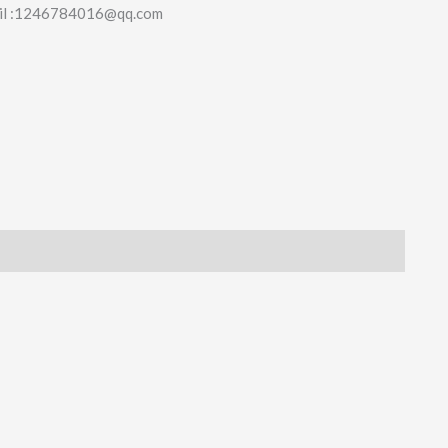
il :1246784016@qq.com