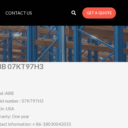
CONTACT US
GET A QUOTE
BB 07KT97H3
nd :ABB
el number : 07KT97H3
in :USA
ranty: One year
tact information :+ 86-18030042035