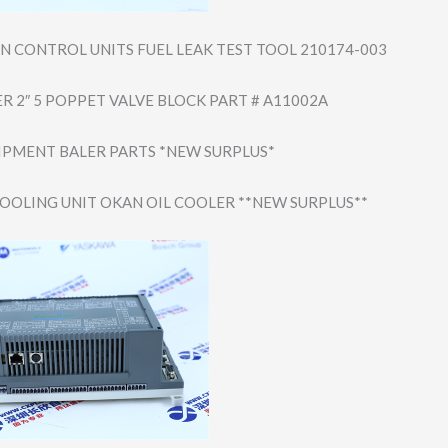
 CONTROL UNITS FUEL LEAK TEST TOOL 210174-003
R 2″ 5 POPPET VALVE BLOCK PART # A11002A
IPMENT BALER PARTS *NEW SURPLUS*
COOLING UNIT OKAN OIL COOLER **NEW SURPLUS**