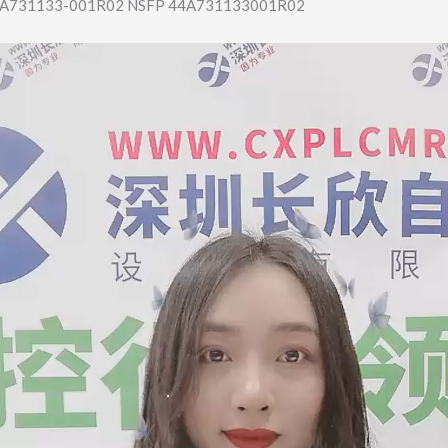
A731133-001R0​2 NSFP 44A731133001R02