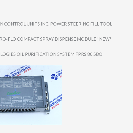
 CONTROL UNITS INC. POWER STEERING FILL TOOL
RO-FLO COMPACT SPRAY DISPENSE MODULE *NEW*
LOGIES OIL PURIFICATION SYSTEM FPRS 80 SBO