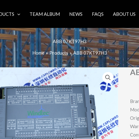
DUCTS
TEAM ALBUM
NEWS
FAQS
ABOUT US
ABB 07KT97H3
Home
Products
ABB 07KT97H3
A
Bra
Mod
Orig
War
Con