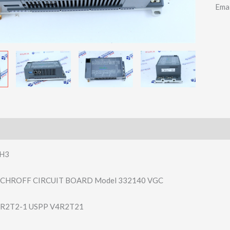
Ema
H3
 SCHROFF CIRCUIT BOARD Model 332140 VGC
R2T2-1 USPP V4R2T21