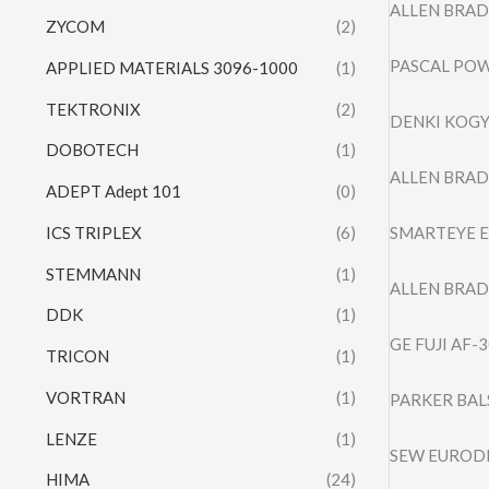
ALLEN BRAD
ZYCOM
(2)
PASCAL POW
APPLIED MATERIALS 3096-1000
(1)
TEKTRONIX
(2)
DENKI KOGY
DOBOTECH
(1)
ALLEN BRAD
ADEPT Adept 101
(0)
ICS TRIPLEX
(6)
SMARTEYE E
STEMMANN
(1)
ALLEN BRAD
DDK
(1)
GE FUJI AF
TRICON
(1)
VORTRAN
(1)
PARKER BAL
LENZE
(1)
SEW EURODR
HIMA
(24)