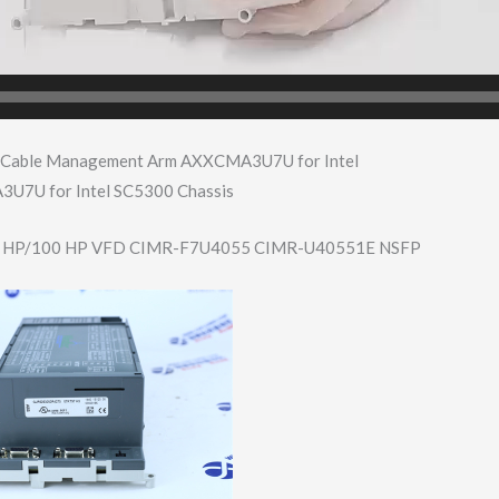
 Cable Management Arm AXXCMA3U7U for Intel
7U for Intel SC5300 Chassis
 HP/100 HP VFD CIMR-F7U4055 CIMR-U40551E NSFP