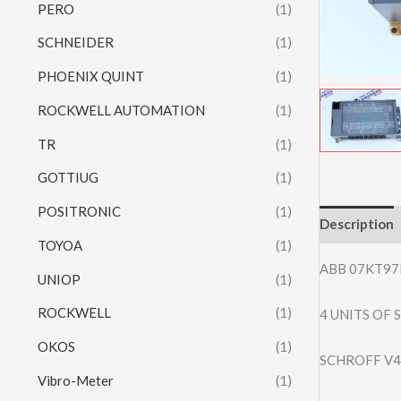
PERO
(1)
SCHNEIDER
(1)
PHOENIX QUINT
(1)
ROCKWELL AUTOMATION
(1)
TR
(1)
GOTTIUG
(1)
POSITRONIC
(1)
Description
TOYOA
(1)
ABB 07KT97
UNIOP
(1)
ROCKWELL
(1)
4 UNITS OF
OKOS
(1)
SCHROFF V4
Vibro-Meter
(1)