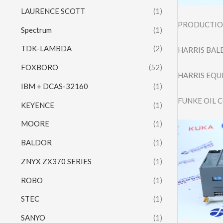
LAURENCE SCOTT
(1)
PRODUCTION
Spectrum
(1)
TDK-LAMBDA
(2)
HARRIS BALE
FOXBORO
(52)
HARRIS EQU
IBM + DCAS-32160
(1)
FUNKE OIL 
KEYENCE
(1)
MOORE
(1)
BALDOR
(1)
ZNYX ZX370 SERIES
(1)
ROBO
(1)
STEC
(1)
SANYO
(1)