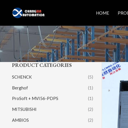
Skip
to
HOME
PRO
content
PRODUCT CATEGORIES
SCHENCK
(5)
Berghof
(1)
ProSoft + MVI56-PDPS
(1)
MITSUBISHI
(2)
AMBIOS
(2)