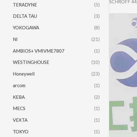
SCHROFF 44
TERADYNE
(5)
DELTA TAU
(3)
Video
Player
YOKOGAWA
(8)
NI
(21)
AMBIOS+ VMIVME7807
(1)
WESTINGHOUSE
(10)
Honeywell
(23)
arcom
(1)
KEBA
(2)
MECS
(1)
VEXTA
(1)
TOKYO
(1)