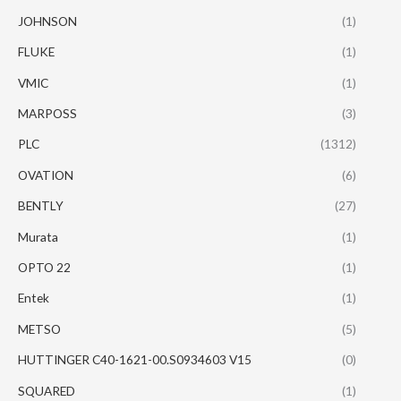
JOHNSON
(1)
FLUKE
(1)
VMIC
(1)
MARPOSS
(3)
PLC
(1312)
OVATION
(6)
BENTLY
(27)
Murata
(1)
OPTO 22
(1)
Entek
(1)
METSO
(5)
HUTTINGER C40-1621-00.S0934603 V15
(0)
SQUARED
(1)