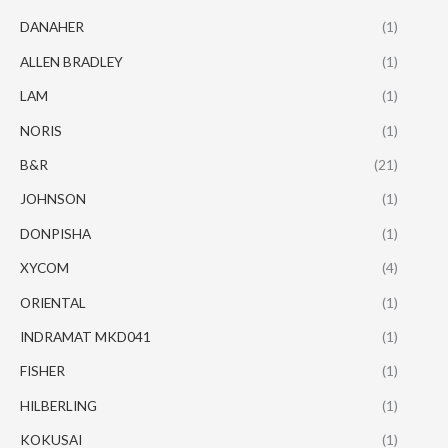
DANAHER
(1)
ALLEN BRADLEY
(1)
LAM
(1)
NORIS
(1)
B&R
(21)
JOHNSON
(1)
DONPISHA
(1)
XYCOM
(4)
ORIENTAL
(1)
INDRAMAT MKD041
(1)
FISHER
(1)
HILBERLING
(1)
KOKUSAI
(1)