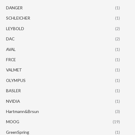
DANGER
(1)
SCHLEICHER
(1)
LEYBOLD
(2)
DAC
(2)
AVAL
(1)
FRCE
(1)
VALMET
(1)
OLYMPUS
(1)
BASLER
(1)
NVIDIA
(1)
Hartmann&Brsun
(3)
MOOG
(19)
GreenSpring
(1)