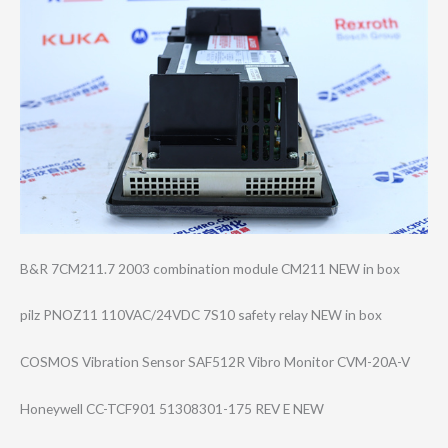
B&R 7CM211.7 2003 combination module CM211 NEW in box
pilz PNOZ11 110VAC/24VDC 7S10 safety relay NEW in box
COSMOS Vibration Sensor SAF512R Vibro Monitor CVM-20A-V
Honeywell CC-TCF901 51308301-175 REV E NEW