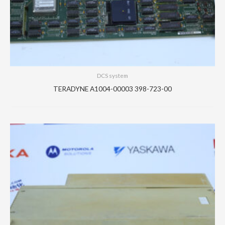
DCS system
TERADYNE A1004-00003 398-723-00