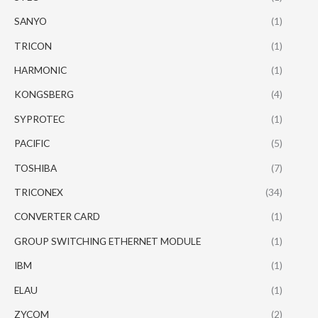
SANYO
(1)
TRICON
(1)
HARMONIC
(1)
KONGSBERG
(4)
SYPROTEC
(1)
PACIFIC
(5)
TOSHIBA
(7)
TRICONEX
(34)
CONVERTER CARD
(1)
GROUP SWITCHING ETHERNET MODULE
(1)
IBM
(1)
ELAU
(1)
ZYCOM
(2)