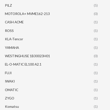
PILZ
(5)
MOTOROLA+ MVME162-213
(0)
CASH ACME
(1)
ROSS
(1)
KLA-Tencor
(1)
YAMAHA
(1)
WESTINGHUSE 1B30023H01
(0)
EL-O-MATIC EL100 A2.1
(1)
FUJI
(1)
IWAKI
(1)
OMATIC
(1)
ZYGO
(1)
Komatsu
(1)