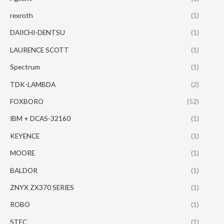
rexroth
(1)
DAIICHI-DENTSU
(1)
LAURENCE SCOTT
(1)
Spectrum
(1)
TDK-LAMBDA
(2)
FOXBORO
(52)
IBM + DCAS-32160
(1)
KEYENCE
(1)
MOORE
(1)
BALDOR
(1)
ZNYX ZX370 SERIES
(1)
ROBO
(1)
STEC
(1)