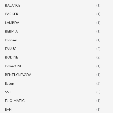
BALANCE
(1)
PARKER
(1)
LAMBDA
(1)
BEBMIA
(1)
PIoneer
(1)
FANUC
(2)
BODINE
(2)
PowerONE
(1)
BENTLYNEVADA
(1)
Eaton
(2)
SST
(5)
EL-O-MATIC
(1)
E+H
(1)