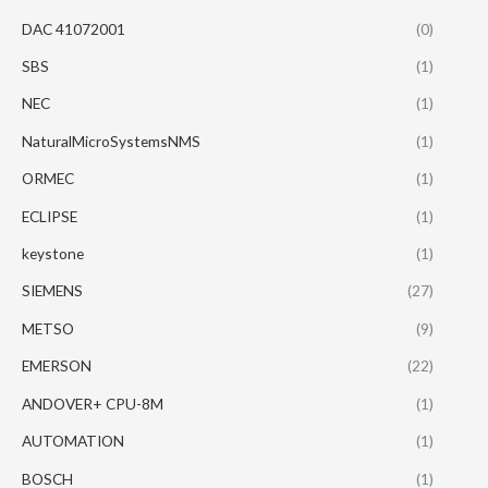
DAC 41072001
(0)
SBS
(1)
NEC
(1)
NaturalMicroSystemsNMS
(1)
ORMEC
(1)
ECLIPSE
(1)
keystone
(1)
SIEMENS
(27)
METSO
(9)
EMERSON
(22)
ANDOVER+ CPU-8M
(1)
AUTOMATION
(1)
BOSCH
(1)