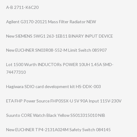
A-B 2711-K6C20
Agilent G3170-20121 Mass Filter Radiator NEW
New SIEMENS 5WG1 263-1EB11 BINARY INPUT DEVICE
New EUCHNER SN03R08-552-M Limit Switch 085907
Lot 1500 Wurth INDUCTORs POWER 10UH 1.45A SMD-
74477310
Hagiwara SDIO card development kit HS-DDK-003
ETA FHP Power Source FHP05SX-U 5V 90A Input 115V-230V
Suunto CORE Watch Black Yellow SS013315010 NIB
New EUCHNER TP4-2131A024M Safety Switch 084145