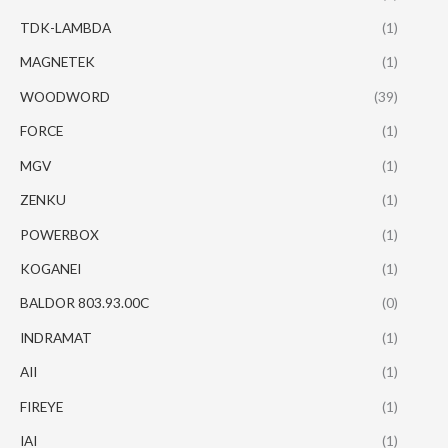
TDK-LAMBDA
(1)
MAGNETEK
(1)
WOODWORD
(39)
FORCE
(1)
MGV
(1)
ZENKU
(1)
POWERBOX
(1)
KOGANEI
(1)
BALDOR 803.93.00C
(0)
INDRAMAT
(1)
AII
(1)
FIREYE
(1)
IAI
(1)