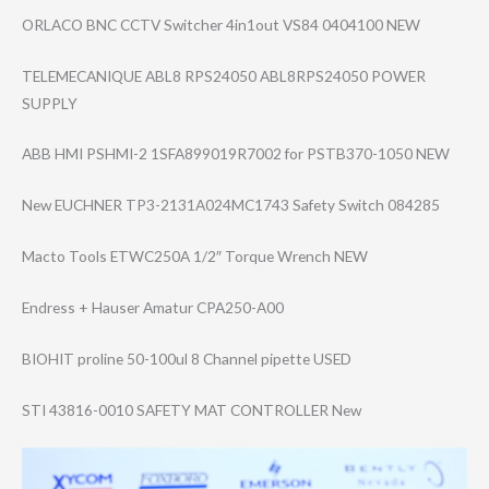
ORLACO BNC CCTV Switcher 4in1out VS84 0404100 NEW
TELEMECANIQUE ABL8 RPS24050 ABL8RPS24050 POWER
SUPPLY
ABB HMI PSHMI-2 1SFA899019R7002 for PSTB370-1050 NEW
New EUCHNER TP3-2131A024MC1​743 Safety Switch 084285
Macto Tools ETWC250A 1/2″ Torque Wrench NEW
Endress + Hauser Amatur CPA250-A00
BIOHIT proline 50-100ul 8 Channel pipette USED
STI 43816-0010 SAFETY MAT CONTROLLER New