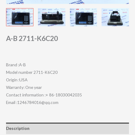
A-B 2711-K6C20
Brand :A-B
Model number 2711-K6C20
Origin :USA
Warranty: One year
Contact information :+ 86-18030042035
Email :1246784016@qq.com
Description