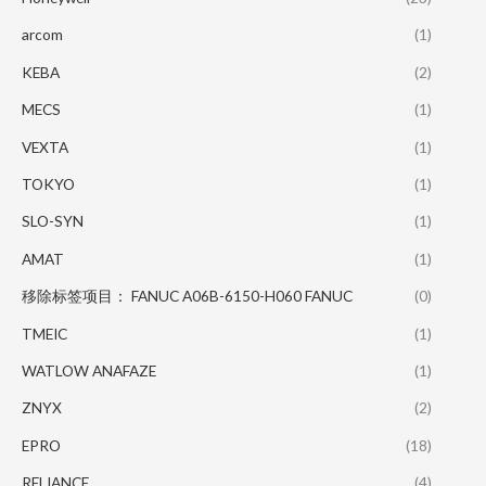
arcom
(1)
KEBA
(2)
MECS
(1)
VEXTA
(1)
TOKYO
(1)
SLO-SYN
(1)
AMAT
(1)
移除标签项目： FANUC A06B-6150-H060 FANUC
(0)
TMEIC
(1)
WATLOW ANAFAZE
(1)
ZNYX
(2)
EPRO
(18)
RELIANCE
(4)