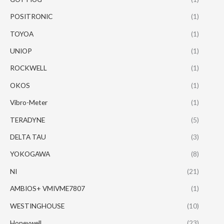
POSITRONIC
(1)
TOYOA
(1)
UNIOP
(1)
ROCKWELL
(1)
OKOS
(1)
Vibro-Meter
(1)
TERADYNE
(5)
DELTA TAU
(3)
YOKOGAWA
(8)
NI
(21)
AMBIOS+ VMIVME7807
(1)
WESTINGHOUSE
(10)
Honeywell
(23)