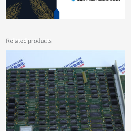
Related products