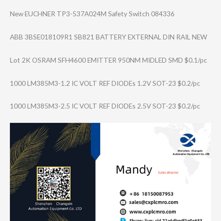
New EUCHNER TP3-537A024M Safety Switch 084336
ABB 3BSE018109R1 SB821 BATTERY EXTERNAL DIN RAIL NEW
Lot 2K OSRAM SFH4600 EMITTER 950NM MIDLED SMD $0.1/pc
1000 LM385M3-1.2 IC VOLT REF DIODEs 1.2V SOT-23 $0.2/pc
1000 LM385M3-2.5 IC VOLT REF DIODEs 2.5V SOT-23 $0.2/pc