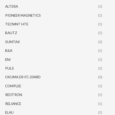
ALTERA
(1)
PIONEER MAGNETICS
(1)
TECNINT HTE
(1)
BAUTZ
(1)
SUMTAK
(2)
B&K
(1)
ENI
(1)
PULS
(1)
OKUMA ER-FC-2048D
(0)
COMPLEE
(1)
REOTRON
(1)
RELIANCE
(1)
ELAU
(1)