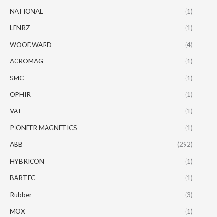
NATIONAL
(1)
LENRZ
(1)
WOODWARD
(4)
ACROMAG
(1)
SMC
(1)
OPHIR
(1)
VAT
(1)
PIONEER MAGNETICS
(1)
ABB
(292)
HYBRICON
(1)
BARTEC
(1)
Rubber
(3)
MOX
(1)