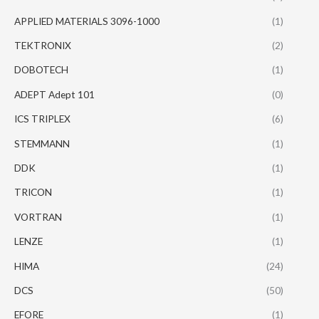
APPLIED MATERIALS 3096-1000
(1)
TEKTRONIX
(2)
DOBOTECH
(1)
ADEPT Adept 101
(0)
ICS TRIPLEX
(6)
STEMMANN
(1)
DDK
(1)
TRICON
(1)
VORTRAN
(1)
LENZE
(1)
HIMA
(24)
DCS
(50)
EFORE
(1)