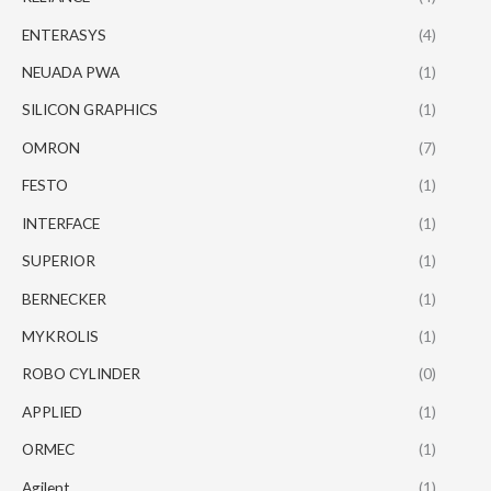
ENTERASYS
(4)
NEUADA PWA
(1)
SILICON GRAPHICS
(1)
OMRON
(7)
FESTO
(1)
INTERFACE
(1)
SUPERIOR
(1)
BERNECKER
(1)
MYKROLIS
(1)
ROBO CYLINDER
(0)
APPLIED
(1)
ORMEC
(1)
Agilent
(1)