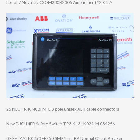
Lot of 7 Novartis CSOM230B2305 Amendment#2 Kit A
25 NEUTRIK NC3FM-C 3 pole unisex XLR cable connectors
New EUCHNER Safety Switch TP3-4131K024-M 084256
GE FETAA3K0250 FE250 SMR1-no RP Normal Circut Breaker