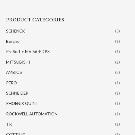
PRODUCT CATEGORIES
SCHENCK
(5)
Berghof
(1)
ProSoft + MVI56-PDPS
(1)
MITSUBISHI
(2)
AMBIOS
(2)
PERO
(1)
SCHNEIDER
(1)
PHOENIX QUINT
(1)
ROCKWELL AUTOMATION
(1)
TR
(1)
GOTTIUG
(1)