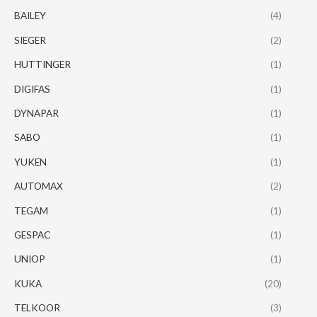
BAILEY
(4)
SIEGER
(2)
HUTTINGER
(1)
DIGIFAS
(1)
DYNAPAR
(1)
SABO
(1)
YUKEN
(1)
AUTOMAX
(2)
TEGAM
(1)
GESPAC
(1)
UNIOP
(1)
KUKA
(20)
TELKOOR
(3)