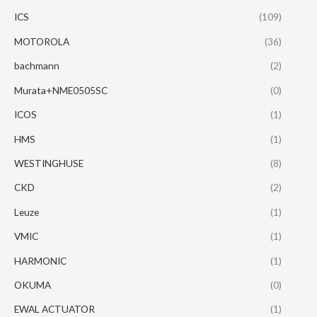
ICS
(109)
MOTOROLA
(36)
bachmann
(2)
Murata+NME0505SC
(0)
ICOS
(1)
HMS
(1)
WESTINGHUSE
(8)
CKD
(2)
Leuze
(1)
VMIC
(1)
HARMONIC
(1)
OKUMA
(0)
EWAL ACTUATOR
(1)