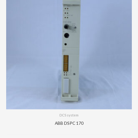
DCS system
ABB DSPC 170