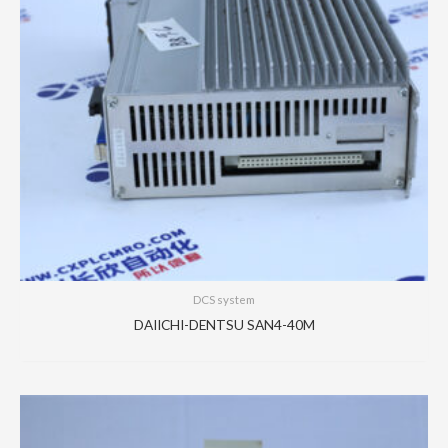
DCS system
DAIICHI-DENTSU SAN4-40M