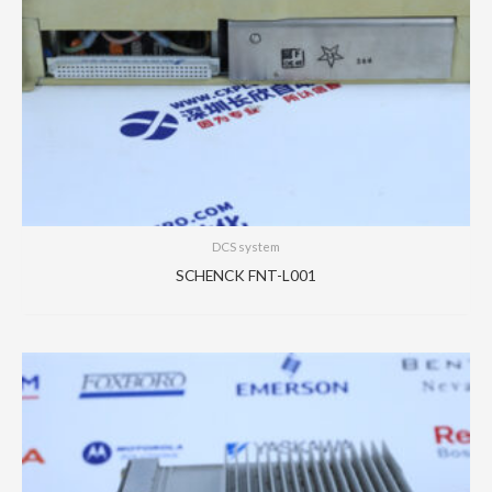
DCS system
SCHENCK FNT-L001