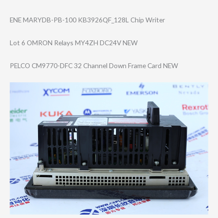
ENE MARYDB-PB-100 KB3926QF_128L Chip Writer
Lot 6 OMRON Relays MY4ZH DC24V NEW
PELCO CM9770-DFC 32 Channel Down Frame Card NEW