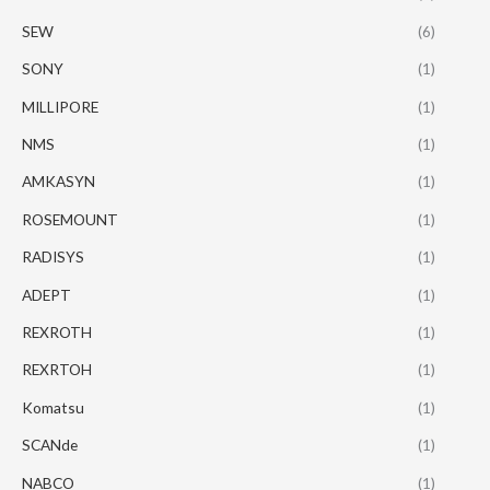
SEW
(6)
SONY
(1)
MILLIPORE
(1)
NMS
(1)
AMKASYN
(1)
ROSEMOUNT
(1)
RADISYS
(1)
ADEPT
(1)
REXROTH
(1)
REXRTOH
(1)
Komatsu
(1)
SCANde
(1)
NABCO
(1)