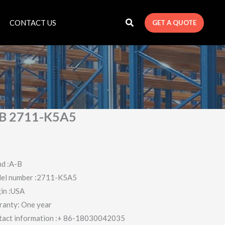
CONTACT US
GET A QUOTE
B 2711-K5A5
d :A-B
el number :2711-K5A5
in :USA
ranty: One year
tact information :+ 86-18030042035