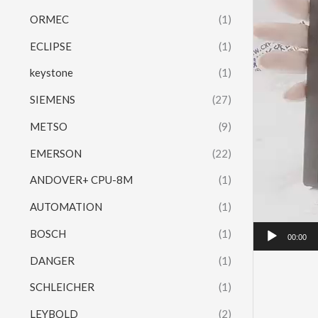
ORMEC
(1)
ECLIPSE
(1)
keystone
(1)
SIEMENS
(27)
METSO
(9)
EMERSON
(22)
ANDOVER+ CPU-8M
(1)
AUTOMATION
(1)
BOSCH
(1)
00:00
DANGER
(1)
SCHLEICHER
(1)
LEYBOLD
(2)