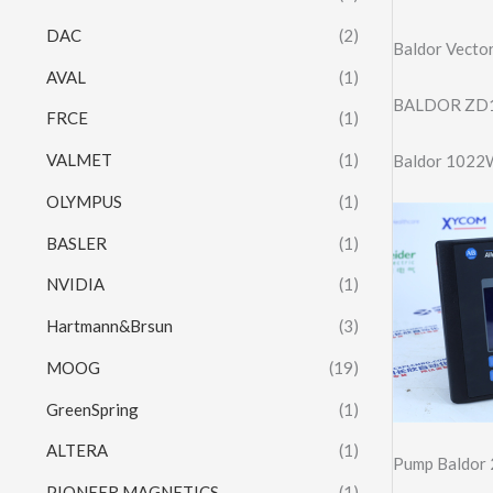
DAC
(2)
Baldor Vecto
AVAL
(1)
BALDOR ZD1
FRCE
(1)
VALMET
(1)
Baldor 1022W
OLYMPUS
(1)
BASLER
(1)
NVIDIA
(1)
Hartmann&Brsun
(3)
MOOG
(19)
GreenSpring
(1)
ALTERA
(1)
Pump Baldor 
PIONEER MAGNETICS
(1)