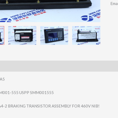
Ema
5A5
M001-555 USPP SMM001555
4-2 BRAKING TRANSISTOR ASSEMBLY FOR 460V NIB!