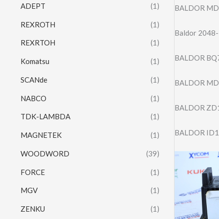
ADEPT
(1)
BALDOR MD
REXROTH
(1)
Baldor 2048-
REXRTOH
(1)
BALDOR BQ7
Komatsu
(1)
SCANde
(1)
BALDOR MD
NABCO
(1)
BALDOR ZD
TDK-LAMBDA
(1)
BALDOR ID1
MAGNETEK
(1)
WOODWORD
(39)
FORCE
(1)
MGV
(1)
ZENKU
(1)