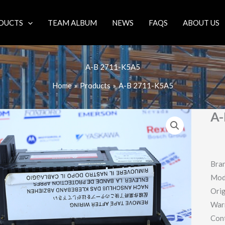
DUCTS
TEAM ALBUM
NEWS
FAQS
ABOUT US
A-B 2711-K5A5
Home
Products
A-B 2711-K5A5
A-
Bran
Mod
Orig
War
Con