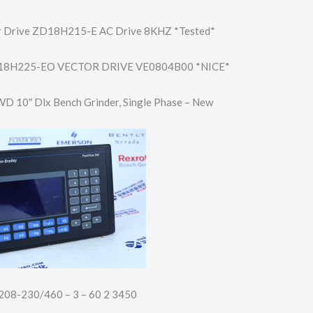
r Drive ZD18H215-E AC Drive 8KHZ *Tested*
8H225-EO VECTOR DRIVE VE0804B00 *NICE*
D 10″ Dlx Bench Grinder, Single Phase – New
208-230/460 – 3 – 60 2 3450