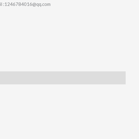
il :1246784016@qq.com