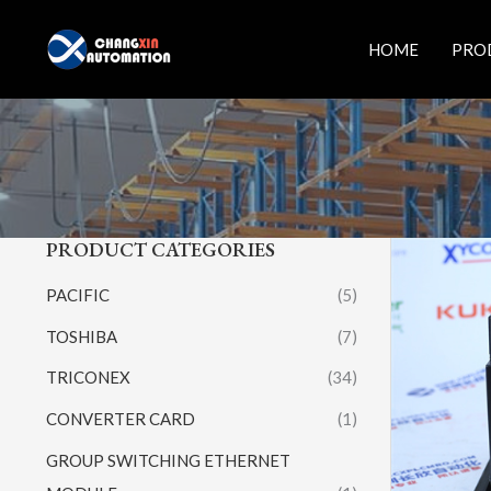
Skip
to
HOME
PRO
content
PRODUCT CATEGORIES
PACIFIC
(5)
TOSHIBA
(7)
TRICONEX
(34)
CONVERTER CARD
(1)
GROUP SWITCHING ETHERNET