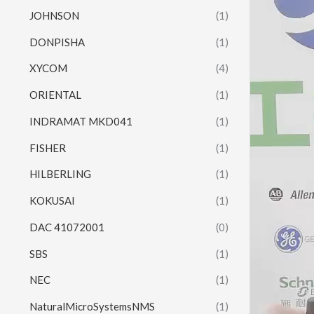
JOHNSON
(1)
DONPISHA
(1)
XYCOM
(4)
ORIENTAL
(1)
INDRAMAT MKD041
(1)
FISHER
(1)
HILBERLING
(1)
KOKUSAI
(1)
DAC 41072001
(0)
SBS
(1)
NEC
(1)
NaturalMicroSystemsNMS
(1)