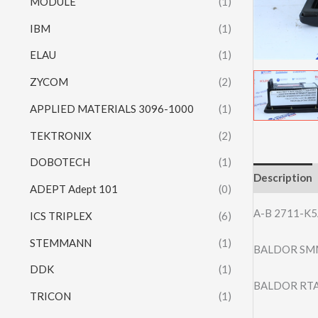
MODULE
(1)
IBM
(1)
ELAU
(1)
ZYCOM
(2)
APPLIED MATERIALS 3096-1000
(1)
TEKTRONIX
(2)
DOBOTECH
(1)
Description
ADEPT Adept 101
(0)
A-B 2711-K
ICS TRIPLEX
(6)
STEMMANN
(1)
BALDOR SM
DDK
(1)
BALDOR RTA
TRICON
(1)