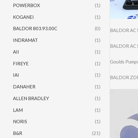
POWERBOX
(1)
KOGANEI
(1)
BALDOR 803.93.00C
(0)
BALDOR AC 
INDRAMAT
(1)
BALDOR AC 
AII
(1)
Goulds Pump
FIREYE
(1)
IAI
(1)
BALDOR ZD
DANAHER
(1)
Video
ALLEN BRADLEY
(1)
Player
LAM
(1)
NORIS
(1)
B&R
(21)