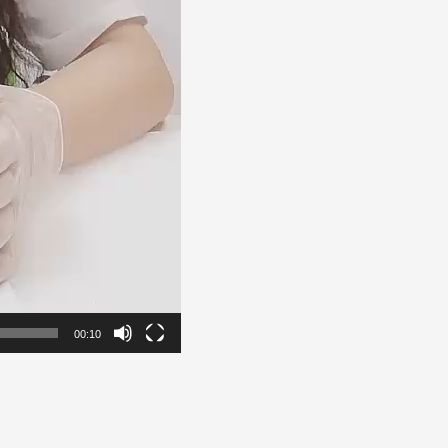
00:10