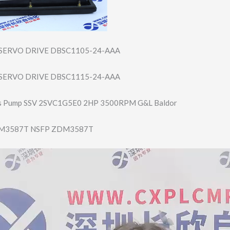
SERVO DRIVE DBSC1105-24-AAA
SERVO DRIVE DBSC1115-24-AAA
s Pump SSV 2SVC1G5E0 2HP 3500RPM G&L Baldor
M3587T NSFP ZDM3587T