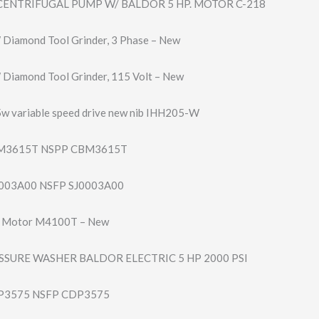
ENTRIFUGAL PUMP W/ BALDOR 5 HP. MOTOR C-218
″ Diamond Tool Grinder, 3 Phase – New
 Diamond Tool Grinder, 115 Volt – New
5w variable speed drive new nib IHH205-W
M3615T NSPP CBM3615T
003A00 NSFP SJ0003A00
P Motor M4100T – New
SSURE WASHER BALDOR ELECTRIC 5 HP 2000 PSI
3575 NSFP CDP3575