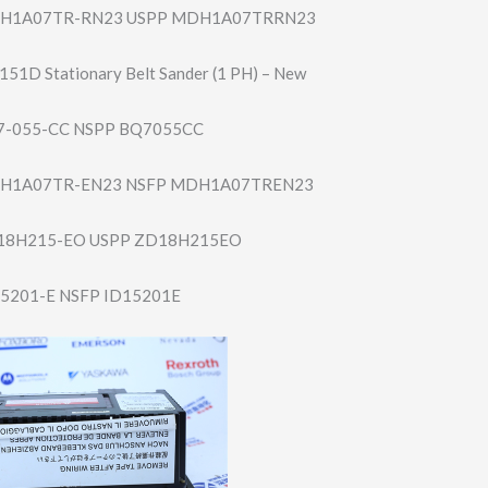
H1A07TR-RN23 USPP MDH1A07TRRN23
151D Stationary Belt Sander (1 PH) – New
-055-CC NSPP BQ7055CC
H1A07TR-EN23 NSFP MDH1A07TREN23
18H215-EO USPP ZD18H215EO
5201-E NSFP ID15201E