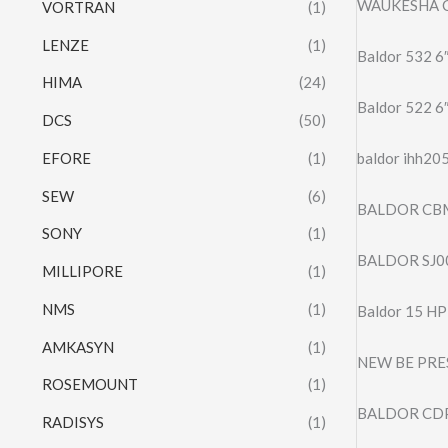
WAUKESHA C
VORTRAN
(1)
LENZE
(1)
Baldor 532 6
HIMA
(24)
Baldor 522 6″
DCS
(50)
EFORE
(1)
baldor ihh20
SEW
(6)
BALDOR CB
SONY
(1)
BALDOR SJ0
MILLIPORE
(1)
NMS
(1)
Baldor 15 H
AMKASYN
(1)
NEW BE PRE
ROSEMOUNT
(1)
BALDOR CDP
RADISYS
(1)