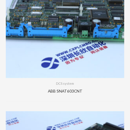
DCS system
ABB SNAT603CNT