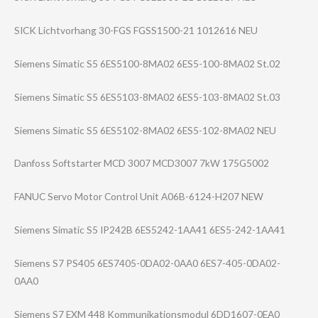
SICK Lichtvorhang 30-FGS FGSS1500-21 1012616 NEU
Siemens Simatic S5 6ES5100-8MA02 6ES5-100-8MA02 St.02
Siemens Simatic S5 6ES5103-8MA02 6ES5-103-8MA02 St.03
Siemens Simatic S5 6ES5102-8MA02 6ES5-102-8MA02 NEU
Danfoss Softstarter MCD 3007 MCD3007 7kW 175G5002
FANUC Servo Motor Control Unit A06B-6124-H207 NEW
Siemens Simatic S5 IP242B 6ES5242-1AA41 6ES5-242-1AA41
Siemens S7 PS405 6ES7405-0DA02-0​AA0 6ES7-405-0DA02-​
0AA0
Siemens S7 EXM 448 Kommunikationsm​odul 6DD1607-0EA0