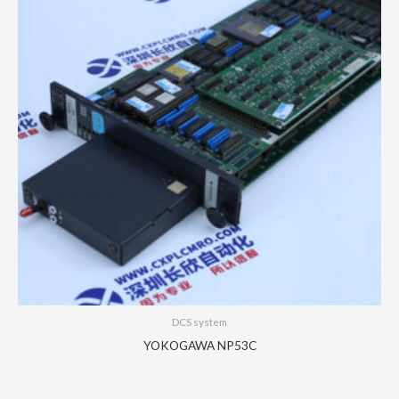
DCS system
YOKOGAWA NP53C