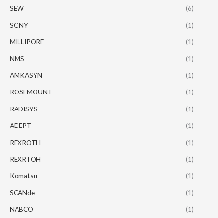
SEW
(6)
SONY
(1)
MILLIPORE
(1)
NMS
(1)
AMKASYN
(1)
ROSEMOUNT
(1)
RADISYS
(1)
ADEPT
(1)
REXROTH
(1)
REXRTOH
(1)
Komatsu
(1)
SCANde
(1)
NABCO
(1)