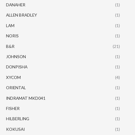
DANAHER
(1)
ALLEN BRADLEY
(1)
LAM
(1)
NORIS
(1)
B&R
(21)
JOHNSON
(1)
DONPISHA
(1)
XYCOM
(4)
ORIENTAL
(1)
INDRAMAT MKD041
(1)
FISHER
(1)
HILBERLING
(1)
KOKUSAI
(1)