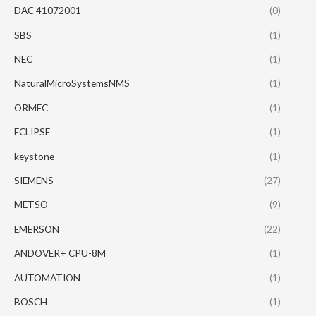
DAC 41072001
(0)
SBS
(1)
NEC
(1)
NaturalMicroSystemsNMS
(1)
ORMEC
(1)
ECLIPSE
(1)
keystone
(1)
SIEMENS
(27)
METSO
(9)
EMERSON
(22)
ANDOVER+ CPU-8M
(1)
AUTOMATION
(1)
BOSCH
(1)