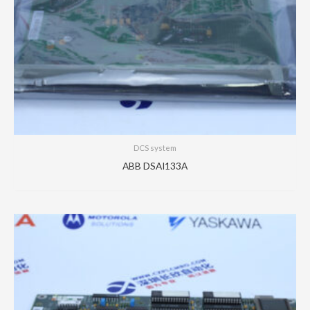
DCS system
ABB DSAI133A