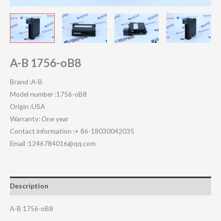
A-B 1756-oB8
Brand :A-B
Model number :1756-oB8
Origin :USA
Warranty: One year
Contact information :+ 86-18030042035
Email :1246784016@qq.com
Description
A-B 1756-oB8