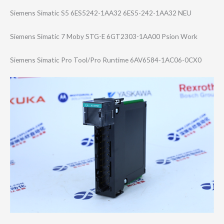
Siemens Simatic S5 6ES5242-1AA32 6ES5-242-1AA32 NEU
Siemens Simatic 7 Moby STG-E 6GT2303-1AA00 Psion Work
Siemens Simatic Pro Tool/Pro Runtime 6AV6584-1AC06-0​CX0