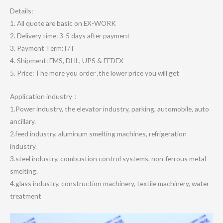
Details:
1. All quote are basic on EX-WORK
2. Delivery time: 3-5 days after payment
3. Payment Term:T/T
4. Shipment: EMS, DHL, UPS & FEDEX
5. Price: The more you order ,the lower price you will get
Application industry：
1.Power industry, the elevator industry, parking, automobile, auto
ancillary.
2.feed industry, aluminum smelting machines, refrigeration
industry.
3.steel industry, combustion control systems, non-ferrous metal
smelting.
4.glass industry, construction machinery, textile machinery, water
treatment