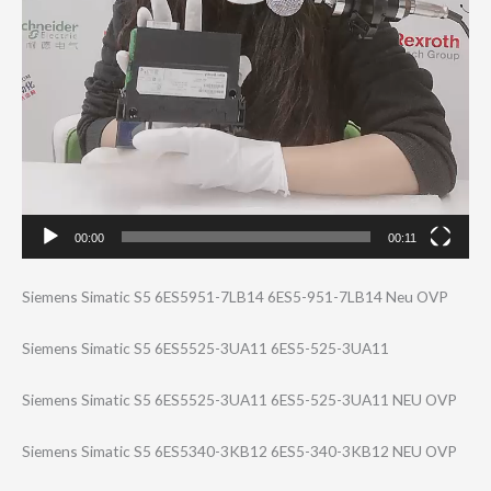
00:00
00:11
Siemens Simatic S5 6ES5951-7LB14 6ES5-951-7LB14 Neu OVP
Siemens Simatic S5 6ES5525-3UA11 6ES5-525-3UA11
Siemens Simatic S5 6ES5525-3UA11 6ES5-525-3UA11 NEU OVP
Siemens Simatic S5 6ES5340-3KB12 6ES5-340-3KB12 NEU OVP