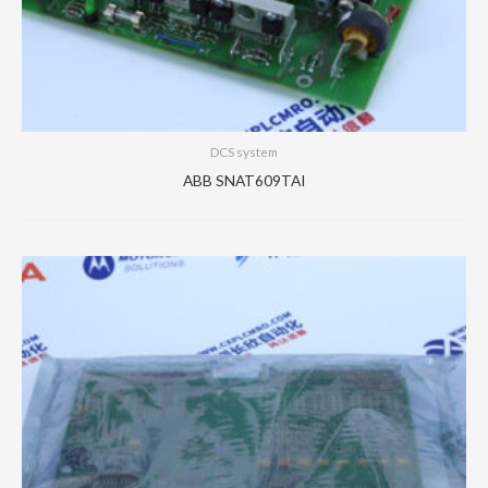
DCS system
ABB SNAT609TAI