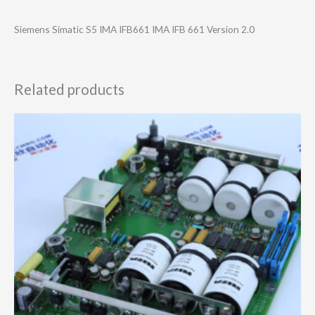
Siemens Simatic S5 IMA IFB661 IMA IFB 661 Version 2.0
Related products