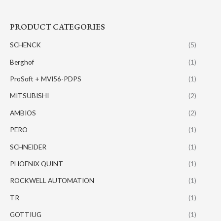
PRODUCT CATEGORIES
SCHENCK
(5)
Berghof
(1)
ProSoft + MVI56-PDPS
(1)
MITSUBISHI
(2)
AMBIOS
(2)
PERO
(1)
SCHNEIDER
(1)
PHOENIX QUINT
(1)
ROCKWELL AUTOMATION
(1)
TR
(1)
GOTTIUG
(1)