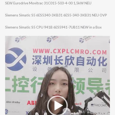
SEW Eurodrive Movitrac 31C015-503-4-00 1,5kW NEU
Siemens Simatic S5 6ES5340-3KB31 6ES5-340-3KB31 NEU OVP
Siemens Simatic S5 CPU 941B 6ES5941-7UB11 NEW in a Box
Video
Player