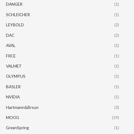
DANGER
(1)
SCHLEICHER
(1)
LEYBOLD
(2)
DAC
(2)
AVAL
(1)
FRCE
(1)
VALMET
(1)
OLYMPUS
(1)
BASLER
(1)
NVIDIA
(1)
Hartmann&Brsun
(3)
MOOG
(19)
GreenSpring
(1)