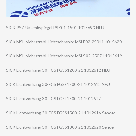
SICK PSZ Umlenkspiegel PSZ01-1501 1015693 NEU
SICK MSL Mehrstrahl-Lich​tschranke MSLE02-25011 1015620
SICK MSL Mehrstrahl-Lich​tschranke MSLS02-25071 1015619
SICK Lichtvorhang 30-FGS FGSS1200-21 1012612 NEU
SICK Lichtvorhang 30-FGS FGSE1200-21 1012613 NEU
SICK Lichtvorhang 30-FGS FGSE1500-21 1012617
SICK Lichtvorhang 30-FGS FGSS1500-21 1012616 Sender
SICK Lichtvorhang 30-FGS FGSS1800-21 1012620 Sender