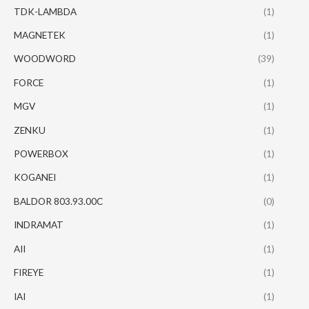
TDK-LAMBDA
(1)
MAGNETEK
(1)
WOODWORD
(39)
FORCE
(1)
MGV
(1)
ZENKU
(1)
POWERBOX
(1)
KOGANEI
(1)
BALDOR 803.93.00C
(0)
INDRAMAT
(1)
AII
(1)
FIREYE
(1)
IAI
(1)