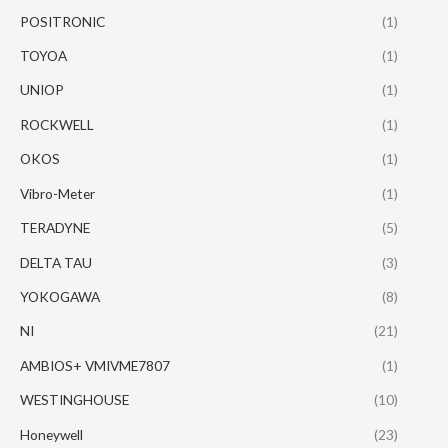
POSITRONIC
(1)
TOYOA
(1)
UNIOP
(1)
ROCKWELL
(1)
OKOS
(1)
Vibro-Meter
(1)
TERADYNE
(5)
DELTA TAU
(3)
YOKOGAWA
(8)
NI
(21)
AMBIOS+ VMIVME7807
(1)
WESTINGHOUSE
(10)
Honeywell
(23)