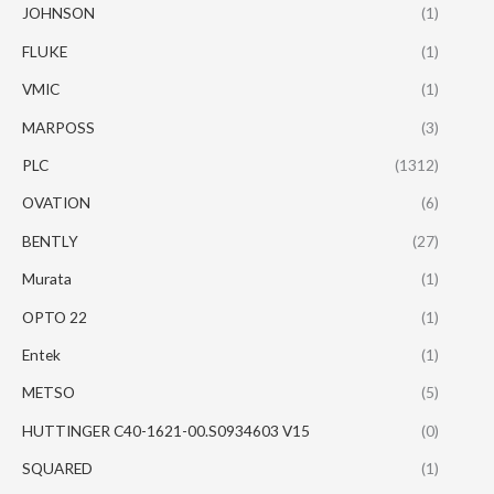
JOHNSON
(1)
FLUKE
(1)
VMIC
(1)
MARPOSS
(3)
PLC
(1312)
OVATION
(6)
BENTLY
(27)
Murata
(1)
OPTO 22
(1)
Entek
(1)
METSO
(5)
HUTTINGER C40-1621-00.S0934603 V15
(0)
SQUARED
(1)