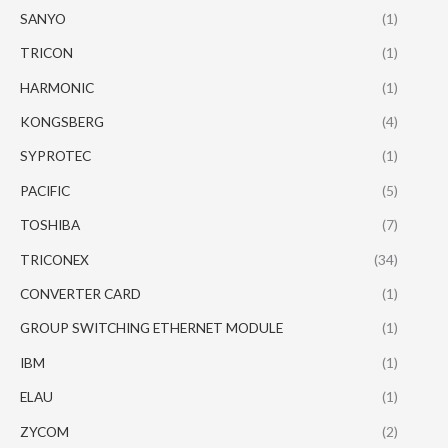
SANYO
(1)
TRICON
(1)
HARMONIC
(1)
KONGSBERG
(4)
SYPROTEC
(1)
PACIFIC
(5)
TOSHIBA
(7)
TRICONEX
(34)
CONVERTER CARD
(1)
GROUP SWITCHING ETHERNET MODULE
(1)
IBM
(1)
ELAU
(1)
ZYCOM
(2)