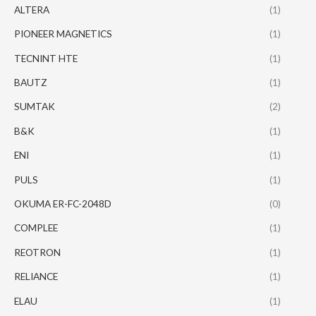
ALTERA
(1)
PIONEER MAGNETICS
(1)
TECNINT HTE
(1)
BAUTZ
(1)
SUMTAK
(2)
B&K
(1)
ENI
(1)
PULS
(1)
OKUMA ER-FC-2048D
(0)
COMPLEE
(1)
REOTRON
(1)
RELIANCE
(1)
ELAU
(1)