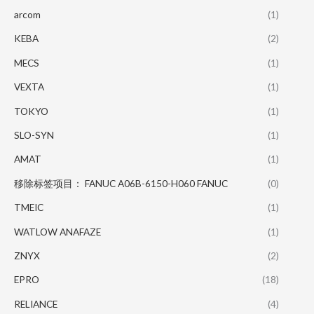
arcom
(1)
KEBA
(2)
MECS
(1)
VEXTA
(1)
TOKYO
(1)
SLO-SYN
(1)
AMAT
(1)
移除标签项目： FANUC A06B-6150-H060 FANUC
(0)
TMEIC
(1)
WATLOW ANAFAZE
(1)
ZNYX
(2)
EPRO
(18)
RELIANCE
(4)