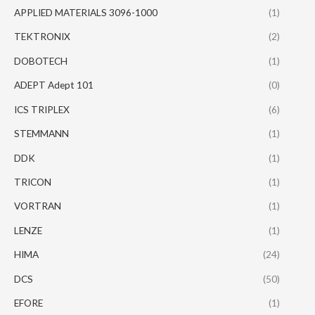
APPLIED MATERIALS 3096-1000
(1)
TEKTRONIX
(2)
DOBOTECH
(1)
ADEPT Adept 101
(0)
ICS TRIPLEX
(6)
STEMMANN
(1)
DDK
(1)
TRICON
(1)
VORTRAN
(1)
LENZE
(1)
HIMA
(24)
DCS
(50)
EFORE
(1)