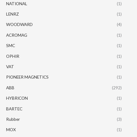
NATIONAL
(1)
LENRZ
(1)
WOODWARD
(4)
ACROMAG
(1)
SMC
(1)
OPHIR
(1)
VAT
(1)
PIONEER MAGNETICS
(1)
ABB
(292)
HYBRICON
(1)
BARTEC
(1)
Rubber
(3)
MOX
(1)