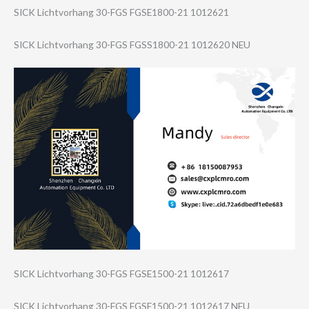
SICK Lichtvorhang 30-FGS FGSE1800-21 1012621
SICK Lichtvorhang 30-FGS FGSS1800-21 1012620 NEU
SICK Lichtvorhang 30-FGS FGSE1500-21 1012617
SICK Lichtvorhang 30-FGS FGSE1500-21 1012617 NEU