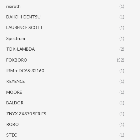
rexroth
(1)
DAIICHI-DENTSU
(1)
LAURENCE SCOTT
(1)
Spectrum
(1)
TDK-LAMBDA
(2)
FOXBORO
(52)
IBM + DCAS-32160
(1)
KEYENCE
(1)
MOORE
(1)
BALDOR
(1)
ZNYX ZX370 SERIES
(1)
ROBO
(1)
STEC
(1)