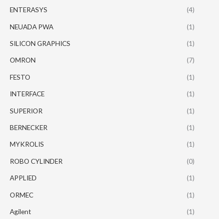
ENTERASYS
(4)
NEUADA PWA
(1)
SILICON GRAPHICS
(1)
OMRON
(7)
FESTO
(1)
INTERFACE
(1)
SUPERIOR
(1)
BERNECKER
(1)
MYKROLIS
(1)
ROBO CYLINDER
(0)
APPLIED
(1)
ORMEC
(1)
Agilent
(1)