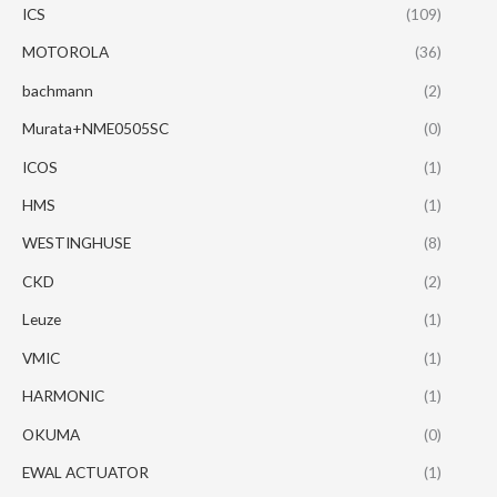
ICS
(109)
MOTOROLA
(36)
bachmann
(2)
Murata+NME0505SC
(0)
ICOS
(1)
HMS
(1)
WESTINGHUSE
(8)
CKD
(2)
Leuze
(1)
VMIC
(1)
HARMONIC
(1)
OKUMA
(0)
EWAL ACTUATOR
(1)