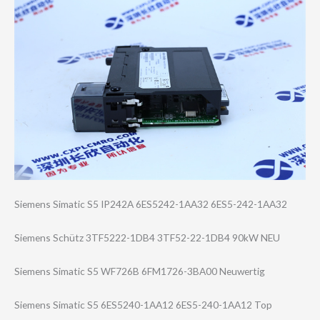
Siemens Simatic S5 IP242A 6ES5242-1AA32 6ES5-242-1AA32
Siemens Schütz 3TF5222-1DB4 3TF52-22-1DB4 90kW NEU
Siemens Simatic S5 WF726B 6FM1726-3BA00 Neuwertig
Siemens Simatic S5 6ES5240-1AA12 6ES5-240-1AA12 Top