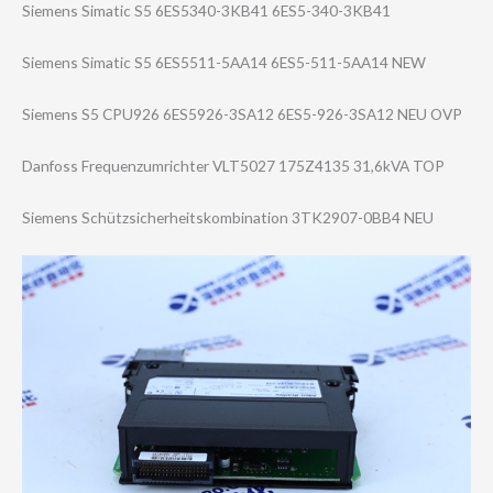
Siemens Simatic S5 6ES5340-3KB41 6ES5-340-3KB41
Siemens Simatic S5 6ES5511-5AA14 6ES5-511-5AA14 NEW
Siemens S5 CPU926 6ES5926-3SA12 6ES5-926-3SA12 NEU OVP
Danfoss Frequenzumricht​er VLT5027 175Z4135 31,6kVA TOP
Siemens Schützsicherhei​tskombination 3TK2907-0BB4 NEU