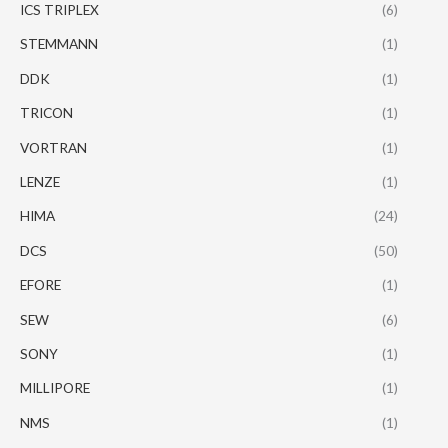
ICS TRIPLEX
(6)
STEMMANN
(1)
DDK
(1)
TRICON
(1)
VORTRAN
(1)
LENZE
(1)
HIMA
(24)
DCS
(50)
EFORE
(1)
SEW
(6)
SONY
(1)
MILLIPORE
(1)
NMS
(1)