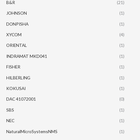
B&R
(21)
JOHNSON
(1)
DONPISHA
(1)
XYCOM
(4)
ORIENTAL
(1)
INDRAMAT MKD041
(1)
FISHER
(1)
HILBERLING
(1)
KOKUSAI
(1)
DAC 41072001
(0)
SBS
(1)
NEC
(1)
NaturalMicroSystemsNMS
(1)