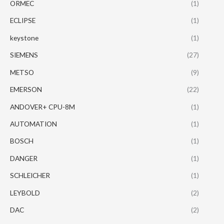
ORMEC
(1)
ECLIPSE
(1)
keystone
(1)
SIEMENS
(27)
METSO
(9)
EMERSON
(22)
ANDOVER+ CPU-8M
(1)
AUTOMATION
(1)
BOSCH
(1)
DANGER
(1)
SCHLEICHER
(1)
LEYBOLD
(2)
DAC
(2)