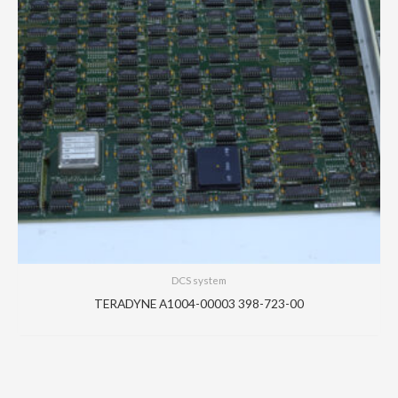
DCS system
TERADYNE A1004-00003 398-723-00