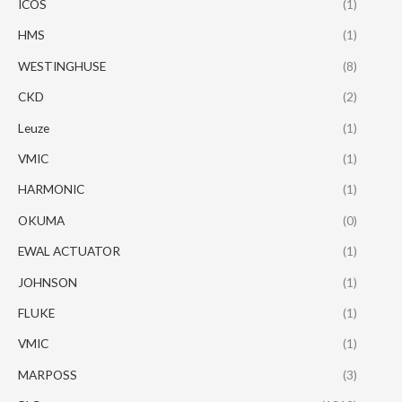
ICOS
(1)
HMS
(1)
WESTINGHUSE
(8)
CKD
(2)
Leuze
(1)
VMIC
(1)
HARMONIC
(1)
OKUMA
(0)
EWAL ACTUATOR
(1)
JOHNSON
(1)
FLUKE
(1)
VMIC
(1)
MARPOSS
(3)