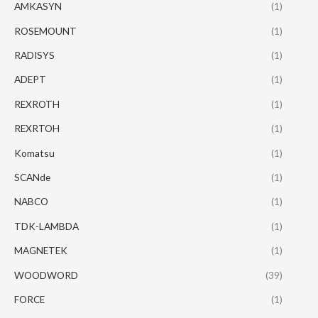
AMKASYN
(1)
ROSEMOUNT
(1)
RADISYS
(1)
ADEPT
(1)
REXROTH
(1)
REXRTOH
(1)
Komatsu
(1)
SCANde
(1)
NABCO
(1)
TDK-LAMBDA
(1)
MAGNETEK
(1)
WOODWORD
(39)
FORCE
(1)