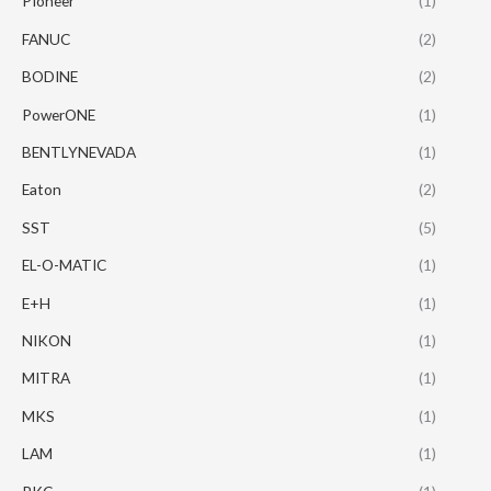
PIoneer
(1)
FANUC
(2)
BODINE
(2)
PowerONE
(1)
BENTLYNEVADA
(1)
Eaton
(2)
SST
(5)
EL-O-MATIC
(1)
E+H
(1)
NIKON
(1)
MITRA
(1)
MKS
(1)
LAM
(1)