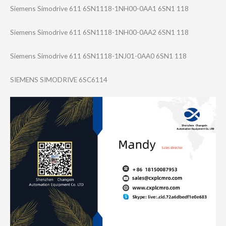
Siemens Simodrive 611 6SN1118-1NH00-0​AA1 6SN1 118
Siemens Simodrive 611 6SN1118-1NH00-0​AA2 6SN1 118
Siemens Simodrive 611 6SN1118-1NJ01-0​AA0 6SN1 118
SIEMENS SIMODRIVE 6SC6114