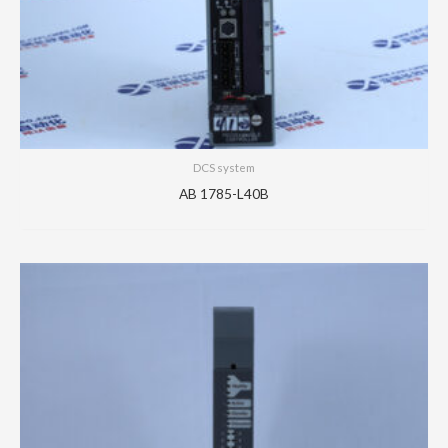
DCS system
AB 1785-L40B