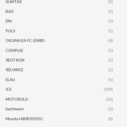
SUMTAK
(2)
B&K
(1)
ENI
(1)
PULS
(1)
OKUMA ER-FC-2048D
(0)
COMPLEE
(1)
REOTRON
(1)
RELIANCE
(1)
ELAU
(1)
ICS
(109)
MOTOROLA
(36)
bachmann
(2)
Murata+NME0505SC
(0)