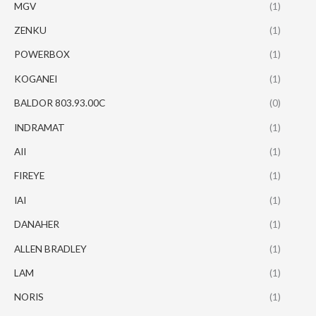
MGV
(1)
ZENKU
(1)
POWERBOX
(1)
KOGANEI
(1)
BALDOR 803.93.00C
(0)
INDRAMAT
(1)
AII
(1)
FIREYE
(1)
IAI
(1)
DANAHER
(1)
ALLEN BRADLEY
(1)
LAM
(1)
NORIS
(1)