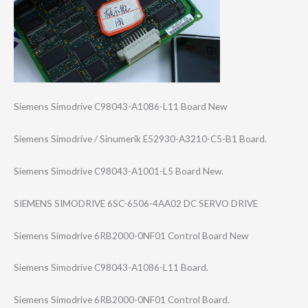
Siemens Simodrive C98043-A1086-L1​1 Board New
Siemens Simodrive / Sinumerik E52930-A3210-C5​-B1 Board.
Siemens Simodrive C98043-A1001-L5 Board New.
SIEMENS SIMODRIVE 6SC-6506-4AA02 DC SERVO DRIVE
Siemens Simodrive 6RB2000-0NF01 Control Board New
Siemens Simodrive C98043-A1086-L1​1 Board.
Siemens Simodrive 6RB2000-0NF01 Control Board.