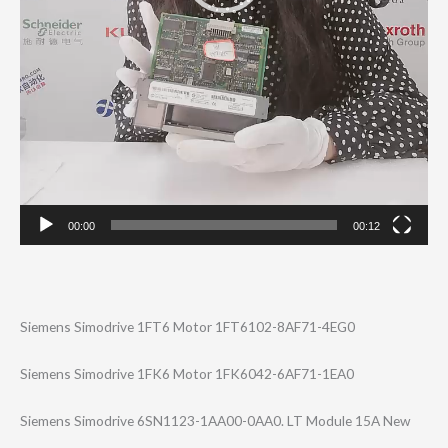
00:00
00:12
Siemens Simodrive 1FT6 Motor 1FT6102-8AF71-4​EG0
Siemens Simodrive 1FK6 Motor 1FK6042-6AF71-1​EA0
Siemens Simodrive 6SN1123-1AA00-0​AA0. LT Module 15A New