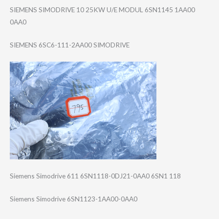
SIEMENS SIMODRIVE 10 25KW U/E MODUL 6SN1145 1AA00
0AA0
SIEMENS 6SC6-111-2AA00 SIMODRIVE
Siemens Simodrive 611 6SN1118-0DJ21-0​AA0 6SN1 118
Siemens Simodrive 6SN1123-1AA00-0​AA0