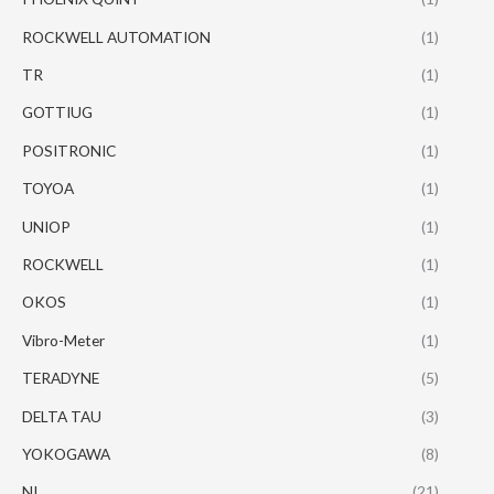
ROCKWELL AUTOMATION
(1)
TR
(1)
GOTTIUG
(1)
POSITRONIC
(1)
TOYOA
(1)
UNIOP
(1)
ROCKWELL
(1)
OKOS
(1)
Vibro-Meter
(1)
TERADYNE
(5)
DELTA TAU
(3)
YOKOGAWA
(8)
NI
(21)