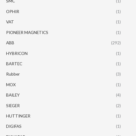
SMC
(1)
OPHIR
(1)
VAT
(1)
PIONEER MAGNETICS
(1)
ABB
(292)
HYBRICON
(1)
BARTEC
(1)
Rubber
(3)
MOX
(1)
BAILEY
(4)
SIEGER
(2)
HUTTINGER
(1)
DIGIFAS
(1)