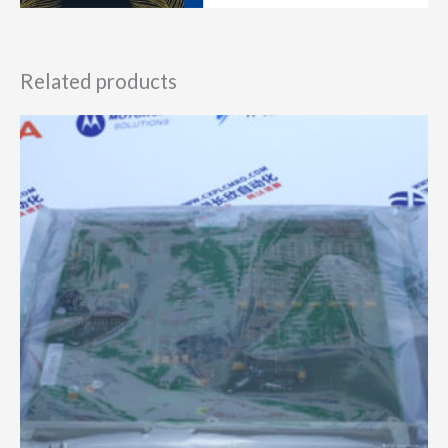
Related products