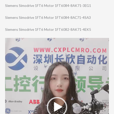
Siemens Simodrive 1FT6 Motor 1FT6084-8AK71-3​EG1
Siemens Simodrive 1FT6 Motor 1FT6084-8AC71-4​SA3
Siemens Simodrive 1FT6 Motor 1FT6082-8AK71-4​EK5
Video
Player