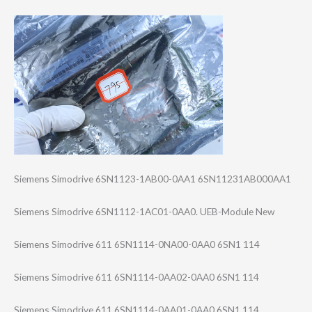
Siemens Simodrive 6SN1123-1AB00-0​AA1 6SN11231AB000AA​1
Siemens Simodrive 6SN1112-1AC01-0​AA0. UEB-Module New
Siemens Simodrive 611 6SN1114-0NA00-0​AA0 6SN1 114
Siemens Simodrive 611 6SN1114-0AA02-0​AA0 6SN1 114
Siemens Simodrive 611 6SN1114-0AA01-0​AA0 6SN1 114