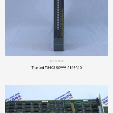
DCS system
Trusted T8403 50999-2145R10