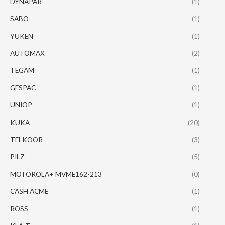
DYNAPAR
(1)
SABO
(1)
YUKEN
(1)
AUTOMAX
(2)
TEGAM
(1)
GESPAC
(1)
UNIOP
(1)
KUKA
(20)
TELKOOR
(3)
PILZ
(5)
MOTOROLA+ MVME162-213
(0)
CASH ACME
(1)
ROSS
(1)