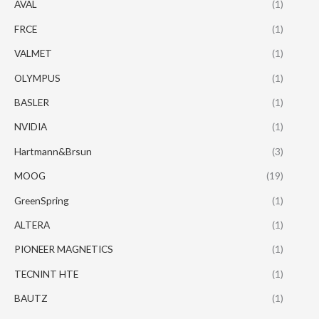
AVAL
(1)
FRCE
(1)
VALMET
(1)
OLYMPUS
(1)
BASLER
(1)
NVIDIA
(1)
Hartmann&Brsun
(3)
MOOG
(19)
GreenSpring
(1)
ALTERA
(1)
PIONEER MAGNETICS
(1)
TECNINT HTE
(1)
BAUTZ
(1)