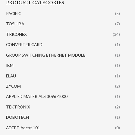
PRODUCT CATEGORIES
PACIFIC
(5)
TOSHIBA
(7)
TRICONEX
(34)
CONVERTER CARD
(1)
GROUP SWITCHING ETHERNET MODULE
(1)
IBM
(1)
ELAU
(1)
ZYCOM
(2)
APPLIED MATERIALS 3096-1000
(1)
TEKTRONIX
(2)
DOBOTECH
(1)
ADEPT Adept 101
(0)