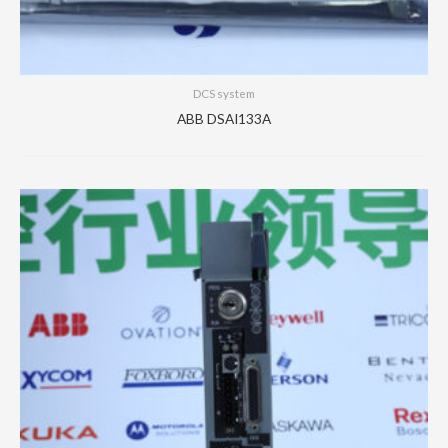
DCS system
ABB DSAI133A