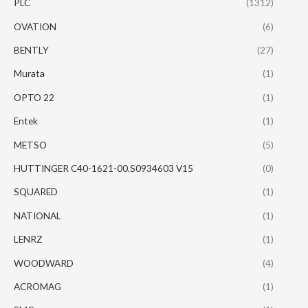
PLC
(1312)
OVATION
(6)
BENTLY
(27)
Murata
(1)
OPTO 22
(1)
Entek
(1)
METSO
(5)
HUTTINGER C40-1621-00.S0934603 V15
(0)
SQUARED
(1)
NATIONAL
(1)
LENRZ
(1)
WOODWARD
(4)
ACROMAG
(1)