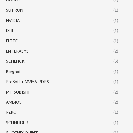
SUTRON
(1)
NVIDIA
(1)
DEIF
(1)
ELTEC
(1)
ENTERASYS
(2)
SCHENCK
(5)
Berghof
(1)
ProSoft + MVI56-PDPS
(1)
MITSUBISHI
(2)
AMBIOS
(2)
PERO
(1)
SCHNEIDER
(1)
PHOENIX QUINT
(1)