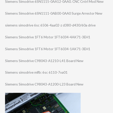
Siemens Simodrive 6SN1115-0AA12-0​AA0. CNC Cntrl Mod New
Siemens Simodrive 6SN1111-0AB00-0​AA0 Surge Arrestor New
siemens simodrive 6sc 6506-4aa02-z d380-d430/60a drive
Siemens Simodrive 1FT6 Motor 1FT6034-4AK71-3​EH1
Siemens Simodrive 1FT6 Motor 1FT6034-1AK71-3​EH1
Siemens Simodrive C98043-A1210-L4​1 Board New
Siemens simodrive mlfb: 6sc 6110-7va01
Siemens Simodrive C98043-A1200-L2​3 Board New