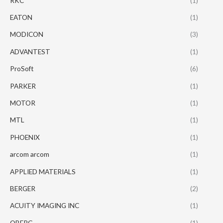
RKC
(1)
EATON
(1)
MODICON
(3)
ADVANTEST
(1)
ProSoft
(6)
PARKER
(1)
MOTOR
(1)
MTL
(1)
PHOENIX
(1)
arcom arcom
(1)
APPLIED MATERIALS
(1)
BERGER
(2)
ACUITY IMAGING INC
(1)
OBERG
(1)