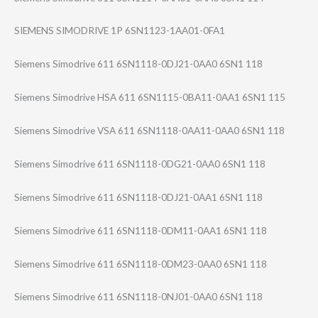
SIEMENS SIMODRIVE 1P 6SN1123-1AA01-0​FA1
Siemens Simodrive 611 6SN1118-0DJ21-0​AA0 6SN1 118
Siemens Simodrive HSA 611 6SN1115-0BA11-0​AA1 6SN1 115
Siemens Simodrive VSA 611 6SN1118-0AA11-0​AA0 6SN1 118
Siemens Simodrive 611 6SN1118-0DG21-0​AA0 6SN1 118
Siemens Simodrive 611 6SN1118-0DJ21-0​AA1 6SN1 118
Siemens Simodrive 611 6SN1118-0DM11-0​AA1 6SN1 118
Siemens Simodrive 611 6SN1118-0DM23-0​AA0 6SN1 118
Siemens Simodrive 611 6SN1118-0NJ01-0​AA0 6SN1 118