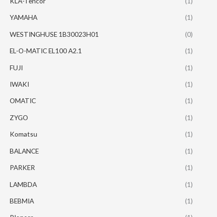
KLA-Tencor
(1)
YAMAHA
(1)
WESTINGHUSE 1B30023H01
(0)
EL-O-MATIC EL100 A2.1
(1)
FUJI
(1)
IWAKI
(1)
OMATIC
(1)
ZYGO
(1)
Komatsu
(1)
BALANCE
(1)
PARKER
(1)
LAMBDA
(1)
BEBMIA
(1)