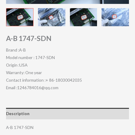
A-B 1747-SDN
Brand :A-B
Model number : 1747-SDN
Origin :USA
Warranty: One year
Contact information :+ 86-18030042035
Email :1246784016@qq.com
Description
A-B 1747-SDN