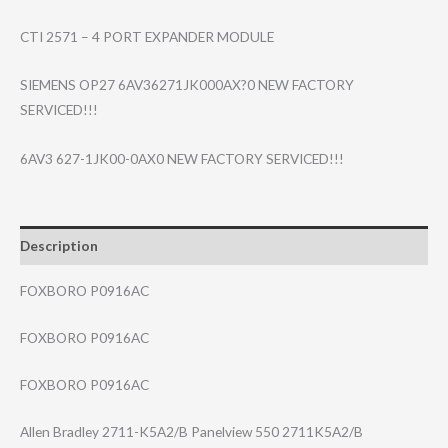
CTI 2571 – 4 PORT EXPANDER MODULE
SIEMENS OP27 6AV36271JK000AX?0 NEW FACTORY
SERVICED!!!
6AV3 627-1JK00-0AX0 NEW FACTORY SERVICED!!!
Description
FOXBORO P0916AC
FOXBORO P0916AC
FOXBORO P0916AC
Allen Bradley 2711-K5A2/B Panelview 550 2711K5A2/B