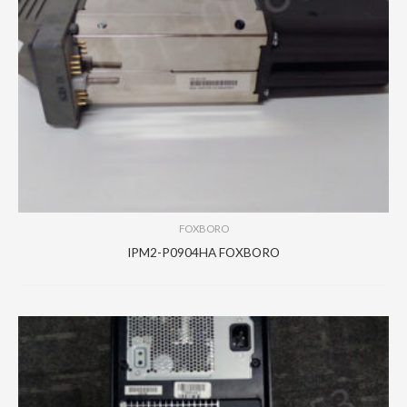
FOXBORO
IPM2-P0904HA FOXBORO