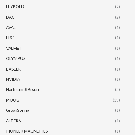
LEYBOLD
(2)
DAC
(2)
AVAL
(1)
FRCE
(1)
VALMET
(1)
OLYMPUS
(1)
BASLER
(1)
NVIDIA
(1)
Hartmann&Brsun
(3)
MOOG
(19)
GreenSpring
(1)
ALTERA
(1)
PIONEER MAGNETICS
(1)