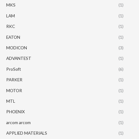
MKS
(1)
LAM
(1)
RKC
(1)
EATON
(1)
MODICON
(3)
ADVANTEST
(1)
ProSoft
(6)
PARKER
(1)
MOTOR
(1)
MTL
(1)
PHOENIX
(1)
arcom arcom
(1)
APPLIED MATERIALS
(1)