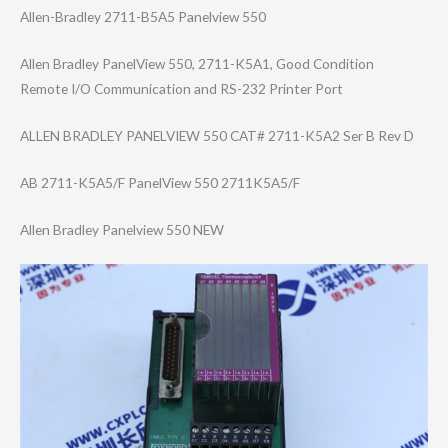
Allen-Bradley 2711-B5A5 Panelview 550
Allen Bradley PanelView 550, 2711-K5A1, Good Condition
Remote I/O Communication and RS-232 Printer Port
ALLEN BRADLEY PANELVIEW 550 CAT# 2711-K5A2 Ser B Rev D
AB 2711-K5A5/F PanelView 550 2711K5A5/F
Allen Bradley Panelview 550 NEW