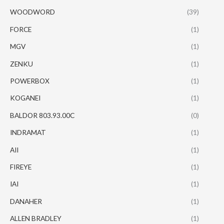
WOODWORD
(39)
FORCE
(1)
MGV
(1)
ZENKU
(1)
POWERBOX
(1)
KOGANEI
(1)
BALDOR 803.93.00C
(0)
INDRAMAT
(1)
AII
(1)
FIREYE
(1)
IAI
(1)
DANAHER
(1)
ALLEN BRADLEY
(1)