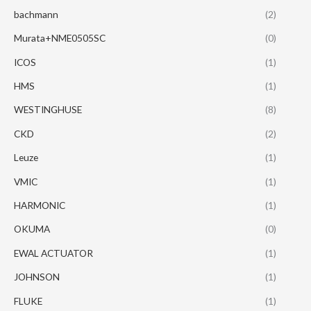
bachmann
(2)
Murata+NME0505SC
(0)
ICOS
(1)
HMS
(1)
WESTINGHUSE
(8)
CKD
(2)
Leuze
(1)
VMIC
(1)
HARMONIC
(1)
OKUMA
(0)
EWAL ACTUATOR
(1)
JOHNSON
(1)
FLUKE
(1)