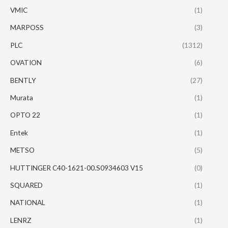
VMIC
(1)
MARPOSS
(3)
PLC
(1312)
OVATION
(6)
BENTLY
(27)
Murata
(1)
OPTO 22
(1)
Entek
(1)
METSO
(5)
HUTTINGER C40-1621-00.S0934603 V15
(0)
SQUARED
(1)
NATIONAL
(1)
LENRZ
(1)