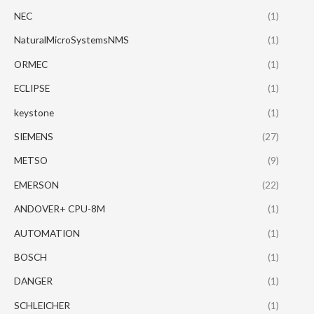
NEC
(1)
NaturalMicroSystemsNMS
(1)
ORMEC
(1)
ECLIPSE
(1)
keystone
(1)
SIEMENS
(27)
METSO
(9)
EMERSON
(22)
ANDOVER+ CPU-8M
(1)
AUTOMATION
(1)
BOSCH
(1)
DANGER
(1)
SCHLEICHER
(1)