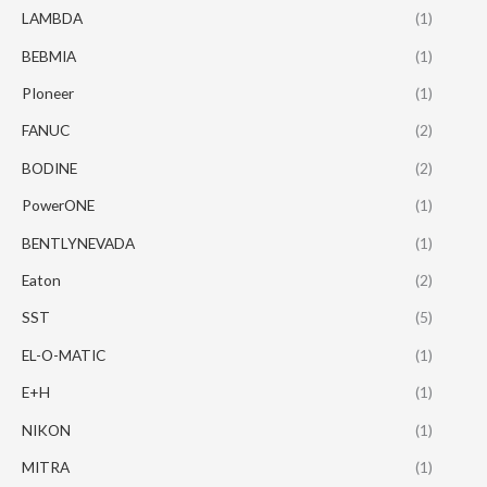
LAMBDA
(1)
BEBMIA
(1)
PIoneer
(1)
FANUC
(2)
BODINE
(2)
PowerONE
(1)
BENTLYNEVADA
(1)
Eaton
(2)
SST
(5)
EL-O-MATIC
(1)
E+H
(1)
NIKON
(1)
MITRA
(1)