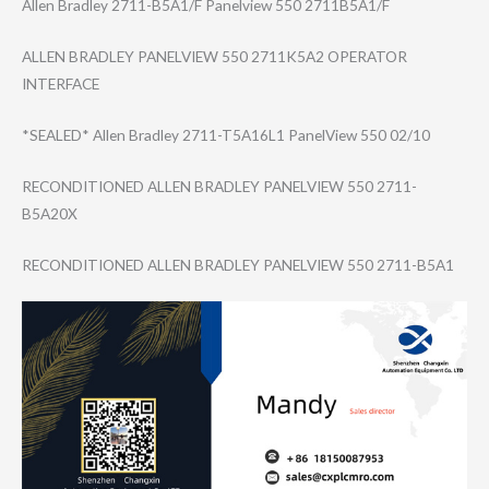
Allen Bradley 2711-B5A1/F Panelview 550 2711B5A1/F
ALLEN BRADLEY PANELVIEW 550 2711K5A2 OPERATOR
INTERFACE
*SEALED* Allen Bradley 2711-T5A16L1 PanelView 550 02/10
RECONDITIONED ALLEN BRADLEY PANELVIEW 550 2711-
B5A20X
RECONDITIONED ALLEN BRADLEY PANELVIEW 550 2711-B5A1