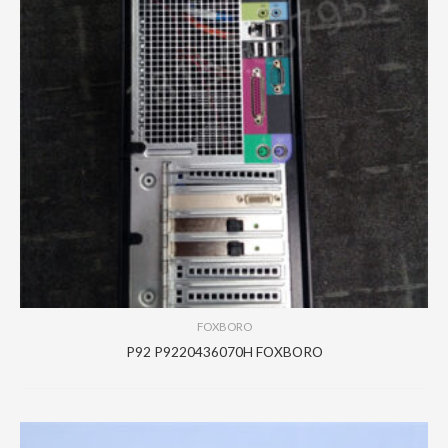
FOXBORO
P92 P9220436070H FOXBORO