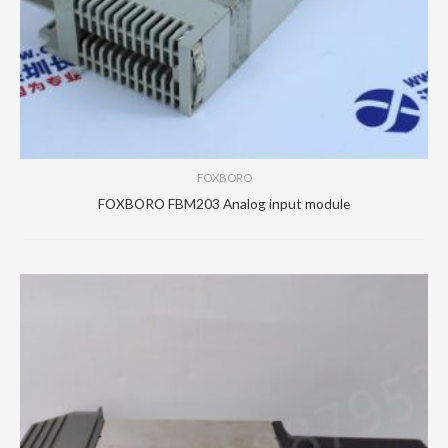
FOXBORO
FOXBORO FBM203 Analog input module