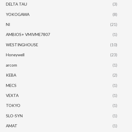
DELTA TAU
(3)
YOKOGAWA
(8)
NI
(21)
AMBIOS+ VMIVME7807
(1)
WESTINGHOUSE
(10)
Honeywell
(23)
arcom
(1)
KEBA
(2)
MECS
(1)
VEXTA
(1)
TOKYO
(1)
SLO-SYN
(1)
AMAT
(1)