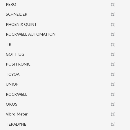
PERO
(1)
SCHNEIDER
(1)
PHOENIX QUINT
(1)
ROCKWELL AUTOMATION
(1)
TR
(1)
GOTTIUG
(1)
POSITRONIC
(1)
TOYOA
(1)
UNIOP
(1)
ROCKWELL
(1)
OKOS
(1)
Vibro-Meter
(1)
TERADYNE
(5)