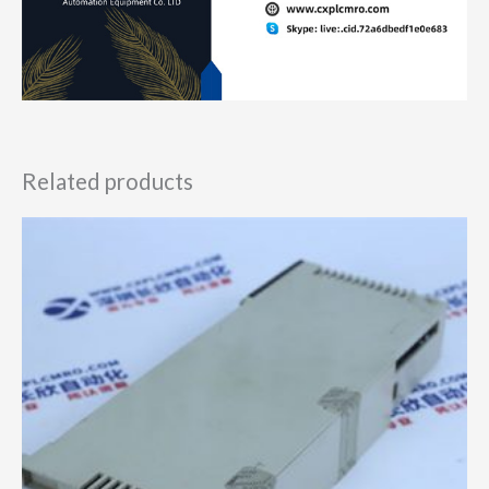
Related products