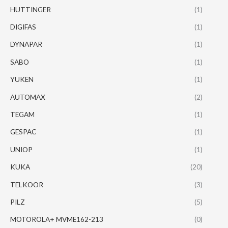
HUTTINGER
(1)
DIGIFAS
(1)
DYNAPAR
(1)
SABO
(1)
YUKEN
(1)
AUTOMAX
(2)
TEGAM
(1)
GESPAC
(1)
UNIOP
(1)
KUKA
(20)
TELKOOR
(3)
PILZ
(5)
MOTOROLA+ MVME162-213
(0)