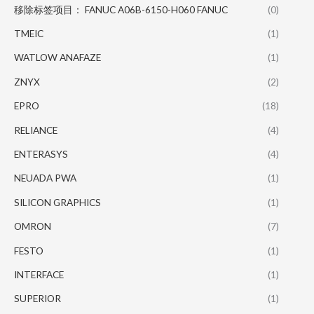
移除标签项目： FANUC A06B-6150-H060 FANUC
(0)
TMEIC
(1)
WATLOW ANAFAZE
(1)
ZNYX
(2)
EPRO
(18)
RELIANCE
(4)
ENTERASYS
(4)
NEUADA PWA
(1)
SILICON GRAPHICS
(1)
OMRON
(7)
FESTO
(1)
INTERFACE
(1)
SUPERIOR
(1)