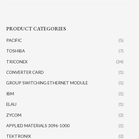
PRODUCT CATEGORIES
PACIFIC
(5)
TOSHIBA
(7)
TRICONEX
(34)
CONVERTER CARD
(1)
GROUP SWITCHING ETHERNET MODULE
(1)
IBM
(1)
ELAU
(1)
ZYCOM
(2)
APPLIED MATERIALS 3096-1000
(1)
TEKTRONIX
(2)