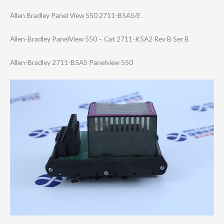
Allen Bradley Panel View 550 2711-B5A5/E
Allen-Bradley PanelView 550 – Cat 2711-K5A2 Rev B Ser B
Allen-Bradley 2711-B5A5 Panelview 550