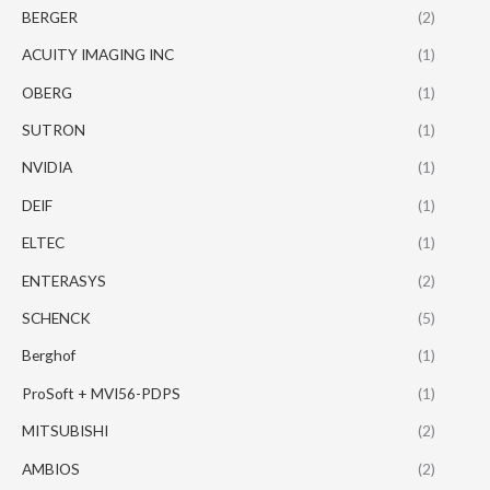
BERGER
(2)
ACUITY IMAGING INC
(1)
OBERG
(1)
SUTRON
(1)
NVIDIA
(1)
DEIF
(1)
ELTEC
(1)
ENTERASYS
(2)
SCHENCK
(5)
Berghof
(1)
ProSoft + MVI56-PDPS
(1)
MITSUBISHI
(2)
AMBIOS
(2)