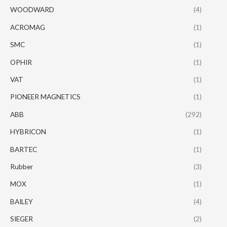
WOODWARD
(4)
ACROMAG
(1)
SMC
(1)
OPHIR
(1)
VAT
(1)
PIONEER MAGNETICS
(1)
ABB
(292)
HYBRICON
(1)
BARTEC
(1)
Rubber
(3)
MOX
(1)
BAILEY
(4)
SIEGER
(2)