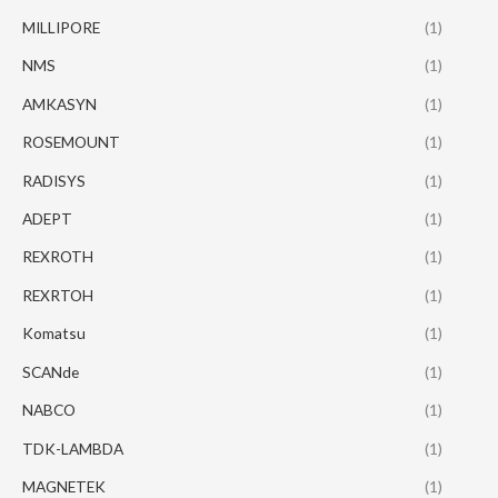
MILLIPORE
(1)
NMS
(1)
AMKASYN
(1)
ROSEMOUNT
(1)
RADISYS
(1)
ADEPT
(1)
REXROTH
(1)
REXRTOH
(1)
Komatsu
(1)
SCANde
(1)
NABCO
(1)
TDK-LAMBDA
(1)
MAGNETEK
(1)