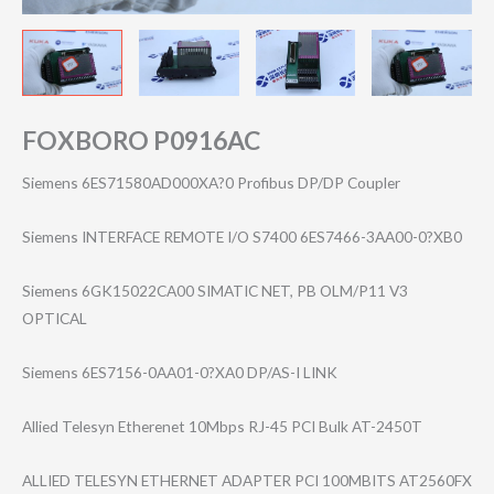
FOXBORO P0916AC
Siemens 6ES71580AD000XA?0 Profibus DP/DP Coupler
Siemens INTERFACE REMOTE I/O S7400 6ES7466-3AA00-0?XB0
Siemens 6GK15022CA00 SIMATIC NET, PB OLM/P11 V3
OPTICAL
Siemens 6ES7156-0AA01-0?XA0 DP/AS-I LINK
Allied Telesyn Etherenet 10Mbps RJ-45 PCI Bulk AT-2450T
ALLIED TELESYN ETHERNET ADAPTER PCI 100MBITS AT2560FX