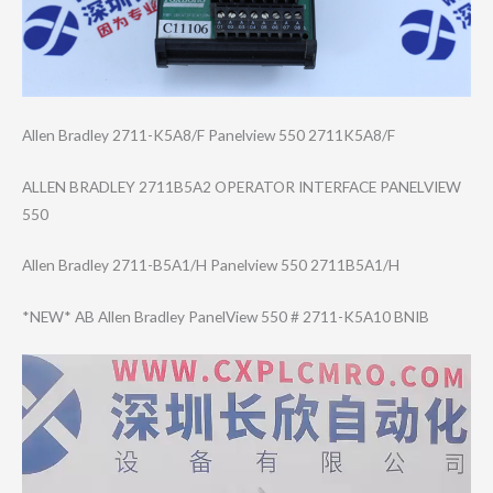
Allen Bradley 2711-K5A8/F Panelview 550 2711K5A8/F
ALLEN BRADLEY 2711B5A2 OPERATOR INTERFACE PANELVIEW
550
Allen Bradley 2711-B5A1/H Panelview 550 2711B5A1/H
*NEW* AB Allen Bradley PanelView 550 # 2711-K5A10 BNIB
Video
Player