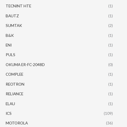
TECNINT HTE
(1)
BAUTZ
(1)
SUMTAK
(2)
B&K
(1)
ENI
(1)
PULS
(1)
OKUMA ER-FC-2048D
(0)
COMPLEE
(1)
REOTRON
(1)
RELIANCE
(1)
ELAU
(1)
ICS
(109)
MOTOROLA
(36)