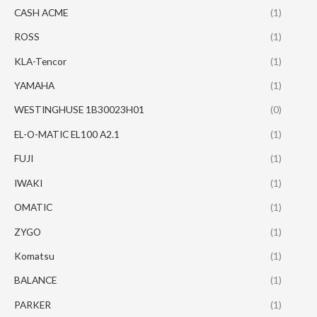
CASH ACME
(1)
ROSS
(1)
KLA-Tencor
(1)
YAMAHA
(1)
WESTINGHUSE 1B30023H01
(0)
EL-O-MATIC EL100 A2.1
(1)
FUJI
(1)
IWAKI
(1)
OMATIC
(1)
ZYGO
(1)
Komatsu
(1)
BALANCE
(1)
PARKER
(1)