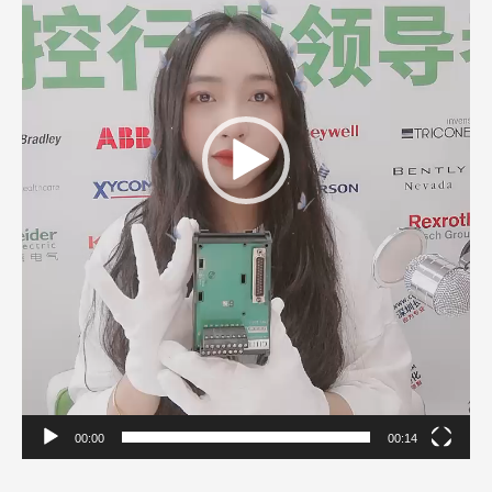
00:00
00:14