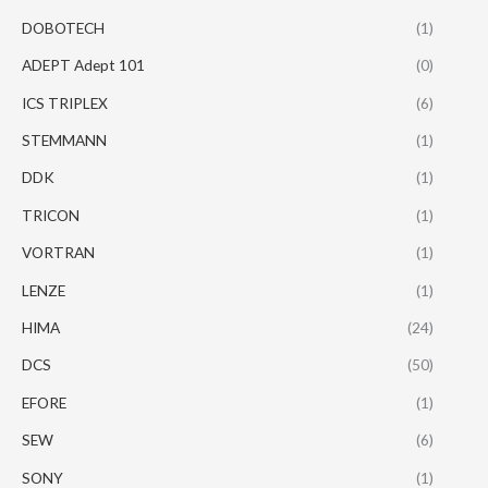
DOBOTECH
(1)
ADEPT Adept 101
(0)
ICS TRIPLEX
(6)
STEMMANN
(1)
DDK
(1)
TRICON
(1)
VORTRAN
(1)
LENZE
(1)
HIMA
(24)
DCS
(50)
EFORE
(1)
SEW
(6)
SONY
(1)