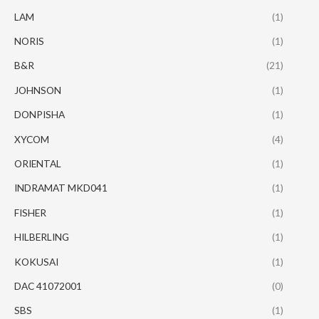
LAM
(1)
NORIS
(1)
B&R
(21)
JOHNSON
(1)
DONPISHA
(1)
XYCOM
(4)
ORIENTAL
(1)
INDRAMAT MKD041
(1)
FISHER
(1)
HILBERLING
(1)
KOKUSAI
(1)
DAC 41072001
(0)
SBS
(1)