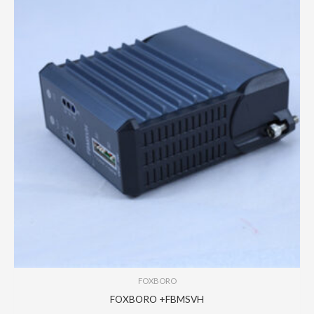
FOXBORO
FOXBORO +FBMSVH